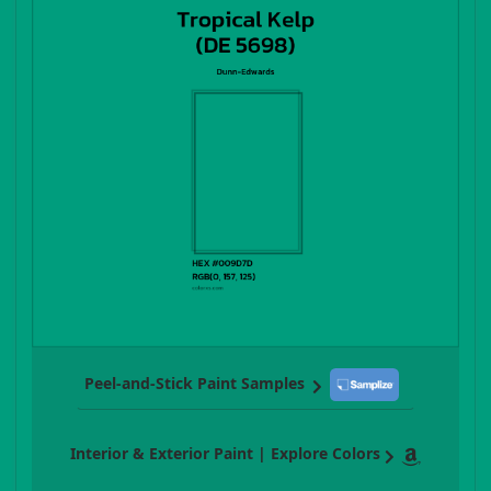
Peel-and-Stick Paint Samples
Interior & Exterior Paint | Explore Colors