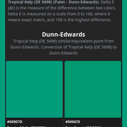
Tropical Kelp (DE 5698) (Paint - Dunn-Edwards)
. Delta E
(ΔE) is the measure of the difference between two colors.
Delta E is measured on a scale from 0 to 100, where 0
means exact match, and 100 is the highest difference.
Dunn-Edwards
Tropical Kelp (DE 5698) similar/equivalent paint from
Dunn-Edwards. Conversion of Tropical Kelp (DE 5698) to
Dunn-Edwards
#009D7D
#009A70