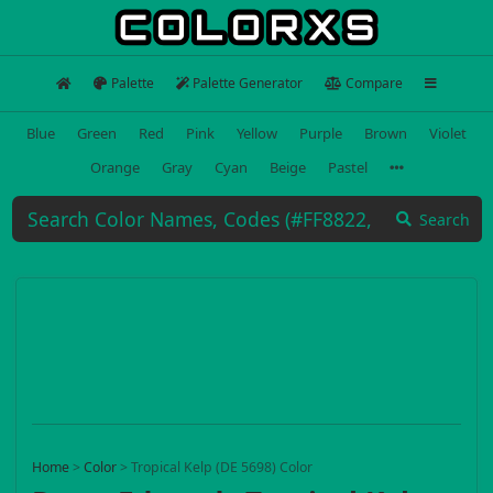
Palette
Palette Generator
Compare
Blue
Green
Red
Pink
Yellow
Purple
Brown
Violet
Orange
Gray
Cyan
Beige
Pastel
Search
Home
>
Color
>
Tropical Kelp (DE 5698) Color