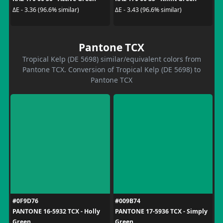
ΔE - 3.36 (96.6% similar)
ΔE - 3.43 (96.6% similar)
Pantone TCX
Tropical Kelp (DE 5698) similar/equivalent colors from
Pantone TCX. Conversion of Tropical Kelp (DE 5698) to
Pantone TCX
#0F9D76
#009B74
PANTONE 16-5932 TCX - Holly
PANTONE 17-5936 TCX - Simply
Green
Green