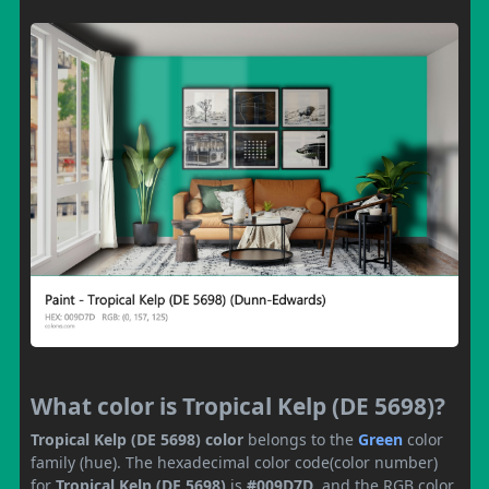
What color is Tropical Kelp (DE 5698)?
Tropical Kelp (DE 5698) color
belongs to the
Green
color
family (hue). The hexadecimal color code(color number)
for
Tropical Kelp (DE 5698)
is
#009D7D
, and the RGB color