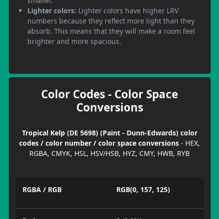
smaller.
Lighter colors:
Lighter colors have higher LRV
numbers because they reflect more light than they
absorb. This means that they will make a room feel
brighter and more spacious.
Color Codes - Color Space
Conversions
Tropical Kelp (DE 5698) (Paint - Dunn-Edwards) color
codes / color number / color space conversions
- HEX,
RGBA, CMYK, HSL, HSV/HSB, HYZ, CMY, HWB, RYB
RGBA / RGB
RGB(0, 157, 125)