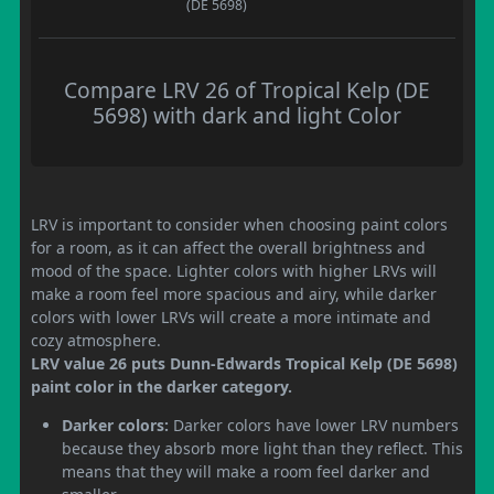
(DE 5698)
Compare LRV 26 of Tropical Kelp (DE
5698) with dark and light Color
LRV is important to consider when choosing paint colors
for a room, as it can affect the overall brightness and
mood of the space. Lighter colors with higher LRVs will
make a room feel more spacious and airy, while darker
colors with lower LRVs will create a more intimate and
cozy atmosphere.
LRV value 26 puts Dunn-Edwards Tropical Kelp (DE 5698)
paint color in the darker category.
Darker colors:
Darker colors have lower LRV numbers
because they absorb more light than they reflect. This
means that they will make a room feel darker and