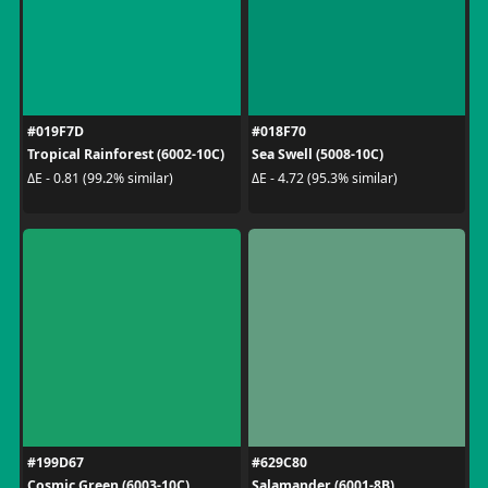
#019F7D
#018F70
Tropical Rainforest (6002-10C)
Sea Swell (5008-10C)
ΔE - 0.81 (99.2% similar)
ΔE - 4.72 (95.3% similar)
#199D67
#629C80
Cosmic Green (6003-10C)
Salamander (6001-8B)