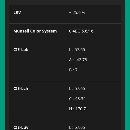
LRV
~ 25.6 %
Munsell Color System
0.4BG 5.6/16
CIE-Lab
L : 57.65
A : -42.78
B : 7
CIE-Lch
L : 57.65
C : 43.34
H : 170.71
CIE-Luv
L : 57.65