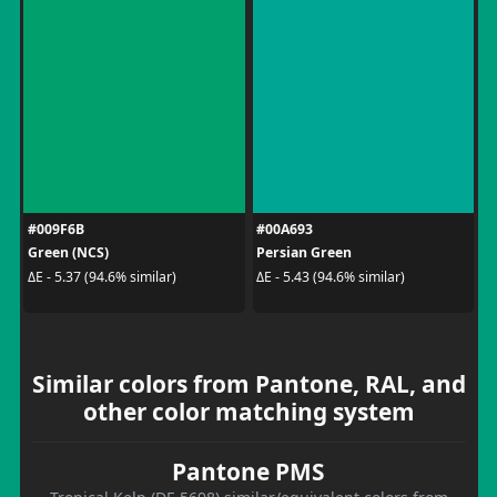
#009F6B
#00A693
Green (NCS)
Persian Green
ΔE - 5.37 (94.6% similar)
ΔE - 5.43 (94.6% similar)
Similar colors from Pantone, RAL, and
other color matching system
Pantone PMS