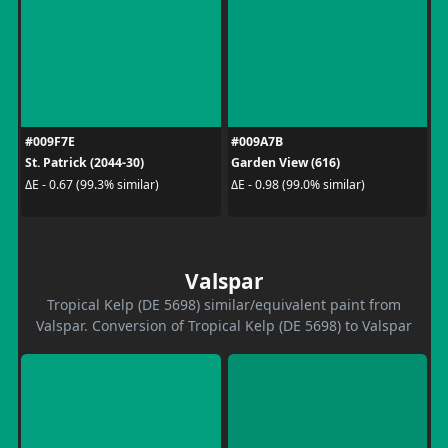
#009F7E
#009A7B
St. Patrick (2044-30)
Garden View (616)
ΔE - 0.67 (99.3% similar)
ΔE - 0.98 (99.0% similar)
Valspar
Tropical Kelp (DE 5698) similar/equivalent paint from
Valspar. Conversion of Tropical Kelp (DE 5698) to Valspar