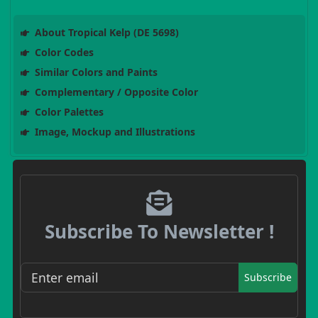
About Tropical Kelp (DE 5698)
Color Codes
Similar Colors and Paints
Complementary / Opposite Color
Color Palettes
Image, Mockup and Illustrations
Subscribe To Newsletter !
Subscribe