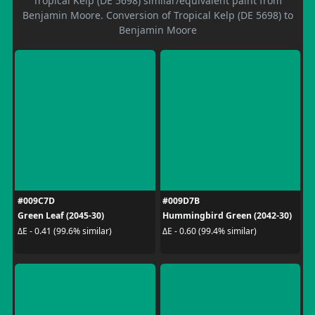
Tropical Kelp (DE 5698) similar/equivalent paint from
Benjamin Moore. Conversion of Tropical Kelp (DE 5698) to
Benjamin Moore
#009C7D
#009D7B
Green Leaf (2045-30)
Hummingbird Green (2042-30)
ΔE - 0.41 (99.6% similar)
ΔE - 0.60 (99.4% similar)