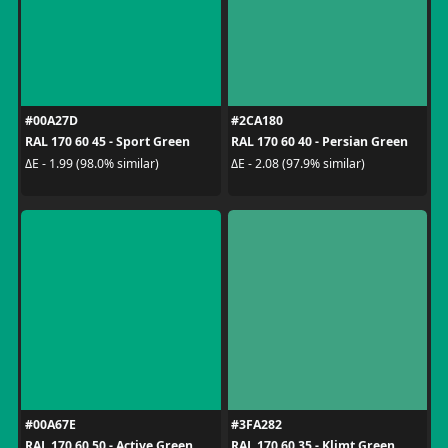
#00A27D
#2CA180
RAL 170 60 45 - Sport Green
RAL 170 60 40 - Persian Green
ΔE - 1.99 (98.0% similar)
ΔE - 2.08 (97.9% similar)
#00A67E
#3FA282
RAL 170 60 50 - Active Green
RAL 170 60 35 - Klimt Green