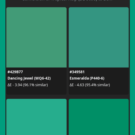
#429B77
#349581
Dancing Jewel (MQ6-42)
Esmeralda (P440-6)
ΔE - 3.94 (96.1% similar)
ΔE - 4.63 (95.4% similar)