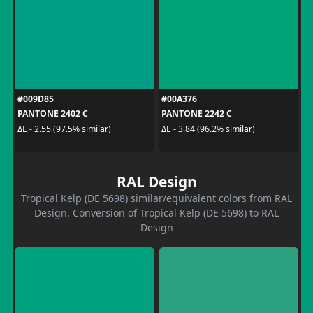
#009D85
#00A376
PANTONE 2402 C
PANTONE 2242 C
ΔE - 2.55 (97.5% similar)
ΔE - 3.84 (96.2% similar)
RAL Design
Tropical Kelp (DE 5698) similar/equivalent colors from RAL
Design. Conversion of Tropical Kelp (DE 5698) to RAL
Design