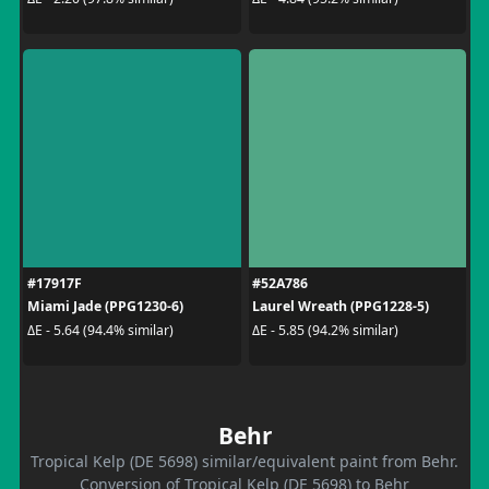
#17917F
#52A786
Miami Jade (PPG1230-6)
Laurel Wreath (PPG1228-5)
ΔE - 5.64 (94.4% similar)
ΔE - 5.85 (94.2% similar)
Behr
Tropical Kelp (DE 5698) similar/equivalent paint from Behr.
Conversion of Tropical Kelp (DE 5698) to Behr