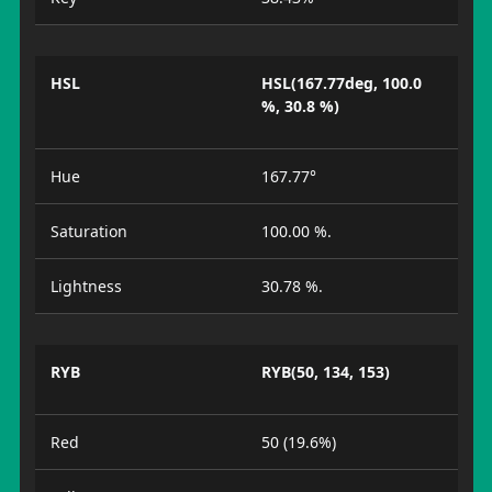
HSL
HSL(167.77deg, 100.0
%, 30.8 %)
Hue
167.77°
Saturation
100.00 %.
Lightness
30.78 %.
RYB
RYB(50, 134, 153)
Red
50 (19.6%)