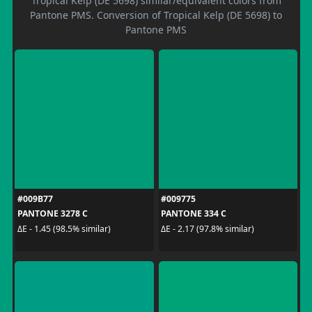
Tropical Kelp (DE 5698) similar/equivalent colors from
Pantone PMS. Conversion of Tropical Kelp (DE 5698) to
Pantone PMS
#009B77
#009775
PANTONE 3278 C
PANTONE 334 C
ΔE - 1.45 (98.5% similar)
ΔE - 2.17 (97.8% similar)