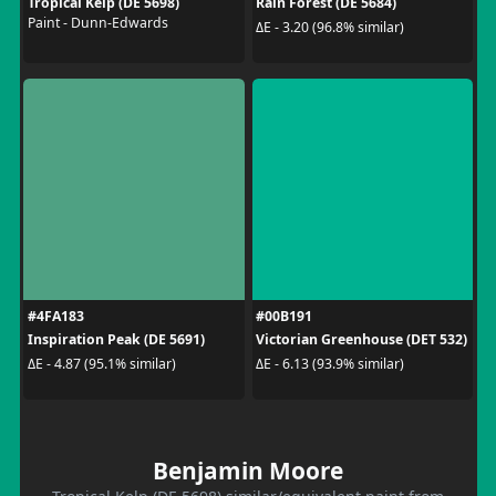
Tropical Kelp (DE 5698)
Rain Forest (DE 5684)
Paint - Dunn-Edwards
ΔE - 3.20 (96.8% similar)
#4FA183
#00B191
Inspiration Peak (DE 5691)
Victorian Greenhouse (DET 532)
ΔE - 4.87 (95.1% similar)
ΔE - 6.13 (93.9% similar)
Benjamin Moore