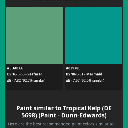
#5DA07A
#03978E
BS 16-E-53 - Seafarer
BS 18-E-51 - Mermaid
ΔE - 7.32 (92.7% similar)
ΔE - 7.97 (92.0% similar)
Paint similar to Tropical Kelp (DE
5698) (Paint - Dunn-Edwards)
Here are the best recommended paint colors similar to