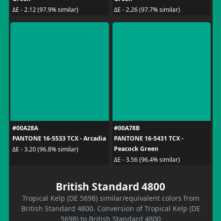
ΔE - 2.12 (97.9% similar)
ΔE - 2.26 (97.7% similar)
#00A28A
#00A78B
PANTONE 16-5533 TCX - Arcadia
PANTONE 16-5431 TCX -
Peacock Green
ΔE - 3.20 (96.8% similar)
ΔE - 3.56 (96.4% similar)
British Standard 4800
Tropical Kelp (DE 5698) similar/equivalent colors from
British Standard 4800. Conversion of Tropical Kelp (DE
5698) to British Standard 4800