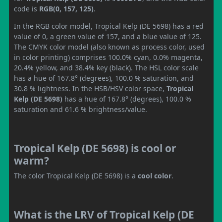
code is
RGB(0, 157, 125)
.
In the RGB color model, Tropical Kelp (DE 5698) has a red
value of 0, a green value of 157, and a blue value of 125.
The CMYK color model (also known as process color, used
in color printing) comprises 100.0% cyan, 0.0% magenta,
20.4% yellow, and 38.4% key (black). The HSL color scale
has a hue of 167.8° (degrees), 100.0 % saturation, and
30.8 % lightness. In the HSB/HSV color space,
Tropical
Kelp (DE 5698)
has a hue of 167.8° (degrees), 100.0 %
saturation and 61.6 % brightness/value.
Tropical Kelp (DE 5698) is cool or
warm?
The color Tropical Kelp (DE 5698) is a
cool color
.
What is the LRV of Tropical Kelp (DE