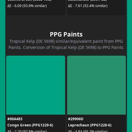
ΔE - 6.09 (93.9% similar)
ΔE - 7.61 (92.4% similar)
PPG Paints
Tropical Kelp (DE 5698) similar/equivalent paint from PPG
Paints. Conversion of Tropical Kelp (DE 5698) to PPG Paints
#00A483
#29906D
Congo Green (PPG1229-6)
Leprechaun (PPG1228-6)
ΔE - 2.20 (97.8% similar)
ΔE - 4.84 (95.2% similar)