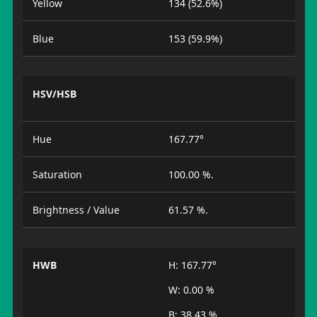
Yellow
134 (52.6%)
Blue
153 (59.9%)
HSV/HSB
Hue
167.77°
Saturation
100.00 %.
Brightness / Value
61.57 %.
HWB
H: 167.77°
W: 0.00 %
B: 38.43 %