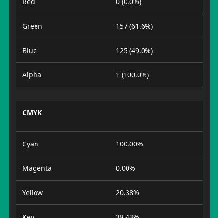
Red
0 (0.0%)
Green
157 (61.6%)
Blue
125 (49.0%)
Alpha
1 (100.0%)
CMYK
Cyan
100.00%
Magenta
0.00%
Yellow
20.38%
Key
38.43%