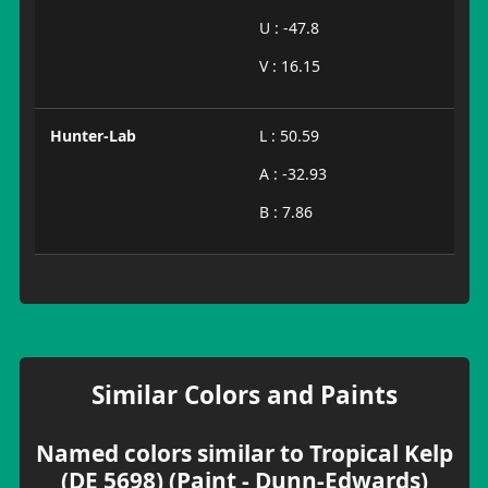
U : -47.8
V : 16.15
Hunter-Lab
L : 50.59
A : -32.93
B : 7.86
Similar Colors and Paints
Named colors similar to Tropical Kelp
(DE 5698) (Paint - Dunn-Edwards)