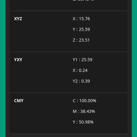
XYZ
X : 15.76
Y : 25.59
Z : 23.51
YXY
Y1 : 25.59
X : 0.24
Y2 : 0.39
CMY
C : 100.00%
M : 38.43%
Y : 50.98%