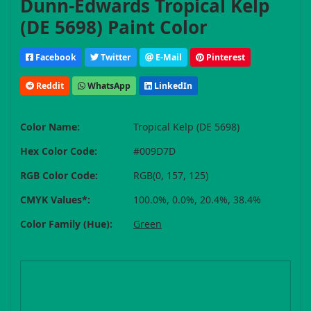
Dunn-Edwards Tropical Kelp
(DE 5698) Paint Color
Facebook
Twitter
E-Mail
Pinterest
Reddit
WhatsApp
LinkedIn
Color Name:
Tropical Kelp (DE 5698)
Hex Color Code:
#009D7D
RGB Color Code:
RGB(0, 157, 125)
CMYK Values*:
100.0%, 0.0%, 20.4%, 38.4%
Color Family (Hue):
Green