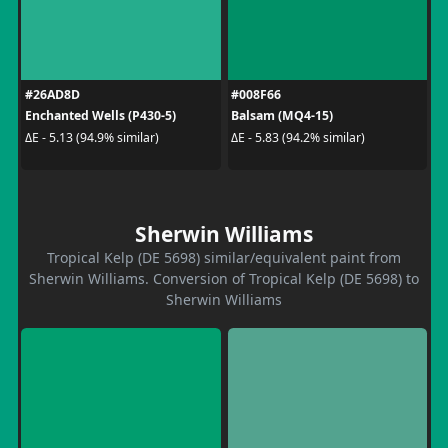
#26AD8D
#008F66
Enchanted Wells (P430-5)
Balsam (MQ4-15)
ΔE - 5.13 (94.9% similar)
ΔE - 5.83 (94.2% similar)
Sherwin Williams
Tropical Kelp (DE 5698) similar/equivalent paint from
Sherwin Williams. Conversion of Tropical Kelp (DE 5698) to
Sherwin Williams