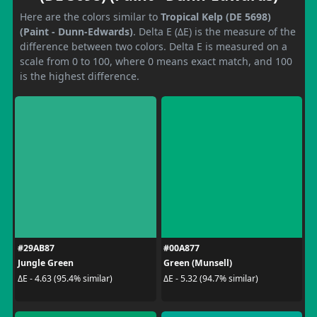
Here are the colors similar to
Tropical Kelp (DE 5698)
(Paint - Dunn-Edwards)
. Delta E (ΔE) is the measure of the
difference between two colors. Delta E is measured on a
scale from 0 to 100, where 0 means exact match, and 100
is the highest difference.
#29AB87
#00A877
Jungle Green
Green (Munsell)
ΔE - 4.63 (95.4% similar)
ΔE - 5.32 (94.7% similar)