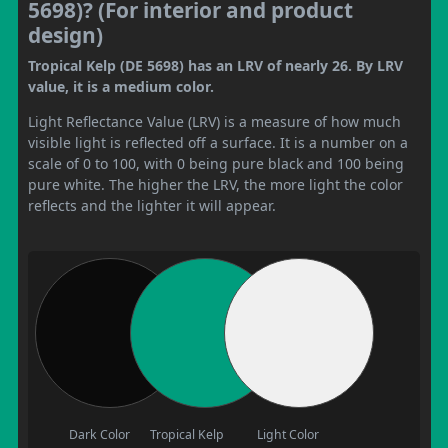
5698)? (For interior and product
design)
Tropical Kelp (DE 5698) has an LRV of nearly 26. By LRV
value, it is a medium color.
Light Reflectance Value (LRV) is a measure of how much
visible light is reflected off a surface. It is a number on a
scale of 0 to 100, with 0 being pure black and 100 being
pure white. The higher the LRV, the more light the color
reflects and the lighter it will appear.
Dark Color
Tropical Kelp
Light Color