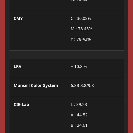
CMY
C : 36.08%
M : 78.43%
Y : 78.43%
LRV
~ 10.8 %
Munsell Color System
6.8R 3.8/9.8
CIE-Lab
L : 39.23
A : 44.52
B : 24.61