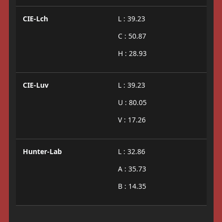
CIE-Lch
L : 39.23
C : 50.87
H : 28.93
CIE-Luv
L : 39.23
U : 80.05
V : 17.26
Hunter-Lab
L : 32.86
A : 35.73
B : 14.35