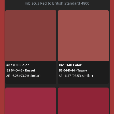
Hibiscus Red to British Standard 4800
#873F3D Color
#A1514D Color
BS 04-D-45 - Russet
BS 04-D-44 - Tawny
ΔE - 6.28 (93.7% similar)
ΔE - 6.47 (93.5% similar)