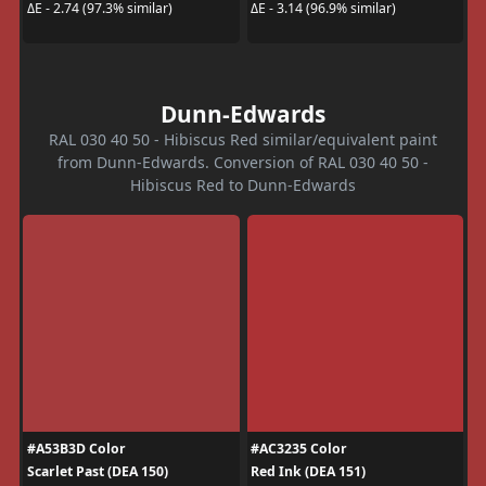
ΔE - 2.74 (97.3% similar)
ΔE - 3.14 (96.9% similar)
Dunn-Edwards
RAL 030 40 50 - Hibiscus Red similar/equivalent paint
from Dunn-Edwards. Conversion of RAL 030 40 50 -
Hibiscus Red to Dunn-Edwards
#A53B3D Color
#AC3235 Color
Scarlet Past (DEA 150)
Red Ink (DEA 151)