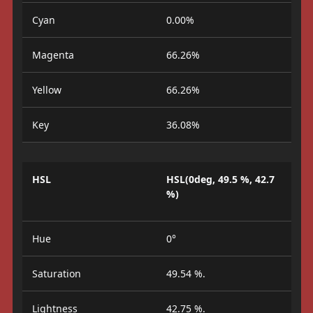
Cyan
0.00%
Magenta
66.26%
Yellow
66.26%
Key
36.08%
HSL
HSL(0deg, 49.5 %, 42.7
%)
Hue
0°
Saturation
49.54 %.
Lightness
42.75 %.