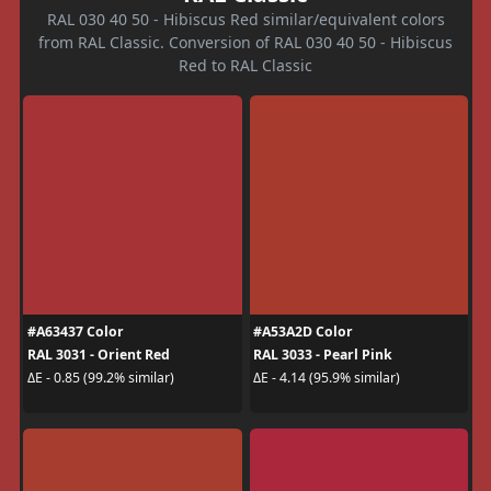
RAL 030 40 50 - Hibiscus Red similar/equivalent colors
from RAL Classic. Conversion of RAL 030 40 50 - Hibiscus
Red to RAL Classic
#A63437 Color
#A53A2D Color
RAL 3031 - Orient Red
RAL 3033 - Pearl Pink
ΔE - 0.85 (99.2% similar)
ΔE - 4.14 (95.9% similar)