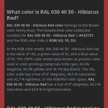
What color is RAL 030 40 50 - Hibiscus
Red?
RAL 030 40 50 - Hibiscus Red color
belongs to the Brown
color family (hue). The hexadecimal color code(color
number) for
RAL 030 40 50 - Hibiscus Red
is
#A33737
,
and the RGB color code is
RGB(163, 55, 55)
.
In the RGB color model, RAL 030 40 50 - Hibiscus Red has
a red value of 163, a green value of 55, and a blue value
of 55. The CMYK color model (also known as process color,
used in color printing) comprises 0.0% cyan, 66.3%
magenta, 66.3% yellow, and 36.1% key (black). The HSL
color scale has a hue of 0° (degrees), 49.5 % saturation,
and 42.7 % lightness. In the HSB/HSV color space,
RAL
030 40 50 - Hibiscus Red
has a hue of 0° (degrees), 66.3 %
saturation and 63.9 % brightness/value.