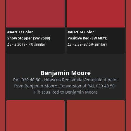
#A42E37 Color
#AD2C34 Color
Show Stopper (SW 7588)
Positive Red (SW 6871)
ΔE - 2.30 (97.7% similar)
ΔE - 2.39 (97.6% similar)
Benjamin Moore
RAL 030 40 50 - Hibiscus Red similar/equivalent paint
from Benjamin Moore. Conversion of RAL 030 40 50 -
Hibiscus Red to Benjamin Moore