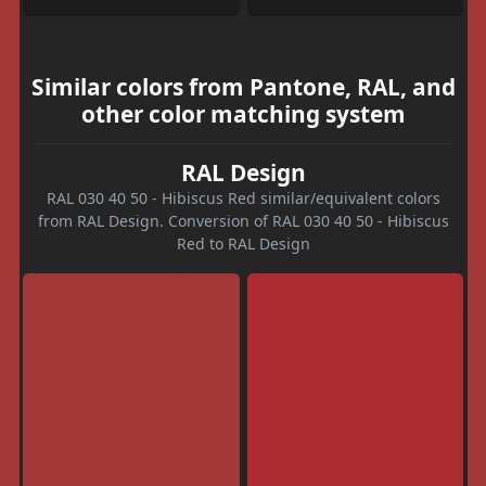
Similar colors from Pantone, RAL, and
other color matching system
RAL Design
RAL 030 40 50 - Hibiscus Red similar/equivalent colors
from RAL Design. Conversion of RAL 030 40 50 - Hibiscus
Red to RAL Design