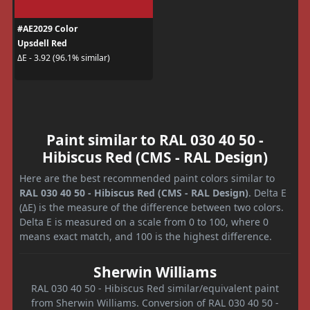
#AE2029 Color
Upsdell Red
ΔE - 3.92 (96.1% similar)
Paint similar to RAL 030 40 50 -
Hibiscus Red (CMS - RAL Design)
Here are the best recommended paint colors similar to
RAL 030 40 50 - Hibiscus Red (CMS - RAL Design)
. Delta E
(ΔE) is the measure of the difference between two colors.
Delta E is measured on a scale from 0 to 100, where 0
means exact match, and 100 is the highest difference.
Sherwin Williams
RAL 030 40 50 - Hibiscus Red similar/equivalent paint
from Sherwin Williams. Conversion of RAL 030 40 50 -