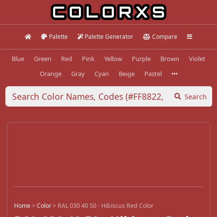
Palette
Palette Generator
Compare
Blue
Green
Red
Pink
Yellow
Purple
Brown
Violet
Orange
Gray
Cyan
Beige
Pastel
Search
Home
>
Color
>
RAL 030 40 50 - Hibiscus Red Color