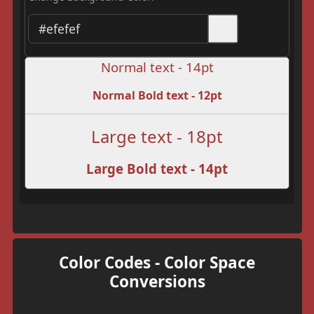
Normal text - 14pt
Normal Bold text - 12pt
Large text - 18pt
Large Bold text - 14pt
Color Codes - Color Space
Conversions