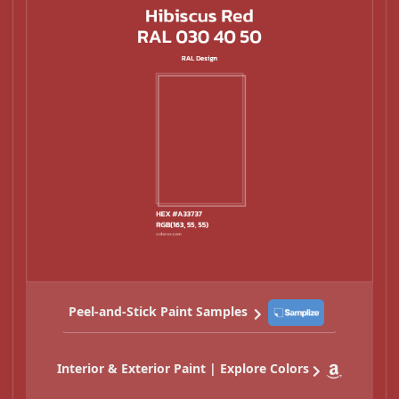
Peel-and-Stick Paint Samples
Interior & Exterior Paint | Explore Colors