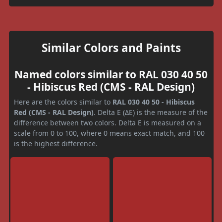
Similar Colors and Paints
Named colors similar to RAL 030 40 50
- Hibiscus Red (CMS - RAL Design)
Here are the colors similar to
RAL 030 40 50 - Hibiscus
Red (CMS - RAL Design)
. Delta E (ΔE) is the measure of the
difference between two colors. Delta E is measured on a
scale from 0 to 100, where 0 means exact match, and 100
is the highest difference.