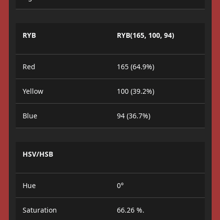
RYB
RYB(165, 100, 94)
Red
165 (64.9%)
Yellow
100 (39.2%)
Blue
94 (36.7%)
HSV/HSB
Hue
0°
Saturation
66.26 %.