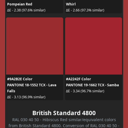
Pompeian Red
Whirl
ΔE - 2.38 (97.6% similar)
ΔE - 2.66 (97.3% similar)
#9A2B2E Color
#A2242F Color
PANTONE 18-1552 TCX - Lava
PANTONE 19-1662 TCX - Samba
Falls
ΔE - 3.34 (96.7% similar)
ΔE - 3.13 (96.9% similar)
British Standard 4800
RAL 030 40 50 - Hibiscus Red similar/equivalent colors
from British Standard 4800. Conversion of RAL 030 40 50 -