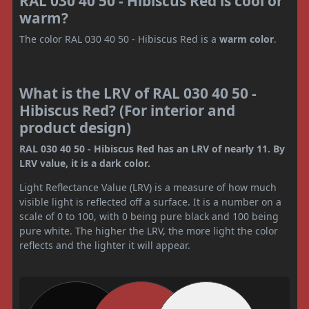
RAL 030 40 50 - Hibiscus Red is cool or
warm?
The color RAL 030 40 50 - Hibiscus Red is a
warm color
.
What is the LRV of RAL 030 40 50 -
Hibiscus Red? (For interior and
product design)
RAL 030 40 50 - Hibiscus Red has an LRV of nearly 11. By
LRV value, it is a dark color.
Light Reflectance Value (LRV) is a measure of how much
visible light is reflected off a surface. It is a number on a
scale of 0 to 100, with 0 being pure black and 100 being
pure white. The higher the LRV, the more light the color
reflects and the lighter it will appear.