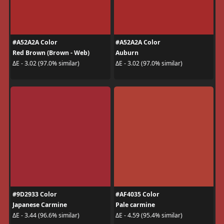
#A52A2A Color
#A52A2A Color
Red Brown (Brown - Web)
Auburn
ΔE - 3.02 (97.0% similar)
ΔE - 3.02 (97.0% similar)
#9D2933 Color
#AF4035 Color
Japanese Carmine
Pale carmine
ΔE - 3.44 (96.6% similar)
ΔE - 4.59 (95.4% similar)