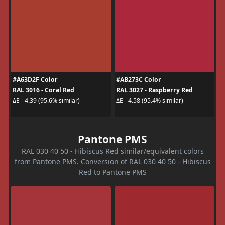
#A63D2F Color
#AB273C Color
RAL 3016 - Coral Red
RAL 3027 - Raspberry Red
ΔE - 4.39 (95.6% similar)
ΔE - 4.58 (95.4% similar)
Pantone PMS
RAL 030 40 50 - Hibiscus Red similar/equivalent colors
from Pantone PMS. Conversion of RAL 030 40 50 - Hibiscus
Red to Pantone PMS