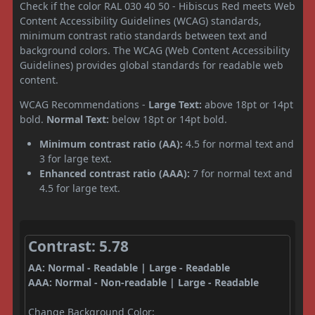
Check if the color RAL 030 40 50 - Hibiscus Red meets Web
Content Accessibility Guidelines (WCAG) standards,
minimum contrast ratio standards between text and
background colors. The WCAG (Web Content Accessibility
Guidelines) provides global standards for readable web
content.
WCAG Recommendations -
Large Text:
above 18pt or 14pt
bold.
Normal Text:
below 18pt or 14pt bold.
Minimum contrast ratio (AA):
4.5 for normal text and
3 for large text.
Enhanced contrast ratio (AAA):
7 for normal text and
4.5 for large text.
Contrast: 5.78
AA: Normal - Readable | Large - Readable
AAA: Normal - Non-readable | Large - Readable
Change Background Color: