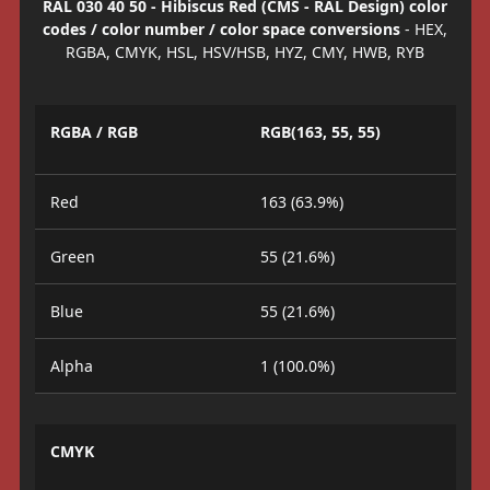
RAL 030 40 50 - Hibiscus Red (CMS - RAL Design) color
codes / color number / color space conversions
- HEX,
RGBA, CMYK, HSL, HSV/HSB, HYZ, CMY, HWB, RYB
RGBA / RGB
RGB(163, 55, 55)
Red
163 (63.9%)
Green
55 (21.6%)
Blue
55 (21.6%)
Alpha
1 (100.0%)
CMYK