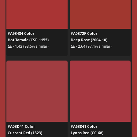
#A93434 Color
#A0372F Color
Hot Tamale (CSP-1155)
Deep Rose (2004-10)
ΔE - 1.42 (98.6% similar)
ΔE - 2.64 (97.4% similar)
#A03D41 Color
#A63841 Color
Currant Red (1323)
Lyons Red (CC-68)