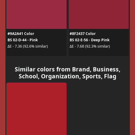
#9A2A41 Color
#8F2437 Color
BS 02-D-44 - Pink
BS 02-E-56 - Deep Pink
ΔE - 7.36 (92.6% similar)
ΔE - 7.68 (92.3% similar)
Similar colors from Brand, Business,
School, Organization, Sports, Flag