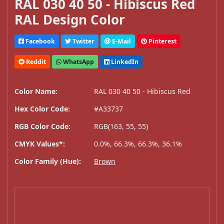
RAL 030 40 50 - Hibiscus Red
RAL Design Color
Facebook
Twitter
E-Mail
Pinterest
Reddit
WhatsApp
LinkedIn
Color Name:
RAL 030 40 50 - Hibiscus Red
Hex Color Code:
#A33737
RGB Color Code:
RGB(163, 55, 55)
CMYK Values*:
0.0%, 66.3%, 66.3%, 36.1%
Color Family (Hue):
Brown