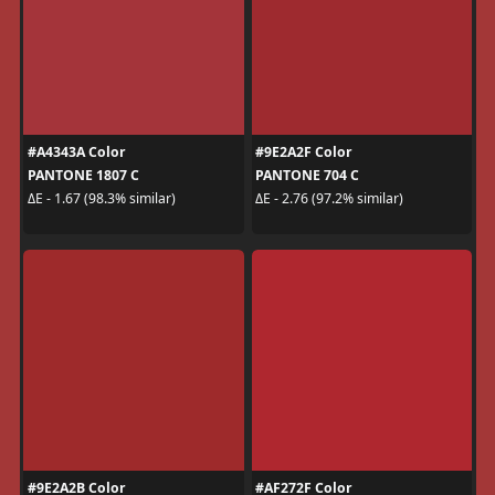
#A4343A Color
#9E2A2F Color
PANTONE 1807 C
PANTONE 704 C
ΔE - 1.67 (98.3% similar)
ΔE - 2.76 (97.2% similar)
#9E2A2B Color
#AF272F Color