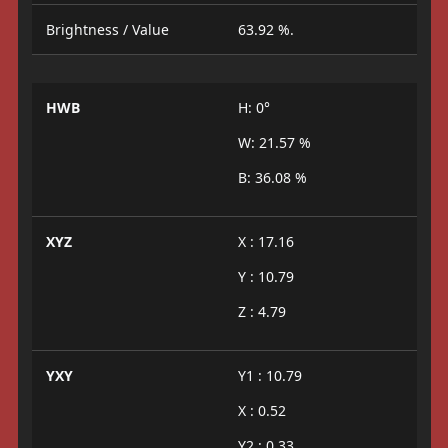
Brightness / Value
63.92 %.
HWB
H: 0°
W: 21.57 %
B: 36.08 %
XYZ
X : 17.16
Y : 10.79
Z : 4.79
YXY
Y1 : 10.79
X : 0.52
Y2 : 0.33