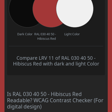
Dark Color
RAL 030 40 50 -
Light Color
Hibiscus Red
Compare LRV 11 of RAL 030 40 50 -
Hibiscus Red with dark and light Color
Is RAL 030 40 50 - Hibiscus Red
Readable? WCAG Contrast Checker (For
digital design)