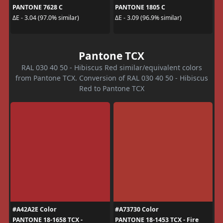
PANTONE 7628 C
PANTONE 1805 C
ΔE - 3.04 (97.0% similar)
ΔE - 3.09 (96.9% similar)
Pantone TCX
RAL 030 40 50 - Hibiscus Red similar/equivalent colors
from Pantone TCX. Conversion of RAL 030 40 50 - Hibiscus
Red to Pantone TCX
#A42A2E Color
#A73730 Color
PANTONE 18-1658 TCX -
PANTONE 18-1453 TCX - Fire