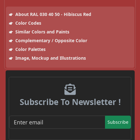
About RAL 030 40 50 - Hibiscus Red
Color Codes
Similar Colors and Paints
Complementary / Opposite Color
Color Palettes
Image, Mockup and Illustrations
Subscribe To Newsletter !
Subscribe