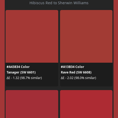
Hibiscus Red to Sherwin Williams
#A43834 Color
#A13B34 Color
Tanager (SW 6601)
Rave Red (SW 6608)
ΔE - 1.32 (98.7% similar)
ΔE - 2.02 (98.0% similar)