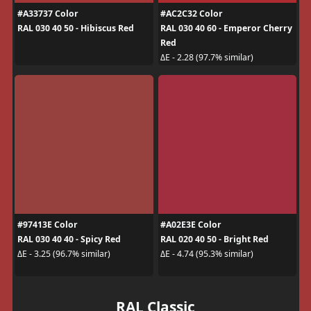
#A33737 Color
#AC2C32 Color
RAL 030 40 50 - Hibiscus Red
RAL 030 40 60 - Emperor Cherry
Red
ΔE - 2.28 (97.7% similar)
#97413E Color
#A02E3E Color
RAL 030 40 40 - Spicy Red
RAL 020 40 50 - Bright Red
ΔE - 3.25 (96.7% similar)
ΔE - 4.74 (95.3% similar)
RAL Classic