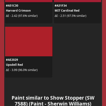
#A51C30
#A31F34
Harvard Crimson
MIT Cardinal Red
ΔE - 2.42 (97.6% similar)
ΔE - 2.51 (97.5% similar)
#AE2029
Upsdell Red
ΔE - 3.99 (96.0% similar)
Paint similar to Show Stopper (SW
7588) (Paint - Sherwin Williams)