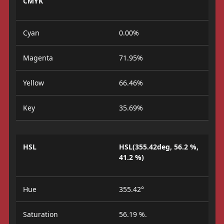
CMYK
Cyan
0.00%
Magenta
71.95%
Yellow
66.46%
Key
35.69%
HSL
HSL(355.42deg, 56.2 %,
41.2 %)
Hue
355.42°
Saturation
56.19 %.