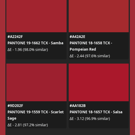
#A2242F
#A42A2E
PANTONE 19-1662 TCX - Samba
PANTONE 18-1658 TCX -
Pompeian Red
ΔE - 1.96 (98.0% similar)
ΔE - 2.44 (97.6% similar)
#9D202F
#AA182B
PANTONE 19-1559 TCX - Scarlet
PANTONE 18-1657 TCX - Salsa
Sage
ΔE - 3.12 (96.9% similar)
ΔE - 2.81 (97.2% similar)