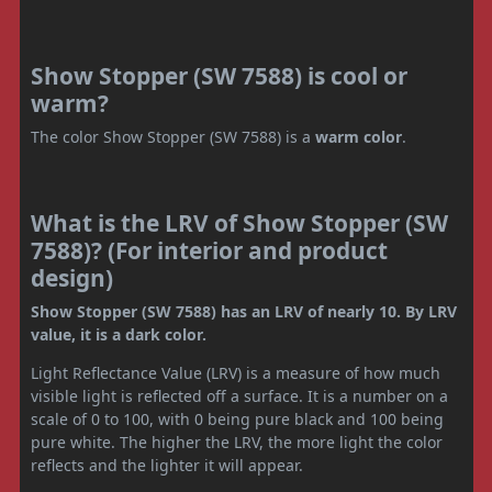
Show Stopper (SW 7588) is cool or
warm?
The color Show Stopper (SW 7588) is a
warm color
.
What is the LRV of Show Stopper (SW
7588)? (For interior and product
design)
Show Stopper (SW 7588) has an LRV of nearly 10. By LRV
value, it is a dark color.
Light Reflectance Value (LRV) is a measure of how much
visible light is reflected off a surface. It is a number on a
scale of 0 to 100, with 0 being pure black and 100 being
pure white. The higher the LRV, the more light the color
reflects and the lighter it will appear.