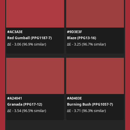
#AC3A3E
#9D3E3F
Red Gumball (PPG1187-7)
Blaze (PPG13-16)
ΔE - 3.06 (96.9% similar)
ΔE - 3.25 (96.7% similar)
#A24041
#A0403E
Granada (PPG17-12)
Burning Bush (PPG1057-7)
ΔE - 3.54 (96.5% similar)
ΔE - 3.71 (96.3% similar)