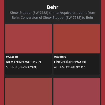
Behr
Show Stopper (SW 7588) similar/equivalent paint from
Behr. Conversion of Show Stopper (SW 7588) to Behr
#A33F40
#A04039
No More Drama (P140-7)
Fire Cracker (PPU2-16)
ΔE - 3.33 (96.7% similar)
ΔE - 4.59 (95.4% similar)