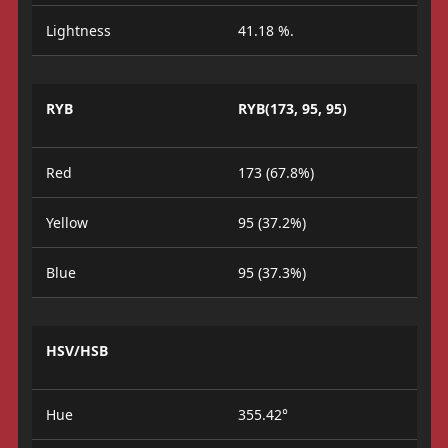
Lightness
41.18 %.
RYB
RYB(173, 95, 95)
Red
173 (67.8%)
Yellow
95 (37.2%)
Blue
95 (37.3%)
HSV/HSB
Hue
355.42°