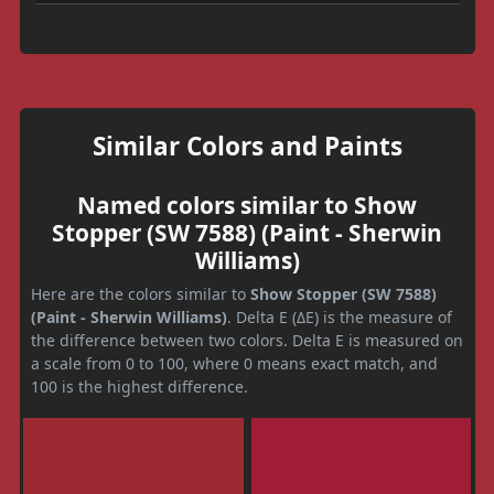
Similar Colors and Paints
Named colors similar to Show
Stopper (SW 7588) (Paint - Sherwin
Williams)
Here are the colors similar to
Show Stopper (SW 7588)
(Paint - Sherwin Williams)
. Delta E (ΔE) is the measure of
the difference between two colors. Delta E is measured on
a scale from 0 to 100, where 0 means exact match, and
100 is the highest difference.