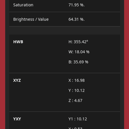
Saturation
71.95 %.
Brightness / Value
64.31 %.
HWB
H: 355.42°
W: 18.04 %
B: 35.69 %
XYZ
X : 16.98
Y : 10.12
Z : 4.67
YXY
Y1 : 10.12
X : 0.53