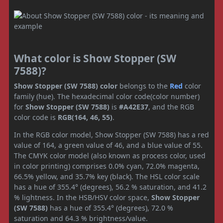
What color is Show Stopper (SW
7588)?
Show Stopper (SW 7588) color
belongs to the
Red
color
family (hue). The hexadecimal color code(color number)
for
Show Stopper (SW 7588)
is
#A42E37
, and the RGB
color code is
RGB(164, 46, 55)
.
In the RGB color model, Show Stopper (SW 7588) has a red
value of 164, a green value of 46, and a blue value of 55.
The CMYK color model (also known as process color, used
in color printing) comprises 0.0% cyan, 72.0% magenta,
66.5% yellow, and 35.7% key (black). The HSL color scale
has a hue of 355.4° (degrees), 56.2 % saturation, and 41.2
% lightness. In the HSB/HSV color space,
Show Stopper
(SW 7588)
has a hue of 355.4° (degrees), 72.0 %
saturation and 64.3 % brightness/value.