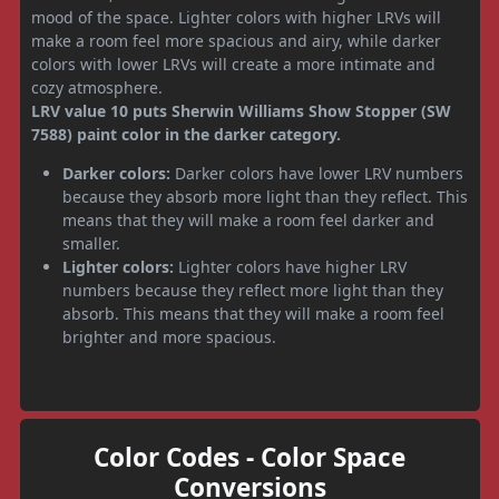
mood of the space. Lighter colors with higher LRVs will
make a room feel more spacious and airy, while darker
colors with lower LRVs will create a more intimate and
cozy atmosphere.
LRV value 10 puts Sherwin Williams Show Stopper (SW
7588) paint color in the darker category.
Darker colors:
Darker colors have lower LRV numbers
because they absorb more light than they reflect. This
means that they will make a room feel darker and
smaller.
Lighter colors:
Lighter colors have higher LRV
numbers because they reflect more light than they
absorb. This means that they will make a room feel
brighter and more spacious.
Color Codes - Color Space
Conversions