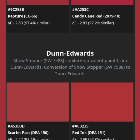
#9C2E3B
#AA253C
Rapture (CC-66)
Candy Cane Red (2079-10)
ΔE - 2.60 (97.4% similar)
ΔE - 2.83 (97.2% similar)
Dunn-Edwards
Show Stopper (SW 7588) similar/equivalent paint from
Dunn-Edwards. Conversion of Show Stopper (SW 7588) to
Dunn-Edwards
#A53B3D
#AC3235
Scarlet Past (DEA 150)
Red Ink (DEA 151)
ΔE - 2.57 (97.4% similar)
ΔE - 2.69 (97.3% similar)