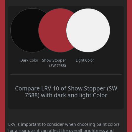
Dark Color
Show Stopper
Light Color
(SW 7588)
Compare LRV 10 of Show Stopper (SW
7588) with dark and light Color
LRV is important to consider when choosing paint colors
for a room, as it can affect the overall brightness and