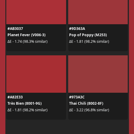
#AB3037
#9D363A
Planet Fever (V006-3)
Pop of Poppy (M253)
ΔE - 1.74 (98.3% similar)
ΔE - 1.81 (98.2% similar)
#A82E33
#973A3C
Très Bien (8001-9G)
Thai Chili (8002-8F)
ΔE - 1.81 (98.2% similar)
ΔE - 3.22 (96.8% similar)