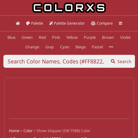
Palette
Palette Generator
Compare
Blue
Green
Red
Pink
Yellow
Purple
Brown
Violet
Orange
Gray
Cyan
Beige
Pastel
Search
Home
>
Color
>
Show Stopper (SW 7588) Color