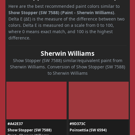
Here are the best recommended paint colors similar to
Show Stopper (SW 7588) (Paint - Sherwin Williams)
.
Delta E (ΔE) is the measure of the difference between two
colors. Delta E is measured on a scale from 0 to 100,
where 0 means exact match, and 100 is the highest
difference.
Sherwin Williams
Show Stopper (SW 7588) similar/equivalent paint from
Sherwin Williams. Conversion of Show Stopper (SW 7588)
to Sherwin Williams
#A42E37
#9D373C
Show Stopper (SW 7588)
Poinsettia (SW 6594)