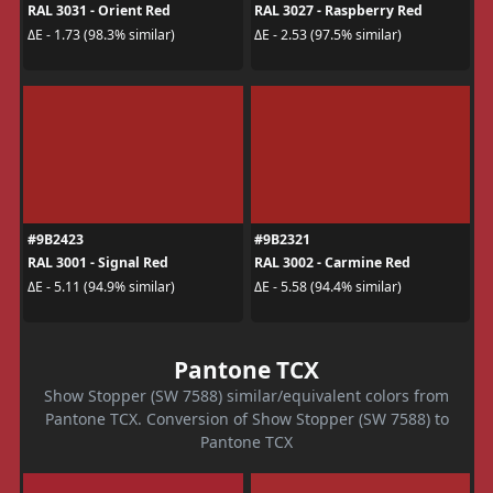
RAL 3031 - Orient Red
RAL 3027 - Raspberry Red
ΔE - 1.73 (98.3% similar)
ΔE - 2.53 (97.5% similar)
#9B2423
#9B2321
RAL 3001 - Signal Red
RAL 3002 - Carmine Red
ΔE - 5.11 (94.9% similar)
ΔE - 5.58 (94.4% similar)
Pantone TCX
Show Stopper (SW 7588) similar/equivalent colors from
Pantone TCX. Conversion of Show Stopper (SW 7588) to
Pantone TCX