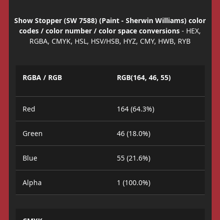
Show Stopper (SW 7588) (Paint - Sherwin Williams) color
codes / color number / color space conversions
- HEX,
RGBA, CMYK, HSL, HSV/HSB, HYZ, CMY, HWB, RYB
RGBA / RGB
RGB(164, 46, 55)
Red
164 (64.3%)
Green
46 (18.0%)
Blue
55 (21.6%)
Alpha
1 (100.0%)