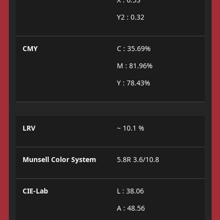
Y2 : 0.32
CMY
C : 35.69%
M : 81.96%
Y : 78.43%
LRV
~ 10.1 %
Munsell Color System
5.8R 3.6/10.8
CIE-Lab
L : 38.06
A : 48.56