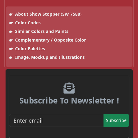
About Show Stopper (SW 7588)
Color Codes
Similar Colors and Paints
Complementary / Opposite Color
Color Palettes
Image, Mockup and Illustrations
Subscribe To Newsletter !
Subscribe