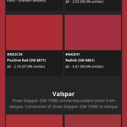
Paint - Sherwin Williams
ΔE - 2.03 (98.0% similar)
#AD2C34
#A42E41
Positive Red (SW 6871)
Radish (SW 6861)
ΔE - 2.18 (97.8% similar)
ΔE - 3.41 (96.6% similar)
Valspar
Show Stopper (SW 7588) similar/equivalent paint from
Valspar. Conversion of Show Stopper (SW 7588) to Valspar