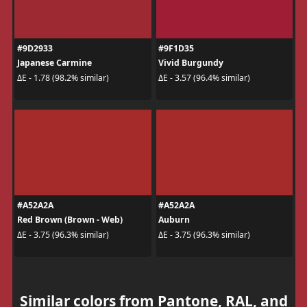
#9D2933
#9F1D35
Japanese Carmine
Vivid Burgundy
ΔE - 1.78 (98.2% similar)
ΔE - 3.57 (96.4% similar)
#A52A2A
#A52A2A
Red Brown (Brown - Web)
Auburn
ΔE - 3.75 (96.3% similar)
ΔE - 3.75 (96.3% similar)
Similar colors from Pantone, RAL, and