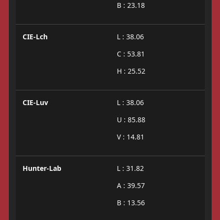
B : 23.18
CIE-Lch
L : 38.06
C : 53.81
H : 25.52
CIE-Luv
L : 38.06
U : 85.88
V : 14.81
Hunter-Lab
L : 31.82
A : 39.57
B : 13.56