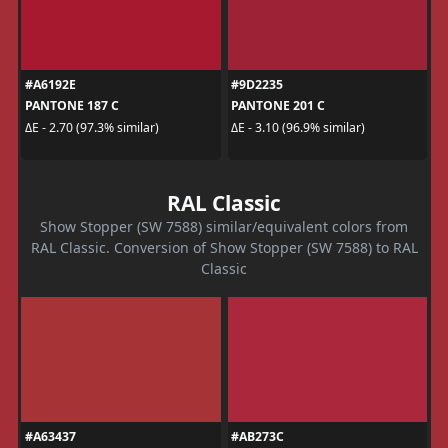
#A6192E
#9D2235
PANTONE 187 C
PANTONE 201 C
ΔE - 2.70 (97.3% similar)
ΔE - 3.10 (96.9% similar)
RAL Classic
Show Stopper (SW 7588) similar/equivalent colors from
RAL Classic. Conversion of Show Stopper (SW 7588) to RAL
Classic
#A63437
#AB273C