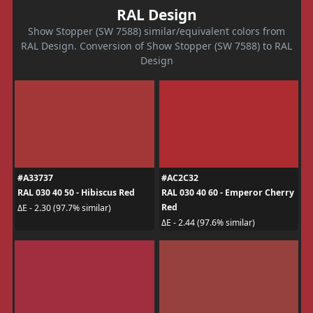
RAL Design
Show Stopper (SW 7588) similar/equivalent colors from
RAL Design. Conversion of Show Stopper (SW 7588) to RAL
Design
#A33737
#AC2C32
RAL 030 40 50 - Hibiscus Red
RAL 030 40 60 - Emperor Cherry
Red
ΔE - 2.30 (97.7% similar)
ΔE - 2.44 (97.6% similar)