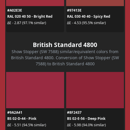
#A02E3E
#97413E
RAL 020 40 50 - Bright Red
RAL 030 40 40 - Spicy Red
ΔE - 2.87 (97.1% similar)
ΔE - 4.53 (95.5% similar)
British Standard 4800
Show Stopper (SW 7588) similar/equivalent colors from
British Standard 4800. Conversion of Show Stopper (SW
7588) to British Standard 4800
#9A2A41
#8F2437
BS 02-D-44 - Pink
BS 02-E-56 - Deep Pink
ΔE - 5.51 (94.5% similar)
ΔE - 5.98 (94.0% similar)