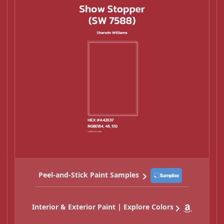
Peel-and-Stick Paint Samples
Interior & Exterior Paint | Explore Colors