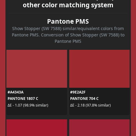
other color matching system
Pantone PMS
Show Stopper (SW 7588) similar/equivalent colors from
Pantone PMS. Conversion of Show Stopper (SW 7588) to
Pantone PMS
#A4343A
#9E2A2F
PANTONE 1807 C
PANTONE 704 C
ΔE - 1.07 (98.9% similar)
ΔE - 2.18 (97.8% similar)