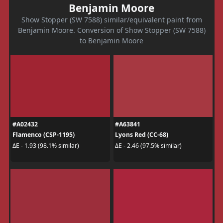
Benjamin Moore
Show Stopper (SW 7588) similar/equivalent paint from
Benjamin Moore. Conversion of Show Stopper (SW 7588)
to Benjamin Moore
#A02432
#A63841
Flamenco (CSP-1195)
Lyons Red (CC-68)
ΔE - 1.93 (98.1% similar)
ΔE - 2.46 (97.5% similar)