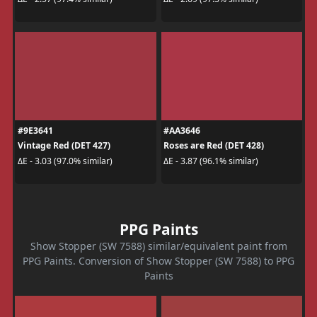
#9E3641
#AA3646
Vintage Red (DET 427)
Roses are Red (DET 428)
ΔE - 3.03 (97.0% similar)
ΔE - 3.87 (96.1% similar)
PPG Paints
Show Stopper (SW 7588) similar/equivalent paint from
PPG Paints. Conversion of Show Stopper (SW 7588) to PPG
Paints