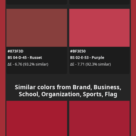
#873F3D
#BF3E50
BS 04-D-45 - Russet
BS 02-E-53 - Purple
ΔE - 6.76 (93.2% similar)
ΔE - 7.71 (92.3% similar)
Similar colors from Brand, Business,
School, Organization, Sports, Flag