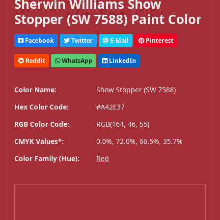
Sherwin Williams Show
Stopper (SW 7588) Paint Color
Facebook
Twitter
E-Mail
Pinterest
Reddit
WhatsApp
LinkedIn
Color Name:
Show Stopper (SW 7588)
Hex Color Code:
#A42E37
RGB Color Code:
RGB(164, 46, 55)
CMYK Values*:
0.0%, 72.0%, 66.5%, 35.7%
Color Family (Hue):
Red