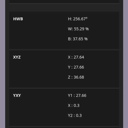
HWB
H: 256.67°
W: 55.29 %
B: 37.65 %
XYZ
X : 27.64
Y : 27.66
Z : 36.68
YXY
Y1 : 27.66
X : 0.3
Y2 : 0.3