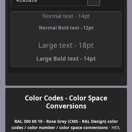
Normal text - 14pt
Normal Bold text - 12pt
Large text - 18pt
Large Bold text - 14pt
Color Codes - Color Space
Conversions
RAL 300 60 10 - Rose Grey (CMS - RAL Design) color
codes / color number / color space conversions
- HEX,