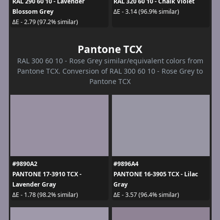
RAL 290 60 10 - Lavender
RAL 320 60 10 - Chalk Violet
Blossom Grey
ΔE - 3.14 (96.9% similar)
ΔE - 2.79 (97.2% similar)
Pantone TCX
RAL 300 60 10 - Rose Grey similar/equivalent colors from
Pantone TCX. Conversion of RAL 300 60 10 - Rose Grey to
Pantone TCX
#9890A2
#9896A4
PANTONE 17-3910 TCX -
PANTONE 16-3905 TCX - Lilac
Lavender Gray
Gray
ΔE - 1.78 (98.2% similar)
ΔE - 3.57 (96.4% similar)