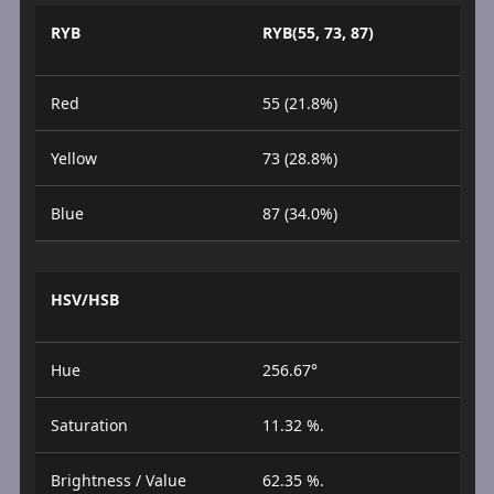
RYB
RYB(55, 73, 87)
Red
55 (21.8%)
Yellow
73 (28.8%)
Blue
87 (34.0%)
HSV/HSB
Hue
256.67°
Saturation
11.32 %.
Brightness / Value
62.35 %.