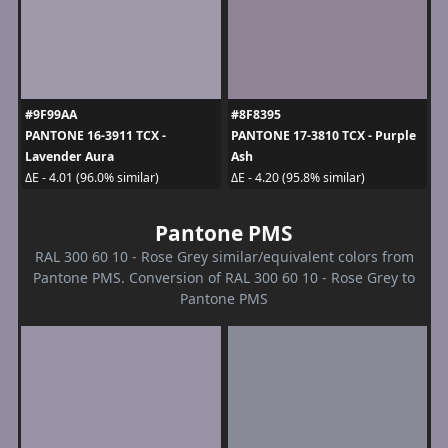
#9F99AA
#8F8395
PANTONE 16-3911 TCX -
PANTONE 17-3810 TCX - Purple
Lavender Aura
Ash
ΔE - 4.01 (96.0% similar)
ΔE - 4.20 (95.8% similar)
Pantone PMS
RAL 300 60 10 - Rose Grey similar/equivalent colors from
Pantone PMS. Conversion of RAL 300 60 10 - Rose Grey to
Pantone PMS