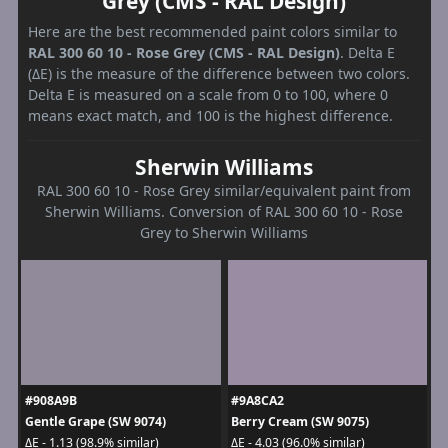
Grey (CMS - RAL Design)
Here are the best recommended paint colors similar to
RAL 300 60 10 - Rose Grey (CMS - RAL Design)
. Delta E
(ΔE) is the measure of the difference between two colors.
Delta E is measured on a scale from 0 to 100, where 0
means exact match, and 100 is the highest difference.
Sherwin Williams
RAL 300 60 10 - Rose Grey similar/equivalent paint from
Sherwin Williams. Conversion of RAL 300 60 10 - Rose
Grey to Sherwin Williams
#908A9B
#9A8CA2
Gentle Grape (SW 9074)
Berry Cream (SW 9075)
ΔE - 1.13 (98.9% similar)
ΔE - 4.03 (96.0% similar)