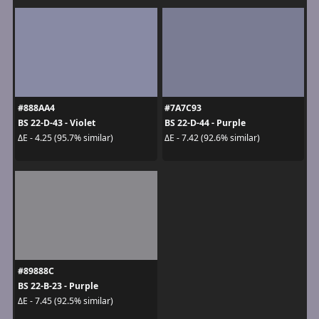
#888AA4
#7A7C93
BS 22-D-43 - Violet
BS 22-D-44 - Purple
ΔE - 4.25 (95.7% similar)
ΔE - 7.42 (92.6% similar)
#89888C
BS 22-B-23 - Purple
ΔE - 7.45 (92.5% similar)