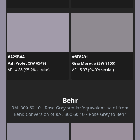
#A29BAA
#8F8A91
Ash Violet (SW 6549)
Gris Morado (SW 9156)
ΔE - 4.85 (95.2% similar)
ΔE - 5.07 (94.9% similar)
Behr
RAL 300 60 10 - Rose Grey similar/equivalent paint from
Behr. Conversion of RAL 300 60 10 - Rose Grey to Behr