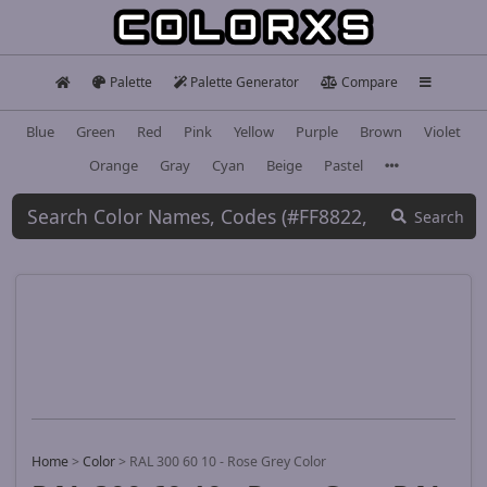
Palette
Palette Generator
Compare
Blue
Green
Red
Pink
Yellow
Purple
Brown
Violet
Orange
Gray
Cyan
Beige
Pastel
Search
Home
>
Color
>
RAL 300 60 10 - Rose Grey Color