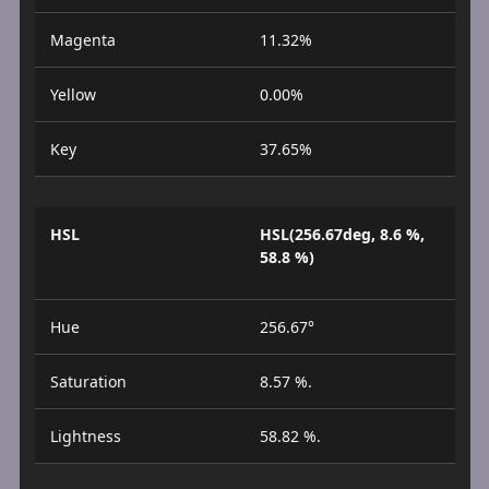
Magenta
11.32%
Yellow
0.00%
Key
37.65%
HSL
HSL(256.67deg, 8.6 %,
58.8 %)
Hue
256.67°
Saturation
8.57 %.
Lightness
58.82 %.