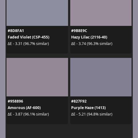
#8D8FA1
#9B8E9C
Faded Violet (CSP-455)
Hazy Lilac (2116-40)
ΔE - 3.31 (96.7% similar)
ΔE - 3.74 (96.3% similar)
#958896
#827F92
Amorous (AF-600)
Purple Haze (1413)
ΔE - 3.87 (96.1% similar)
ΔE - 5.21 (94.8% similar)