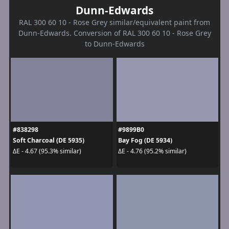
Dunn-Edwards
RAL 300 60 10 - Rose Grey similar/equivalent paint from
Dunn-Edwards. Conversion of RAL 300 60 10 - Rose Grey
to Dunn-Edwards
#838298
#9899B0
Soft Charcoal (DE 5935)
Bay Fog (DE 5934)
ΔE - 4.67 (95.3% similar)
ΔE - 4.76 (95.2% similar)