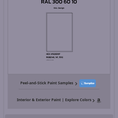
Peel-and-Stick Paint Samples
Interior & Exterior Paint | Explore Colors