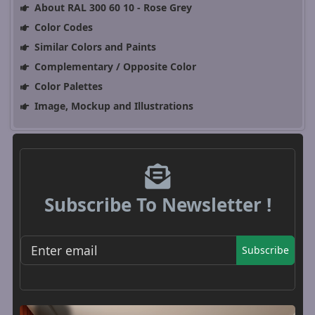
About RAL 300 60 10 - Rose Grey
Color Codes
Similar Colors and Paints
Complementary / Opposite Color
Color Palettes
Image, Mockup and Illustrations
Subscribe To Newsletter !
Subscribe