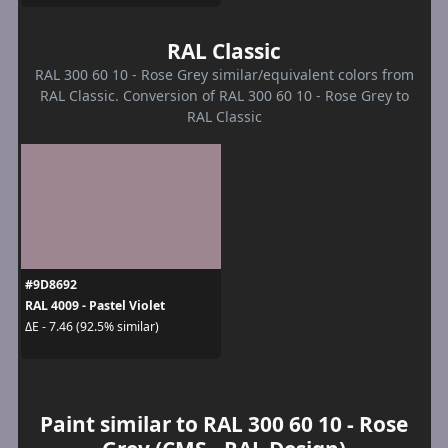
RAL Classic
RAL 300 60 10 - Rose Grey similar/equivalent colors from
RAL Classic. Conversion of RAL 300 60 10 - Rose Grey to
RAL Classic
#9D8692
RAL 4009 - Pastel Violet
ΔE - 7.46 (92.5% similar)
Paint similar to RAL 300 60 10 - Rose