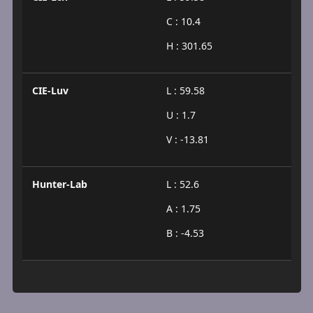
C : 10.4
H : 301.65
CIE-Luv
L : 59.58
U : 1.7
V : -13.81
Hunter-Lab
L : 52.6
A : 1.75
B : -4.53