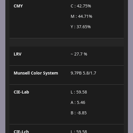
CMY
C : 42.75%
M : 44.71%
Y : 37.65%
LRV
~ 27.7 %
Munsell Color System
9.7PB 5.8/1.7
CIE-Lab
L : 59.58
A : 5.46
B : -8.85
CIE-Lch
L : 59.58