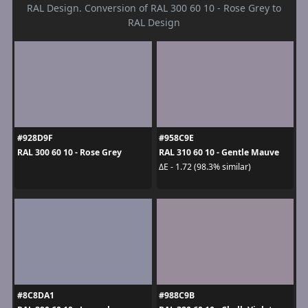
RAL Design. Conversion of RAL 300 60 10 - Rose Grey to
RAL Design
#928D9F
#958C9E
RAL 300 60 10 - Rose Grey
RAL 310 60 10 - Gentle Mauve
ΔE - 1.72 (98.3% similar)
#8C8DA1
#988C9B