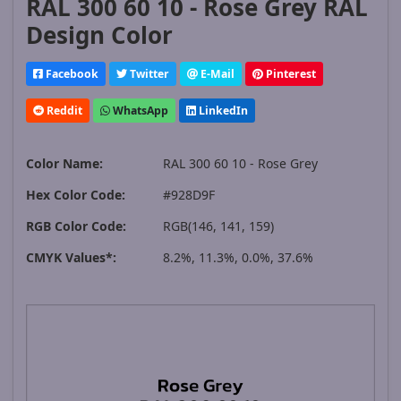
RAL 300 60 10 - Rose Grey RAL
Design Color
Facebook
Twitter
E-Mail
Pinterest
Reddit
WhatsApp
LinkedIn
Color Name:
RAL 300 60 10 - Rose Grey
Hex Color Code:
#928D9F
RGB Color Code:
RGB(146, 141, 159)
CMYK Values*:
8.2%, 11.3%, 0.0%, 37.6%