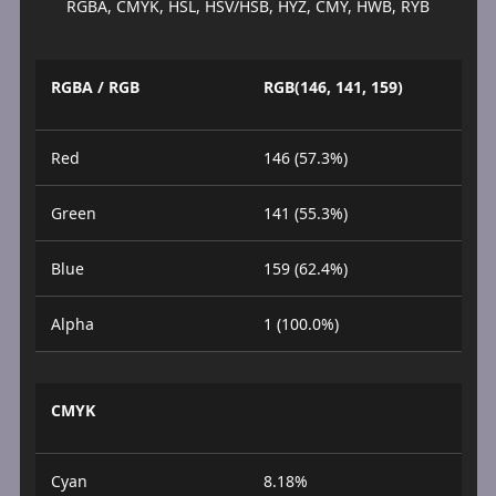
RGBA, CMYK, HSL, HSV/HSB, HYZ, CMY, HWB, RYB
RGBA / RGB
RGB(146, 141, 159)
Red
146 (57.3%)
Green
141 (55.3%)
Blue
159 (62.4%)
Alpha
1 (100.0%)
CMYK
Cyan
8.18%