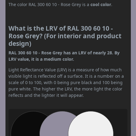
The color RAL 300 60 10 - Rose Grey is a
cool color
.
What is the LRV of RAL 300 60 10 -
Rose Grey? (For interior and product
design)
RAL 300 60 10 - Rose Grey has an LRV of nearly 28. By
LRV value, it is a medium color.
Light Reflectance Value (LRV) is a measure of how much
visible light is reflected off a surface. It is a number on a
scale of 0 to 100, with 0 being pure black and 100 being
pure white. The higher the LRV, the more light the color
reflects and the lighter it will appear.