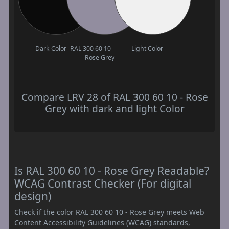
Dark Color
RAL 300 60 10 -
Light Color
Rose Grey
Compare LRV 28 of RAL 300 60 10 - Rose
Grey with dark and light Color
Is RAL 300 60 10 - Rose Grey Readable?
WCAG Contrast Checker (For digital
design)
Check if the color RAL 300 60 10 - Rose Grey meets Web
Content Accessibility Guidelines (WCAG) standards,