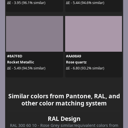
ΔE - 3.95 (96.1% similar)
ΔE - 5.44 (94.6% similar)
#8A7F8D
#AA98A9
Rocket Metallic
Rose quartz
ΔE - 5.49 (94.5% similar)
ΔE - 6.80 (93.2% similar)
Similar colors from Pantone, RAL, and
other color matching system
RAL Design
RAL 300 60 10 - Rose Grey similar/equivalent colors from