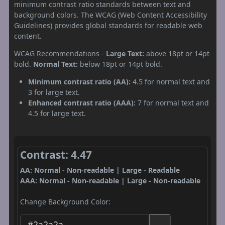
minimum contrast ratio standards between text and
background colors. The WCAG (Web Content Accessibility
Guidelines) provides global standards for readable web
content.
WCAG Recommendations -
Large Text:
above 18pt or 14pt
bold.
Normal Text:
below 18pt or 14pt bold.
Minimum contrast ratio (AA):
4.5 for normal text and
3 for large text.
Enhanced contrast ratio (AAA):
7 for normal text and
4.5 for large text.
Contrast: 4.47
AA: Normal - Non-readable | Large - Readable
AAA: Normal - Non-readable | Large - Non-readable
Change Background Color: