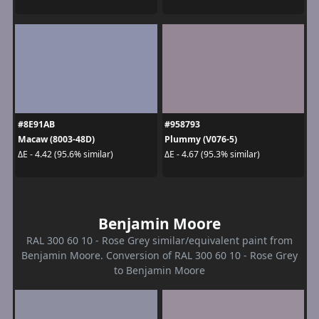
#8E91AB
#958793
Macaw (8003-48D)
Plummy (V076-5)
ΔE - 4.42 (95.6% similar)
ΔE - 4.67 (95.3% similar)
Benjamin Moore
RAL 300 60 10 - Rose Grey similar/equivalent paint from
Benjamin Moore. Conversion of RAL 300 60 10 - Rose Grey
to Benjamin Moore