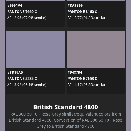
#9991A4
#8A8B99
PANTONE 7660 C
PANTONE 8160 C
ΔE - 2.08 (97.9% similar)
ΔE - 3.77 (96.2% similar)
#8D89A5
#948794
PANTONE 5285 C
PANTONE 7653 C
ΔE - 3.92 (96.1% similar)
ΔE - 4.17 (95.8% similar)
British Standard 4800
RAL 300 60 10 - Rose Grey similar/equivalent colors from
British Standard 4800. Conversion of RAL 300 60 10 - Rose
Grey to British Standard 4800