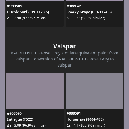
#9B95A9
#9B8FA6
Purple Surf (PPG1173-5)
Smoky Grape (PPG1174-5)
ΔE - 2.90 (97.1% similar)
ΔE - 3.73 (96.3% similar)
Valspar
RAL 300 60 10 - Rose Grey similar/equivalent paint from
Valspar. Conversion of RAL 300 60 10 - Rose Grey to
Valspar
#908696
#888591
Intrigue (T522)
Horseshoe (8004-48E)
ΔE - 3.09 (96.9% similar)
ΔE - 4.17 (95.8% similar)