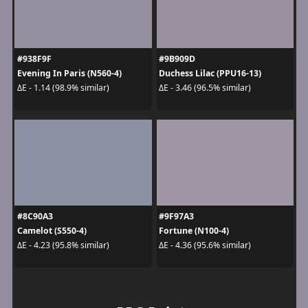
#938F9F
#9B909D
Evening In Paris (N560-4)
Duchess Lilac (PPU16-13)
ΔE - 1.14 (98.9% similar)
ΔE - 3.46 (96.5% similar)
#8C90A3
#9F97A3
Camelot (S550-4)
Fortune (N100-4)
ΔE - 4.23 (95.8% similar)
ΔE - 4.36 (95.6% similar)