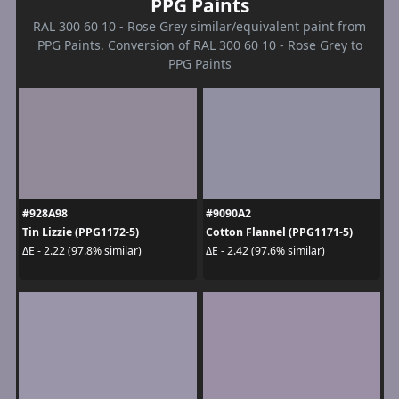
PPG Paints
RAL 300 60 10 - Rose Grey similar/equivalent paint from
PPG Paints. Conversion of RAL 300 60 10 - Rose Grey to
PPG Paints
#928A98
#9090A2
Tin Lizzie (PPG1172-5)
Cotton Flannel (PPG1171-5)
ΔE - 2.22 (97.8% similar)
ΔE - 2.42 (97.6% similar)