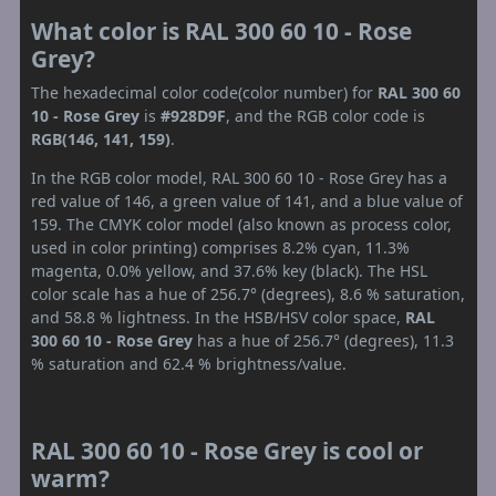
What color is RAL 300 60 10 - Rose
Grey?
The hexadecimal color code(color number) for
RAL 300 60
10 - Rose Grey
is
#928D9F
, and the RGB color code is
RGB(146, 141, 159)
.
In the RGB color model, RAL 300 60 10 - Rose Grey has a
red value of 146, a green value of 141, and a blue value of
159. The CMYK color model (also known as process color,
used in color printing) comprises 8.2% cyan, 11.3%
magenta, 0.0% yellow, and 37.6% key (black). The HSL
color scale has a hue of 256.7° (degrees), 8.6 % saturation,
and 58.8 % lightness. In the HSB/HSV color space,
RAL
300 60 10 - Rose Grey
has a hue of 256.7° (degrees), 11.3
% saturation and 62.4 % brightness/value.
RAL 300 60 10 - Rose Grey is cool or
warm?