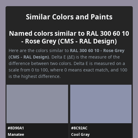
Similar Colors and Paints
Named colors similar to RAL 300 60 10
- Rose Grey (CMS - RAL Design)
Here are the colors similar to
RAL 300 60 10 - Rose Grey
(CMS - RAL Design)
. Delta E (ΔE) is the measure of the
difference between two colors. Delta E is measured on a
scale from 0 to 100, where 0 means exact match, and 100
is the highest difference.
#8D90A1
#8C92AC
Manatee
Cool Gray