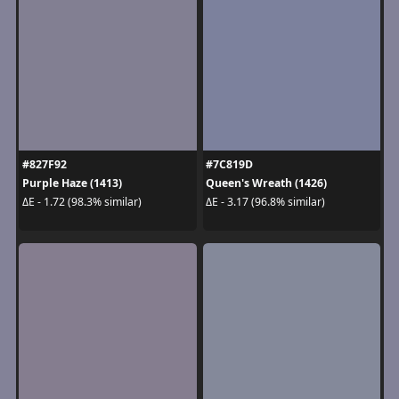
#827F92
#7C819D
Purple Haze (1413)
Queen's Wreath (1426)
ΔE - 1.72 (98.3% similar)
ΔE - 3.17 (96.8% similar)