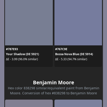
#787E93
#767C9E
Your Shadow (DE 5921)
Bossa Nova Blue (DE 5914)
ΔE - 3.99 (96.0% similar)
ΔE - 5.33 (94.7% similar)
Benjamin Moore
Hex color 838298 similar/equivalent paint from Benjamin
Moore. Conversion of hex #838298 to Benjamin Moore