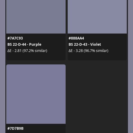
#7A7C93
#888AA4
BS 22-D-44 - Purple
BS 22-D-43 - Violet
ΔE - 2.81 (97.2% similar)
ΔE - 3.28 (96.7% similar)
#7D7B9B