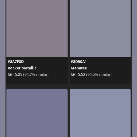
#8A7F8D
#8D90A1
Rocket Metallic
Manatee
ΔE - 5.25 (94.7% similar)
ΔE - 5.52 (94.5% similar)