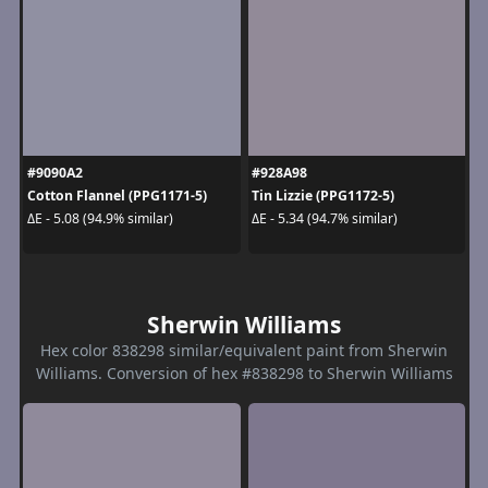
#9090A2
#928A98
Cotton Flannel (PPG1171-5)
Tin Lizzie (PPG1172-5)
ΔE - 5.08 (94.9% similar)
ΔE - 5.34 (94.7% similar)
Sherwin Williams
Hex color 838298 similar/equivalent paint from Sherwin
Williams. Conversion of hex #838298 to Sherwin Williams