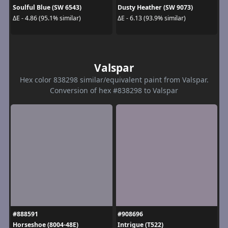
Soulful Blue (SW 6543)
Dusty Heather (SW 9073)
ΔE - 4.86 (95.1% similar)
ΔE - 6.13 (93.9% similar)
Valspar
Hex color 838298 similar/equivalent paint from Valspar.
Conversion of hex #838298 to Valspar
#888591
#908696
Horseshoe (8004-48E)
Intrigue (T522)