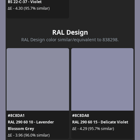
BS 22-C-37 - Violet
ΔE - 4.30 (95.7% similar)
RAL Design
RAL Design color similar/equivalent to 838298.
#8C8DA1
#8C8DA8
RAL 290 60 10 - Lavender
RAL 290 60 15 - Delicate Violet
Blossom Grey
ΔE - 4.29 (95.7% similar)
ΔE - 3.96 (96.0% similar)