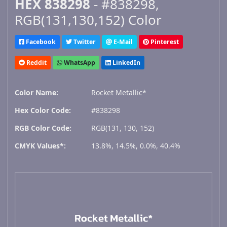
HEX 838298
- #838298,
RGB(131,130,152) Color
Facebook
Twitter
E-Mail
Pinterest
Reddit
WhatsApp
LinkedIn
Color Name:
Rocket Metallic*
Hex Color Code:
#838298
RGB Color Code:
RGB(131, 130, 152)
CMYK Values*:
13.8%, 14.5%, 0.0%, 40.4%