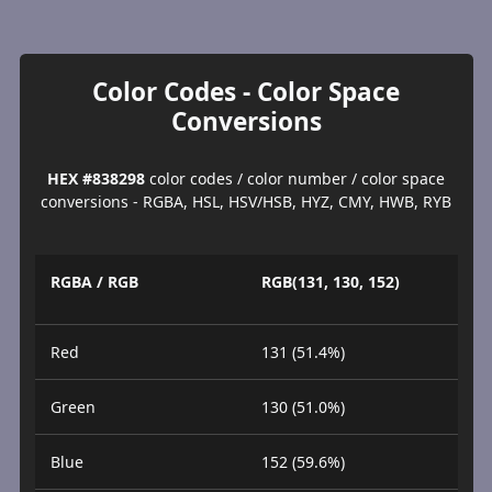
Color Codes - Color Space
Conversions
HEX #838298
color codes / color number / color space
conversions - RGBA, HSL, HSV/HSB, HYZ, CMY, HWB, RYB
RGBA / RGB
RGB(131, 130, 152)
Red
131 (51.4%)
Green
130 (51.0%)
Blue
152 (59.6%)