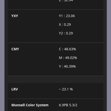
YXY
Y1 : 23.06
X : 0.29
Y2 : 0.29
CMY
C : 48.63%
M : 49.02%
Y : 40.39%
LRV
~ 23.1 %
Munsell Color System
6.9PB 5.3/2