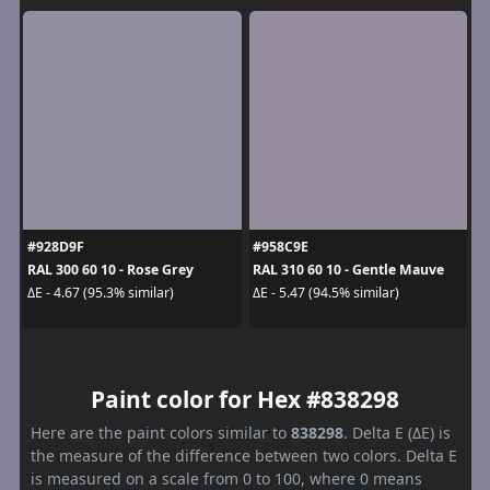
#928D9F
#958C9E
RAL 300 60 10 - Rose Grey
RAL 310 60 10 - Gentle Mauve
ΔE - 4.67 (95.3% similar)
ΔE - 5.47 (94.5% similar)
Paint color for Hex #838298
Here are the paint colors similar to
838298
. Delta E (ΔE) is
the measure of the difference between two colors. Delta E
is measured on a scale from 0 to 100, where 0 means