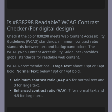
Is #838298 Readable? WCAG Contrast
Checker (For digital design)
Check if the color 838298 meets Web Content Accessibility
Guidelines (WCAG) standards, minimum contrast ratio
standards between text and background colors. The
WCAG (Web Content Accessibility Guidelines) provides
global standards for readable web content.
WCAG Recommendations -
Large Text:
above 18pt or 14pt
bold.
Normal Text:
below 18pt or 14pt bold.
Minimum contrast ratio (AA):
4.5 for normal text and
3 for large text.
Enhanced contrast ratio (AAA):
7 for normal text and
4.5 for large text.