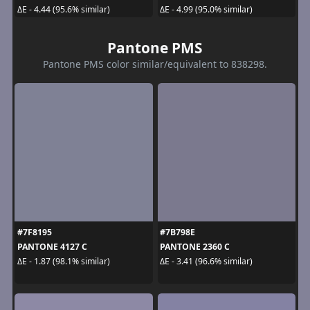
ΔE - 4.44 (95.6% similar)
ΔE - 4.99 (95.0% similar)
Pantone PMS
Pantone PMS color similar/equivalent to 838298.
#7F8195
#7B798E
PANTONE 4127 C
PANTONE 2360 C
ΔE - 1.87 (98.1% similar)
ΔE - 3.41 (96.6% similar)