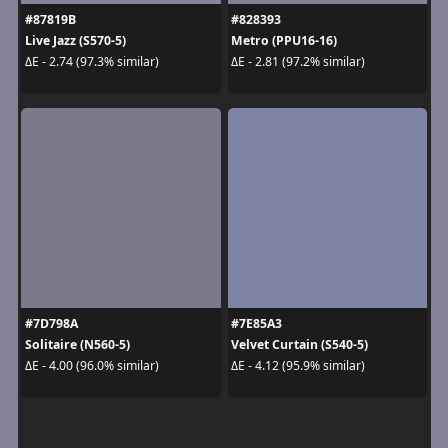
#87819B
#828393
Live Jazz (S570-5)
Metro (PPU16-16)
ΔE - 2.74 (97.3% similar)
ΔE - 2.81 (97.2% similar)
#7D798A
#7E85A3
Solitaire (N560-5)
Velvet Curtain (S540-5)
ΔE - 4.00 (96.0% similar)
ΔE - 4.12 (95.9% similar)