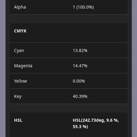
Alpha
1 (100.0%)
CMYK
Cyan
13.82%
Magenta
14.47%
Yellow
0.00%
Key
40.39%
HSL
HSL(242.73deg, 9.6 %,
55.3 %)