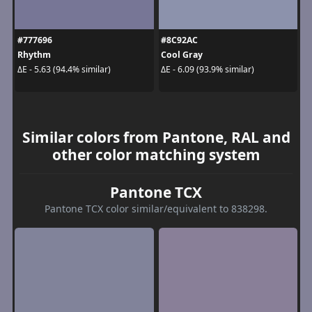
#777696
#8C92AC
Rhythm
Cool Gray
ΔE - 5.63 (94.4% similar)
ΔE - 6.09 (93.9% similar)
Similar colors from Pantone, RAL and
other color matching system
Pantone TCX
Pantone TCX color similar/equivalent to 838298.