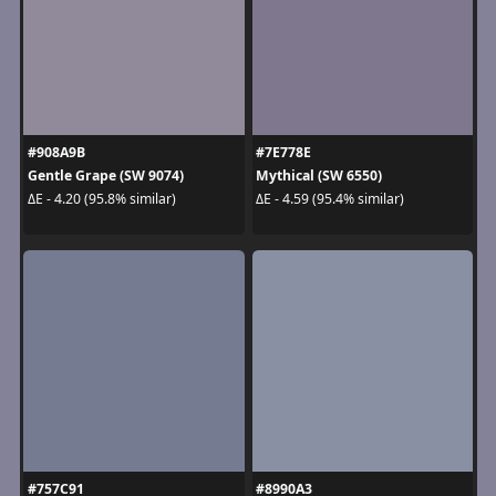
#908A9B
#7E778E
Gentle Grape (SW 9074)
Mythical (SW 6550)
ΔE - 4.20 (95.8% similar)
ΔE - 4.59 (95.4% similar)
#757C91
#8990A3