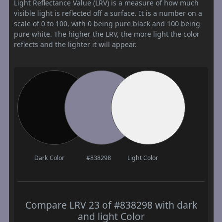
Light Reflectance Value (LRV) is a measure of how much
visible light is reflected off a surface. It is a number on a
scale of 0 to 100, with 0 being pure black and 100 being
pure white. The higher the LRV, the more light the color
reflects and the lighter it will appear.
Dark Color
#838298
Light Color
Compare LRV 23 of #838298 with dark
and light Color