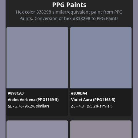
PPG Paints
Hex color 838298 similar/equivalent paint from PPG
Paints. Conversion of hex #838298 to PPG Paints
#898CA3
#838BA4
Violet Verbena (PPG1169-5)
Violet Aura (PPG1168-5)
ΔE - 3.76 (96.2% similar)
ΔE - 4.81 (95.2% similar)