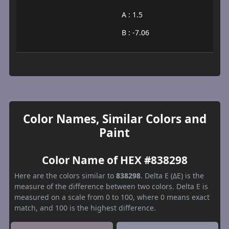
A : 1.5
B : -7.06
Color Names, Similar Colors and
Paint
Color Name of HEX #838298
Here are the colors similar to
838298
. Delta E (ΔE) is the
measure of the difference between two colors. Delta E is
measured on a scale from 0 to 100, where 0 means exact
match, and 100 is the highest difference.