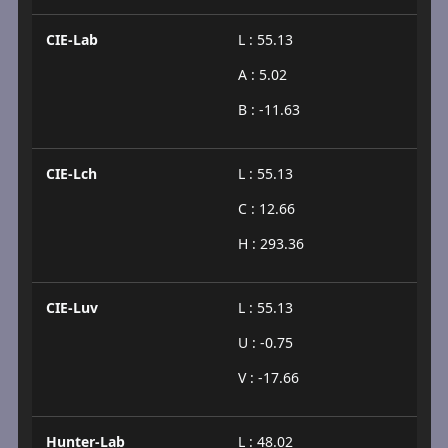
CIE-Lab
L : 55.13
A : 5.02
B : -11.63
CIE-Lch
L : 55.13
C : 12.66
H : 293.36
CIE-Luv
L : 55.13
U : -0.75
V : -17.66
Hunter-Lab
L : 48.02