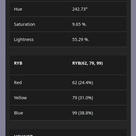
Hue
242.73°
Saturation
9.65 %.
Lightness
55.29 %.
RYB
RYB(62, 79, 99)
Red
62 (24.4%)
Yellow
79 (31.0%)
Blue
99 (38.8%)