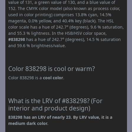
value of 131, a green value of 130, and a blue value of
152. The CMYK color model (also known as process color,
used in color printing) comprises 13.8% cyan, 14.5%
magenta, 0.0% yellow, and 40.4% key (black). The HSL
color scale has a hue of 242.7° (degrees), 9.6 % saturation,
and 55.3 % lightness. In the HSB/HSV color space,
#838298
has a hue of 242.7° (degrees), 14.5 % saturation
and 59.6 % brightness/value.
Color 838298 is cool or warm?
Color 838298 is a
cool color
.
What is the LRV of #838298? (For
interior and product design)
838298 has an LRV of nearly 23. By LRV value, it is a
medium dark color.