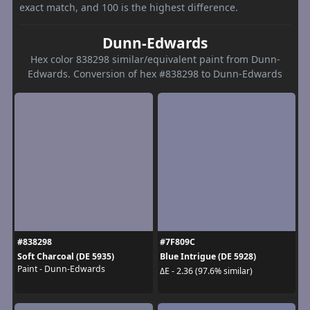
exact match, and 100 is the highest difference.
Dunn-Edwards
Hex color 838298 similar/equivalent paint from Dunn-
Edwards. Conversion of hex #838298 to Dunn-Edwards
#838298
#7F809C
Soft Charcoal (DE 5935)
Blue Intrigue (DE 5928)
Paint - Dunn-Edwards
ΔE - 2.36 (97.6% similar)