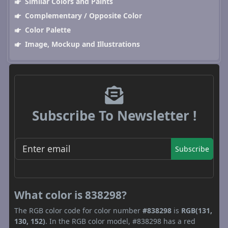
Similar Colors and Paints
Complementary / Opposite Color
Color Palette
Image, Mockup and Illustrations
Subscribe To Newsletter !
Subscribe
What color is 838298?
The RGB color code for color number
#838298
is
RGB(131,
130, 152)
. In the RGB color model, #838298 has a red