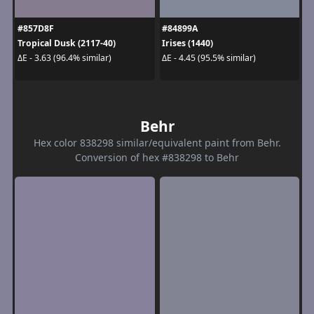
#857D8F
#84899A
Tropical Dusk (2117-40)
Irises (1440)
ΔE - 3.63 (96.4% similar)
ΔE - 4.45 (95.5% similar)
Behr
Hex color 838298 similar/equivalent paint from Behr.
Conversion of hex #838298 to Behr