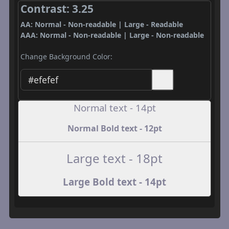
Contrast: 3.25
AA: Normal - Non-readable | Large - Readable
AAA: Normal - Non-readable | Large - Non-readable
Change Background Color:
Normal text - 14pt
Normal Bold text - 12pt
Large text - 18pt
Large Bold text - 14pt