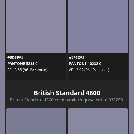
#8D89A5
#8482A3
PANTONE 5285 C
PANTONE 10232 C
ΔE - 3.88 (96.1% similar)
ΔE - 3.92 (96.1% similar)
British Standard 4800
British Standard 4800 color similar/equivalent to 838298.