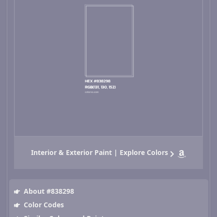
Interior & Exterior Paint | Explore Colors
About #838298
Color Codes