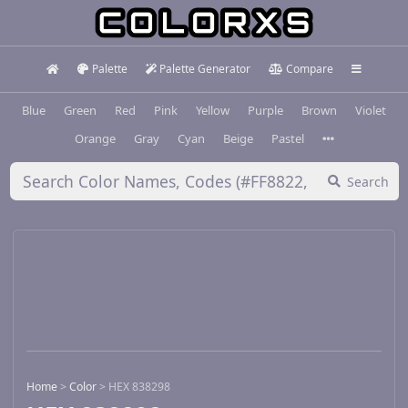
Palette
Palette Generator
Compare
Blue
Green
Red
Pink
Yellow
Purple
Brown
Violet
Orange
Gray
Cyan
Beige
Pastel
Search
Home
>
Color
>
HEX 838298