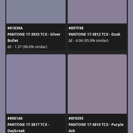
#81839A
#897F98
PANTONE 17-3933 TCX - Silver
PANTONE 17-3812 TCX - Dusk
Bullet
ΔE - 4.06 (95.9% similar)
ΔE - 1.37 (98.6% similar)
#8981A0
#8F8395
PANTONE 17-3817 TCX -
PANTONE 17-3810 TCX - Purple
Daybreak
Ash