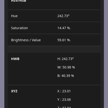
HSV/HSB
Hue
242.73°
Saturation
14.47 %.
Brightness / Value
59.61 %.
HWB
H: 242.73°
W: 50.98 %
B: 40.39 %
XYZ
X : 23.01
Y : 23.06
Z : 32.94