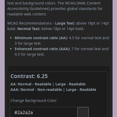
text and background colors. The WCAG (Web Content
Accessibility Guidelines) provides global standards for
readable web content.
WCAG Recommendations -
Large Text:
above 18pt or 14pt
bold.
Normal Text:
below 18pt or 14pt bold.
Minimum contrast ratio (AA):
4.5 for normal text and
3 for large text.
Enhanced contrast ratio (AAA):
7 for normal text and
4.5 for large text.
Contrast: 6.25
AA: Normal - Readable | Large - Readable
AAA: Normal - Non-readable | Large - Readable
Change Background Color: