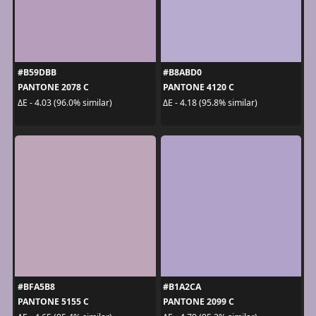
#B59DBB
#B8ABD0
PANTONE 2078 C
PANTONE 4120 C
ΔE - 4.03 (96.0% similar)
ΔE - 4.18 (95.8% similar)
#BFA5B8
#B1A2CA
PANTONE 5155 C
PANTONE 2099 C