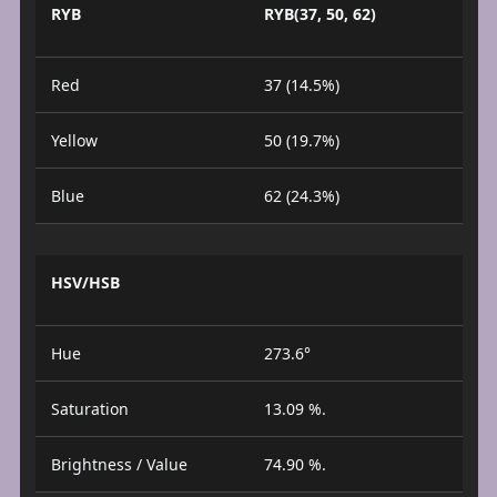
RYB
RYB(37, 50, 62)
Red
37 (14.5%)
Yellow
50 (19.7%)
Blue
62 (24.3%)
HSV/HSB
Hue
273.6°
Saturation
13.09 %.
Brightness / Value
74.90 %.