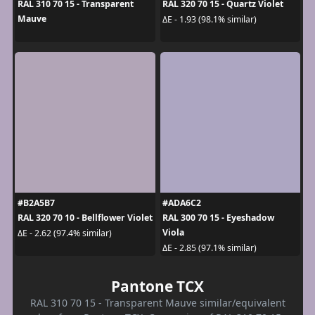
RAL 310 70 15 - Transparent
RAL 320 70 15 - Quartz Violet
Mauve
ΔE - 1.93 (98.1% similar)
#B2A5B7
#ADA6C2
RAL 320 70 10 - Bellflower Violet
RAL 300 70 15 - Eyeshadow
Viola
ΔE - 2.62 (97.4% similar)
ΔE - 2.85 (97.1% similar)
Pantone TCX
RAL 310 70 15 - Transparent Mauve similar/equivalent