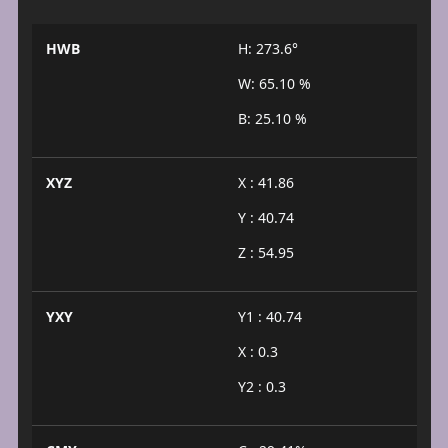
HWB
H: 273.6°
W: 65.10 %
B: 25.10 %
XYZ
X : 41.86
Y : 40.74
Z : 54.95
YXY
Y1 : 40.74
X : 0.3
Y2 : 0.3