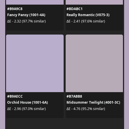
#B9A9C8
#BDABC1
Fancy Pansy (1001-4A)
Really Romantic (V075-3)
ΔE - 2.32 (97.7% similar)
ΔE - 2.41 (97.6% similar)
#B9AECC
#B7ABB8
Orchid House (1001-6A)
Midsummer Twilight (4001-3C)
ΔE - 2.96 (97.0% similar)
ΔE - 4.76 (95.2% similar)