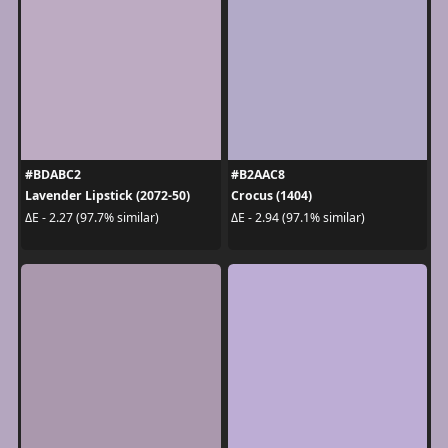
#BDABC2
#B2AAC8
Lavender Lipstick (2072-50)
Crocus (1404)
ΔE - 2.27 (97.7% similar)
ΔE - 2.94 (97.1% similar)