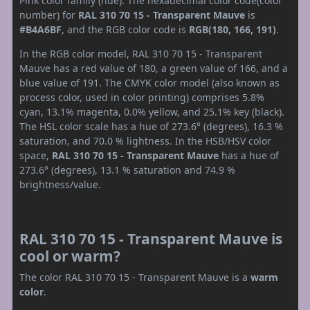
Pink color family (hue). The hexadecimal color code(color
number) for
RAL 310 70 15 - Transparent Mauve
is
#B4A6BF
, and the RGB color code is
RGB(180, 166, 191)
.
In the RGB color model, RAL 310 70 15 - Transparent
Mauve has a red value of 180, a green value of 166, and a
blue value of 191. The CMYK color model (also known as
process color, used in color printing) comprises 5.8%
cyan, 13.1% magenta, 0.0% yellow, and 25.1% key (black).
The HSL color scale has a hue of 273.6° (degrees), 16.3 %
saturation, and 70.0 % lightness. In the HSB/HSV color
space,
RAL 310 70 15 - Transparent Mauve
has a hue of
273.6° (degrees), 13.1 % saturation and 74.9 %
brightness/value.
RAL 310 70 15 - Transparent Mauve is
cool or warm?
The color RAL 310 70 15 - Transparent Mauve is a
warm
color
.