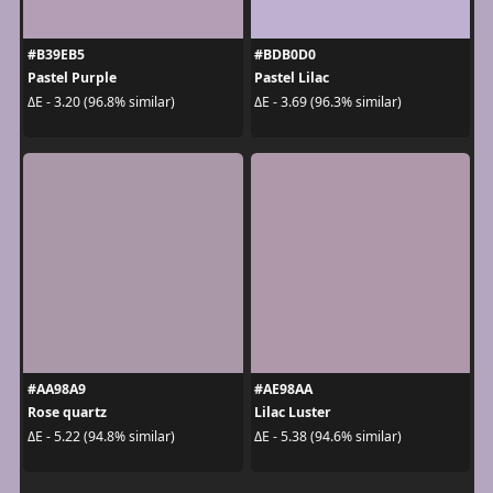
#B39EB5
#BDB0D0
Pastel Purple
Pastel Lilac
ΔE - 3.20 (96.8% similar)
ΔE - 3.69 (96.3% similar)
#AA98A9
#AE98AA
Rose quartz
Lilac Luster
ΔE - 5.22 (94.8% similar)
ΔE - 5.38 (94.6% similar)