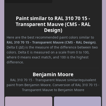
Paint similar to RAL 310 70 15 -
Transparent Mauve (CMS - RAL
Design)
Here are the best recommended paint colors similar to
RAL 310 70 15 - Transparent Mauve (CMS - RAL Design)
.
Delta E (ΔE) is the measure of the difference between two
colors. Delta E is measured on a scale from 0 to 100,
where 0 means exact match, and 100 is the highest
difference.
Benjamin Moore
RAL 310 70 15 - Transparent Mauve similar/equivalent
paint from Benjamin Moore. Conversion of RAL 310 70 15 -
Transparent Mauve to Benjamin Moore