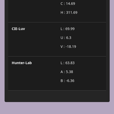
C : 14.69
H : 311.69
CIE-Luv
L : 69.99
U : 6.3
V : -18.19
Hunter-Lab
L : 63.83
A : 5.38
B : -6.36