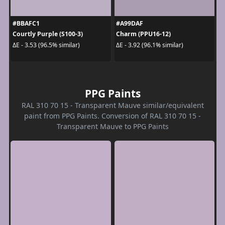
#BBAFC1
#A99DAF
Courtly Purple (S100-3)
Charm (PPU16-12)
ΔE - 3.53 (96.5% similar)
ΔE - 3.92 (96.1% similar)
PPG Paints
RAL 310 70 15 - Transparent Mauve similar/equivalent
paint from PPG Paints. Conversion of RAL 310 70 15 -
Transparent Mauve to PPG Paints