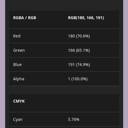
RGBA / RGB
RGB(180, 166, 191)
Red
180 (70.6%)
Green
166 (65.1%)
Blue
191 (74.9%)
Alpha
1 (100.0%)
CMYK
Cyan
5.76%