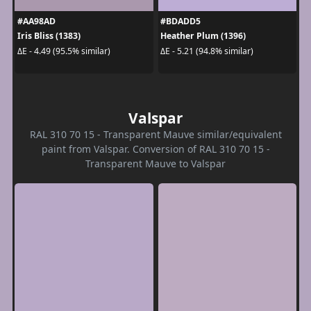
#AA98AD
#BDADD5
Iris Bliss (1383)
Heather Plum (1396)
ΔE - 4.49 (95.5% similar)
ΔE - 5.21 (94.8% similar)
Valspar
RAL 310 70 15 - Transparent Mauve similar/equivalent
paint from Valspar. Conversion of RAL 310 70 15 -
Transparent Mauve to Valspar