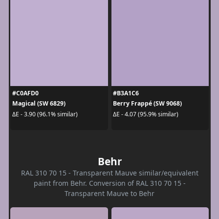
#C0AFD0
#B3A1C6
Magical (SW 6829)
Berry Frappé (SW 9068)
ΔE - 3.90 (96.1% similar)
ΔE - 4.07 (95.9% similar)
Behr
RAL 310 70 15 - Transparent Mauve similar/equivalent
paint from Behr. Conversion of RAL 310 70 15 -
Transparent Mauve to Behr