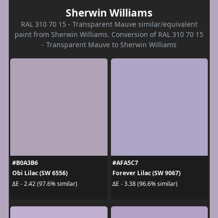
Sherwin Williams
RAL 310 70 15 - Transparent Mauve similar/equivalent
paint from Sherwin Williams. Conversion of RAL 310 70 15
- Transparent Mauve to Sherwin Williams
#B0A3B6
#AFA5C7
Obi Lilac (SW 6556)
Forever Lilac (SW 9067)
ΔE - 2.42 (97.6% similar)
ΔE - 3.38 (96.6% similar)