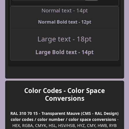
Normal text - 14pt
Normal Bold text - 12pt
Large text - 18pt
Large Bold text - 14pt
Color Codes - Color Space
Conversions
RAL 310 70 15 - Transparent Mauve (CMS - RAL Design)
color codes / color number / color space conversions
-
HEX, RGBA, CMYK, HSL, HSV/HSB, HYZ, CMY, HWB, RYB