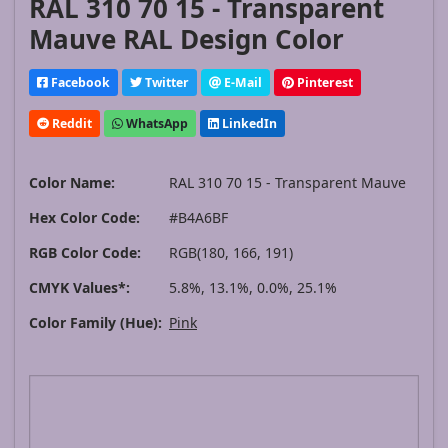
RAL 310 70 15 - Transparent
Mauve RAL Design Color
Facebook
Twitter
E-Mail
Pinterest
Reddit
WhatsApp
LinkedIn
Color Name:
RAL 310 70 15 - Transparent Mauve
Hex Color Code:
#B4A6BF
RGB Color Code:
RGB(180, 166, 191)
CMYK Values*:
5.8%, 13.1%, 0.0%, 25.1%
Color Family (Hue):
Pink