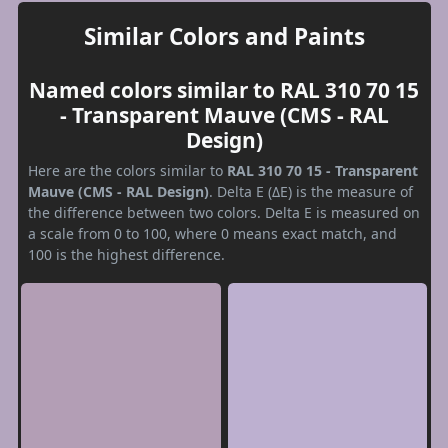
Similar Colors and Paints
Named colors similar to RAL 310 70 15
- Transparent Mauve (CMS - RAL
Design)
Here are the colors similar to
RAL 310 70 15 - Transparent
Mauve (CMS - RAL Design)
. Delta E (ΔE) is the measure of
the difference between two colors. Delta E is measured on
a scale from 0 to 100, where 0 means exact match, and
100 is the highest difference.