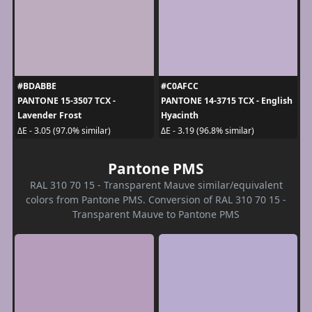
#BDABBE
#C0AFCC
PANTONE 15-3507 TCX -
PANTONE 14-3715 TCX - English
Lavender Frost
Hyacinth
ΔE - 3.05 (97.0% similar)
ΔE - 3.19 (96.8% similar)
Pantone PMS
RAL 310 70 15 - Transparent Mauve similar/equivalent
colors from Pantone PMS. Conversion of RAL 310 70 15 -
Transparent Mauve to Pantone PMS