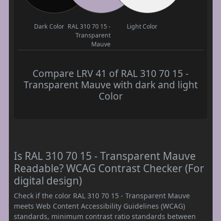
Dark Color
RAL 310 70 15 -
Light Color
Transparent
Mauve
Compare LRV 41 of RAL 310 70 15 -
Transparent Mauve with dark and light
Color
Is RAL 310 70 15 - Transparent Mauve
Readable? WCAG Contrast Checker (For
digital design)
Check if the color RAL 310 70 15 - Transparent Mauve
meets Web Content Accessibility Guidelines (WCAG)
standards, minimum contrast ratio standards between