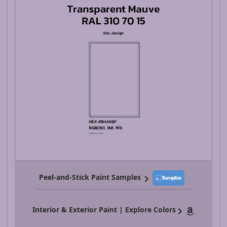
Peel-and-Stick Paint Samples
Interior & Exterior Paint | Explore Colors