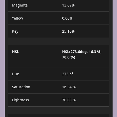
Magenta
13.09%
Yellow
0.00%
Key
25.10%
HSL
HSL(273.6deg, 16.3 %,
70.0 %)
Hue
273.6°
Saturation
16.34 %.
Lightness
70.00 %.