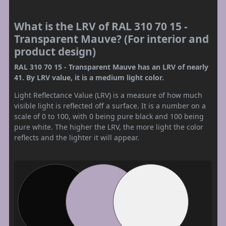
What is the LRV of RAL 310 70 15 -
Transparent Mauve? (For interior and
product design)
RAL 310 70 15 - Transparent Mauve has an LRV of nearly
41. By LRV value, it is a medium light color.
Light Reflectance Value (LRV) is a measure of how much
visible light is reflected off a surface. It is a number on a
scale of 0 to 100, with 0 being pure black and 100 being
pure white. The higher the LRV, the more light the color
reflects and the lighter it will appear.