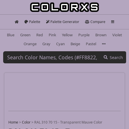
Palette
Palette Generator
Compare
Blue
Green
Red
Pink
Yellow
Purple
Brown
Violet
Orange
Gray
Cyan
Beige
Pastel
Search
Home
>
Color
>
RAL 310 70 15 - Transparent Mauve Color