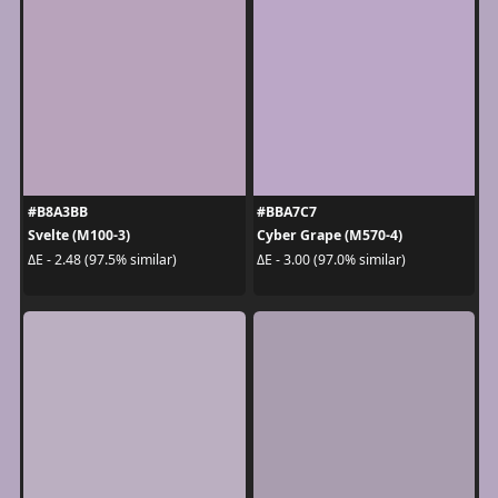
#B8A3BB
#BBA7C7
Svelte (M100-3)
Cyber Grape (M570-4)
ΔE - 2.48 (97.5% similar)
ΔE - 3.00 (97.0% similar)