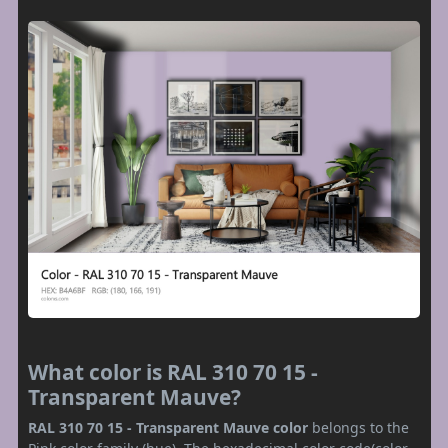
What color is RAL 310 70 15 -
Transparent Mauve?
RAL 310 70 15 - Transparent Mauve color
belongs to the