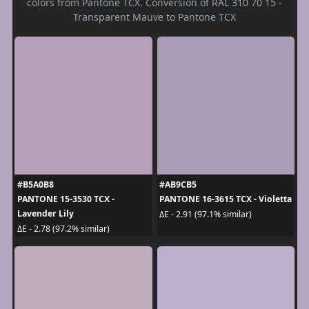
colors from Pantone TCX. Conversion of RAL 310 70 15 -
Transparent Mauve to Pantone TCX
#B5A0B8
#AB9CB5
PANTONE 15-3530 TCX -
PANTONE 16-3615 TCX - Violetta
Lavender Lily
ΔE - 2.91 (97.1% similar)
ΔE - 2.78 (97.2% similar)