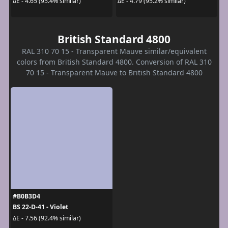
ΔE - 4.65 (95.4% similar)
ΔE - 4.79 (95.2% similar)
British Standard 4800
RAL 310 70 15 - Transparent Mauve similar/equivalent
colors from British Standard 4800. Conversion of RAL 310
70 15 - Transparent Mauve to British Standard 4800
#B0B3D4
BS 22-D-41 - Violet
ΔE - 7.56 (92.4% similar)