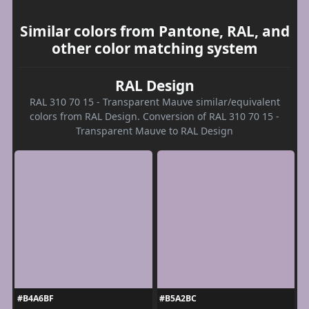
Similar colors from Pantone, RAL, and
other color matching system
RAL Design
RAL 310 70 15 - Transparent Mauve similar/equivalent
colors from RAL Design. Conversion of RAL 310 70 15 -
Transparent Mauve to RAL Design
#B4A6BF
#B5A2BC