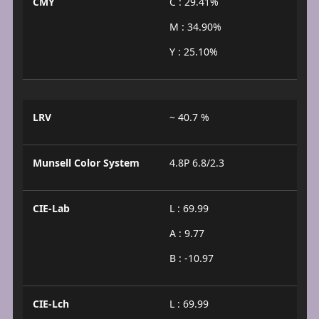
CMY
C : 29.41%
M : 34.90%
Y : 25.10%
LRV
~ 40.7 %
Munsell Color System
4.8P 6.8/2.3
CIE-Lab
L : 69.99
A : 9.77
B : -10.97
CIE-Lch
L : 69.99