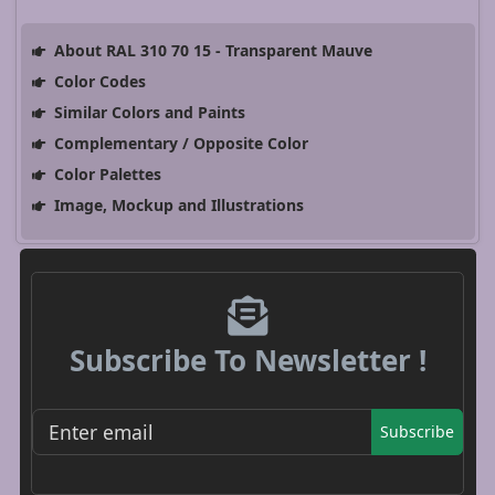
About RAL 310 70 15 - Transparent Mauve
Color Codes
Similar Colors and Paints
Complementary / Opposite Color
Color Palettes
Image, Mockup and Illustrations
Subscribe To Newsletter !
Subscribe