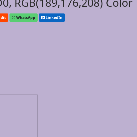
0, RGB(189,176,208) Color
dit
WhatsApp
LinkedIn