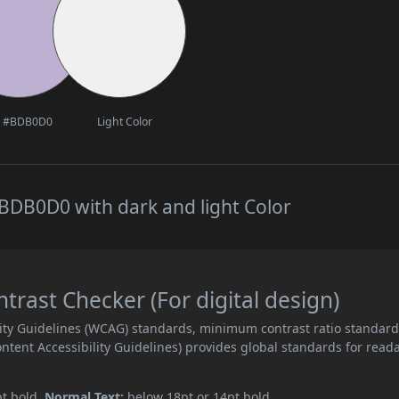
#BDB0D0
Light Color
BDB0D0 with dark and light Color
ast Checker (For digital design)
ity Guidelines (WCAG) standards, minimum contrast ratio standar
ent Accessibility Guidelines) provides global standards for read
pt bold.
Normal Text:
below 18pt or 14pt bold.