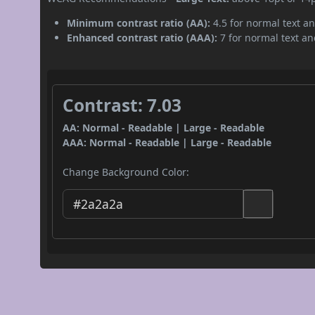
Minimum contrast ratio (AA):
4.5 for normal text an
Enhanced contrast ratio (AAA):
7 for normal text and
Contrast: 7.03
AA: Normal - Readable | Large - Readable
AAA: Normal - Readable | Large - Readable
Change Background Color: