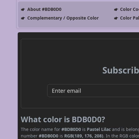
About #BDB0D0
Color Co
Complementary / Opposite Color
Color Pa
Subscrib
What color is BDB0D0?
The color name for
#BDB0D0
is
Pastel Lilac
and is belong
number
#BDB0D0
is
RGB(189, 176, 208)
. In the RGB col