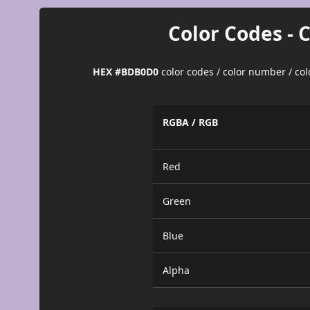
Color Codes - 
HEX #BDB0D0
color codes / color number / co
RGBA / RGB
Red
Green
Blue
Alpha