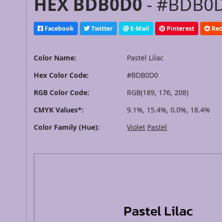
HEX BDB0D0
- #BDB0D
Facebook
Twitter
E-Mail
Pinterest
Red
Color Name:
Pastel Lilac
Hex Color Code:
#BDB0D0
RGB Color Code:
RGB(189, 176, 208)
CMYK Values*:
9.1%, 15.4%, 0.0%, 18.4%
Color Family (Hue):
Violet
Pastel