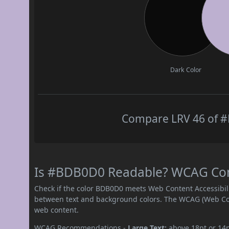
Dark Color
Compare LRV 46 of #
Is #BDB0D0 Readable? WCAG Contr
Check if the color BDB0D0 meets Web Content Accessibil
between text and background colors. The WCAG (Web Cont
web content.
WCAG Recommendations -
Large Text:
above 18pt or 14