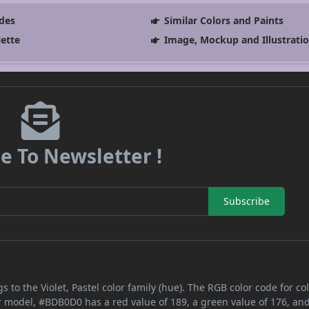
des
Similar Colors and Paints
lette
Image, Mockup and Illustrati
e To Newsletter !
Subscribe
s to the Violet, Pastel color family (hue). The RGB color code for co
or model, #BDB0D0 has a red value of 189, a green value of 176, an