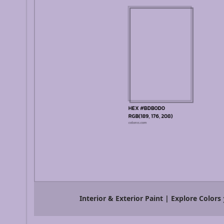
Interior & Exterior Paint | Explore Colors