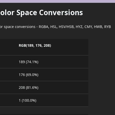
Color Space Conversions
lor space conversions - RGBA, HSL, HSV/HSB, HYZ, CMY, HWB, RYB
RGB(189, 176, 208)
189 (74.1%)
176 (69.0%)
208 (81.6%)
1 (100.0%)