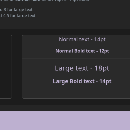
d 3 for large text.
 4.5 for large text.
Normal text - 14pt
Normal Bold text - 12pt
Large text - 18pt
Large Bold text - 14pt