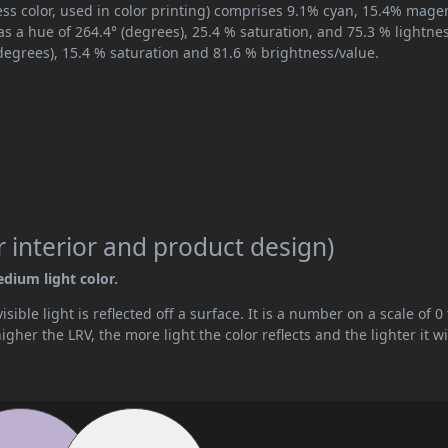
ss color, used in color printing) comprises 9.1% cyan, 15.4% mage
as a hue of 264.4° (degrees), 25.4 % saturation, and 75.3 % lightnes
degrees), 15.4 % saturation and 81.6 % brightness/value.
 interior and product design)
edium light color.
ible light is reflected off a surface. It is a number on a scale of 0 
her the LRV, the more light the color reflects and the lighter it wi