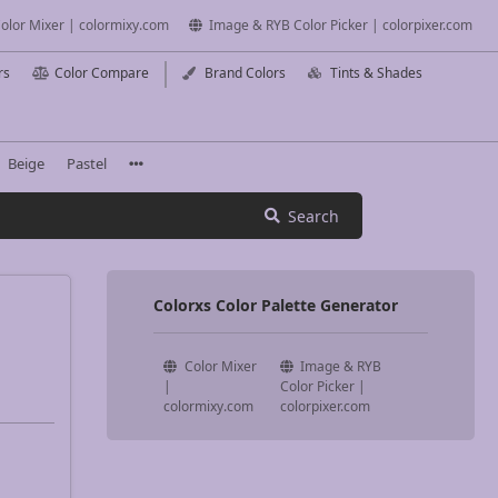
olor Mixer | colormixy.com
Image & RYB Color Picker | colorpixer.com
rs
Color Compare
Brand Colors
Tints & Shades
Beige
Pastel
Search
Colorxs Color Palette Generator
Color Mixer
Image & RYB
|
Color Picker |
colormixy.com
colorpixer.com