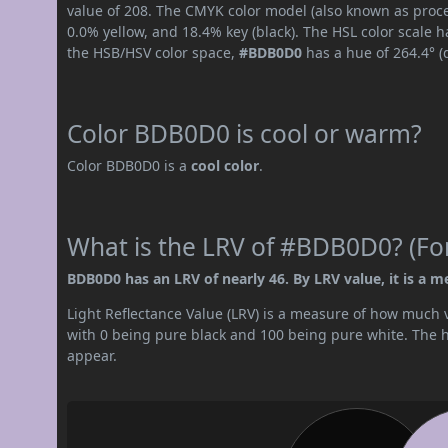
value of 208. The CMYK color model (also known as proce
0.0% yellow, and 18.4% key (black). The HSL color scale h
the HSB/HSV color space,
#BDB0D0
has a hue of 264.4° (
Color BDB0D0 is cool or warm?
Color BDB0D0 is a
cool color
.
What is the LRV of #BDB0D0? (For
BDB0D0 has an LRV of nearly 46. By LRV value, it is a m
Light Reflectance Value (LRV) is a measure of how much vis
with 0 being pure black and 100 being pure white. The hig
appear.