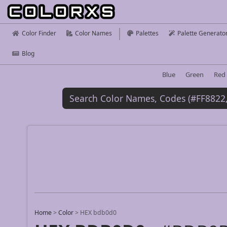
Color Finder
Color Names
Palettes
Palette Generato
Blog
Blue
Green
Red
Home
>
Color
>
HEX bdb0d0