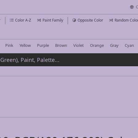
C
r
Color A-Z
Paint Family
Opposite Color
Random Colo
Pink
Yellow
Purple
Brown
Violet
Orange
Gray
Cyan