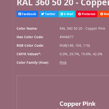
RAL 360 50 20 - Coppe
Facebook
Twitter
E-Mail
Pinterest
Red
Color Name:
RAL 360 50 20 - Copper Pink
Hex Color Code:
#946877
RGB Color Code:
RGB(148, 104, 119)
CMYK Values*:
0.0%, 29.7%, 19.6%, 42.0%
Color Family (Hue):
Pink