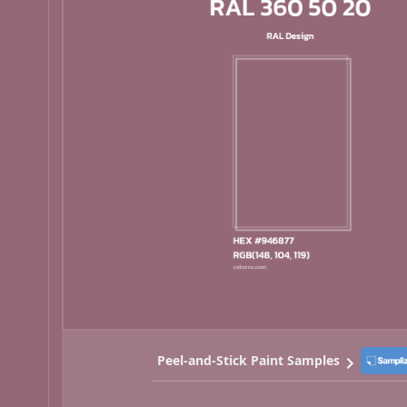
Peel-and-Stick Paint Samples