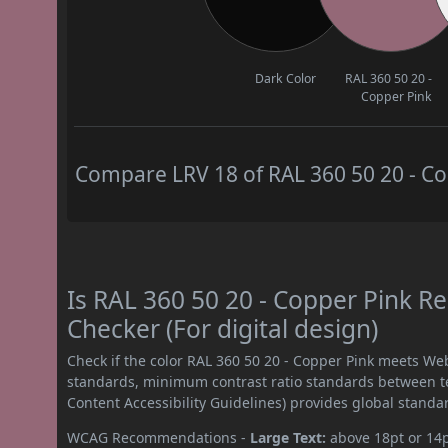
Dark Color
RAL 360 50 20 -
Copper Pink
Compare LRV 18 of RAL 360 50 20 - Cop
Is RAL 360 50 20 - Copper Pink 
Checker (For digital design)
Check if the color RAL 360 50 20 - Copper Pink meets We
standards, minimum contrast ratio standards between 
Content Accessibility Guidelines) provides global standa
WCAG Recommendations -
Large Text:
above 18pt or 14