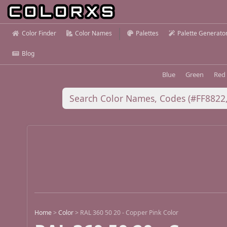
Color Finder
Color Names
Palettes
Palette Generato
Blog
Blue
Green
Red
Home
>
Color
>
RAL 360 50 20 - Copper Pink Color