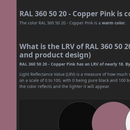
RAL 360 50 20 - Copper Pink is 
The color RAL 360 50 20 - Copper Pink is a
warm color
.
What is the LRV of RAL 360 50 20
and product design)
RAL 360 50 20 - Copper Pink has an LRV of nearly 18. By
Light Reflectance Value (LRV) is a measure of how much vis
on a scale of 0 to 100, with 0 being pure black and 100 
the color reflects and the lighter it will appear.