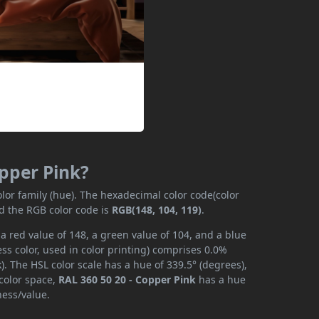
opper Pink?
lor family (hue). The hexadecimal color code(color
nd the RGB color code is
RGB(148, 104, 119)
.
a red value of 148, a green value of 104, and a blue
s color, used in color printing) comprises 0.0%
. The HSL color scale has a hue of 339.5° (degrees),
 color space,
RAL 360 50 20 - Copper Pink
has a hue
ness/value.