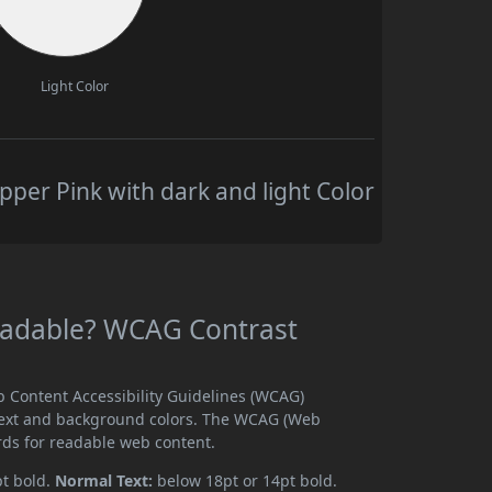
Light Color
per Pink with dark and light Color
Readable? WCAG Contrast
b Content Accessibility Guidelines (WCAG)
text and background colors. The WCAG (Web
rds for readable web content.
pt bold.
Normal Text:
below 18pt or 14pt bold.