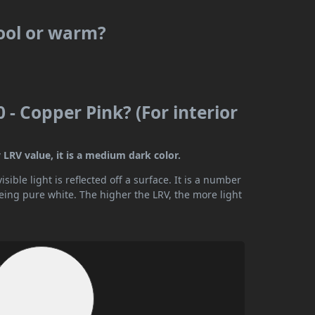
cool or warm?
 - Copper Pink? (For interior
 LRV value, it is a medium dark color.
ible light is reflected off a surface. It is a number
being pure white. The higher the LRV, the more light