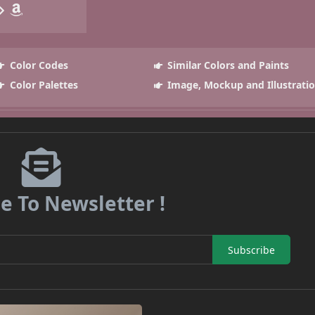
Color Codes
Similar Colors and Paints
Color Palettes
Image, Mockup and Illustrati
e To Newsletter !
Subscribe