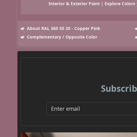
Interior & Exterior Paint | Explore Colors
About RAL 360 50 20 - Copper Pink
Complementary / Opposite Color
Subscrib