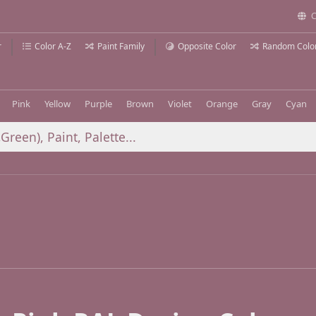
C
r
Color A-Z
Paint Family
Opposite Color
Random Colo
Pink
Yellow
Purple
Brown
Violet
Orange
Gray
Cyan