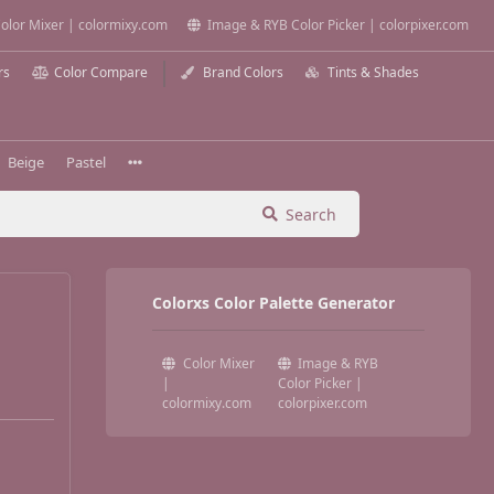
olor Mixer | colormixy.com
Image & RYB Color Picker | colorpixer.com
rs
Color Compare
Brand Colors
Tints & Shades
Beige
Pastel
Search
Colorxs Color Palette Generator
Color Mixer
Image & RYB
|
Color Picker |
colormixy.com
colorpixer.com