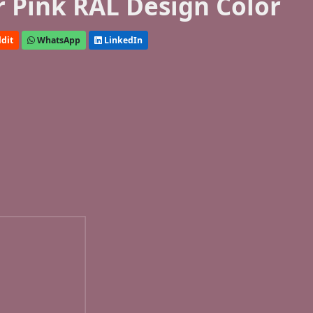
r Pink RAL Design Color
dit
WhatsApp
LinkedIn