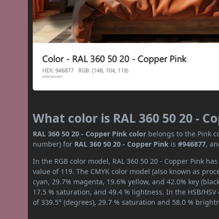
What color is RAL 360 50 20 - C
RAL 360 50 20 - Copper Pink color
belongs to the Pink co
number) for
RAL 360 50 20 - Copper Pink
is
#946877
, a
In the RGB color model, RAL 360 50 20 - Copper Pink has 
value of 119. The CMYK color model (also known as proces
cyan, 29.7% magenta, 19.6% yellow, and 42.0% key (black)
17.5 % saturation, and 49.4 % lightness. In the HSB/HSV
of 339.5° (degrees), 29.7 % saturation and 58.0 % bright