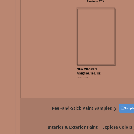
Peel-and-Stick Paint Samples
Interior & Exterior Paint | Explore Colors