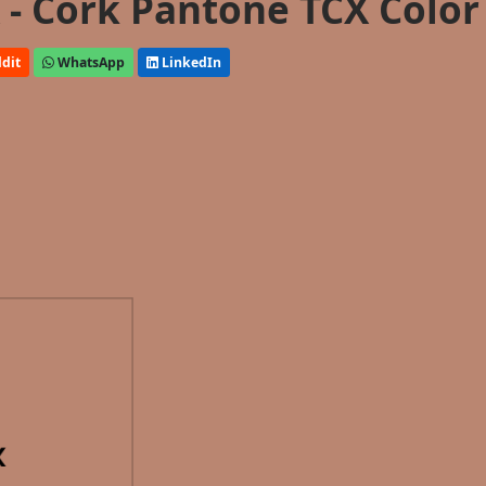
- Cork Pantone TCX Color
dit
WhatsApp
LinkedIn