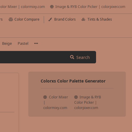
olor Mixer | colormixy.com
Image & RYB Color Picker | colorpixer.com
rs
Color Compare
Brand Colors
Tints & Shades
Beige
Pastel
Search
Colorxs Color Palette Generator
Color Mixer
Image & RYB
|
Color Picker |
colormixy.com
colorpixer.com