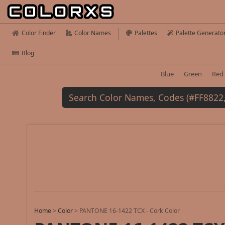
Color Finder
Color Names
Palettes
Palette Generato
Blog
Blue
Green
Red
Home
>
Color
>
PANTONE 16-1422 TCX - Cork Color