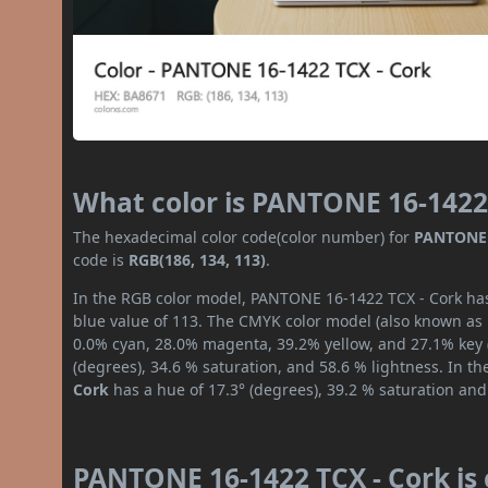
What color is PANTONE 16-1422
The hexadecimal color code(color number) for
PANTONE 
code is
RGB(186, 134, 113)
.
In the RGB color model, PANTONE 16-1422 TCX - Cork has 
blue value of 113. The CMYK color model (also known as p
0.0% cyan, 28.0% magenta, 39.2% yellow, and 27.1% key (b
(degrees), 34.6 % saturation, and 58.6 % lightness. In t
Cork
has a hue of 17.3° (degrees), 39.2 % saturation and
PANTONE 16-1422 TCX - Cork is