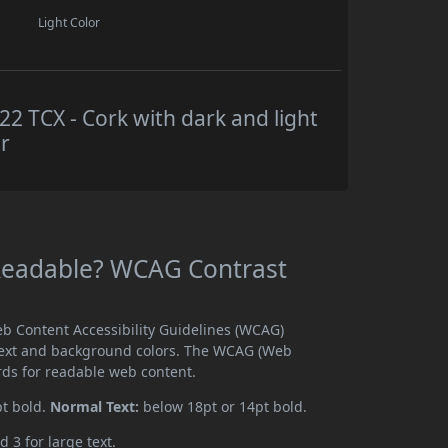
Light Color
 TCX - Cork with dark and light
r
Readable? WCAG Contrast
b Content Accessibility Guidelines (WCAG)
text and background colors. The WCAG (Web
rds for readable web content.
pt bold.
Normal Text:
below 18pt or 14pt bold.
d 3 for large text.