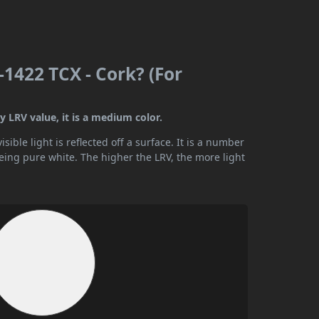
1422 TCX - Cork? (For
 LRV value, it is a medium color.
ible light is reflected off a surface. It is a number
being pure white. The higher the LRV, the more light