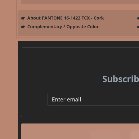
About PANTONE 16-1422 TCX - Cork
Complementary / Opposite Color
Subscrib