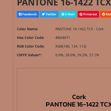
PANTONE 16-1422 TCX 
Facebook
Twitter
E-Mail
Pinterest
Red
Color Name:
PANTONE 16-1422 TCX - Cork
Hex Color Code:
#BA8671
RGB Color Code:
RGB(186, 134, 113)
CMYK Values*:
0.0%, 28.0%, 39.2%, 27.1%