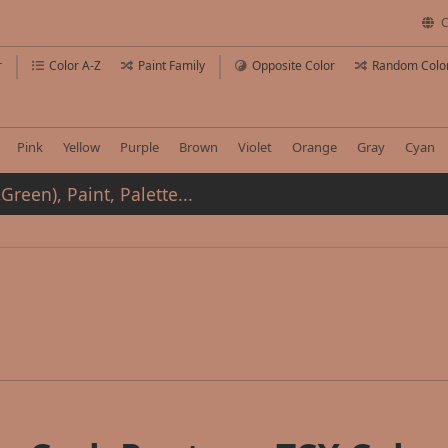
C
r
Color A-Z
Paint Family
Opposite Color
Random Colo
Pink
Yellow
Purple
Brown
Violet
Orange
Gray
Cyan