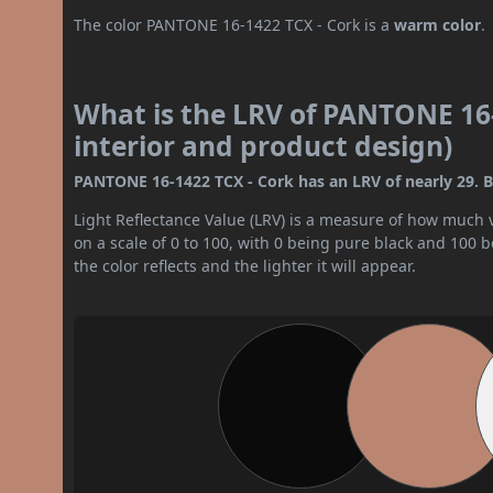
The color PANTONE 16-1422 TCX - Cork is a
warm color
.
What is the LRV of PANTONE 16-
interior and product design)
PANTONE 16-1422 TCX - Cork has an LRV of nearly 29. By
Light Reflectance Value (LRV) is a measure of how much vis
on a scale of 0 to 100, with 0 being pure black and 100 
the color reflects and the lighter it will appear.