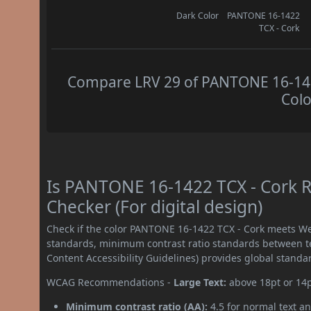
Dark Color
PANTONE 16-1422
TCX - Cork
Compare LRV 29 of PANTONE 16-1422
Colo
Is PANTONE 16-1422 TCX - Cork 
Checker (For digital design)
Check if the color PANTONE 16-1422 TCX - Cork meets We
standards, minimum contrast ratio standards between 
Content Accessibility Guidelines) provides global standa
WCAG Recommendations -
Large Text:
above 18pt or 14
Minimum contrast ratio (AA):
4.5 for normal text an