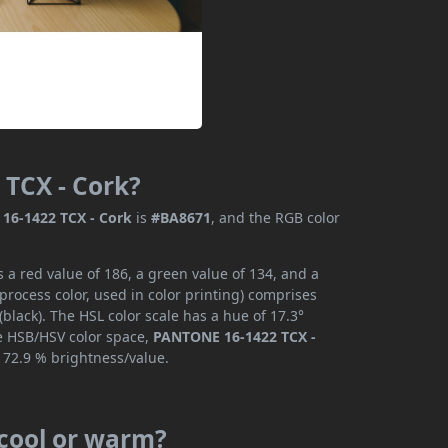
 TCX - Cork?
16-1422 TCX - Cork
is
#BA8671
, and the RGB color
a red value of 186, a green value of 134, and a
rocess color, used in color printing) comprises
lack). The HSL color scale has a hue of 17.3°
he HSB/HSV color space,
PANTONE 16-1422 TCX -
 72.9 % brightness/value.
 cool or warm?