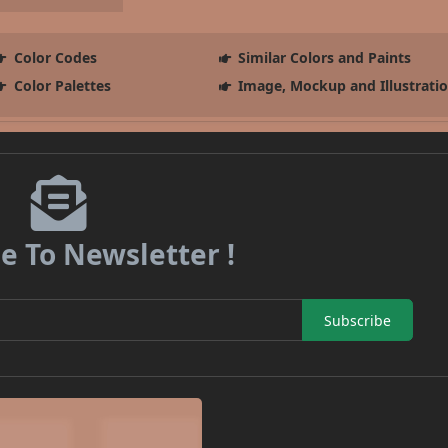
Color Codes
Similar Colors and Paints
Color Palettes
Image, Mockup and Illustrati
e To Newsletter !
Subscribe