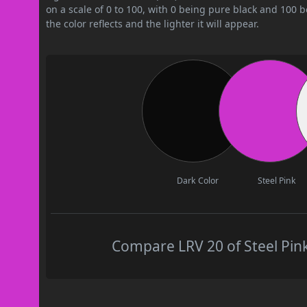
on a scale of 0 to 100, with 0 being pure black and 100 
the color reflects and the lighter it will appear.
Dark Color
Steel Pink
Compare LRV 20 of Steel Pink