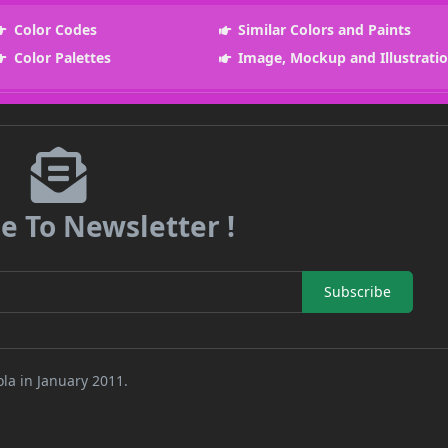
Color Codes
Similar Colors and Paints
Color Palettes
Image, Mockup and Illustrati
e To Newsletter !
Subscribe
la in January 2011.