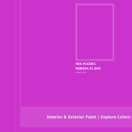
Interior & Exterior Paint | Explore Colors