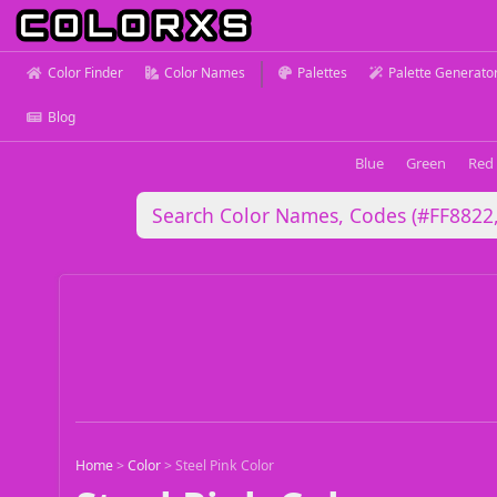
Color Finder
Color Names
Palettes
Palette Generato
Blog
Blue
Green
Red
Home
>
Color
>
Steel Pink Color