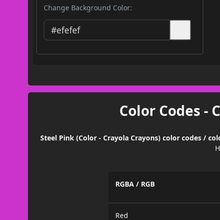
Change Background Color:
Color Codes - 
Steel Pink (Color - Crayola Crayons) color codes / c
H
RGBA / RGB
Red