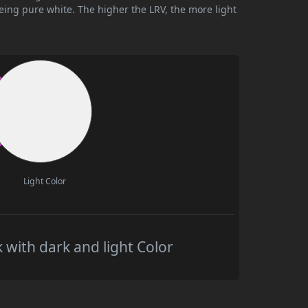
being pure white. The higher the LRV, the more light
Light Color
 with dark and light Color