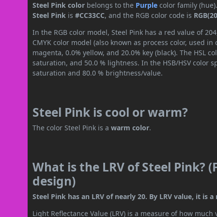
Steel Pink color
belongs to the
Purple
color family (hue
Steel Pink
is
#CC33CC
, and the RGB color code is
RGB(20
In the RGB color model, Steel Pink has a red value of 204
CMYK color model (also known as process color, used in 
magenta, 0.0% yellow, and 20.0% key (black). The HSL col
saturation, and 50.0 % lightness. In the HSB/HSV color 
saturation and 80.0 % brightness/value.
Steel Pink is cool or warm?
The color Steel Pink is a
warm color
.
What is the LRV of Steel Pink? (
design)
Steel Pink has an LRV of nearly 20. By LRV value, it is 
Light Reflectance Value (LRV) is a measure of how much vis