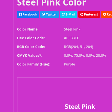
Steel Pink Color
Facebook
Twitter
E-Mail
Pinterest
Red
Color Name:
Steel Pink
Hex Color Code:
#CC33CC
RGB Color Code:
RGB(204, 51, 204)
CMYK Values*:
0.0%, 75.0%, 0.0%, 20.0%
Color Family (Hue):
Purple