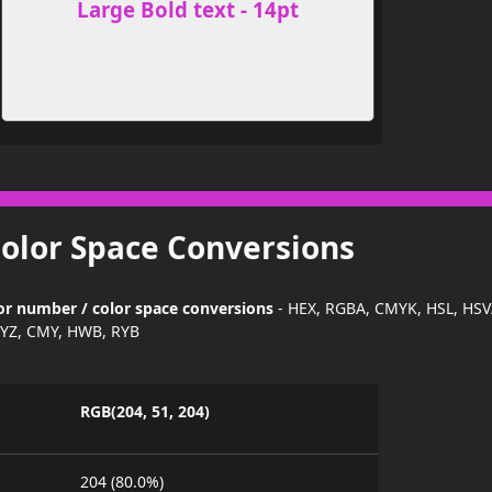
Large Bold text - 14pt
Color Space Conversions
olor number / color space conversions
- HEX, RGBA, CMYK, HSL, HSV
YZ, CMY, HWB, RYB
RGB(204, 51, 204)
204 (80.0%)