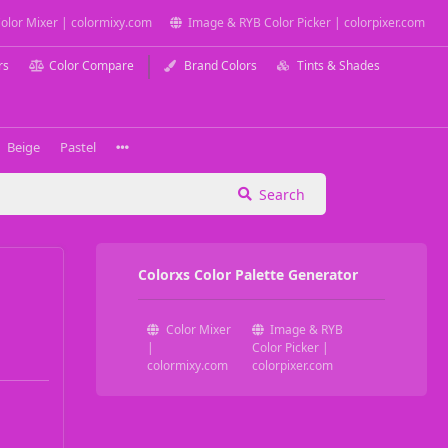
olor Mixer | colormixy.com
Image & RYB Color Picker | colorpixer.com
rs
Color Compare
Brand Colors
Tints & Shades
Beige
Pastel
Search
Colorxs Color Palette Generator
Color Mixer
Image & RYB
|
Color Picker |
colormixy.com
colorpixer.com