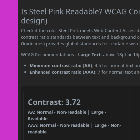
Is Steel Pink Readable? WCAG Con
design)
Check if the color Steel Pink meets Web Content Access
contrast ratio standards between text and background c
Guidelines) provides global standards for readable web 
WCAG Recommendations -
Large Text:
above 18pt or 14
Minimum contrast ratio (AA):
4.5 for normal text an
Enhanced contrast ratio (AAA):
7 for normal text and
Contrast: 3.72
AA: Normal - Non-readable | Large -
Readable
AAA: Normal - Non-readable | Large - Non-
readable