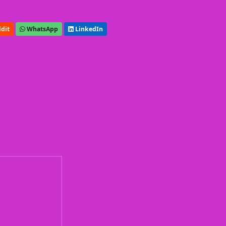
dit
WhatsApp
LinkedIn