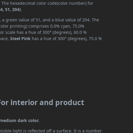
). The hexadecimal color code(color number) for
4, 51, 204)
.
, a green value of 51, and a blue value of 204. The
color printing) comprises 0.0% cyan, 75.0%
or scale has a hue of 300° (degrees), 60.0 %
space,
Steel Pink
has a hue of 300° (degrees), 75.0 %
For interior and product
a medium dark color.
ible light is reflected off a surface. It is a number