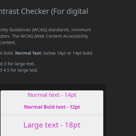
trast Checker (For digital
ibility Guidelines (WCAG) standards, minimum
olors. The WCAG (Web Content Accessibility
content.
pt bold.
Normal Text:
below 18pt or 14pt bold.
d 3 for large text.
 4.5 for large text.
Normal text - 14pt
Normal Bold text - 12pt
Large text - 18pt