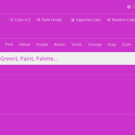
C
r
Color A-Z
Paint Family
Opposite Color
Random Colo
Pink
Yellow
Purple
Brown
Violet
Orange
Gray
Cyan