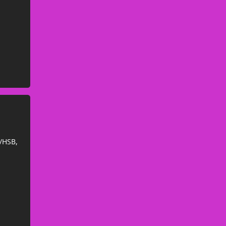
/HSB,