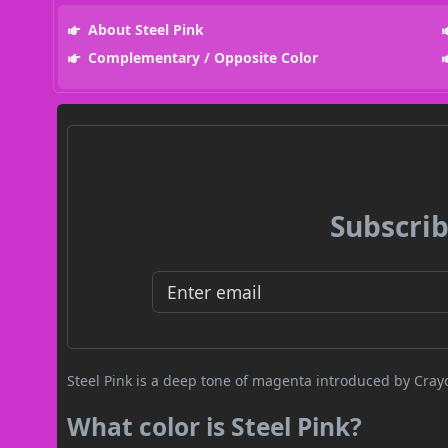
About Steel Pink
Complementary / Opposite Color
Subscrib
Steel Pink is a deep tone of magenta introduced by Crayo
What color is Steel Pink?