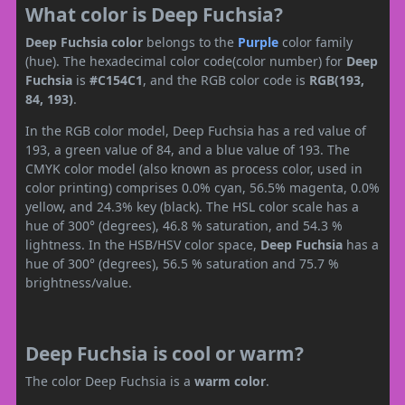
What color is Deep Fuchsia?
Deep Fuchsia color
belongs to the
Purple
color family
(hue). The hexadecimal color code(color number) for
Deep
Fuchsia
is
#C154C1
, and the RGB color code is
RGB(193,
84, 193)
.
In the RGB color model, Deep Fuchsia has a red value of
193, a green value of 84, and a blue value of 193. The
CMYK color model (also known as process color, used in
color printing) comprises 0.0% cyan, 56.5% magenta, 0.0%
yellow, and 24.3% key (black). The HSL color scale has a
hue of 300° (degrees), 46.8 % saturation, and 54.3 %
lightness. In the HSB/HSV color space,
Deep Fuchsia
has a
hue of 300° (degrees), 56.5 % saturation and 75.7 %
brightness/value.
Deep Fuchsia is cool or warm?
The color Deep Fuchsia is a
warm color
.