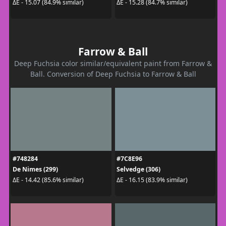
ΔE - 15.07 (84.9% similar)
ΔE - 15.28 (84.7% similar)
Farrow & Ball
Deep Fuchsia color similar/equivalent paint from Farrow &
Ball. Conversion of Deep Fuchsia to Farrow & Ball
#748284
#7C8E96
De Nimes (299)
Selvedge (306)
ΔE - 14.42 (85.6% similar)
ΔE - 16.15 (83.9% similar)