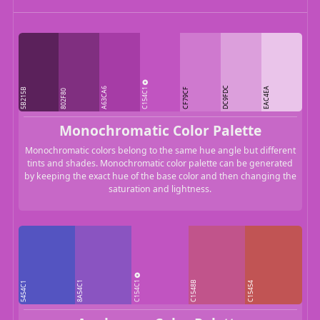
C154C1
DC9FDC
A63CA6
EAC4EA
5B215B
CF79CF
802F80
Monochromatic Color Palette
Monochromatic colors belong to the same hue angle but different
tints and shades. Monochromatic color palette can be generated
by keeping the exact hue of the base color and then changing the
saturation and lightness.
C154C1
8A54C1
C1548B
5454C1
C15454