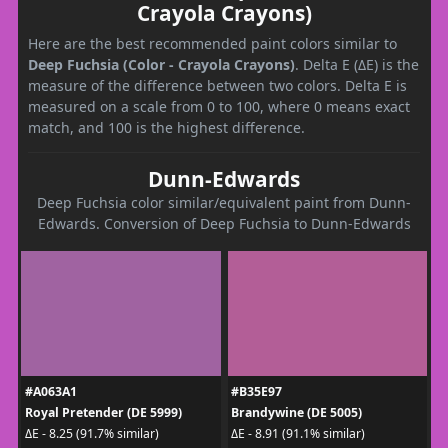
Crayola Crayons)
Here are the best recommended paint colors similar to
Deep Fuchsia (Color - Crayola Crayons)
. Delta E (ΔE) is the
measure of the difference between two colors. Delta E is
measured on a scale from 0 to 100, where 0 means exact
match, and 100 is the highest difference.
Dunn-Edwards
Deep Fuchsia color similar/equivalent paint from Dunn-
Edwards. Conversion of Deep Fuchsia to Dunn-Edwards
#A063A1
#B35E97
Royal Pretender (DE 5999)
Brandywine (DE 5005)
ΔE - 8.25 (91.7% similar)
ΔE - 8.91 (91.1% similar)