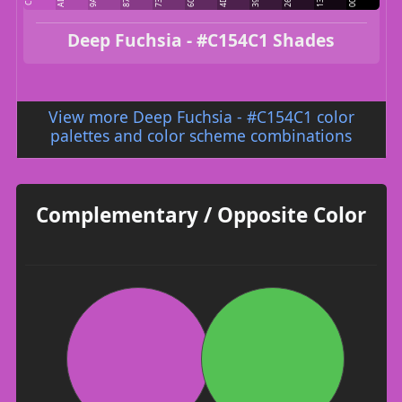
Deep Fuchsia - #C154C1 Shades
View more Deep Fuchsia - #C154C1 color
palettes and color scheme combinations
Complementary / Opposite Color