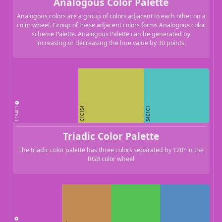
Analogous Color Palette
Analogous colors are a group of colors adjacent to each other on a
color wheel. Group of these adjacent colors forms Analogous color
scheme Palette. Analogous Palette can be generated by
increasing or decreasing the hue value by 30 points.
C154C1
C1C154
54C1C1
Triadic Color Palette
The triadic color palette has three colors separated by 120° in the
RGB color wheel