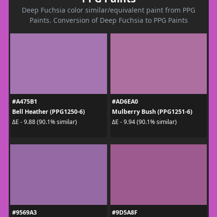
Deep Fuchsia color similar/equivalent paint from PPG
Paints. Conversion of Deep Fuchsia to PPG Paints
#A475B1
#AD6EA0
Bell Heather (PPG1250-6)
Mulberry Bush (PPG1251-6)
ΔE - 9.88 (90.1% similar)
ΔE - 9.94 (90.1% similar)
#9569A3
#9D5A8F