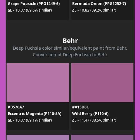
Grape Popsicle (PPG1249-6)
Bermuda Onion (PPG1252-7)
ΔE - 10.37 (89.6% similar)
ΔE - 10.82 (89.2% similar)
Behr
Deep Fuchsia color similar/equivalent paint from Behr.
Conversion of Deep Fuchsia to Behr
#B576A7
#A15D8C
Eccentric Magenta (P110-5A)
Wild Berry (P110-6)
ΔE - 10.87 (89.1% similar)
ΔE - 11.47 (88.5% similar)