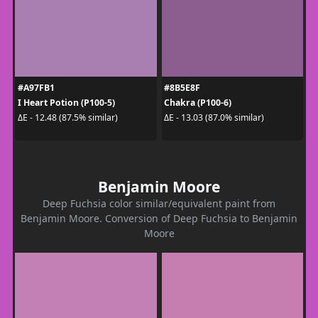
#A97FB1
#8B5E8F
I Heart Potion (P100-5)
Chakra (P100-6)
ΔE - 12.48 (87.5% similar)
ΔE - 13.03 (87.0% similar)
Benjamin Moore
Deep Fuchsia color similar/equivalent paint from
Benjamin Moore. Conversion of Deep Fuchsia to Benjamin
Moore