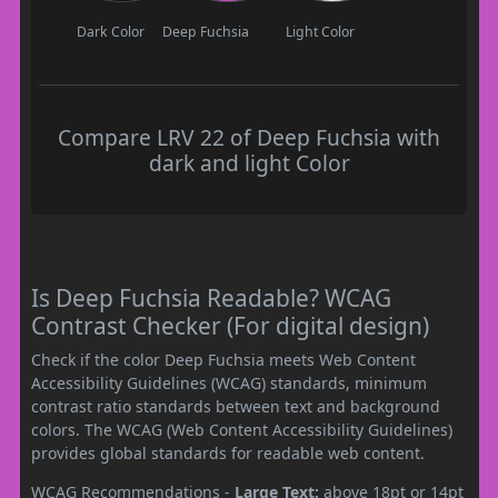
Dark Color
Deep Fuchsia
Light Color
Compare LRV 22 of Deep Fuchsia with
dark and light Color
Is Deep Fuchsia Readable? WCAG
Contrast Checker (For digital design)
Check if the color Deep Fuchsia meets Web Content
Accessibility Guidelines (WCAG) standards, minimum
contrast ratio standards between text and background
colors. The WCAG (Web Content Accessibility Guidelines)
provides global standards for readable web content.
WCAG Recommendations -
Large Text:
above 18pt or 14pt