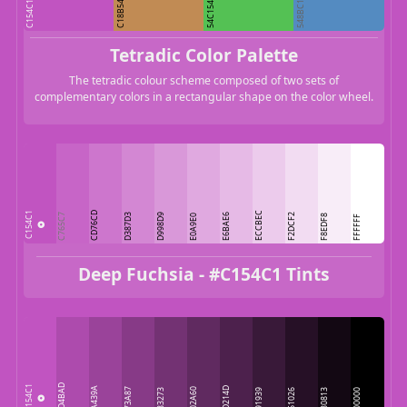
C154C1
C18B54
548BC1
54C154
Tetradic Color Palette
The tetradic colour scheme composed of two sets of
complementary colors in a rectangular shape on the color wheel.
CD76CD
ECCBEC
C154C1
C765C7
D387D3
D998D9
E6BAE6
F2DCF2
E0A9E0
F8EDF8
FFFFFF
Deep Fuchsia - #C154C1 Tints
AD4BAD
C154C1
9A439A
4D214D
873A87
602A60
733273
391939
261026
130813
000000