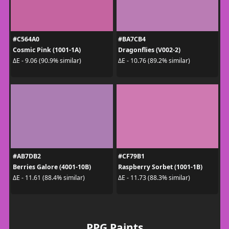
#C564A0
#BA7CB4
Cosmic Pink (1001-1A)
Dragonflies (V002-2)
ΔE - 9.06 (90.9% similar)
ΔE - 10.76 (89.2% similar)
#AB7DB2
#CF79B1
Berries Galore (4001-10B)
Raspberry Sorbet (1001-1B)
ΔE - 11.61 (88.4% similar)
ΔE - 11.73 (88.3% similar)
PPG Paints