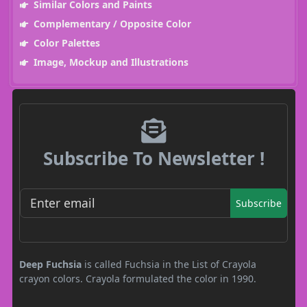
Similar Colors and Paints
Complementary / Opposite Color
Color Palettes
Image, Mockup and Illustrations
Subscribe To Newsletter !
Subscribe
Deep Fuchsia
is called Fuchsia in the List of Crayola
crayon colors. Crayola formulated the color in 1990.