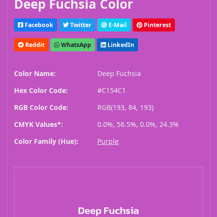
Deep Fuchsia Color
Facebook
Twitter
E-Mail
Pinterest
Reddit
WhatsApp
LinkedIn
Color Name:
Deep Fuchsia
Hex Color Code:
#C154C1
RGB Color Code:
RGB(193, 84, 193)
CMYK Values*:
0.0%, 56.5%, 0.0%, 24.3%
Color Family (Hue):
Purple