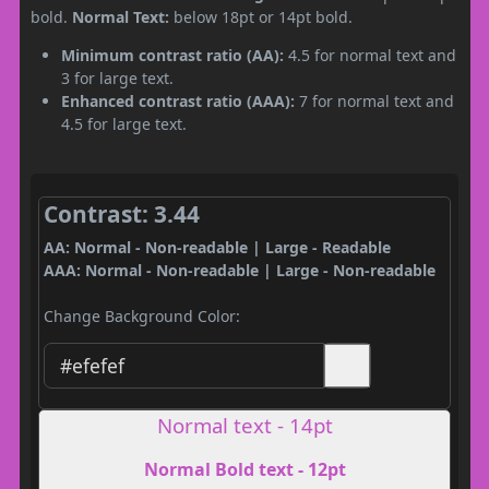
bold.
Normal Text:
below 18pt or 14pt bold.
Minimum contrast ratio (AA):
4.5 for normal text and
3 for large text.
Enhanced contrast ratio (AAA):
7 for normal text and
4.5 for large text.
Contrast: 3.44
AA: Normal - Non-readable | Large - Readable
AAA: Normal - Non-readable | Large - Non-readable
Change Background Color:
Normal text - 14pt
Normal Bold text - 12pt