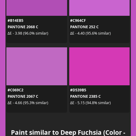
#B14EB5
#C964CF
PANTONE 2068 C
PANTONE 252 C
ΔE - 3.98 (96.0% similar)
ΔE - 4.40 (95.6% similar)
#C069C2
#D539B5
PANTONE 2067 C
PANTONE 2385 C
ΔE - 4.66 (95.3% similar)
ΔE - 5.15 (94.8% similar)
Paint similar to Deep Fuchsia (Color -