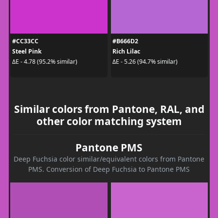
#CC33CC
#B666D2
Steel Pink
Rich Lilac
ΔE - 4.78 (95.2% similar)
ΔE - 5.26 (94.7% similar)
Similar colors from Pantone, RAL, and
other color matching system
Pantone PMS
Deep Fuchsia color similar/equivalent colors from Pantone
PMS. Conversion of Deep Fuchsia to Pantone PMS