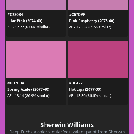
#C280B4
#C67DAF
Lilac Pink (2074-40)
Pink Raspberry (2075-40)
ΔE - 12.22 (87.8% similar)
ΔE - 12.33 (87.7% similar)
#DB7BB4
#BC427F
Spring Azalea (2077-40)
Hot Lips (2077-30)
ΔE - 13.14 (86.9% similar)
ΔE - 13.36 (86.6% similar)
Sherwin Williams
Deep Fuchsia color similar/equivalent paint from Sherwin