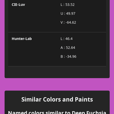
CIE-Luv
L : 53.52
U : 49.97
V : -64.62
Hunter-Lab
L : 46.4
A : 52.64
B : -34.96
Similar Colors and Paints
Named colors similar to Deep Fuchsia