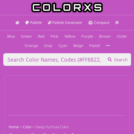
Palette
Palette Generator
Compare
Blue
Green
Red
Pink
Yellow
Purple
Brown
Violet
Orange
Gray
Cyan
Beige
Pastel
Search
Home
>
Color
>
Deep Fuchsia Color