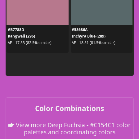
#B7788D
#58686A
Rangwali (296)
Inchyra Blue (289)
ΔE - 17.53 (82.5% similar)
ΔE - 18.51 (81.5% similar)
Color Combinations
View more Deep Fuchsia - #C154C1 color
palettes and coordinating colors