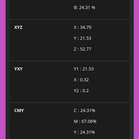
B: 24.31 %
XYZ
X : 34.79
Y : 21.53
Z : 52.77
YXY
Y1 : 21.53
X : 0.32
Y2 : 0.2
CMY
C : 24.31%
M : 67.06%
Y : 24.31%