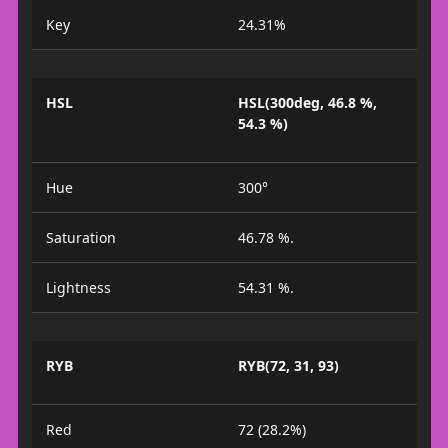
Key
24.31%
HSL
HSL(300deg, 46.8 %,
54.3 %)
Hue
300°
Saturation
46.78 %.
Lightness
54.31 %.
RYB
RYB(72, 31, 93)
Red
72 (28.2%)