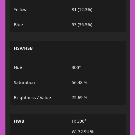
Yellow
31 (12.3%)
Blue
93 (36.5%)
HSV/HSB
Hue
300°
Saturation
56.48 %.
Brightness / Value
75.69 %.
HWB
H: 300°
W: 32.94 %