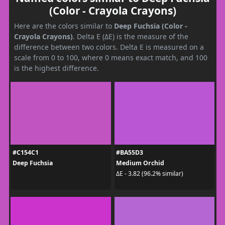
(Color - Crayola Crayons)
Here are the colors similar to
Deep Fuchsia (Color -
Crayola Crayons)
. Delta E (ΔE) is the measure of the
difference between two colors. Delta E is measured on a
scale from 0 to 100, where 0 means exact match, and 100
is the highest difference.
#C154C1
#BA55D3
Deep Fuchsia
Medium Orchid
ΔE - 3.82 (96.2% similar)