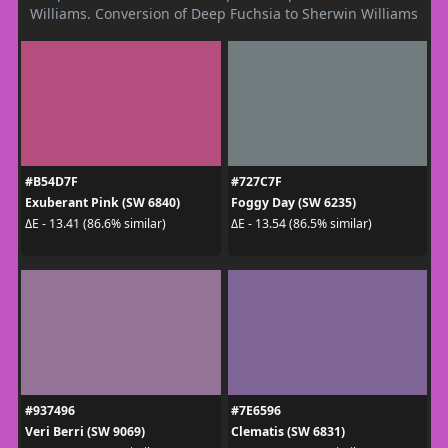
Williams. Conversion of Deep Fuchsia to Sherwin Williams
#B54D7F
#727C7F
Exuberant Pink (SW 6840)
Foggy Day (SW 6235)
ΔE - 13.41 (86.6% similar)
ΔE - 13.54 (86.5% similar)
#937496
#7E6596
Veri Berri (SW 9069)
Clematis (SW 6831)