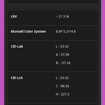
LRV
~ 21.5 %
Munsell Color System
8.6P 5.2/14.8
CIE-Lab
L : 53.52
A : 57.99
B : -37.24
CIE-Lch
L : 53.52
C : 68.92
H : 327.3