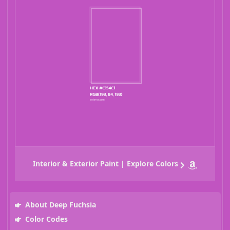
Interior & Exterior Paint | Explore Colors
About Deep Fuchsia
Color Codes