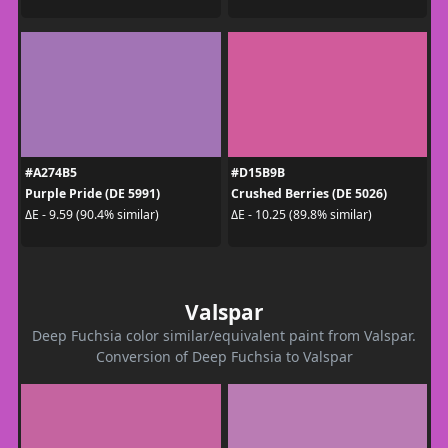
#A274B5
#D15B9B
Purple Pride (DE 5991)
Crushed Berries (DE 5026)
ΔE - 9.59 (90.4% similar)
ΔE - 10.25 (89.8% similar)
Valspar
Deep Fuchsia color similar/equivalent paint from Valspar.
Conversion of Deep Fuchsia to Valspar