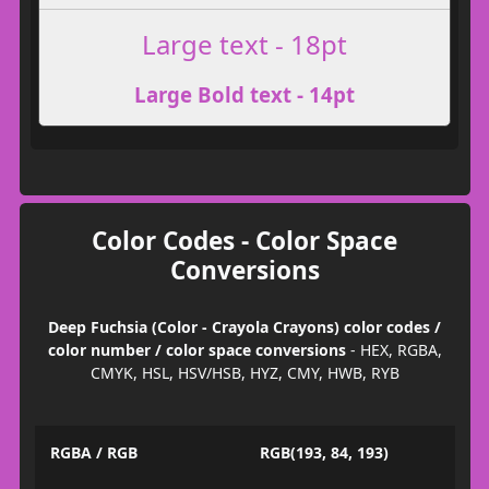
Large text - 18pt
Large Bold text - 14pt
Color Codes - Color Space
Conversions
Deep Fuchsia (Color - Crayola Crayons) color codes /
color number / color space conversions
- HEX, RGBA,
CMYK, HSL, HSV/HSB, HYZ, CMY, HWB, RYB
RGBA / RGB
RGB(193, 84, 193)