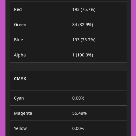
Red
193 (75.7%)
Green
84 (32.9%)
Blue
193 (75.7%)
Alpha
1 (100.0%)
CMYK
Cyan
0.00%
Magenta
56.48%
Yellow
0.00%