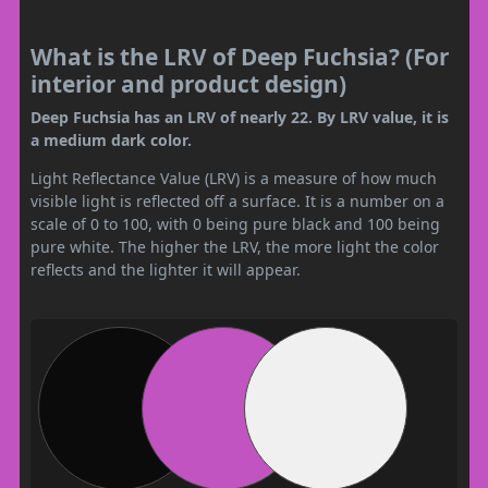
What is the LRV of Deep Fuchsia? (For
interior and product design)
Deep Fuchsia has an LRV of nearly 22. By LRV value, it is
a medium dark color.
Light Reflectance Value (LRV) is a measure of how much
visible light is reflected off a surface. It is a number on a
scale of 0 to 100, with 0 being pure black and 100 being
pure white. The higher the LRV, the more light the color
reflects and the lighter it will appear.