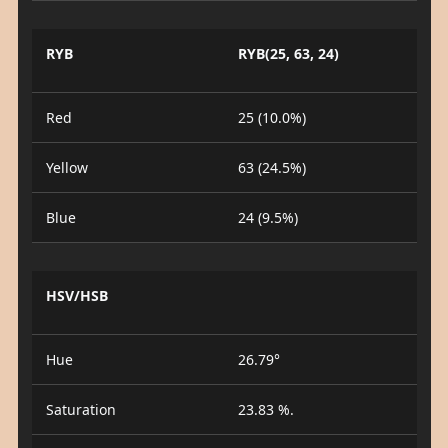
RYB
RYB(25, 63, 24)
Red
25 (10.0%)
Yellow
63 (24.5%)
Blue
24 (9.5%)
HSV/HSB
Hue
26.79°
Saturation
23.83 %.