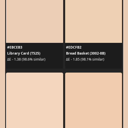
#EBCEB3
#EDCFB2
Library Card (T525)
Bread Basket (3002-8B)
ΔE - 1.38 (98.6% similar)
ΔE - 1.85 (98.1% similar)