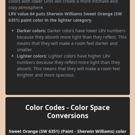
colors with lower LRVs will create a more intimate and
cozy atmosphere.
LRV value 64 puts Sherwin Williams Sweet Orange (SW
6351) paint color in the lighter category.
Darker colors:
Darker colors have lower LRV numbers
because they absorb more light than they reflect. This
means that they will make a room feel darker and
smaller.
Lighter colors:
Lighter colors have higher LRV
numbers because they reflect more light than they
absorb. This means that they will make a room feel
brighter and more spacious.
Color Codes - Color Space
Conversions
Sweet Orange (SW 6351) (Paint - Sherwin Williams) color