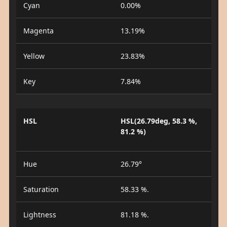
Cyan
0.00%
Magenta
13.19%
Yellow
23.83%
Key
7.84%
HSL
HSL(26.79deg, 58.3 %,
81.2 %)
Hue
26.79°
Saturation
58.33 %.
Lightness
81.18 %.