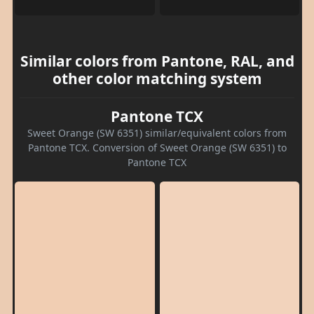
Similar colors from Pantone, RAL, and
other color matching system
Pantone TCX
Sweet Orange (SW 6351) similar/equivalent colors from
Pantone TCX. Conversion of Sweet Orange (SW 6351) to
Pantone TCX