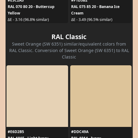
#E3C2A3
#F1D3B2
RAL 070 80 20 - Buttercup
RAL 075 85 20 - Banana Ice
Yellow
Cream
ΔE - 3.16 (96.8% similar)
ΔE - 3.49 (96.5% similar)
RAL Classic
Sweet Orange (SW 6351) similar/equivalent colors from
RAL Classic. Conversion of Sweet Orange (SW 6351) to RAL
Classic
#E6D2B5
#DDC49A