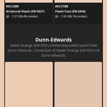
#ECCEB9
#ECCFBB
Aristocrat Peach (SW 0027)
Peach Fuzz (SW 6344)
ΔE - 1.57 (98.4% similar)
ΔE - 1.95 (98.1% similar)
Dunn-Edwards
Sweet Orange (SW 6351) similar/equivalent paint from
Dunn-Edwards. Conversion of Sweet Orange (SW 6351) to
Dunn-Edwards