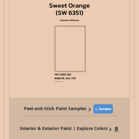
Peel-and-Stick Paint Samples
Interior & Exterior Paint | Explore Colors