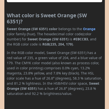
What color is Sweet Orange (SW
6351)?
Sweet Orange (SW 6351) color
belongs to the
Orange
color family (hue). The hexadecimal color code(color
number) for
Sweet Orange (SW 6351)
is
#EBCCB3
, and
the RGB color code is
RGB(235, 204, 179)
.
In the RGB color model, Sweet Orange (SW 6351) has a
red value of 235, a green value of 204, and a blue value of
179. The CMYK color model (also known as process color,
used in color printing) comprises 0.0% cyan, 13.2%
magenta, 23.8% yellow, and 7.8% key (black). The HSL
color scale has a hue of 26.8° (degrees), 58.3 % saturation,
and 81.2 % lightness. In the HSB/HSV color space,
Sweet
Orange (SW 6351)
has a hue of 26.8° (degrees), 23.8 %
saturation and 92.2 % brightness/value.