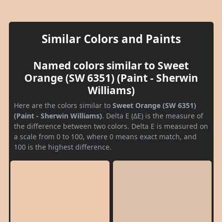
Similar Colors and Paints
Named colors similar to Sweet
Orange (SW 6351) (Paint - Sherwin
Williams)
Here are the colors similar to
Sweet Orange (SW 6351)
(Paint - Sherwin Williams)
. Delta E (ΔE) is the measure of
the difference between two colors. Delta E is measured on
a scale from 0 to 100, where 0 means exact match, and
100 is the highest difference.