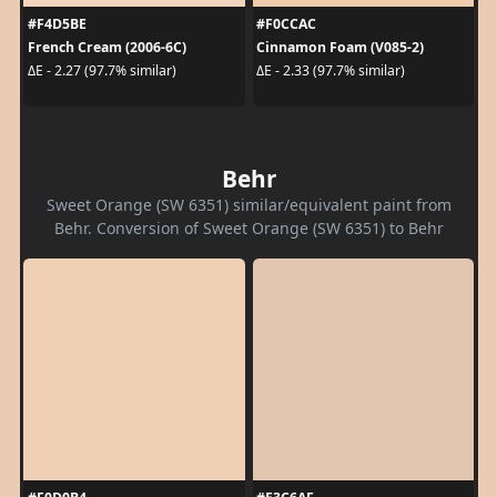
#F4D5BE
#F0CCAC
French Cream (2006-6C)
Cinnamon Foam (V085-2)
ΔE - 2.27 (97.7% similar)
ΔE - 2.33 (97.7% similar)
Behr
Sweet Orange (SW 6351) similar/equivalent paint from
Behr. Conversion of Sweet Orange (SW 6351) to Behr