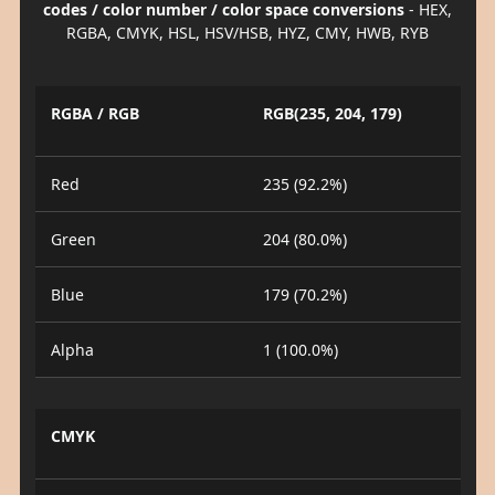
codes / color number / color space conversions
- HEX,
RGBA, CMYK, HSL, HSV/HSB, HYZ, CMY, HWB, RYB
RGBA / RGB
RGB(235, 204, 179)
Red
235 (92.2%)
Green
204 (80.0%)
Blue
179 (70.2%)
Alpha
1 (100.0%)
CMYK