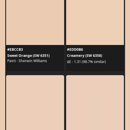
#EBCCB3
#EDD0B6
Sweet Orange (SW 6351)
Creamery (SW 6358)
Paint - Sherwin Williams
ΔE - 1.31 (98.7% similar)