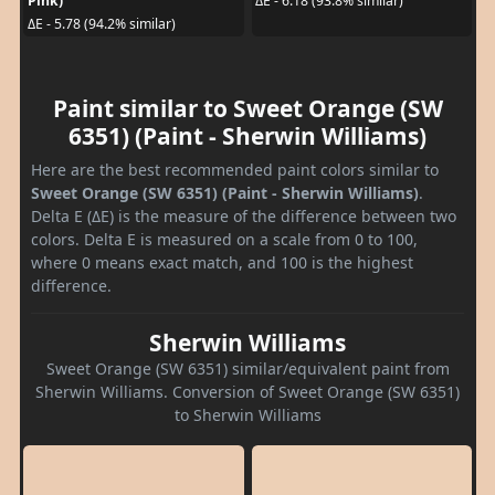
Pink)
ΔE - 6.18 (93.8% similar)
ΔE - 5.78 (94.2% similar)
Paint similar to Sweet Orange (SW
6351) (Paint - Sherwin Williams)
Here are the best recommended paint colors similar to
Sweet Orange (SW 6351) (Paint - Sherwin Williams)
.
Delta E (ΔE) is the measure of the difference between two
colors. Delta E is measured on a scale from 0 to 100,
where 0 means exact match, and 100 is the highest
difference.
Sherwin Williams
Sweet Orange (SW 6351) similar/equivalent paint from
Sherwin Williams. Conversion of Sweet Orange (SW 6351)
to Sherwin Williams