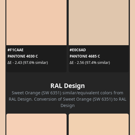
#F1CAAE
#E0C6AD
PANTONE 4030 C
PANTONE 4685 C
ΔE - 2.43 (97.6% similar)
ΔE - 2.56 (97.4% similar)
RAL Design
Sweet Orange (SW 6351) similar/equivalent colors from
RAL Design. Conversion of Sweet Orange (SW 6351) to RAL
Design