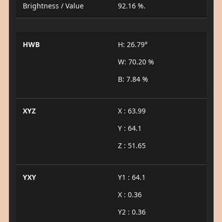
Brightness / Value
92.16 %.
HWB
H: 26.79°
W: 70.20 %
B: 7.84 %
XYZ
X : 63.99
Y : 64.1
Z : 51.65
YXY
Y1 : 64.1
X : 0.36
Y2 : 0.36