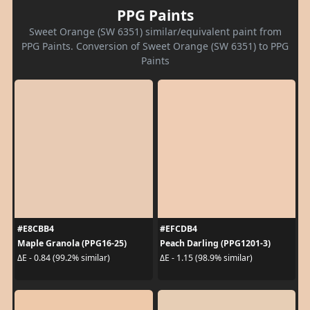
PPG Paints
Sweet Orange (SW 6351) similar/equivalent paint from
PPG Paints. Conversion of Sweet Orange (SW 6351) to PPG
Paints
#E8CBB4
#EFCDB4
Maple Granola (PPG16-25)
Peach Darling (PPG1201-3)
ΔE - 0.84 (99.2% similar)
ΔE - 1.15 (98.9% similar)