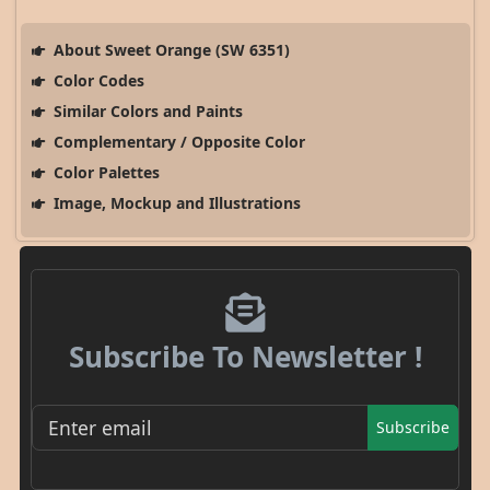
About Sweet Orange (SW 6351)
Color Codes
Similar Colors and Paints
Complementary / Opposite Color
Color Palettes
Image, Mockup and Illustrations
Subscribe To Newsletter !
Subscribe