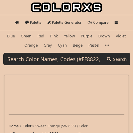
Palette
Palette Generator
Compare
Blue
Green
Red
Pink
Yellow
Purple
Brown
Violet
Orange
Gray
Cyan
Beige
Pastel
Search
Home
>
Color
>
Sweet Orange (SW 6351) Color