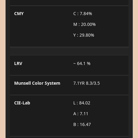
CMY
C : 7.84%
M : 20.00%
Y : 29.80%
LRV
~ 64.1 %
Munsell Color System
7.1YR 8.3/3.5
CIE-Lab
L : 84.02
A : 7.11
B : 16.47