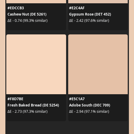
#EDCCB3
#E2C4AF
Cashew Nut (DE 5261)
Gypsum Rose (DET 452)
ΔE - 0.74 (99.3% similar)
ΔE - 2.42 (97.6% similar)
#F8D7BE
#E5C1A7
Fresh Baked Bread (DE 5254)
Adobe South (DEC 709)
ΔE - 2.73 (97.3% similar)
ΔE - 2.94 (97.1% similar)