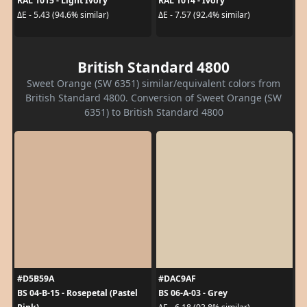
RAL 1015 - Light Ivory
RAL 1014 - Ivory
ΔE - 5.43 (94.6% similar)
ΔE - 7.57 (92.4% similar)
British Standard 4800
Sweet Orange (SW 6351) similar/equivalent colors from
British Standard 4800. Conversion of Sweet Orange (SW
6351) to British Standard 4800
#D5B59A
#DAC9AF
BS 04-B-15 - Rosepetal (Pastel
BS 06-A-03 - Grey