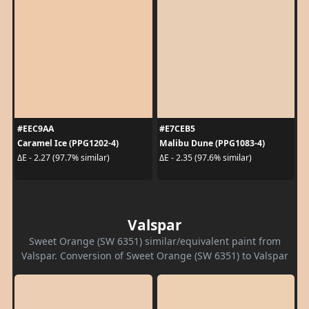
#EEC9AA
#E7CEB5
Caramel Ice (PPG1202-4)
Malibu Dune (PPG1083-4)
ΔE - 2.27 (97.7% similar)
ΔE - 2.35 (97.6% similar)
Valspar
Sweet Orange (SW 6351) similar/equivalent paint from
Valspar. Conversion of Sweet Orange (SW 6351) to Valspar