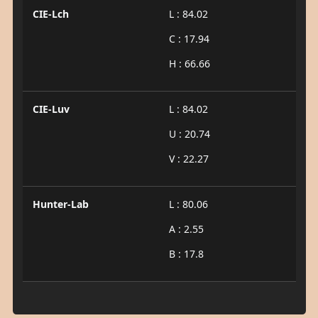
CIE-Lch
L : 84.02
C : 17.94
H : 66.66
CIE-Luv
L : 84.02
U : 20.74
V : 22.27
Hunter-Lab
L : 80.06
A : 2.55
B : 17.8