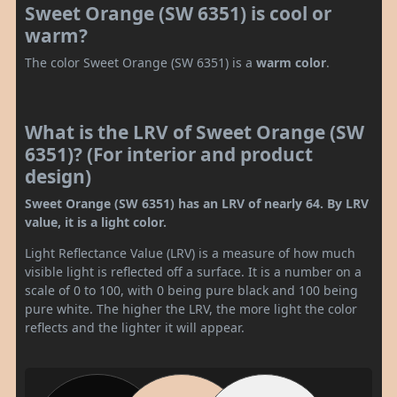
Sweet Orange (SW 6351) is cool or
warm?
The color Sweet Orange (SW 6351) is a
warm color
.
What is the LRV of Sweet Orange (SW
6351)? (For interior and product
design)
Sweet Orange (SW 6351) has an LRV of nearly 64. By LRV
value, it is a light color.
Light Reflectance Value (LRV) is a measure of how much
visible light is reflected off a surface. It is a number on a
scale of 0 to 100, with 0 being pure black and 100 being
pure white. The higher the LRV, the more light the color
reflects and the lighter it will appear.