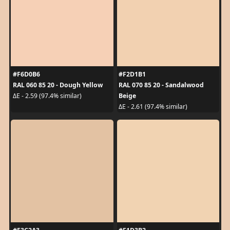
#F6D0B6
#F2D1B1
RAL 060 85 20 - Dough Yellow
RAL 070 85 20 - Sandalwood
Beige
ΔE - 2.59 (97.4% similar)
ΔE - 2.61 (97.4% similar)