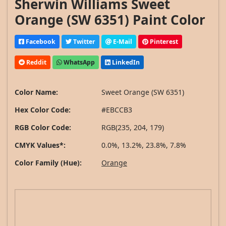
Sherwin Williams Sweet
Orange (SW 6351) Paint Color
Facebook
Twitter
E-Mail
Pinterest
Reddit
WhatsApp
LinkedIn
Color Name:
Sweet Orange (SW 6351)
Hex Color Code:
#EBCCB3
RGB Color Code:
RGB(235, 204, 179)
CMYK Values*:
0.0%, 13.2%, 23.8%, 7.8%
Color Family (Hue):
Orange