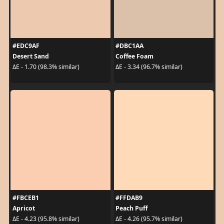
#EDC9AF
#DBC1AA
Desert Sand
Coffee Foam
ΔE - 1.70 (98.3% similar)
ΔE - 3.34 (96.7% similar)
#FBCEB1
#FFDAB9
Apricot
Peach Puff
ΔE - 4.23 (95.8% similar)
ΔE - 4.26 (95.7% similar)