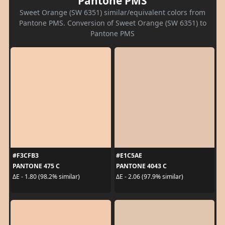
Pantone PMS
Sweet Orange (SW 6351) similar/equivalent colors from
Pantone PMS. Conversion of Sweet Orange (SW 6351) to
Pantone PMS
#F3CFB3
#E1C5AE
PANTONE 475 C
PANTONE 4043 C
ΔE - 1.80 (98.2% similar)
ΔE - 2.06 (97.9% similar)