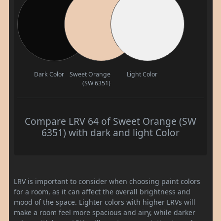
Dark Color
Sweet Orange
Light Color
(SW 6351)
Compare LRV 64 of Sweet Orange (SW
6351) with dark and light Color
LRV is important to consider when choosing paint colors
for a room, as it can affect the overall brightness and
mood of the space. Lighter colors with higher LRVs will
make a room feel more spacious and airy, while darker