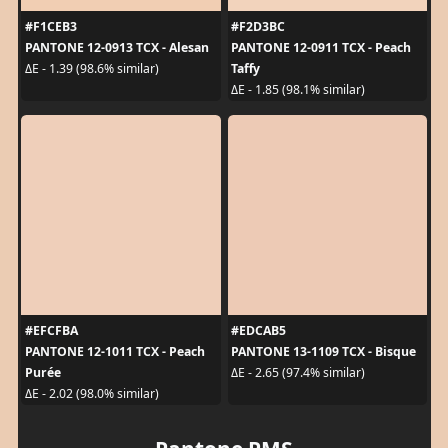
#F1CEB3
#F2D3BC
PANTONE 12-0913 TCX - Alesan
PANTONE 12-0911 TCX - Peach
Taffy
ΔE - 1.39 (98.6% similar)
ΔE - 1.85 (98.1% similar)
#EFCFBA
#EDCAB5
PANTONE 12-1011 TCX - Peach
PANTONE 13-1109 TCX - Bisque
Purée
ΔE - 2.65 (97.4% similar)
ΔE - 2.02 (98.0% similar)