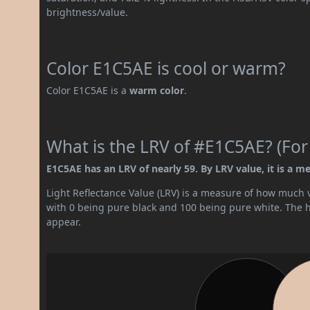
brightness/value.
Color E1C5AE is cool or warm?
Color E1C5AE is a
warm color
.
What is the LRV of #E1C5AE? (For
E1C5AE has an LRV of nearly 59. By LRV value, it is a me
Light Reflectance Value (LRV) is a measure of how much vis
with 0 being pure black and 100 being pure white. The hig
appear.