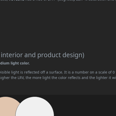
 interior and product design)
dium light color.
ible light is reflected off a surface. It is a number on a scale of 0 
her the LRV, the more light the color reflects and the lighter it wi