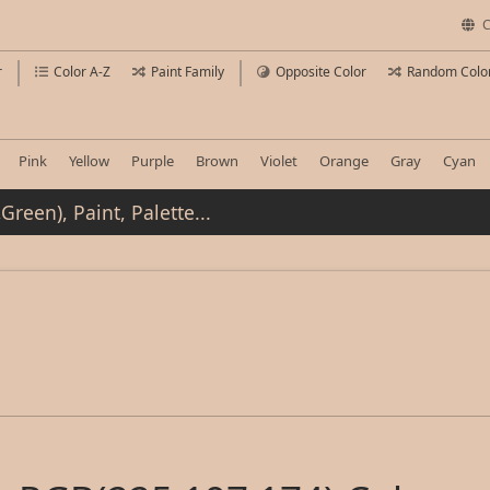
C
r
Color A-Z
Paint Family
Opposite Color
Random Colo
Pink
Yellow
Purple
Brown
Violet
Orange
Gray
Cyan