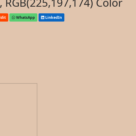
, RGB(225,197,174) Color
dit
WhatsApp
LinkedIn