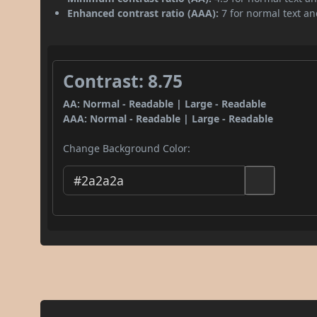
Enhanced contrast ratio (AAA):
7 for normal text and
Contrast: 8.75
AA: Normal - Readable | Large - Readable
AAA: Normal - Readable | Large - Readable
Change Background Color: