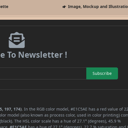
lette
Image, Mockup and Illustrati
e To Newsletter !
Subscribe
, 197, 174)
. In the RGB color model, #E1C5AE has a red value of 22
lor model (also known as process color, used in color printing) co
lack). The HSL color scale has a hue of 27.1° (degrees), 45.9 %
space,
#E1C5AE
has a hue of 27.1° (degrees), 22.7 % saturation and