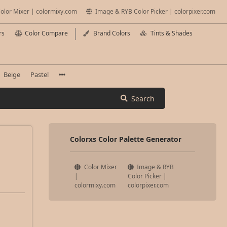
olor Mixer | colormixy.com
Image & RYB Color Picker | colorpixer.com
rs
Color Compare
Brand Colors
Tints & Shades
Beige
Pastel
Search
Colorxs Color Palette Generator
Color Mixer
Image & RYB
|
Color Picker |
colormixy.com
colorpixer.com