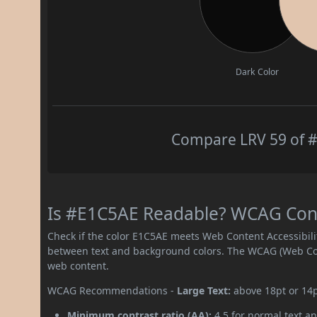
Dark Color
Compare LRV 59 of #
Is #E1C5AE Readable? WCAG Contr
Check if the color E1C5AE meets Web Content Accessibil
between text and background colors. The WCAG (Web Cont
web content.
WCAG Recommendations -
Large Text:
above 18pt or 14
Minimum contrast ratio (AA):
4.5 for normal text an