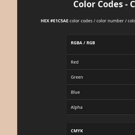
Color Codes - 
HEX #E1C5AE
color codes / color number / co
RGBA / RGB
Red
Green
Blue
Alpha
CMYK