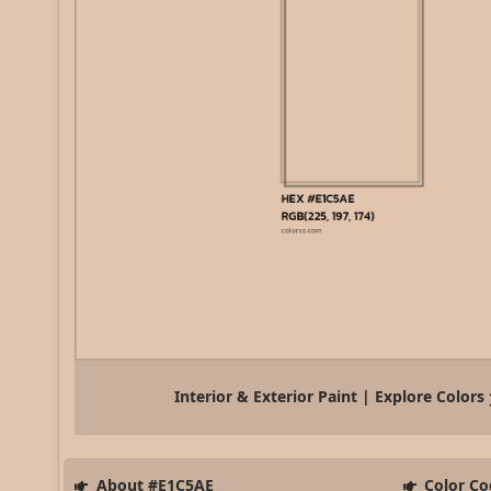
Interior & Exterior Paint | Explore Colors
About #E1C5AE
Color Co