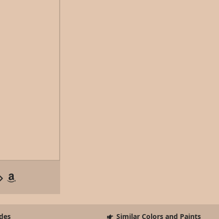
des
Similar Colors and Paints