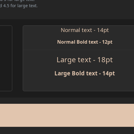
 4.5 for large text.
Normal text - 14pt
Normal Bold text - 12pt
Large text - 18pt
Large Bold text - 14pt