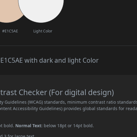
#E1C5AE
Light Color
E1C5AE with dark and light Color
ast Checker (For digital design)
ity Guidelines (WCAG) standards, minimum contrast ratio standard
ent Accessibility Guidelines) provides global standards for read
pt bold.
Normal Text:
below 18pt or 14pt bold.
d 3 for large text.