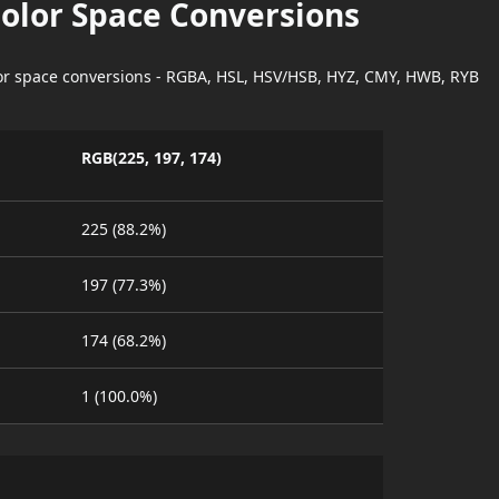
Color Space Conversions
lor space conversions - RGBA, HSL, HSV/HSB, HYZ, CMY, HWB, RYB
RGB(225, 197, 174)
225 (88.2%)
197 (77.3%)
174 (68.2%)
1 (100.0%)