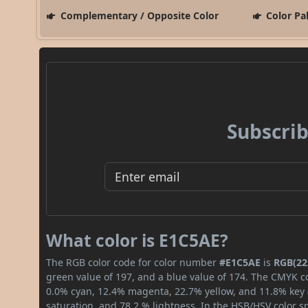
Complementary / Opposite Color
Color Pa
Subscrib
What color is E1C5AE?
The RGB color code for color number
#E1C5AE
is
RGB(225
green value of 197, and a blue value of 174. The CMYK co
0.0% cyan, 12.4% magenta, 22.7% yellow, and 11.8% key (b
saturation, and 78.2 % lightness. In the HSB/HSV color 