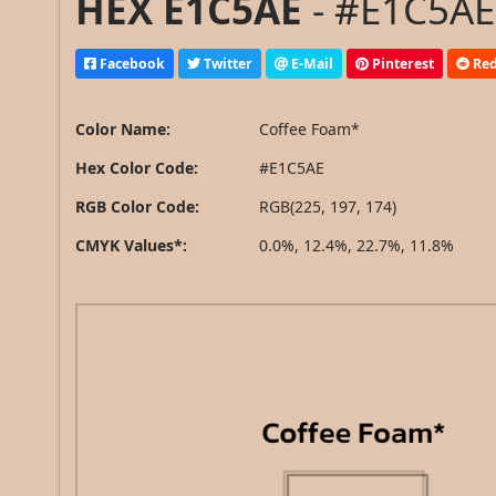
HEX E1C5AE
- #E1C5AE
Facebook
Twitter
E-Mail
Pinterest
Red
Color Name:
Coffee Foam*
Hex Color Code:
#E1C5AE
RGB Color Code:
RGB(225, 197, 174)
CMYK Values*:
0.0%, 12.4%, 22.7%, 11.8%