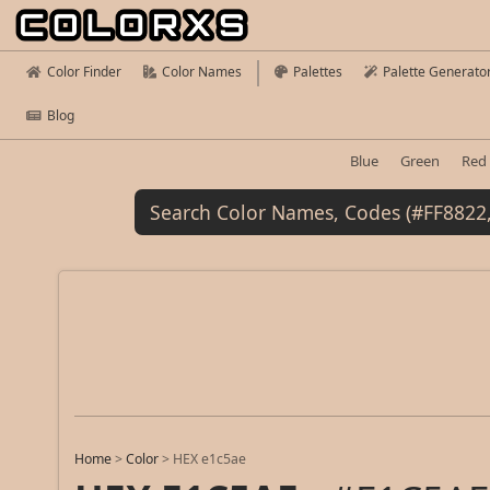
Color Finder
Color Names
Palettes
Palette Generato
Blog
Blue
Green
Red
Home
>
Color
>
HEX e1c5ae