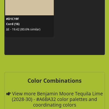
#D1C19F
Cord (16)
ΔE - 19.42 (80.6% similar)
Color Combinations
View more Benjamin Moore Tequila Lime
(2028-30) - #A6BA32 color palettes and
coordinating colors