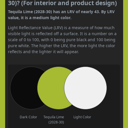
30)? (For interior and product design)
Tequila Lime (2028-30) has an LRV of nearly 43. By LRV
value, it is a medium light color.
Light Reflectance Value (LRV) is a measure of how much
visible light is reflected off a surface. It is a number on a
scale of 0 to 100, with 0 being pure black and 100 being
pure white. The higher the LRV, the more light the color
reflects and the lighter it will appear.
Dark Color
Tequila Lime
Light Color
(2028-30)