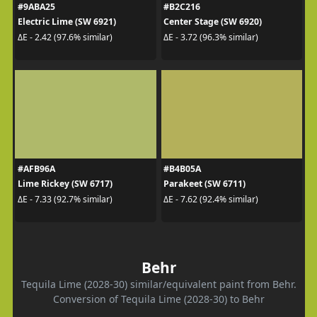
#9ABA25
#B2C216
Electric Lime (SW 6921)
Center Stage (SW 6920)
ΔE - 2.42 (97.6% similar)
ΔE - 3.72 (96.3% similar)
#AFB96A
#B4B05A
Lime Rickey (SW 6717)
Parakeet (SW 6711)
ΔE - 7.33 (92.7% similar)
ΔE - 7.62 (92.4% similar)
Behr
Tequila Lime (2028-30) similar/equivalent paint from Behr.
Conversion of Tequila Lime (2028-30) to Behr