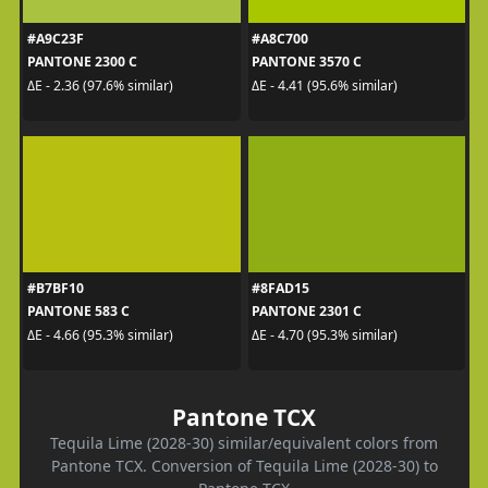
#A9C23F
#A8C700
PANTONE 2300 C
PANTONE 3570 C
ΔE - 2.36 (97.6% similar)
ΔE - 4.41 (95.6% similar)
#B7BF10
#8FAD15
PANTONE 583 C
PANTONE 2301 C
ΔE - 4.66 (95.3% similar)
ΔE - 4.70 (95.3% similar)
Pantone TCX
Tequila Lime (2028-30) similar/equivalent colors from
Pantone TCX. Conversion of Tequila Lime (2028-30) to