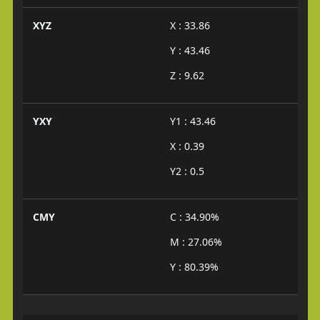
XYZ
X : 33.86
Y : 43.46
Z : 9.62
YXY
Y1 : 43.46
X : 0.39
Y2 : 0.5
CMY
C : 34.90%
M : 27.06%
Y : 80.39%