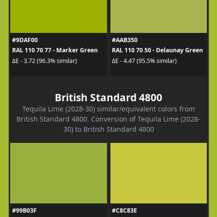
#9DAF00
#AAB350
RAL 110 70 77 - Marker Green
RAL 110 70 50 - Delaunay Green
ΔE - 3.72 (96.3% similar)
ΔE - 4.47 (95.5% similar)
British Standard 4800
Tequila Lime (2028-30) similar/equivalent colors from
British Standard 4800. Conversion of Tequila Lime (2028-
30) to British Standard 4800
#99B03F
#C8C83E