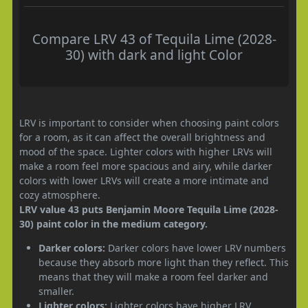
Compare LRV 43 of Tequila Lime (2028-
30) with dark and light Color
LRV is important to consider when choosing paint colors
for a room, as it can affect the overall brightness and
mood of the space. Lighter colors with higher LRVs will
make a room feel more spacious and airy, while darker
colors with lower LRVs will create a more intimate and
cozy atmosphere.
LRV value 43 puts Benjamin Moore Tequila Lime (2028-
30) paint color in the medium category.
Darker colors:
Darker colors have lower LRV numbers
because they absorb more light than they reflect. This
means that they will make a room feel darker and
smaller.
Lighter colors:
Lighter colors have higher LRV