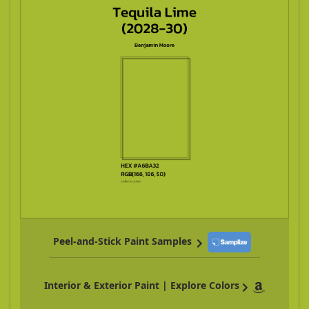
Peel-and-Stick Paint Samples
Interior & Exterior Paint | Explore Colors