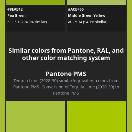
#8EAB12
#ACBF60
Pea Green
Middle Green Yellow
ΔE - 5.13 (94.9% similar)
ΔE - 5.34 (94.7% similar)
Similar colors from Pantone, RAL, and
other color matching system
Pantone PMS
Tequila Lime (2028-30) similar/equivalent colors from
Pantone PMS. Conversion of Tequila Lime (2028-30) to
Pantone PMS