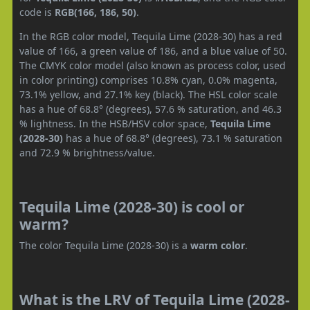
code is
RGB(166, 186, 50)
.
In the RGB color model, Tequila Lime (2028-30) has a red
value of 166, a green value of 186, and a blue value of 50.
The CMYK color model (also known as process color, used
in color printing) comprises 10.8% cyan, 0.0% magenta,
73.1% yellow, and 27.1% key (black). The HSL color scale
has a hue of 68.8° (degrees), 57.6 % saturation, and 46.3
% lightness. In the HSB/HSV color space,
Tequila Lime
(2028-30)
has a hue of 68.8° (degrees), 73.1 % saturation
and 72.9 % brightness/value.
Tequila Lime (2028-30) is cool or
warm?
The color Tequila Lime (2028-30) is a
warm color
.
What is the LRV of Tequila Lime (2028-