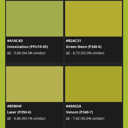
#A1AC4D
#B2AC31
Intoxication (PPU10-05)
Green Neon (P340-6)
ΔE - 5.69 (94.3% similar)
ΔE - 6.73 (93.3% similar)
#B5B04F
#A9A52A
Laser (P350-6)
Venom (P340-7)
ΔE - 6.86 (93.1% similar)
ΔE - 7.42 (92.6% similar)