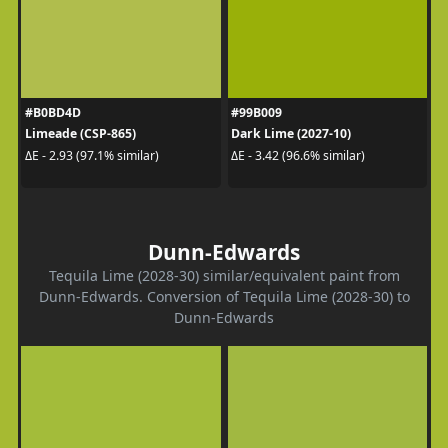
#B0BD4D
#99B009
Limeade (CSP-865)
Dark Lime (2027-10)
ΔE - 2.93 (97.1% similar)
ΔE - 3.42 (96.6% similar)
Dunn-Edwards
Tequila Lime (2028-30) similar/equivalent paint from
Dunn-Edwards. Conversion of Tequila Lime (2028-30) to
Dunn-Edwards