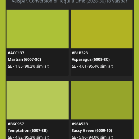
Valspar. Conversion of Tequila Lime (2028-30) to Valspar
#ACC137
#B1B323
Martian (6007-8C)
Asparagus (6008-8C)
ΔE - 1.85 (98.2% similar)
ΔE - 4.61 (95.4% similar)
#B6C957
#96A52B
Temptation (6007-8B)
Sassy Green (6009-10)
ΔE - 4.82 (95.2% similar)
ΔE - 5.96 (94.0% similar)