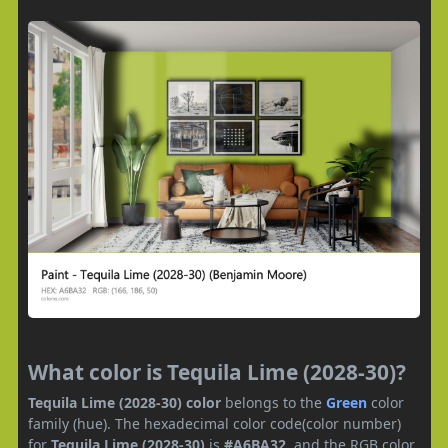
What color is Tequila Lime (2028-30)?
Tequila Lime (2028-30) color
belongs to the
Green
color
family (hue). The hexadecimal color code(color number)
for
Tequila Lime (2028-30)
is
#A6BA32
, and the RGB color