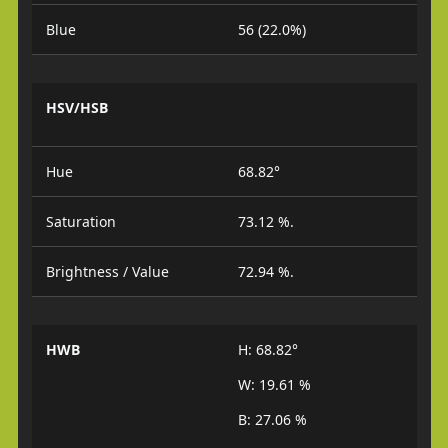
Blue
56 (22.0%)
HSV/HSB
Hue
68.82°
Saturation
73.12 %.
Brightness / Value
72.94 %.
HWB
H: 68.82°
W: 19.61 %
B: 27.06 %