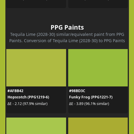
PPG Paints
Tequila Lime (2028-30) similar/equivalent paint from PPG
Paints. Conversion of Tequila Lime (2028-30) to PPG Paints
#AFBB42
#98BD3C
Hopscotch (PPG1219-6)
Funky Frog (PPG1221-7)
ΔE - 2.12 (97.9% similar)
ΔE - 3.89 (96.1% similar)