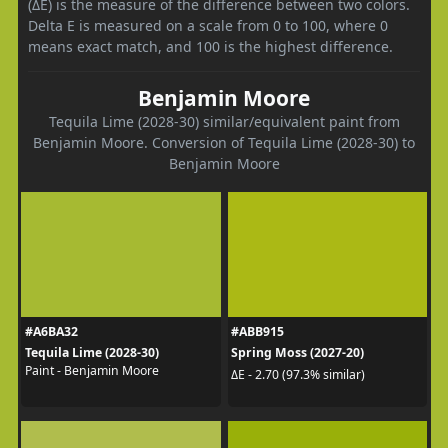
(ΔE) is the measure of the difference between two colors.
Delta E is measured on a scale from 0 to 100, where 0
means exact match, and 100 is the highest difference.
Benjamin Moore
Tequila Lime (2028-30) similar/equivalent paint from
Benjamin Moore. Conversion of Tequila Lime (2028-30) to
Benjamin Moore
#A6BA32
#ABB915
Tequila Lime (2028-30)
Spring Moss (2027-20)
Paint - Benjamin Moore
ΔE - 2.70 (97.3% similar)