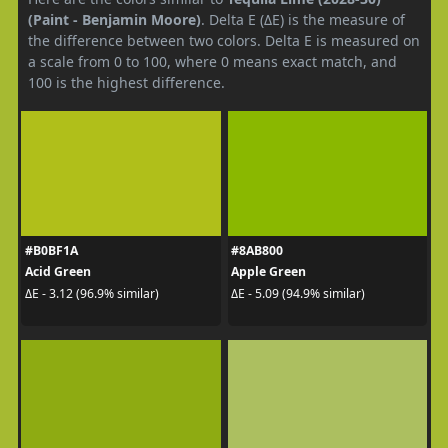
(Paint - Benjamin Moore)
. Delta E (ΔE) is the measure of
the difference between two colors. Delta E is measured on
a scale from 0 to 100, where 0 means exact match, and
100 is the highest difference.
#B0BF1A
#8AB800
Acid Green
Apple Green
ΔE - 3.12 (96.9% similar)
ΔE - 5.09 (94.9% similar)