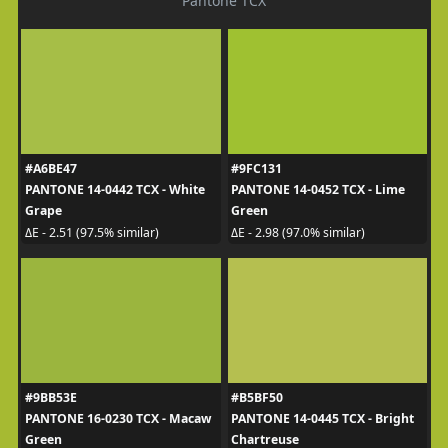
Pantone TCX
#A6BE47
#9FC131
PANTONE 14-0442 TCX - White
PANTONE 14-0452 TCX - Lime
Grape
Green
ΔE - 2.51 (97.5% similar)
ΔE - 2.98 (97.0% similar)
#9BB53E
#B5BF50
PANTONE 16-0230 TCX - Macaw
PANTONE 14-0445 TCX - Bright
Green
Chartreuse