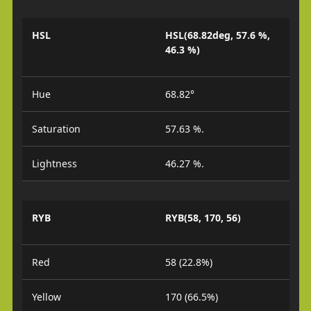
HSL
HSL(68.82deg, 57.6 %,
46.3 %)
Hue
68.82°
Saturation
57.63 %.
Lightness
46.27 %.
RYB
RYB(58, 170, 56)
Red
58 (22.8%)
Yellow
170 (66.5%)