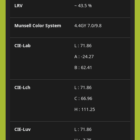
LRV
~ 43.5 %
Munsell Color System
4.4GY 7.0/9.8
CIE-Lab
L : 71.86
A : -24.27
B : 62.41
CIE-Lch
L : 71.86
C : 66.96
H : 111.25
CIE-Luv
L : 71.86