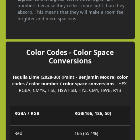
numbers because they reflect more light than they
absorb. This means that they will make a room feel
brighter and more spacious.
Color Codes - Color Space
Conversions
Tequila Lime (2028-30) (Paint - Benjamin Moore) color
codes / color number / color space conversions
- HEX,
RGBA, CMYK, HSL, HSV/HSB, HYZ, CMY, HWB, RYB
RGBA / RGB
RGB(166, 186, 50)
Red
166 (65.1%)