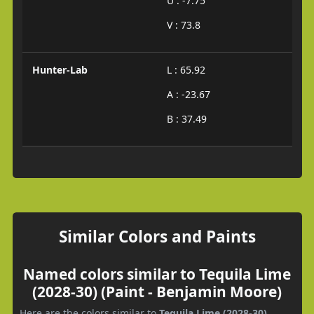
U : -7.75
V : 73.8
Hunter-Lab
L : 65.92
A : -23.67
B : 37.49
Similar Colors and Paints
Named colors similar to Tequila Lime
(2028-30) (Paint - Benjamin Moore)
Here are the colors similar to
Tequila Lime (2028-30)