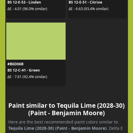
BS 12-E-53 - Linden
BS 12-E-51 - Citrine
ΔE - 4.01 (96.0% similar)
ΔE - 6.63 (93.4% similar)
#B6D06B
BS 12-C-41 - Green
ΔE - 7.61 (92.4% similar)
Paint similar to Tequila Lime (2028-30)
(Paint - Benjamin Moore)
Here are the best recommended paint colors similar to
Tequila Lime (2028-30) (Paint - Benjamin Moore)
. Delta E