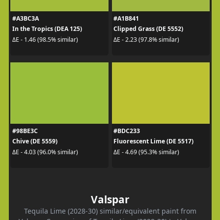
#A3BC3A
#A1B841
In the Tropics (DEA 125)
Clipped Grass (DE 5552)
ΔE - 1.46 (98.5% similar)
ΔE - 2.23 (97.8% similar)
#98BE3C
#BDC233
Chive (DE 5559)
Fluorescent Lime (DE 5517)
ΔE - 4.03 (96.0% similar)
ΔE - 4.69 (95.3% similar)
Valspar
Tequila Lime (2028-30) similar/equivalent paint from