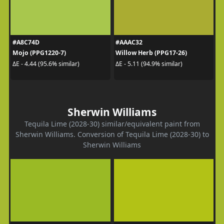
#A8C74D
#AAAC32
Mojo (PPG1220-7)
Willow Herb (PPG17-26)
ΔE - 4.44 (95.6% similar)
ΔE - 5.11 (94.9% similar)
Sherwin Williams
Tequila Lime (2028-30) similar/equivalent paint from
Sherwin Williams. Conversion of Tequila Lime (2028-30) to
Sherwin Williams