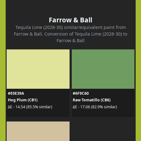
Farrow & Ball
Tequila Lime (2028-30) similar/equivalent paint from
Farrow & Ball. Conversion of Tequila Lime (2028-30) to
Farrow & Ball
#E0E39A
#6F9C60
Hog Plum (CB1)
Raw Tomatillo (CB6)
ΔE - 14.54 (85.5% similar)
ΔE - 17.06 (82.9% similar)