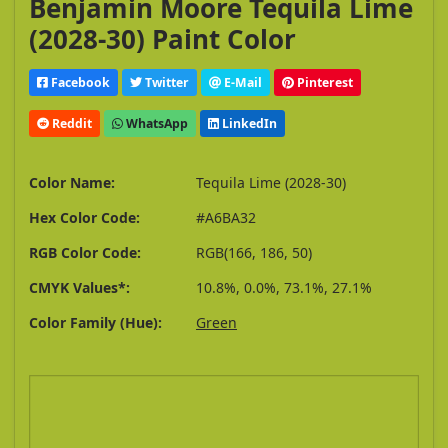
Benjamin Moore Tequila Lime
(2028-30) Paint Color
Facebook
Twitter
E-Mail
Pinterest
Reddit
WhatsApp
LinkedIn
Color Name:
Tequila Lime (2028-30)
Hex Color Code:
#A6BA32
RGB Color Code:
RGB(166, 186, 50)
CMYK Values*:
10.8%, 0.0%, 73.1%, 27.1%
Color Family (Hue):
Green