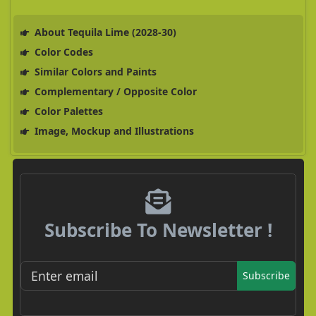
About Tequila Lime (2028-30)
Color Codes
Similar Colors and Paints
Complementary / Opposite Color
Color Palettes
Image, Mockup and Illustrations
Subscribe To Newsletter !
Subscribe