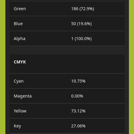
Green
186 (72.9%)
Blue
50 (19.6%)
Alpha
1 (100.0%)
CMYK
Cyan
10.75%
Magenta
0.00%
Yellow
73.12%
Key
27.06%