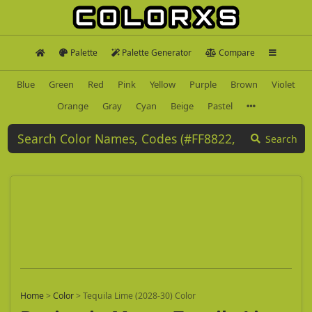
Palette
Palette Generator
Compare
Blue
Green
Red
Pink
Yellow
Purple
Brown
Violet
Orange
Gray
Cyan
Beige
Pastel
Search
Home
>
Color
>
Tequila Lime (2028-30) Color