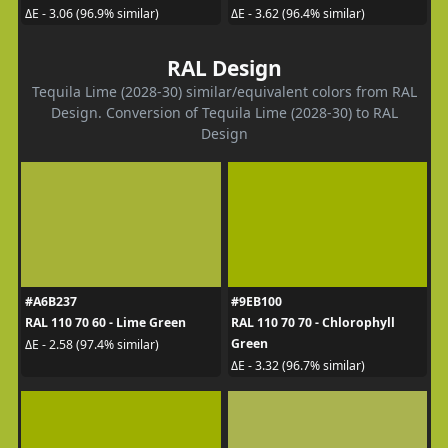
ΔE - 3.06 (96.9% similar)
ΔE - 3.62 (96.4% similar)
RAL Design
Tequila Lime (2028-30) similar/equivalent colors from RAL
Design. Conversion of Tequila Lime (2028-30) to RAL
Design
#A6B237
#9EB100
RAL 110 70 60 - Lime Green
RAL 110 70 70 - Chlorophyll
Green
ΔE - 2.58 (97.4% similar)
ΔE - 3.32 (96.7% similar)