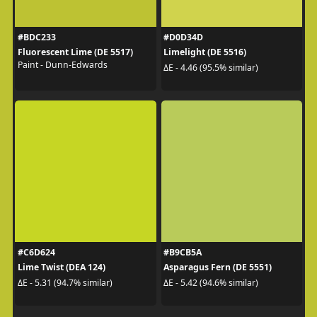
#BDC233
#D0D34D
Fluorescent Lime (DE 5517)
Limelight (DE 5516)
Paint - Dunn-Edwards
ΔE - 4.46 (95.5% similar)
#C6D624
#B9CB5A
Lime Twist (DEA 124)
Asparagus Fern (DE 5551)
ΔE - 5.31 (94.7% similar)
ΔE - 5.42 (94.6% similar)