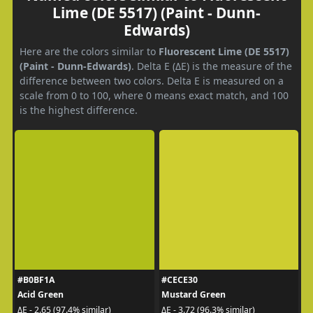
Lime (DE 5517) (Paint - Dunn-
Edwards)
Here are the colors similar to
Fluorescent Lime (DE 5517)
(Paint - Dunn-Edwards)
. Delta E (ΔE) is the measure of the
difference between two colors. Delta E is measured on a
scale from 0 to 100, where 0 means exact match, and 100
is the highest difference.
#B0BF1A
#CECE30
Acid Green
Mustard Green
ΔE - 2.65 (97.4% similar)
ΔE - 3.72 (96.3% similar)