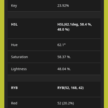
Key
23.92%
HSL
HSL(62.1deg, 58.4 %,
48.0 %)
Hue
62.1°
Saturation
58.37 %.
Lightness
48.04 %.
RYB
RYB(52, 168, 42)
Red
52 (20.2%)