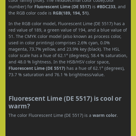
color family (hue). The hexadecimal color code(color
number) for
Fluorescent Lime (DE 5517)
is
#BDC233
, and
the RGB color code is
RGB(189, 194, 51)
.
In the RGB color model, Fluorescent Lime (DE 5517) has a
red value of 189, a green value of 194, and a blue value of
51. The CMYK color model (also known as process color,
used in color printing) comprises 2.6% cyan, 0.0%
magenta, 73.7% yellow, and 23.9% key (black). The HSL
color scale has a hue of 62.1° (degrees), 58.4 % saturation,
and 48.0 % lightness. In the HSB/HSV color space,
Fluorescent Lime (DE 5517)
has a hue of 62.1° (degrees),
73.7 % saturation and 76.1 % brightness/value.
Fluorescent Lime (DE 5517) is cool or
warm?
The color Fluorescent Lime (DE 5517) is a
warm color
.