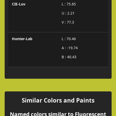
CIE-Luv
L : 75.85
U : 2.21
V : 77.3
Hunter-Lab
L : 70.46
A : -19.74
B : 40.43
Similar Colors and Paints
Named colors similar to Fluorescent