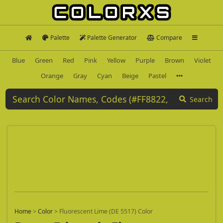
Palette
Palette Generator
Compare
Blue
Green
Red
Pink
Yellow
Purple
Brown
Violet
Orange
Gray
Cyan
Beige
Pastel
Search
Home
>
Color
>
Fluorescent Lime (DE 5517) Color