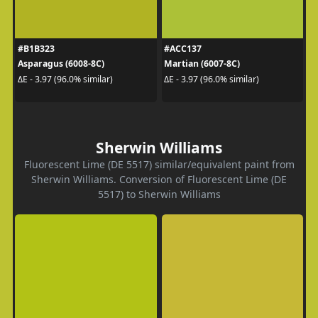
#B1B323
#ACC137
Asparagus (6008-8C)
Martian (6007-8C)
ΔE - 3.97 (96.0% similar)
ΔE - 3.97 (96.0% similar)
Sherwin Williams
Fluorescent Lime (DE 5517) similar/equivalent paint from
Sherwin Williams. Conversion of Fluorescent Lime (DE
5517) to Sherwin Williams