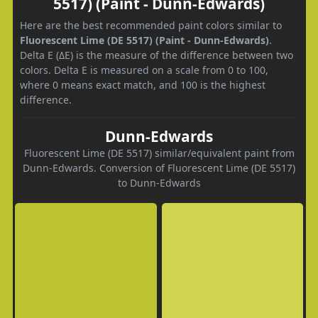
5517) (Paint - Dunn-Edwards)
Here are the best recommended paint colors similar to
Fluorescent Lime (DE 5517) (Paint - Dunn-Edwards)
.
Delta E (ΔE) is the measure of the difference between two
colors. Delta E is measured on a scale from 0 to 100,
where 0 means exact match, and 100 is the highest
difference.
Dunn-Edwards
Fluorescent Lime (DE 5517) similar/equivalent paint from
Dunn-Edwards. Conversion of Fluorescent Lime (DE 5517)
to Dunn-Edwards