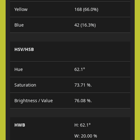
Yellow
168 (66.0%)
Blue
42 (16.3%)
HSV/HSB
Hue
62.1°
Saturation
73.71 %.
Brightness / Value
76.08 %.
HWB
H: 62.1°
W: 20.00 %