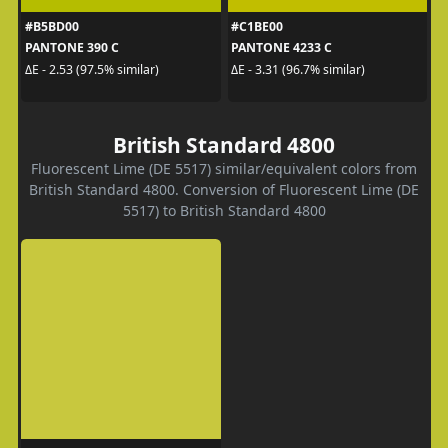
#B5BD00
#C1BE00
PANTONE 390 C
PANTONE 4233 C
ΔE - 2.53 (97.5% similar)
ΔE - 3.31 (96.7% similar)
British Standard 4800
Fluorescent Lime (DE 5517) similar/equivalent colors from
British Standard 4800. Conversion of Fluorescent Lime (DE
5517) to British Standard 4800