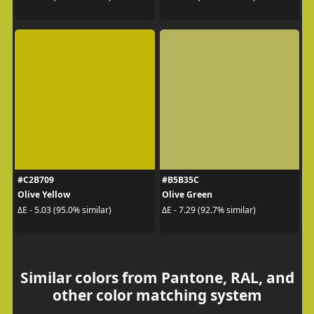
#C2B709
#B5B35C
Olive Yellow
Olive Green
ΔE - 5.03 (95.0% similar)
ΔE - 7.29 (92.7% similar)
Similar colors from Pantone, RAL, and
other color matching system