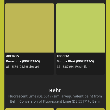
#BEB755
#BECE61
Parachute (PPG1218-5)
Boogie Blast (PPG1219-5)
ΔE - 5.74 (94.3% similar)
ΔE - 5.87 (94.1% similar)
Behr
Fluorescent Lime (DE 5517) similar/equivalent paint from
Behr. Conversion of Fluorescent Lime (DE 5517) to Behr