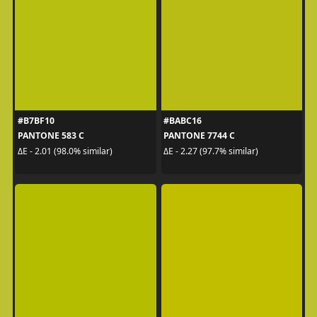
#B7BF10
#BABC16
PANTONE 583 C
PANTONE 7744 C
ΔE - 2.01 (98.0% similar)
ΔE - 2.27 (97.7% similar)