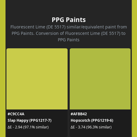
PPG Paints
Fluorescent Lime (DE 5517) similar/equivalent paint from
PPG Paints. Conversion of Fluorescent Lime (DE 5517) to
PPG Paints
#C9CC4A
#AFBB42
Slap Happy (PPG1217-7)
Hopscotch (PPG1219-6)
ΔE - 2.94 (97.1% similar)
ΔE - 3.74 (96.3% similar)