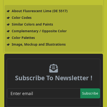
About Fluorescent Lime (DE 5517)
Color Codes
Similar Colors and Paints
Complementary / Opposite Color
Color Palettes
Image, Mockup and Illustrations
Subscribe To Newsletter !
Subscribe