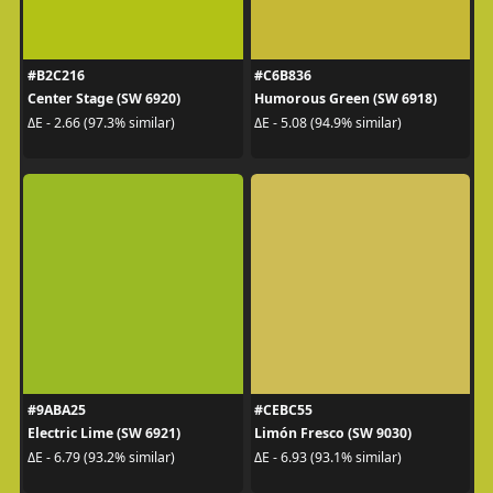
#B2C216
#C6B836
Center Stage (SW 6920)
Humorous Green (SW 6918)
ΔE - 2.66 (97.3% similar)
ΔE - 5.08 (94.9% similar)
#9ABA25
#CEBC55
Electric Lime (SW 6921)
Limón Fresco (SW 9030)
ΔE - 6.79 (93.2% similar)
ΔE - 6.93 (93.1% similar)