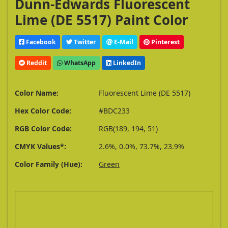
Dunn-Edwards Fluorescent
Lime (DE 5517) Paint Color
Facebook
Twitter
E-Mail
Pinterest
Reddit
WhatsApp
LinkedIn
Color Name:
Fluorescent Lime (DE 5517)
Hex Color Code:
#BDC233
RGB Color Code:
RGB(189, 194, 51)
CMYK Values*:
2.6%, 0.0%, 73.7%, 23.9%
Color Family (Hue):
Green