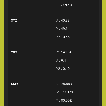
B: 23.92 %
XYZ
X : 40.88
Y : 49.64
Z : 10.56
YXY
Y1 : 49.64
X : 0.4
Y2 : 0.49
CMY
C : 25.88%
M : 23.92%
Y : 80.00%