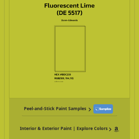
Peel-and-Stick Paint Samples
Interior & Exterior Paint | Explore Colors