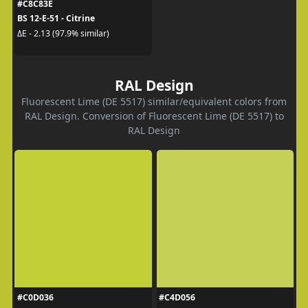
#C8C83E
BS 12-E-51 - Citrine
ΔE - 2.13 (97.9% similar)
RAL Design
Fluorescent Lime (DE 5517) similar/equivalent colors from
RAL Design. Conversion of Fluorescent Lime (DE 5517) to
RAL Design
#C0D036
#C4D056