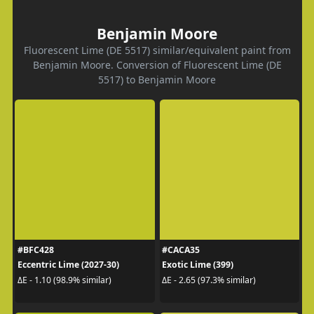
Benjamin Moore
Fluorescent Lime (DE 5517) similar/equivalent paint from
Benjamin Moore. Conversion of Fluorescent Lime (DE
5517) to Benjamin Moore
#BFC428
#CACA35
Eccentric Lime (2027-30)
Exotic Lime (399)
ΔE - 1.10 (98.9% similar)
ΔE - 2.65 (97.3% similar)