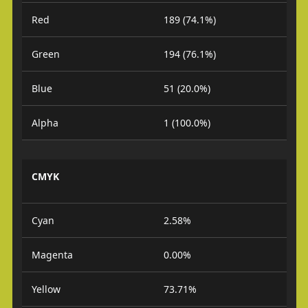
Red
189 (74.1%)
Green
194 (76.1%)
Blue
51 (20.0%)
Alpha
1 (100.0%)
CMYK
Cyan
2.58%
Magenta
0.00%
Yellow
73.71%