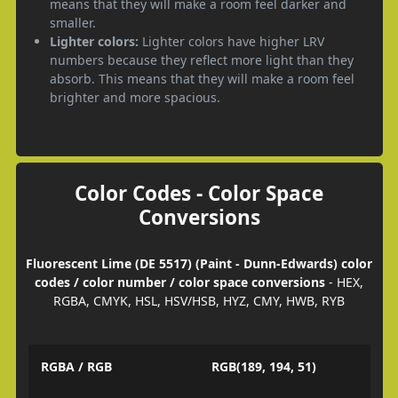
means that they will make a room feel darker and
smaller.
Lighter colors:
Lighter colors have higher LRV
numbers because they reflect more light than they
absorb. This means that they will make a room feel
brighter and more spacious.
Color Codes - Color Space
Conversions
Fluorescent Lime (DE 5517) (Paint - Dunn-Edwards) color
codes / color number / color space conversions
- HEX,
RGBA, CMYK, HSL, HSV/HSB, HYZ, CMY, HWB, RYB
RGBA / RGB
RGB(189, 194, 51)