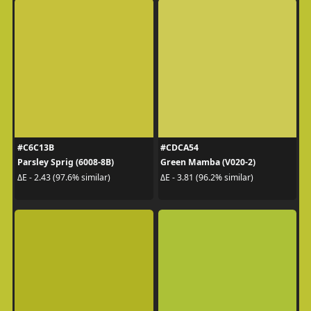
#C6C13B
#CDCA54
Parsley Sprig (6008-8B)
Green Mamba (V020-2)
ΔE - 2.43 (97.6% similar)
ΔE - 3.81 (96.2% similar)