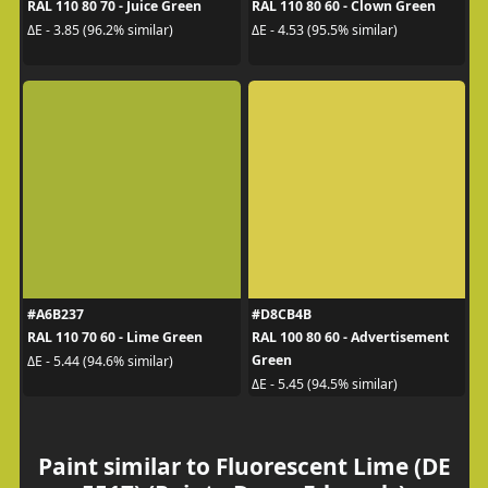
RAL 110 80 70 - Juice Green
RAL 110 80 60 - Clown Green
ΔE - 3.85 (96.2% similar)
ΔE - 4.53 (95.5% similar)
#A6B237
#D8CB4B
RAL 110 70 60 - Lime Green
RAL 100 80 60 - Advertisement
Green
ΔE - 5.44 (94.6% similar)
ΔE - 5.45 (94.5% similar)
Paint similar to Fluorescent Lime (DE