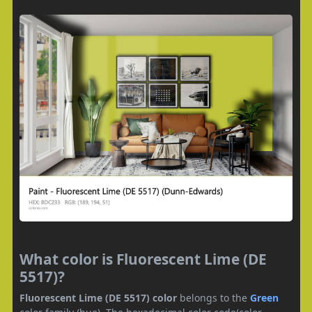
What color is Fluorescent Lime (DE
5517)?
Fluorescent Lime (DE 5517) color
belongs to the
Green