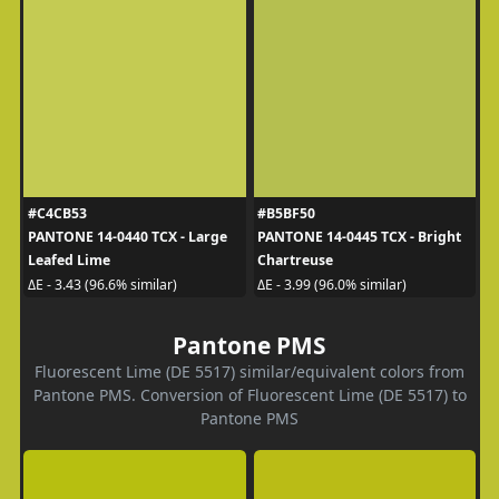
#C4CB53
#B5BF50
PANTONE 14-0440 TCX - Large
PANTONE 14-0445 TCX - Bright
Leafed Lime
Chartreuse
ΔE - 3.43 (96.6% similar)
ΔE - 3.99 (96.0% similar)
Pantone PMS
Fluorescent Lime (DE 5517) similar/equivalent colors from
Pantone PMS. Conversion of Fluorescent Lime (DE 5517) to
Pantone PMS