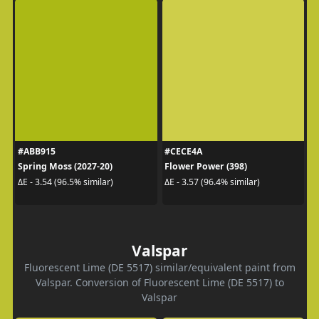
#ABB915
#CECE4A
Spring Moss (2027-20)
Flower Power (398)
ΔE - 3.54 (96.5% similar)
ΔE - 3.57 (96.4% similar)
Valspar
Fluorescent Lime (DE 5517) similar/equivalent paint from
Valspar. Conversion of Fluorescent Lime (DE 5517) to
Valspar