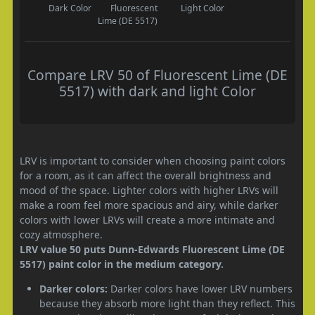
Dark Color
Fluorescent
Light Color
Lime (DE 5517)
Compare LRV 50 of Fluorescent Lime (DE
5517) with dark and light Color
LRV is important to consider when choosing paint colors
for a room, as it can affect the overall brightness and
mood of the space. Lighter colors with higher LRVs will
make a room feel more spacious and airy, while darker
colors with lower LRVs will create a more intimate and
cozy atmosphere.
LRV value 50 puts Dunn-Edwards Fluorescent Lime (DE
5517) paint color in the medium category.
Darker colors:
Darker colors have lower LRV numbers
because they absorb more light than they reflect. This