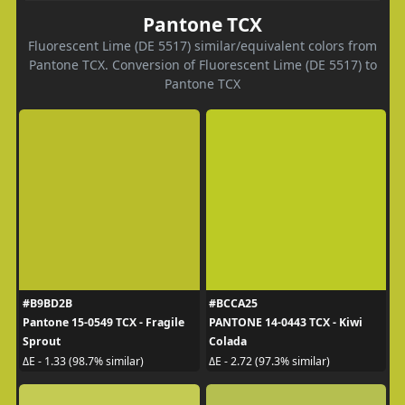
Pantone TCX
Fluorescent Lime (DE 5517) similar/equivalent colors from
Pantone TCX. Conversion of Fluorescent Lime (DE 5517) to
Pantone TCX
#B9BD2B
#BCCA25
Pantone 15-0549 TCX - Fragile
PANTONE 14-0443 TCX - Kiwi
Sprout
Colada
ΔE - 1.33 (98.7% similar)
ΔE - 2.72 (97.3% similar)