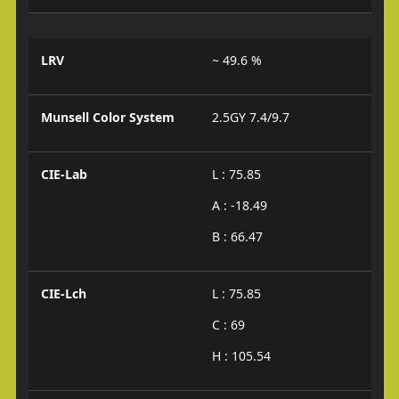
LRV
~ 49.6 %
Munsell Color System
2.5GY 7.4/9.7
CIE-Lab
L : 75.85
A : -18.49
B : 66.47
CIE-Lch
L : 75.85
C : 69
H : 105.54