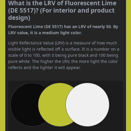
What is the LRV of Fluorescent Lime
(DE 5517)? (For interior and product
design)
Fluorescent Lime (DE 5517) has an LRV of nearly 50. By
LRV value, it is a medium light color.
Light Reflectance Value (LRV) is a measure of how much
visible light is reflected off a surface. It is a number on a
scale of 0 to 100, with 0 being pure black and 100 being
pure white. The higher the LRV, the more light the color
reflects and the lighter it will appear.