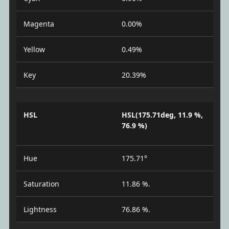
Magenta
0.00%
Yellow
0.49%
Key
20.39%
HSL
HSL(175.71deg, 11.9 %,
76.9 %)
Hue
175.71°
Saturation
11.86 %.
Lightness
76.86 %.