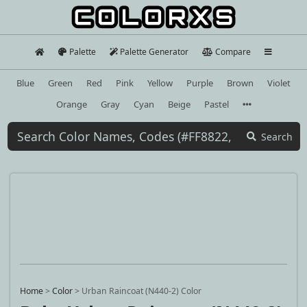
Palette
Palette Generator
Compare
Blue
Green
Red
Pink
Yellow
Purple
Brown
Violet
Orange
Gray
Cyan
Beige
Pastel
Search
Home
>
Color
>
Urban Raincoat (N440-2) Color