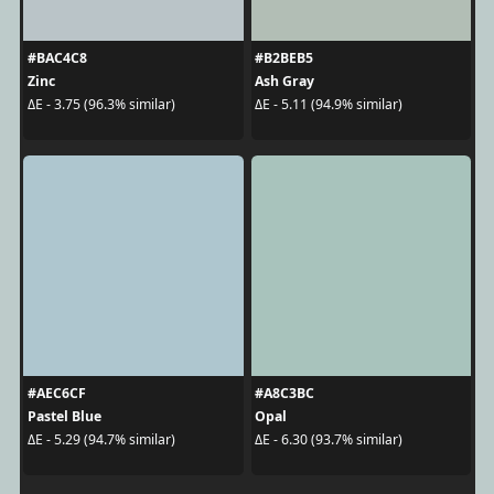
#BAC4C8
#B2BEB5
Zinc
Ash Gray
ΔE - 3.75 (96.3% similar)
ΔE - 5.11 (94.9% similar)
#AEC6CF
#A8C3BC
Pastel Blue
Opal
ΔE - 5.29 (94.7% similar)
ΔE - 6.30 (93.7% similar)