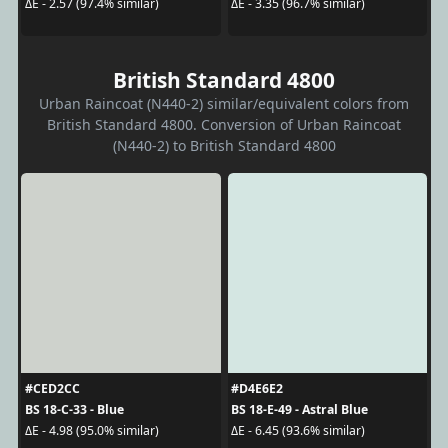
ΔE - 2.57 (97.4% similar)
ΔE - 3.35 (96.7% similar)
British Standard 4800
Urban Raincoat (N440-2) similar/equivalent colors from
British Standard 4800. Conversion of Urban Raincoat
(N440-2) to British Standard 4800
#CED2CC
#D4E6E2
BS 18-C-33 - Blue
BS 18-E-49 - Astral Blue
ΔE - 4.98 (95.0% similar)
ΔE - 6.45 (93.6% similar)