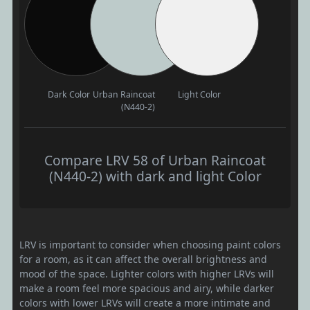
Dark Color
Urban Raincoat
Light Color
(N440-2)
Compare LRV 58 of Urban Raincoat
(N440-2) with dark and light Color
LRV is important to consider when choosing paint colors
for a room, as it can affect the overall brightness and
mood of the space. Lighter colors with higher LRVs will
make a room feel more spacious and airy, while darker
colors with lower LRVs will create a more intimate and