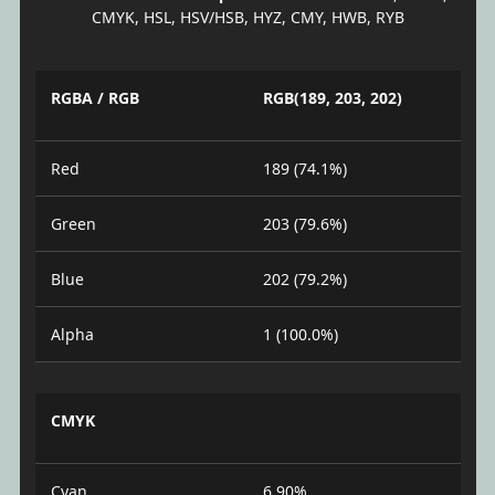
CMYK, HSL, HSV/HSB, HYZ, CMY, HWB, RYB
RGBA / RGB
RGB(189, 203, 202)
Red
189 (74.1%)
Green
203 (79.6%)
Blue
202 (79.2%)
Alpha
1 (100.0%)
CMYK
Cyan
6.90%