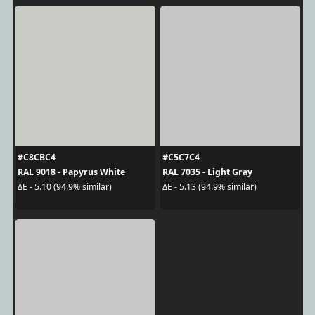
#C8CBC4
#C5C7C4
RAL 9018 - Papyrus White
RAL 7035 - Light Gray
ΔE - 5.10 (94.9% similar)
ΔE - 5.13 (94.9% similar)