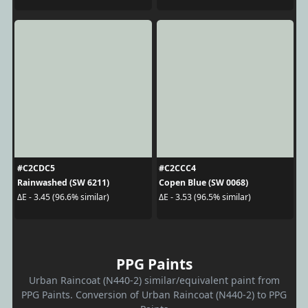
#C2CDC5
#C2CCC4
Rainwashed (SW 6211)
Copen Blue (SW 0068)
ΔE - 3.45 (96.6% similar)
ΔE - 3.53 (96.5% similar)
PPG Paints
Urban Raincoat (N440-2) similar/equivalent paint from
PPG Paints. Conversion of Urban Raincoat (N440-2) to PPG