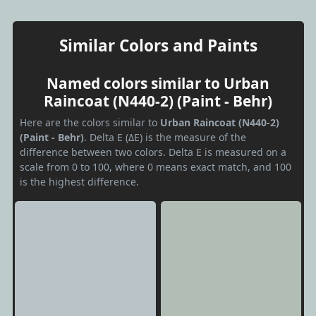
Similar Colors and Paints
Named colors similar to Urban
Raincoat (N440-2) (Paint - Behr)
Here are the colors similar to
Urban Raincoat (N440-2)
(Paint - Behr)
. Delta E (ΔE) is the measure of the
difference between two colors. Delta E is measured on a
scale from 0 to 100, where 0 means exact match, and 100
is the highest difference.