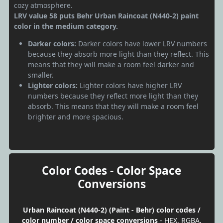
cozy atmosphere.
LRV value 58 puts Behr Urban Raincoat (N440-2) paint
color in the medium category.
Darker colors:
Darker colors have lower LRV numbers
because they absorb more light than they reflect. This
means that they will make a room feel darker and
smaller.
Lighter colors:
Lighter colors have higher LRV
numbers because they reflect more light than they
absorb. This means that they will make a room feel
brighter and more spacious.
Color Codes - Color Space
Conversions
Urban Raincoat (N440-2) (Paint - Behr) color codes /
color number / color space conversions
- HEX, RGBA,