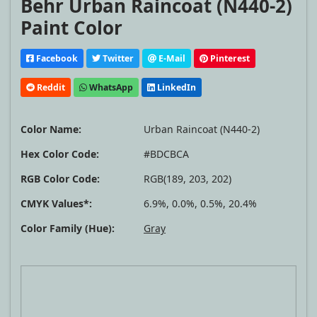
Behr Urban Raincoat (N440-2)
Paint Color
Facebook
Twitter
E-Mail
Pinterest
Reddit
WhatsApp
LinkedIn
Color Name:
Urban Raincoat (N440-2)
Hex Color Code:
#BDCBCA
RGB Color Code:
RGB(189, 203, 202)
CMYK Values*:
6.9%, 0.0%, 0.5%, 20.4%
Color Family (Hue):
Gray