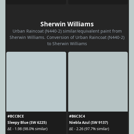
Sherwin Williams
Urban Raincoat (N440-2) similar/equivalent paint from
Sherwin Williams. Conversion of Urban Raincoat (N440-2)
to Sherwin Williams
#BCCBCE
#B6C3C4
Sleepy Blue (SW 6225)
Niebla Azul (SW 9137)
ΔE - 1.98 (98.0% similar)
ΔE - 2.26 (97.7% similar)