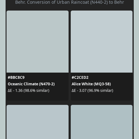
Behr. Conversion of Urban Raincoat (N440-2) to Behr
#BBC8C9
#C2CED2
Oceanic Climate (N470-2)
Alice White (MQ3-58)
ΔE - 1.36 (98.6% similar)
ΔE - 3.07 (96.9% similar)