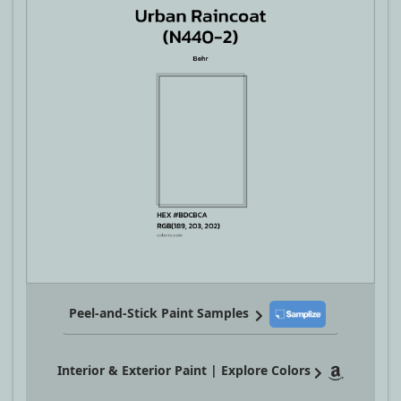
Peel-and-Stick Paint Samples
Interior & Exterior Paint | Explore Colors