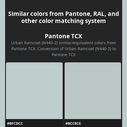
Similar colors from Pantone, RAL, and
other color matching system
Pantone TCX
Urban Raincoat (N440-2) similar/equivalent colors from
Pantone TCX. Conversion of Urban Raincoat (N440-2) to
Pantone TCX
#BFCDCC
#BCC8C6