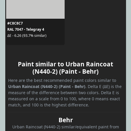
#C8C8C7
RAL 7047 - Telegray 4
ΔE - 6.26 (93.7% similar)
Paint similar to Urban Raincoat
(N440-2) (Paint - Behr)
Here are the best recommended paint colors similar to
Urban Raincoat (N440-2) (Paint - Behr)
. Delta E (ΔE) is the
measure of the difference between two colors. Delta E is
measured on a scale from 0 to 100, where 0 means exact
match, and 100 is the highest difference.
Behr
Urban Raincoat (N440-2) similar/equivalent paint from