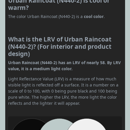
Urban Raincoat (N440-2) is cool or
warm?
The color Urban Raincoat (N440-2) is a
cool color
.
What is the LRV of Urban Raincoat
(N440-2)? (For interior and product
design)
Urban Raincoat (N440-2) has an LRV of nearly 58. By LRV
value, it is a medium light color.
Light Reflectance Value (LRV) is a measure of how much
visible light is reflected off a surface. It is a number on a
scale of 0 to 100, with 0 being pure black and 100 being
pure white. The higher the LRV, the more light the color
reflects and the lighter it will appear.