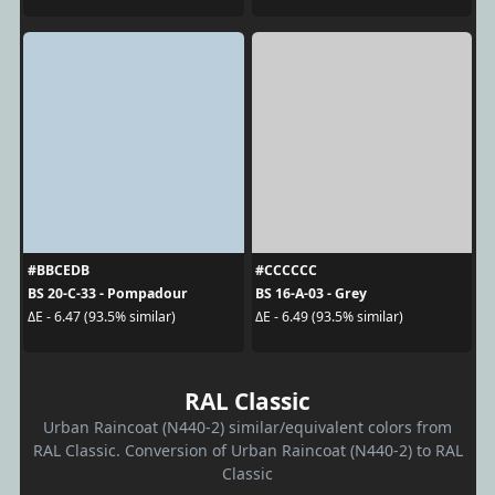
#BBCEDB
#CCCCCC
BS 20-C-33 - Pompadour
BS 16-A-03 - Grey
ΔE - 6.47 (93.5% similar)
ΔE - 6.49 (93.5% similar)
RAL Classic
Urban Raincoat (N440-2) similar/equivalent colors from
RAL Classic. Conversion of Urban Raincoat (N440-2) to RAL
Classic