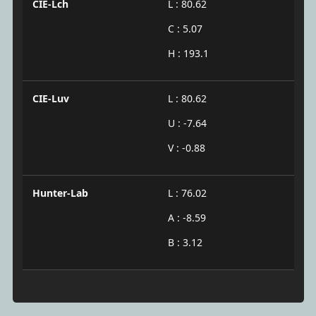
CIE-Lch
L : 80.62
C : 5.07
H : 193.1
CIE-Luv
L : 80.62
U : -7.64
V : -0.88
Hunter-Lab
L : 76.02
A : -8.59
B : 3.12