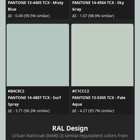
PANTONE 13-4405 TCX - Misty
PANTONE 14-4504 TCX - Sky
Blue
Gray
ΔE - 0.49 (99.5% similar)
ΔE - 1.07 (98.9% similar)
#B4C8C2
#C1CCC2
PANTONE 14-4807 TCX - Surf
PANTONE 13-5305 TCX - Pale
Spray
Aqua
ΔE - 3.71 (96.3% similar)
ΔE - 4.27 (95.7% similar)
RAL Design
Urban Raincoat (N440-2) similar/equivalent colors from