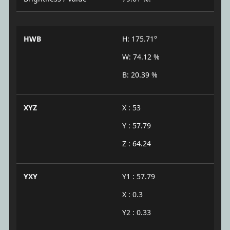
HWB
H: 175.71°
W: 74.12 %
B: 20.39 %
XYZ
X : 53
Y : 57.79
Z : 64.24
YXY
Y1 : 57.79
X : 0.3
Y2 : 0.33