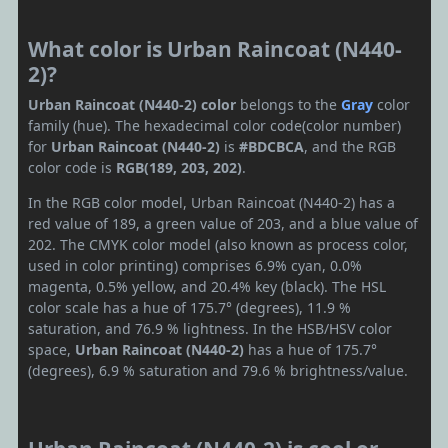
What color is Urban Raincoat (N440-
2)?
Urban Raincoat (N440-2) color
belongs to the
Gray
color
family (hue). The hexadecimal color code(color number)
for
Urban Raincoat (N440-2)
is
#BDCBCA
, and the RGB
color code is
RGB(189, 203, 202)
.
In the RGB color model, Urban Raincoat (N440-2) has a
red value of 189, a green value of 203, and a blue value of
202. The CMYK color model (also known as process color,
used in color printing) comprises 6.9% cyan, 0.0%
magenta, 0.5% yellow, and 20.4% key (black). The HSL
color scale has a hue of 175.7° (degrees), 11.9 %
saturation, and 76.9 % lightness. In the HSB/HSV color
space,
Urban Raincoat (N440-2)
has a hue of 175.7°
(degrees), 6.9 % saturation and 79.6 % brightness/value.