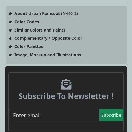
About Urban Raincoat (N440-2)
Color Codes
Similar Colors and Paints
Complementary / Opposite Color
Color Palettes
Image, Mockup and Illustrations
Subscribe To Newsletter !
Subscribe