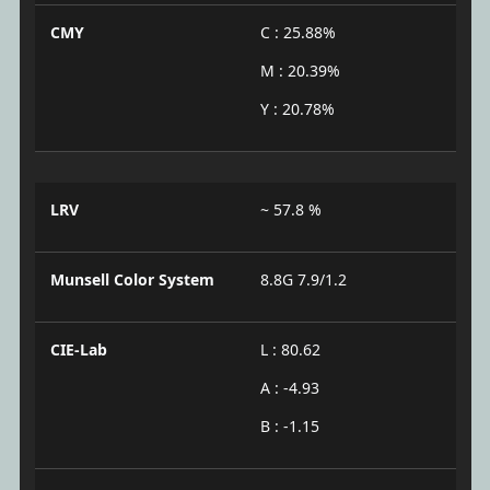
CMY
C : 25.88%
M : 20.39%
Y : 20.78%
LRV
~ 57.8 %
Munsell Color System
8.8G 7.9/1.2
CIE-Lab
L : 80.62
A : -4.93
B : -1.15