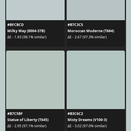
#BFCBCD
#B7C3C5
Milky Way (8004-37B)
Moroccan Moderne (T664)
ΔE - 1.93 (98.1% similar)
ΔE - 2.67 (97.3% similar)
#B7C5BF
#B3C6C2
Statue of Liberty (T645)
Misty Dreams (V100-3)
ΔE - 2.95 (97.1% similar)
ΔE - 3.02 (97.0% similar)