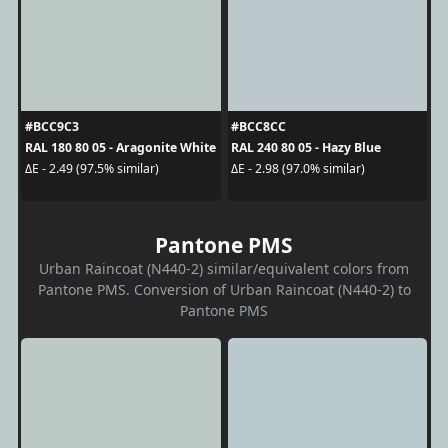
#BCC9C3
#BCC8CC
RAL 180 80 05 - Aragonite White
RAL 240 80 05 - Hazy Blue
ΔE - 2.49 (97.5% similar)
ΔE - 2.98 (97.0% similar)
Pantone PMS
Urban Raincoat (N440-2) similar/equivalent colors from
Pantone PMS. Conversion of Urban Raincoat (N440-2) to
Pantone PMS