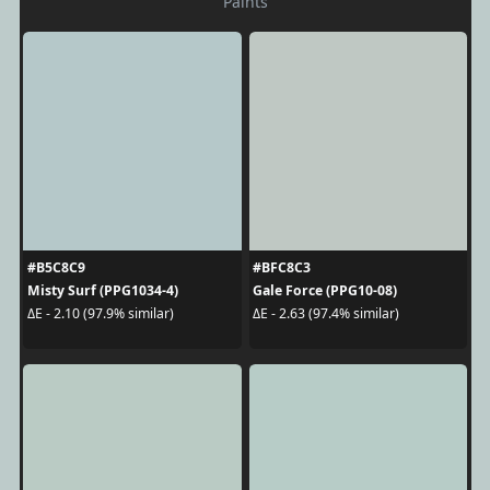
Paints
#B5C8C9
#BFC8C3
Misty Surf (PPG1034-4)
Gale Force (PPG10-08)
ΔE - 2.10 (97.9% similar)
ΔE - 2.63 (97.4% similar)