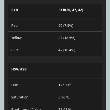
RYB
RYB(20, 47, 42)
Red
20 (7.9%)
Yellow
47 (18.5%)
Blue
42 (16.4%)
HSV/HSB
Hue
175.71°
Saturation
6.90 %.
Brightness / Value
79.61 %.