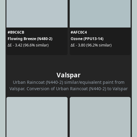
#B9C6CB
#AFC0C4
Flowing Breeze (N480-2)
Ozone (PPU13-14)
ΔE - 3.42 (96.6% similar)
ΔE - 3.80 (96.2% similar)
Valspar
Urban Raincoat (N440-2) similar/equivalent paint from
Valspar. Conversion of Urban Raincoat (N440-2) to Valspar