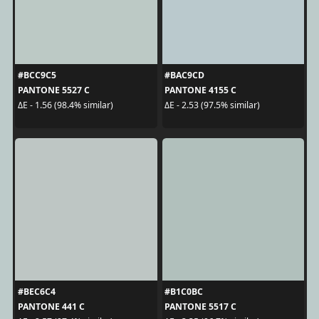
#BCC9C5
#BAC9CD
PANTONE 5527 C
PANTONE 4155 C
ΔE - 1.56 (98.4% similar)
ΔE - 2.53 (97.5% similar)
#BEC6C4
#B1C0BC
PANTONE 441 C
PANTONE 5517 C