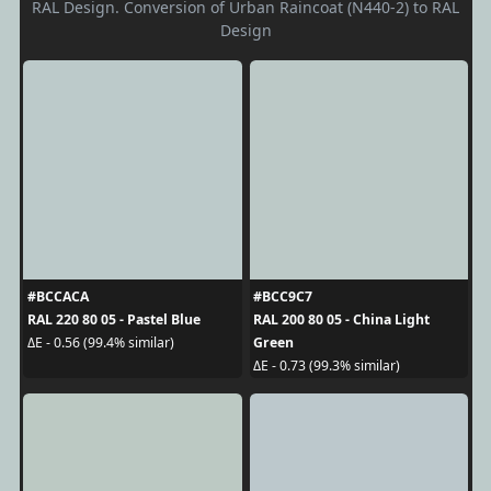
RAL Design. Conversion of Urban Raincoat (N440-2) to RAL
Design
#BCCACA
#BCC9C7
RAL 220 80 05 - Pastel Blue
RAL 200 80 05 - China Light
Green
ΔE - 0.56 (99.4% similar)
ΔE - 0.73 (99.3% similar)