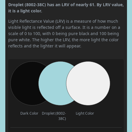
Droplet (8002-38C) has an LRV of nearly 61. By LRV value,
it is a light color.
Light Reflectance Value (LRV) is a measure of how much
visible light is reflected off a surface. It is a number on a
scale of 0 to 100, with 0 being pure black and 100 being
pure white. The higher the LRV, the more light the color
reflects and the lighter it will appear.
Dark Color
Droplet (8002-
Light Color
38C)