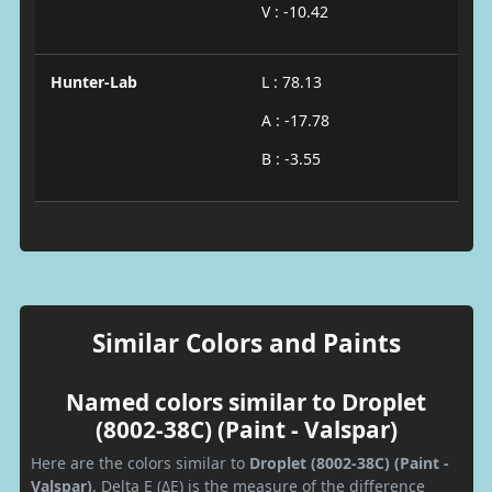
V : -10.42
Hunter-Lab
L : 78.13
A : -17.78
B : -3.55
Similar Colors and Paints
Named colors similar to Droplet
(8002-38C) (Paint - Valspar)
Here are the colors similar to
Droplet (8002-38C) (Paint -
Valspar)
. Delta E (ΔE) is the measure of the difference