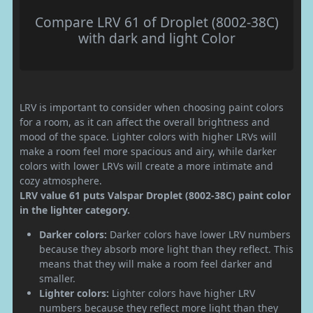
Compare LRV 61 of Droplet (8002-38C)
with dark and light Color
LRV is important to consider when choosing paint colors
for a room, as it can affect the overall brightness and
mood of the space. Lighter colors with higher LRVs will
make a room feel more spacious and airy, while darker
colors with lower LRVs will create a more intimate and
cozy atmosphere.
LRV value 61 puts Valspar Droplet (8002-38C) paint color
in the lighter category.
Darker colors:
Darker colors have lower LRV numbers
because they absorb more light than they reflect. This
means that they will make a room feel darker and
smaller.
Lighter colors:
Lighter colors have higher LRV
numbers because they reflect more light than they