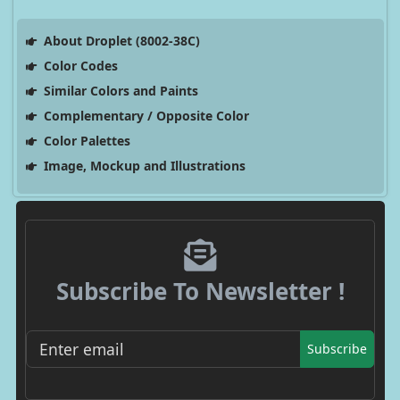
About Droplet (8002-38C)
Color Codes
Similar Colors and Paints
Complementary / Opposite Color
Color Palettes
Image, Mockup and Illustrations
Subscribe To Newsletter !
Subscribe