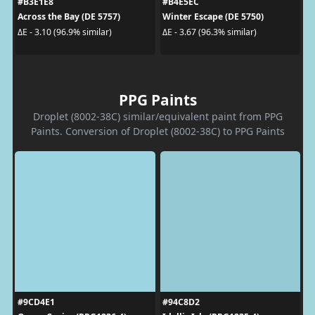
#B3E1E8
#B4E5EC
Across the Bay (DE 5757)
Winter Escape (DE 5750)
ΔE - 3.10 (96.9% similar)
ΔE - 3.67 (96.3% similar)
PPG Paints
Droplet (8002-38C) similar/equivalent paint from PPG
Paints. Conversion of Droplet (8002-38C) to PPG Paints
#9CD4E1
#94C8D2