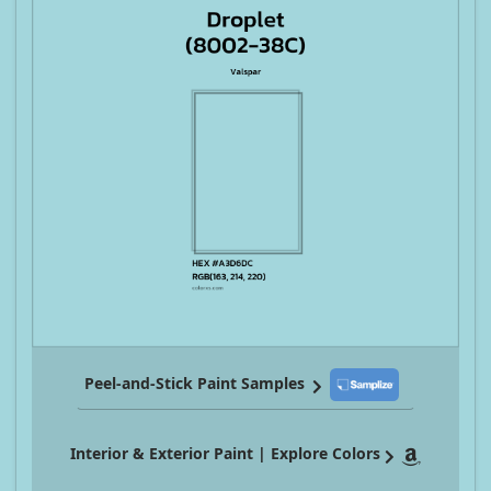
Peel-and-Stick Paint Samples
Interior & Exterior Paint | Explore Colors