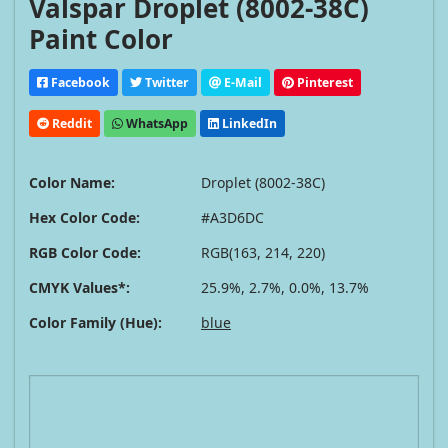
Valspar Droplet (8002-38C)
Paint Color
Facebook
Twitter
E-Mail
Pinterest
Reddit
WhatsApp
LinkedIn
Color Name:
Droplet (8002-38C)
Hex Color Code:
#A3D6DC
RGB Color Code:
RGB(163, 214, 220)
CMYK Values*:
25.9%, 2.7%, 0.0%, 13.7%
Color Family (Hue):
blue