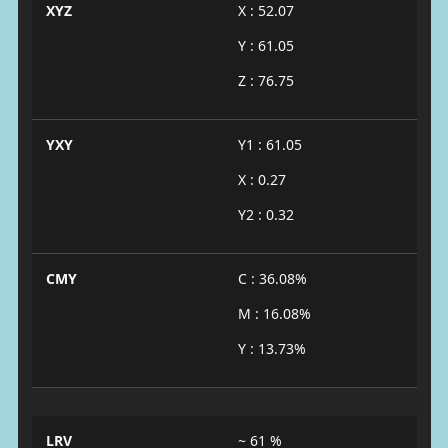
XYZ
X : 52.07
Y : 61.05
Z : 76.75
YXY
Y1 : 61.05
X : 0.27
Y2 : 0.32
CMY
C : 36.08%
M : 16.08%
Y : 13.73%
LRV
~ 61 %