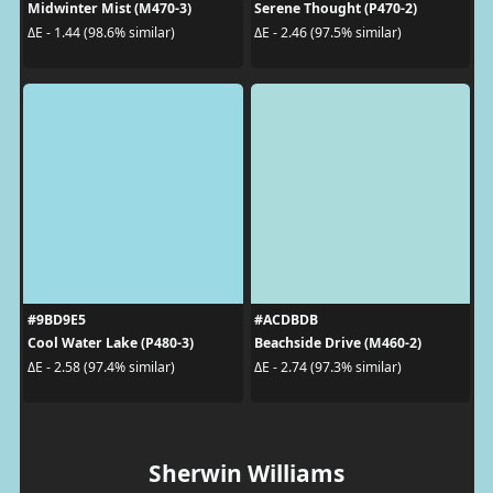
Midwinter Mist (M470-3)
Serene Thought (P470-2)
ΔE - 1.44 (98.6% similar)
ΔE - 2.46 (97.5% similar)
#9BD9E5
#ACDBDB
Cool Water Lake (P480-3)
Beachside Drive (M460-2)
ΔE - 2.58 (97.4% similar)
ΔE - 2.74 (97.3% similar)
Sherwin Williams