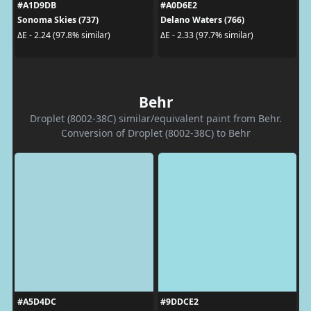
#A1D9DB
#A0D6E2
Sonoma Skies (737)
Delano Waters (766)
ΔE - 2.24 (97.8% similar)
ΔE - 2.33 (97.7% similar)
Behr
Droplet (8002-38C) similar/equivalent paint from Behr.
Conversion of Droplet (8002-38C) to Behr
#A5D4DC
#9DDCE2