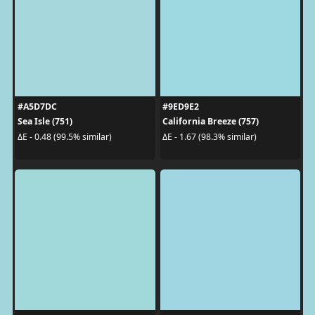
#A5D7DC
#9ED9E2
Sea Isle (751)
California Breeze (757)
ΔE - 0.48 (99.5% similar)
ΔE - 1.67 (98.3% similar)