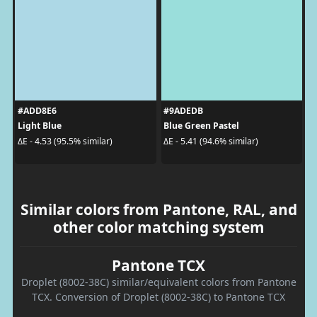
#ADD8E6
#9ADEDB
Light Blue
Blue Green Pastel
ΔE - 4.53 (95.5% similar)
ΔE - 5.41 (94.6% similar)
Similar colors from Pantone, RAL, and
other color matching system
Pantone TCX
Droplet (8002-38C) similar/equivalent colors from Pantone
TCX. Conversion of Droplet (8002-38C) to Pantone TCX