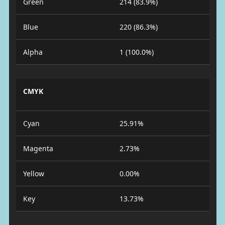
Green
214 (83.9%)
Blue
220 (86.3%)
Alpha
1 (100.0%)
CMYK
Cyan
25.91%
Magenta
2.73%
Yellow
0.00%
Key
13.73%