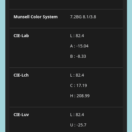
Munsell Color System
7.2BG 8.1/3.8
CIE-Lab
L : 82.4
A : -15.04
B : -8.33
CIE-Lch
L : 82.4
C : 17.19
H : 208.99
CIE-Luv
L : 82.4
U : -25.7