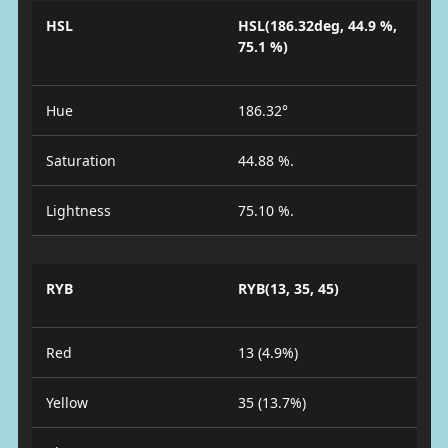
HSL
HSL(186.32deg, 44.9 %,
75.1 %)
Hue
186.32°
Saturation
44.88 %.
Lightness
75.10 %.
RYB
RYB(13, 35, 45)
Red
13 (4.9%)
Yellow
35 (13.7%)