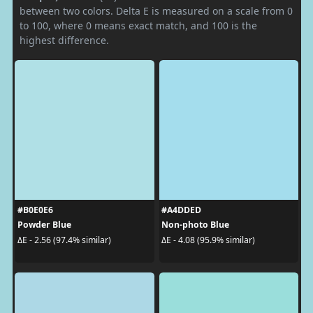
between two colors. Delta E is measured on a scale from 0
to 100, where 0 means exact match, and 100 is the
highest difference.
#B0E0E6
#A4DDED
Powder Blue
Non-photo Blue
ΔE - 2.56 (97.4% similar)
ΔE - 4.08 (95.9% similar)