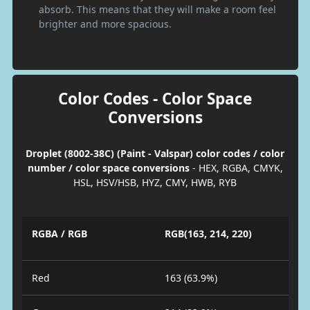
absorb. This means that they will make a room feel
brighter and more spacious.
Color Codes - Color Space
Conversions
Droplet (8002-38C) (Paint - Valspar) color codes / color
number / color space conversions
- HEX, RGBA, CMYK,
HSL, HSV/HSB, HYZ, CMY, HWB, RYB
RGBA / RGB
RGB(163, 214, 220)
Red
163 (63.9%)