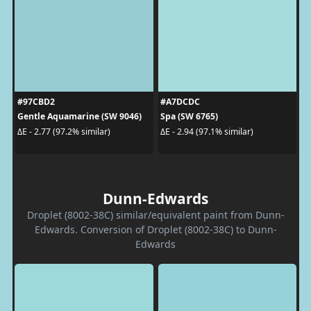
#97CBD2
#A7DCDC
Gentle Aquamarine (SW 9046)
Spa (SW 6765)
ΔE - 2.77 (97.2% similar)
ΔE - 2.94 (97.1% similar)
Dunn-Edwards
Droplet (8002-38C) similar/equivalent paint from Dunn-
Edwards. Conversion of Droplet (8002-38C) to Dunn-
Edwards