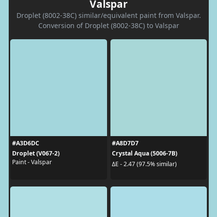
Valspar
Droplet (8002-38C) similar/equivalent paint from Valspar.
Conversion of Droplet (8002-38C) to Valspar
#A3D6DC
#A8D7D7
Droplet (V067-2)
Crystal Aqua (5006-7B)
Paint - Valspar
ΔE - 2.47 (97.5% similar)