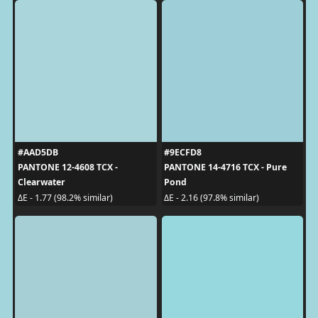
#AAD5DB
#9ECFD8
PANTONE 12-4608 TCX -
PANTONE 14-4716 TCX - Pure
Clearwater
Pond
ΔE - 1.77 (98.2% similar)
ΔE - 2.16 (97.8% similar)