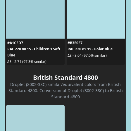
#A1CED7
#B3E0E7
RAL 220 80 15 - Children's Soft
RAL 220 85 15 - Polar Blue
Blue
ΔE - 3.04 (97.0% similar)
ΔE - 2.71 (97.3% similar)
British Standard 4800
Droplet (8002-38C) similar/equivalent colors from British
Standard 4800. Conversion of Droplet (8002-38C) to British
Standard 4800