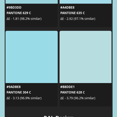
#9BD3DD
#A4DBE8
PANTONE 629 C
PANTONE 635 C
ΔE - 1.81 (98.2% similar)
ΔE - 2.92 (97.1% similar)
#9ADBE8
#B8DDE1
PANTONE 304 C
PANTONE 628 C
ΔE - 3.13 (96.9% similar)
ΔE - 3.79 (96.2% similar)