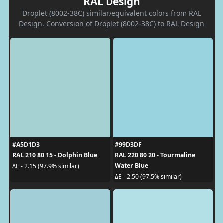
RAL Design
Droplet (8002-38C) similar/equivalent colors from RAL
Design. Conversion of Droplet (8002-38C) to RAL Design
#A5D1D3
#99D3DF
RAL 210 80 15 - Dolphin Blue
RAL 220 80 20 - Tourmaline
Water Blue
ΔE - 2.15 (97.9% similar)
ΔE - 2.50 (97.5% similar)