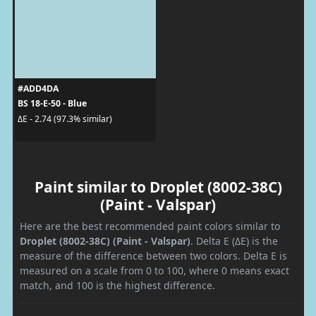
#ADD4DA
BS 18-E-50 - Blue
ΔE - 2.74 (97.3% similar)
Paint similar to Droplet (8002-38C)
(Paint - Valspar)
Here are the best recommended paint colors similar to
Droplet (8002-38C) (Paint - Valspar)
. Delta E (ΔE) is the
measure of the difference between two colors. Delta E is
measured on a scale from 0 to 100, where 0 means exact
match, and 100 is the highest difference.