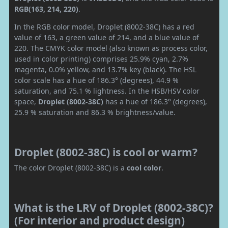
RGB(163, 214, 220)
.
In the RGB color model, Droplet (8002-38C) has a red
value of 163, a green value of 214, and a blue value of
220. The CMYK color model (also known as process color,
used in color printing) comprises 25.9% cyan, 2.7%
magenta, 0.0% yellow, and 13.7% key (black). The HSL
color scale has a hue of 186.3° (degrees), 44.9 %
saturation, and 75.1 % lightness. In the HSB/HSV color
space,
Droplet (8002-38C)
has a hue of 186.3° (degrees),
25.9 % saturation and 86.3 % brightness/value.
Droplet (8002-38C) is cool or warm?
The color Droplet (8002-38C) is a
cool color
.
What is the LRV of Droplet (8002-38C)?
(For interior and product design)