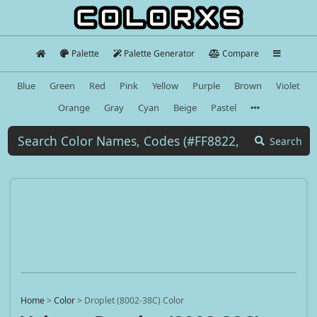
Palette
Palette Generator
Compare
Blue
Green
Red
Pink
Yellow
Purple
Brown
Violet
Orange
Gray
Cyan
Beige
Pastel
Search
Home
>
Color
>
Droplet (8002-38C) Color