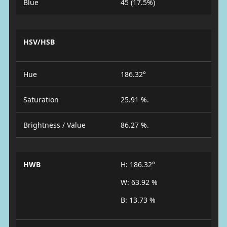
Blue
45 (17.5%)
HSV/HSB
Hue
186.32°
Saturation
25.91 %.
Brightness / Value
86.27 %.
HWB
H: 186.32°
W: 63.92 %
B: 13.73 %