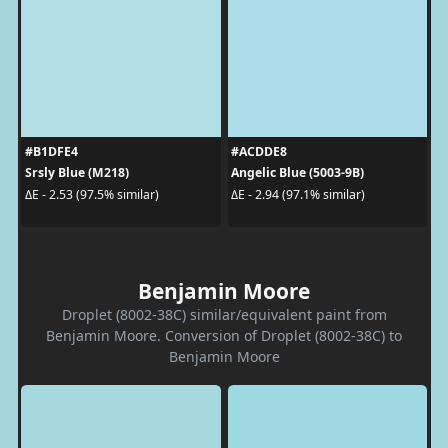
#B1DFE4
#ACDDE8
Srsly Blue (M218)
Angelic Blue (5003-9B)
ΔE - 2.53 (97.5% similar)
ΔE - 2.94 (97.1% similar)
Benjamin Moore
Droplet (8002-38C) similar/equivalent paint from
Benjamin Moore. Conversion of Droplet (8002-38C) to
Benjamin Moore