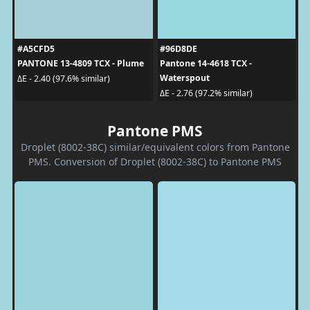
#A5CFD5
#96D8DE
PANTONE 13-4809 TCX - Plume
Pantone 14-4618 TCX -
Waterspout
ΔE - 2.40 (97.6% similar)
ΔE - 2.76 (97.2% similar)
Pantone PMS
Droplet (8002-38C) similar/equivalent colors from Pantone
PMS. Conversion of Droplet (8002-38C) to Pantone PMS