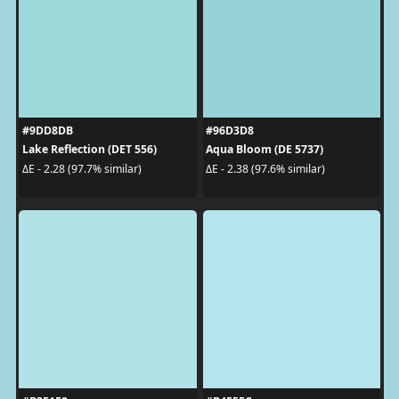
#9DD8DB
#96D3D8
Lake Reflection (DET 556)
Aqua Bloom (DE 5737)
ΔE - 2.28 (97.7% similar)
ΔE - 2.38 (97.6% similar)