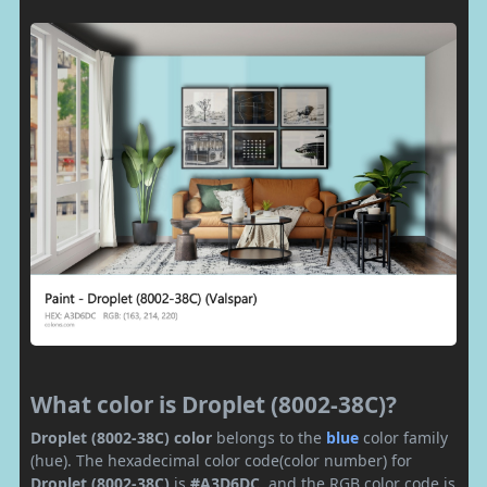
What color is Droplet (8002-38C)?
Droplet (8002-38C) color
belongs to the
blue
color family
(hue). The hexadecimal color code(color number) for
Droplet (8002-38C)
is
#A3D6DC
, and the RGB color code is