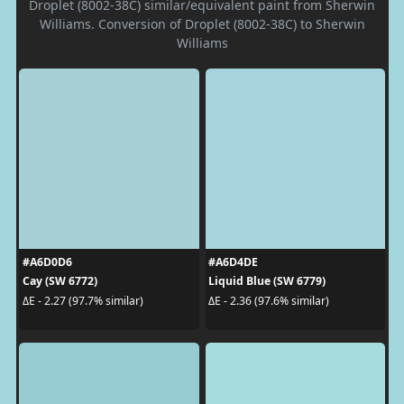
Droplet (8002-38C) similar/equivalent paint from Sherwin
Williams. Conversion of Droplet (8002-38C) to Sherwin
Williams
#A6D0D6
#A6D4DE
Cay (SW 6772)
Liquid Blue (SW 6779)
ΔE - 2.27 (97.7% similar)
ΔE - 2.36 (97.6% similar)