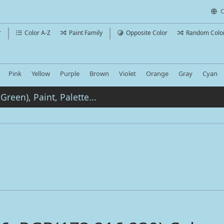
C
r
Color A-Z
Paint Family
Opposite Color
Random Colo
Pink
Yellow
Purple
Brown
Violet
Orange
Gray
Cyan