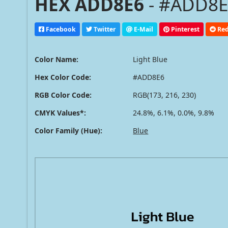
HEX ADD8E6
- #ADD8E6
Facebook
Twitter
E-Mail
Pinterest
Red
Color Name:
Light Blue
Hex Color Code:
#ADD8E6
RGB Color Code:
RGB(173, 216, 230)
CMYK Values*:
24.8%, 6.1%, 0.0%, 9.8%
Color Family (Hue):
Blue