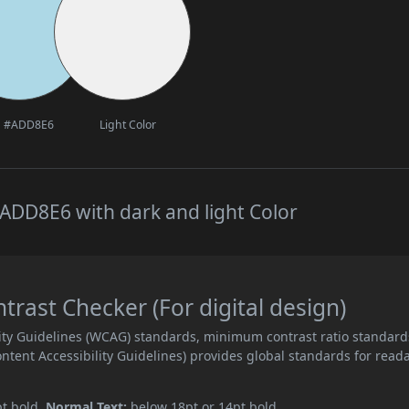
#ADD8E6
Light Color
ADD8E6 with dark and light Color
ast Checker (For digital design)
ity Guidelines (WCAG) standards, minimum contrast ratio standard
ent Accessibility Guidelines) provides global standards for read
pt bold.
Normal Text:
below 18pt or 14pt bold.