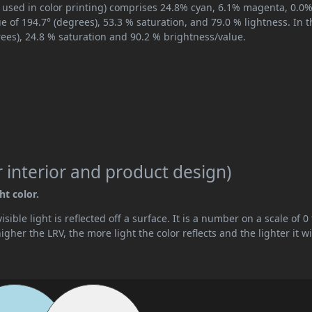
 used in color printing) comprises 24.8% cyan, 6.1% magenta, 0.0
ue of 194.7° (degrees), 53.3 % saturation, and 79.0 % lightness. In 
ees), 24.8 % saturation and 90.2 % brightness/value.
 interior and product design)
ht color.
ible light is reflected off a surface. It is a number on a scale of 0 
her the LRV, the more light the color reflects and the lighter it wi