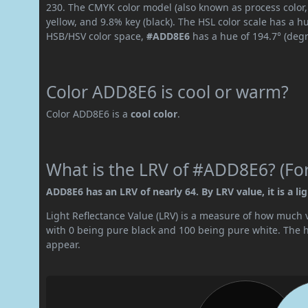
230. The CMYK color model (also known as process color,
yellow, and 9.8% key (black). The HSL color scale has a h
HSB/HSV color space,
#ADD8E6
has a hue of 194.7° (degr
Color ADD8E6 is cool or warm?
Color ADD8E6 is a
cool color
.
What is the LRV of #ADD8E6? (For
ADD8E6 has an LRV of nearly 64. By LRV value, it is a lig
Light Reflectance Value (LRV) is a measure of how much vis
with 0 being pure black and 100 being pure white. The hig
appear.