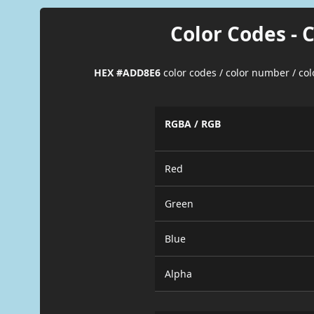
Color Codes - 
HEX #ADD8E6
color codes / color number / co
RGBA / RGB
Red
Green
Blue
Alpha