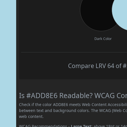
Dark Color
Compare LRV 64 of #
Is #ADD8E6 Readable? WCAG Contr
Check if the color ADD8E6 meets Web Content Accessibil
between text and background colors. The WCAG (Web Cont
web content.
WCAG Recommendations -
Large Text:
above 18pt or 14