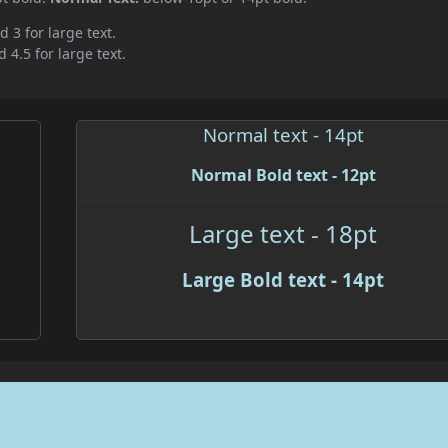
d 3 for large text.
 4.5 for large text.
Normal text - 14pt
Normal Bold text - 12pt
Large text - 18pt
Large Bold text - 14pt