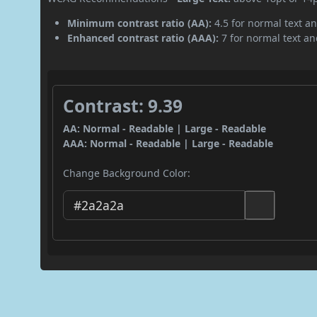
Minimum contrast ratio (AA):
4.5 for normal text an
Enhanced contrast ratio (AAA):
7 for normal text and
Contrast: 9.39
AA: Normal - Readable | Large - Readable
AAA: Normal - Readable | Large - Readable
Change Background Color: