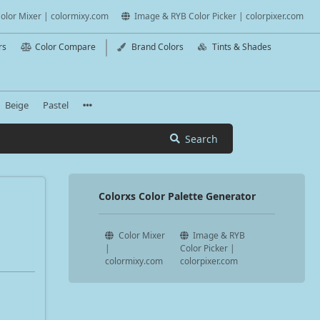
olor Mixer | colormixy.com
Image & RYB Color Picker | colorpixer.com
rs
Color Compare
Brand Colors
Tints & Shades
Beige
Pastel
Search
Colorxs Color Palette Generator
Color Mixer
Image & RYB
|
Color Picker |
colormixy.com
colorpixer.com