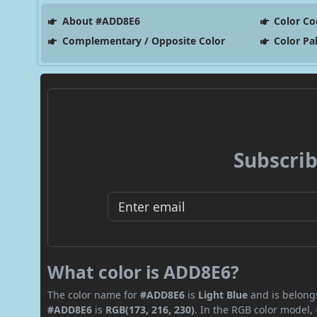
About #ADD8E6
Color Co
Complementary / Opposite Color
Color Pa
Subscrib
What color is ADD8E6?
The color name for
#ADD8E6
is
Light Blue
and is belongs
#ADD8E6
is
RGB(173, 216, 230)
. In the RGB color model,