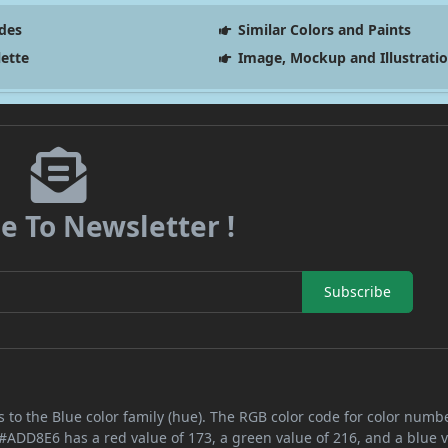
des
Similar Colors and Paints
lette
Image, Mockup and Illustrati
e To Newsletter !
Subscribe
 to the Blue color family (hue). The RGB color code for color numb
 #ADD8E6 has a red value of 173, a green value of 216, and a blue v