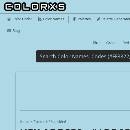
Color Finder
Color Names
Palettes
Palette Generato
Blog
Blue
Green
Red
Home
>
Color
>
HEX add8e6