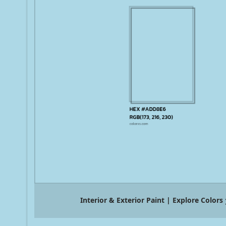
Interior & Exterior Paint | Explore Colors