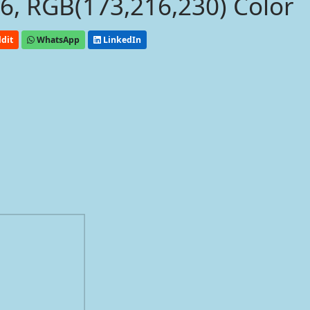
, RGB(173,216,230) Color
dit
WhatsApp
LinkedIn