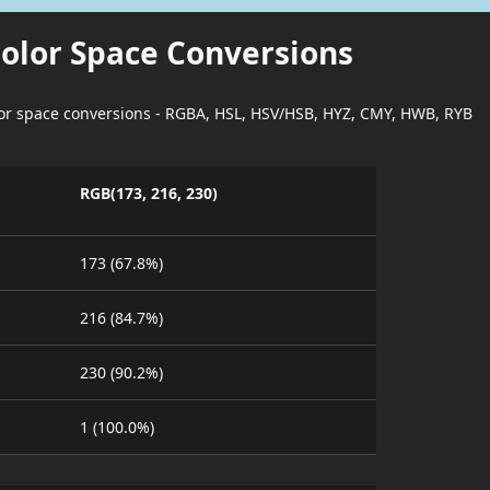
Color Space Conversions
lor space conversions - RGBA, HSL, HSV/HSB, HYZ, CMY, HWB, RYB
RGB(173, 216, 230)
173 (67.8%)
216 (84.7%)
230 (90.2%)
1 (100.0%)