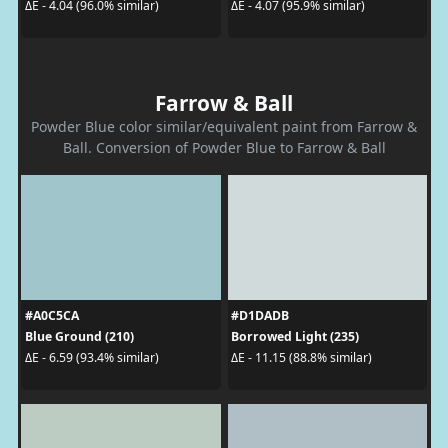
ΔE - 4.04 (96.0% similar)
ΔE - 4.07 (95.9% similar)
Farrow & Ball
Powder Blue color similar/equivalent paint from Farrow &
Ball. Conversion of Powder Blue to Farrow & Ball
#A0C5CA
#D1DADB
Blue Ground (210)
Borrowed Light (235)
ΔE - 6.59 (93.4% similar)
ΔE - 11.15 (88.8% similar)