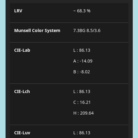
LRV
~ 68.3 %
Munsell Color System
7.3BG 8.5/3.6
CIE-Lab
L : 86.13
A : -14.09
B : -8.02
CIE-Lch
L : 86.13
C : 16.21
H : 209.64
CIE-Luv
L : 86.13