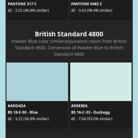
PANTONE 317 C
PANTONE 9482 C
ΔE - 3.25 (96.8% similar)
ΔE - 3.62 (96.4% similar)
British Standard 4800
Powder Blue color similar/equivalent colors from British
Standard 4800. Conversion of Powder Blue to British
Standard 4800
#ADD4DA
#D0EBE6
BS 18-E-50 - Blue
BS 16-C-33 - Duckegg
ΔE - 3.22 (96.8% similar)
ΔE - 7.04 (93.0% similar)