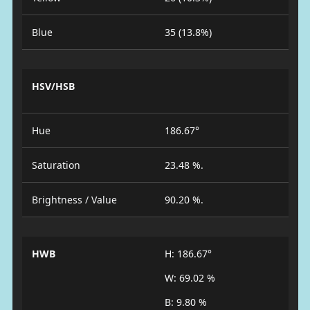
Blue
35 (13.8%)
HSV/HSB
Hue
186.67°
Saturation
23.48 %.
Brightness / Value
90.20 %.
HWB
H: 186.67°
W: 69.02 %
B: 9.80 %