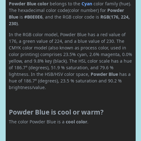
Powder Blue color
belongs to the
Cyan
color family (hue).
The hexadecimal color code(color number) for
Powder
Blue
is
#B0E0E6
, and the RGB color code is
RGB(176, 224,
230)
.
In the RGB color model, Powder Blue has a red value of
176, a green value of 224, and a blue value of 230. The
CMYK color model (also known as process color, used in
color printing) comprises 23.5% cyan, 2.6% magenta, 0.0%
yellow, and 9.8% key (black). The HSL color scale has a hue
of 186.7° (degrees), 51.9 % saturation, and 79.6 %
lightness. In the HSB/HSV color space,
Powder Blue
has a
hue of 186.7° (degrees), 23.5 % saturation and 90.2 %
brightness/value.
Powder Blue is cool or warm?
The color Powder Blue is a
cool color
.