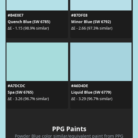
#B4E0E7
#B7DFE8
Quench Blue (SW 6785)
Minor Blue (SW 6792)
ΔE - 1.15 (98.9% similar)
ΔE - 2.66 (97.3% similar)
#A7DCDC
#A6D4DE
Spa (SW 6765)
Liquid Blue (SW 6779)
ΔE - 3.26 (96.7% similar)
ΔE - 3.29 (96.7% similar)
PPG Paints
Powder Blue color similar/equivalent paint from PPG