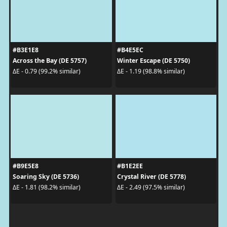
#B3E1E8
#B4E5EC
Across the Bay (DE 5757)
Winter Escape (DE 5750)
ΔE - 0.79 (99.2% similar)
ΔE - 1.19 (98.8% similar)
#B9E5E8
#B1E2EE
Soaring Sky (DE 5736)
Crystal River (DE 5778)
ΔE - 1.81 (98.2% similar)
ΔE - 2.49 (97.5% similar)