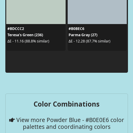
#BDCCC2
#B0BEC6
Teresa's Green (236)
Parma Gray (27)
ΔE - 11.16 (88.8% similar)
ΔE - 12.28 (87.7% similar)
Color Combinations
View more Powder Blue - #B0E0E6 color
palettes and coordinating colors