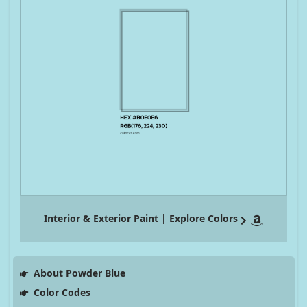
Interior & Exterior Paint | Explore Colors
About Powder Blue
Color Codes