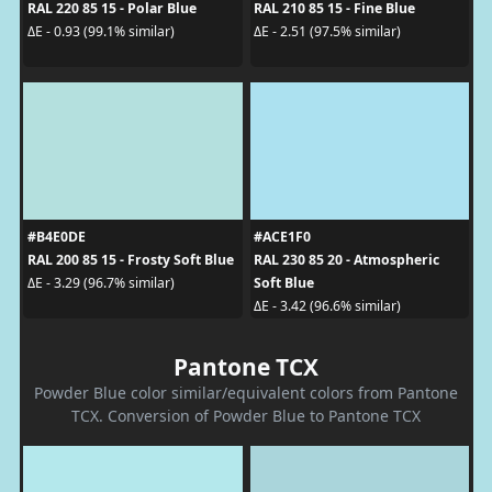
RAL 220 85 15 - Polar Blue
RAL 210 85 15 - Fine Blue
ΔE - 0.93 (99.1% similar)
ΔE - 2.51 (97.5% similar)
#B4E0DE
#ACE1F0
RAL 200 85 15 - Frosty Soft Blue
RAL 230 85 20 - Atmospheric
Soft Blue
ΔE - 3.29 (96.7% similar)
ΔE - 3.42 (96.6% similar)
Pantone TCX
Powder Blue color similar/equivalent colors from Pantone
TCX. Conversion of Powder Blue to Pantone TCX