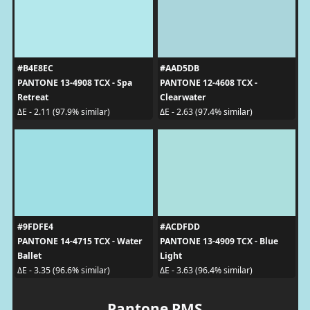
#B4E8EC
#AAD5DB
PANTONE 13-4908 TCX - Spa
PANTONE 12-4608 TCX -
Retreat
Clearwater
ΔE - 2.11 (97.9% similar)
ΔE - 2.63 (97.4% similar)
#9FDFE4
#ACDFDD
PANTONE 14-4715 TCX - Water
PANTONE 13-4909 TCX - Blue
Ballet
Light
ΔE - 3.35 (96.6% similar)
ΔE - 3.63 (96.4% similar)
Pantone PMS