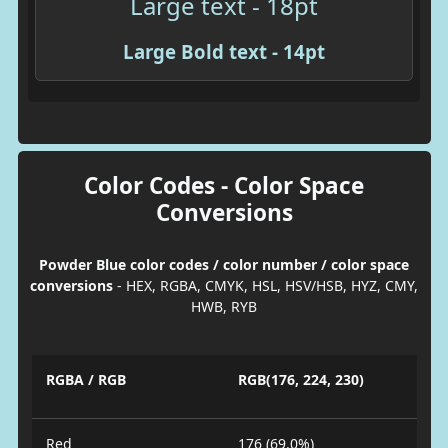
Large text - 18pt
Large Bold text - 14pt
Color Codes - Color Space
Conversions
Powder Blue color codes / color number / color space
conversions
- HEX, RGBA, CMYK, HSL, HSV/HSB, HYZ, CMY,
HWB, RYB
RGBA / RGB
RGB(176, 224, 230)
Red
176 (69.0%)