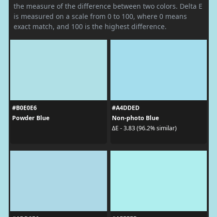
the measure of the difference between two colors. Delta E
is measured on a scale from 0 to 100, where 0 means
exact match, and 100 is the highest difference.
#B0E0E6
#A4DDED
Powder Blue
Non-photo Blue
ΔE - 3.83 (96.2% similar)