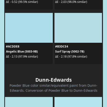
ΔE - 0.52 (99.5% similar)
ΔE - 2.03 (98.0% similar)
#ACDDE8
#B3DCE4
Angelic Blue (5003-9B)
Surf Spray (5002-7B)
ΔE - 2.13 (97.9% similar)
ΔE - 2.18 (97.8% similar)
Dunn-Edwards
Powder Blue color similar/equivalent paint from Dunn-
Edwards. Conversion of Powder Blue to Dunn-Edwards