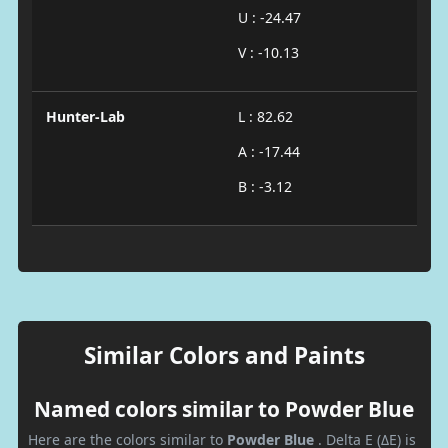
U : -24.47
V : -10.13
Hunter-Lab
L : 82.62
A : -17.44
B : -3.12
Similar Colors and Paints
Named colors similar to Powder Blue
Here are the colors similar to
Powder Blue
. Delta E (ΔE) is