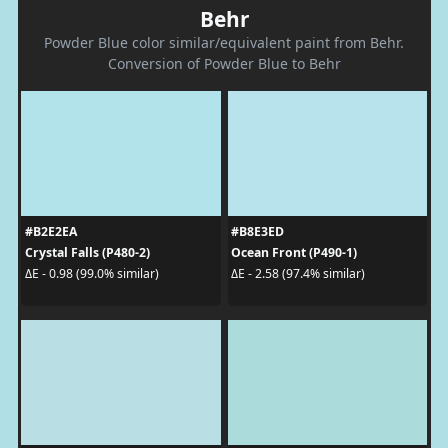
Behr
Powder Blue color similar/equivalent paint from Behr.
Conversion of Powder Blue to Behr
#B2E2EA
#B8E3ED
Crystal Falls (P480-2)
Ocean Front (P490-1)
ΔE - 0.98 (99.0% similar)
ΔE - 2.58 (97.4% similar)