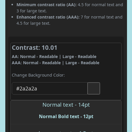
Minimum contrast ratio (AA):
4.5 for normal text and
3 for large text.
Enhanced contrast ratio (AAA):
7 for normal text and
4.5 for large text.
Contrast: 10.01
AA: Normal - Readable | Large - Readable
AAA: Normal - Readable | Large - Readable
Change Background Color:
Normal text - 14pt
Normal Bold text - 12pt