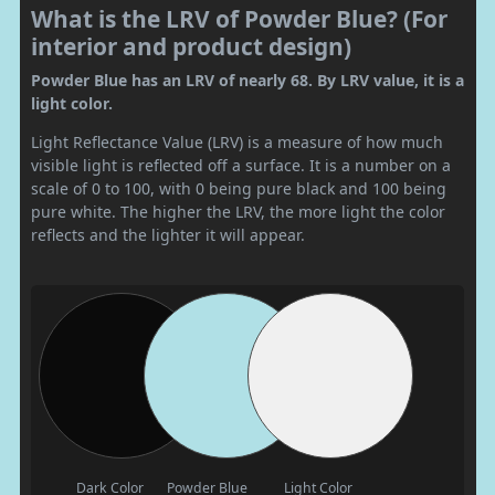
What is the LRV of Powder Blue? (For
interior and product design)
Powder Blue has an LRV of nearly 68. By LRV value, it is a
light color.
Light Reflectance Value (LRV) is a measure of how much
visible light is reflected off a surface. It is a number on a
scale of 0 to 100, with 0 being pure black and 100 being
pure white. The higher the LRV, the more light the color
reflects and the lighter it will appear.
Dark Color
Powder Blue
Light Color