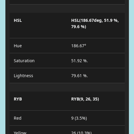
HSL
HSL(186.67deg, 51.9 %,
79.6 %)
Hue
186.67°
Saturation
51.92 %.
Lightness
79.61 %.
RYB
RYB(9, 26, 35)
Red
9 (3.5%)
Yellow
26 (10.3%)