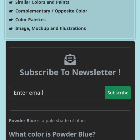
Similar Colors and Paints
Complementary / Opposite Color
Color Palettes
Image, Mockup and Illustrations
Subscribe To Newsletter !
Subscribe
Powder Blue
is a pale shade of blue.
What color is Powder Blue?