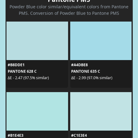
Powder Blue color similar/equivalent colors from Pantone
PMS. Conversion of Powder Blue to Pantone PMS
#B8DDE1
#A4DBE8
PANTONE 628 C
PANTONE 635 C
ΔE - 2.47 (97.5% similar)
ΔE - 2.99 (97.0% similar)
#B1E4E3
#C1E3E4