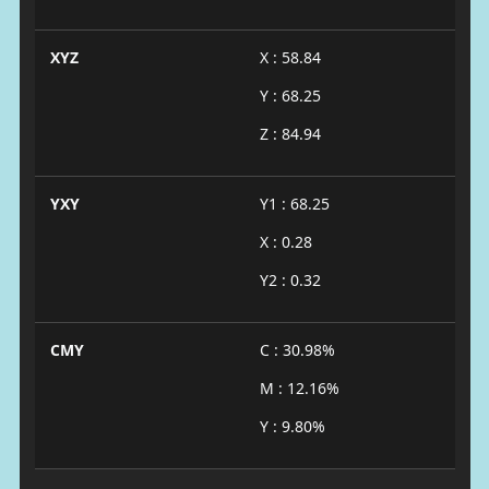
XYZ
X : 58.84
Y : 68.25
Z : 84.94
YXY
Y1 : 68.25
X : 0.28
Y2 : 0.32
CMY
C : 30.98%
M : 12.16%
Y : 9.80%