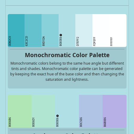
3DB2C0
63C2CD
89D1DA
B0E0E6
D7EFF2
FDFEFF
FFFFFF
Monochromatic Color Palette
Monochromatic colors belong to the same hue angle but different
tints and shades. Monochromatic color palette can be generated
by keeping the exact hue of the base color and then changing the
saturation and lightness.
B0E0E6
B0E6B6
B0E6D1
B0C5E6
B6B0E6