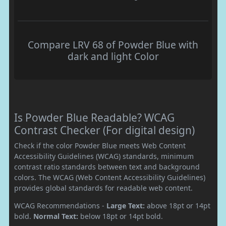
Compare LRV 68 of Powder Blue with
dark and light Color
Is Powder Blue Readable? WCAG
Contrast Checker (For digital design)
Check if the color Powder Blue meets Web Content
Accessibility Guidelines (WCAG) standards, minimum
contrast ratio standards between text and background
colors. The WCAG (Web Content Accessibility Guidelines)
provides global standards for readable web content.
WCAG Recommendations -
Large Text:
above 18pt or 14pt
bold.
Normal Text:
below 18pt or 14pt bold.