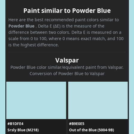
Paint similar to Powder Blue
Here are the best recommended paint colors similar to
Powder Blue
. Delta E (ΔE) is the measure of the
difference between two colors. Delta E is measured on a
scale from 0 to 100, where 0 means exact match, and 100
is the highest difference.
Valspar
Powder Blue color similar/equivalent paint from Valspar.
Conversion of Powder Blue to Valspar
#B1DFE4
#B9E0E5
Srsly Blue (M218)
Out of the Blue (5004-9B)