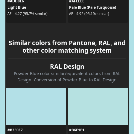
#ADD8E6
#AFEEEE
Light Blue
Pale Blue (Pale Turquoise)
ΔE - 4.27 (95.7% similar)
ΔE - 4.92 (95.1% similar)
Similar colors from Pantone, RAL, and
other color matching system
RAL Design
Powder Blue color similar/equivalent colors from RAL
Design. Conversion of Powder Blue to RAL Design
#B3E0E7
#B6E1E1