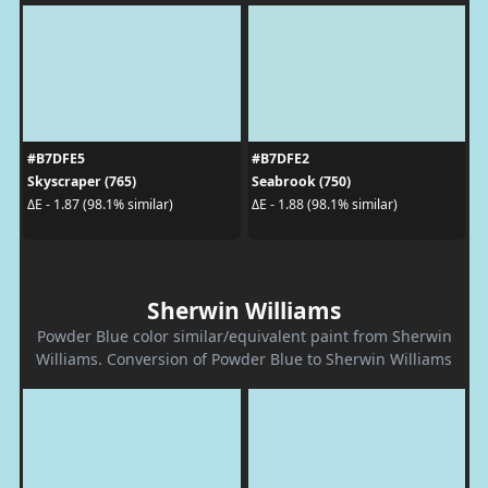
#B7DFE5
#B7DFE2
Skyscraper (765)
Seabrook (750)
ΔE - 1.87 (98.1% similar)
ΔE - 1.88 (98.1% similar)
Sherwin Williams
Powder Blue color similar/equivalent paint from Sherwin
Williams. Conversion of Powder Blue to Sherwin Williams