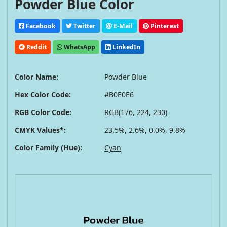
Powder Blue Color
Facebook
Twitter
E-Mail
Pinterest
Reddit
WhatsApp
LinkedIn
Color Name:
Powder Blue
Hex Color Code:
#B0E0E6
RGB Color Code:
RGB(176, 224, 230)
CMYK Values*:
23.5%, 2.6%, 0.0%, 9.8%
Color Family (Hue):
Cyan