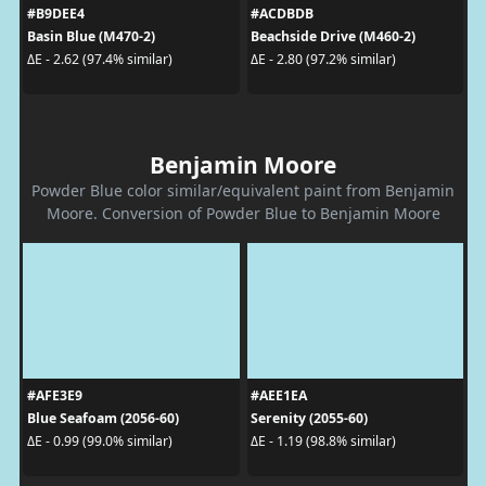
#B9DEE4
#ACDBDB
Basin Blue (M470-2)
Beachside Drive (M460-2)
ΔE - 2.62 (97.4% similar)
ΔE - 2.80 (97.2% similar)
Benjamin Moore
Powder Blue color similar/equivalent paint from Benjamin
Moore. Conversion of Powder Blue to Benjamin Moore
#AFE3E9
#AEE1EA
Blue Seafoam (2056-60)
Serenity (2055-60)
ΔE - 0.99 (99.0% similar)
ΔE - 1.19 (98.8% similar)