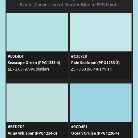
Paints. Conversion of Powder Blue to PPG Paints
#B5E4E4
#C3E7E8
Seascape Green (PPG1233-4)
Pale Seafoam (PPG1233-3)
ΔE - 2.63 (97.4% similar)
ΔE - 3.63 (96.4% similar)
#BFDFDF
#9CD4E1
Aqua Whisper (PPG1234-3)
Ocean Cruise (PPG1236-4)