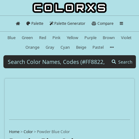
Palette
Palette Generator
Compare
Blue
Green
Red
Pink
Yellow
Purple
Brown
Violet
Orange
Gray
Cyan
Beige
Pastel
Search
Home
>
Color
>
Powder Blue Color