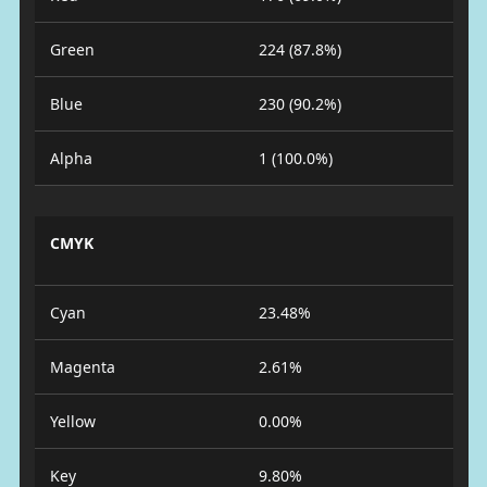
Green
224 (87.8%)
Blue
230 (90.2%)
Alpha
1 (100.0%)
CMYK
Cyan
23.48%
Magenta
2.61%
Yellow
0.00%
Key
9.80%