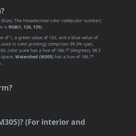
)?
y (hue). The hexadecimal color code(color number)
de is
RGB(1, 120, 135)
.
 of 1, a green value of 120, and a blue value of
 used in color printing) comprises 99.3% cyan,
SL color scale has a hue of 186.7° (degrees), 98.5
r space,
Watershed (M305)
has a hue of 186.7°
e.
arm?
305)? (For interior and