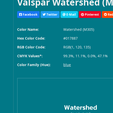
Valspar Watershed (M
Facebook
Twitter
E-Mail
Pinterest
Red
Color Name:
Watershed (M305)
Hex Color Code:
#017887
RGB Color Code:
RGB(1, 120, 135)
CMYK Values*:
99.3%, 11.1%, 0.0%, 47.1%
Color Family (Hue):
blue