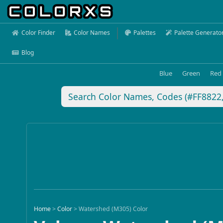
Color Finder
Color Names
Palettes
Palette Generato
Blog
Blue
Green
Red
Home
>
Color
>
Watershed (M305) Color