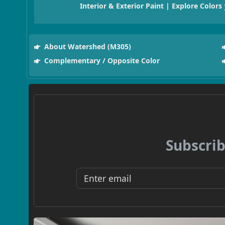
Interior & Exterior Paint | Explore Colors
About Watershed (M305)
Complementary / Opposite Color
Subscrib