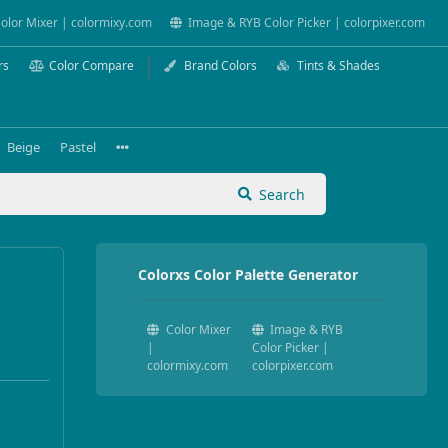
olor Mixer | colormixy.com
Image & RYB Color Picker | colorpixer.com
rs
Color Compare
Brand Colors
Tints & Shades
Beige
Pastel
Search
Colorxs Color Palette Generator
Color Mixer
Image & RYB
|
Color Picker |
colormixy.com
colorpixer.com