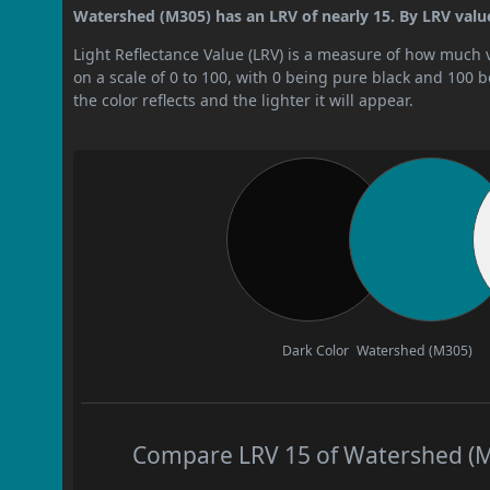
Watershed (M305) has an LRV of nearly 15. By LRV value
Light Reflectance Value (LRV) is a measure of how much vis
on a scale of 0 to 100, with 0 being pure black and 100 
the color reflects and the lighter it will appear.
Dark Color
Watershed (M305)
Compare LRV 15 of Watershed (M3