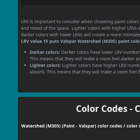
LRV is important to consider when choosing paint colors f
and mood of the space. Lighter colors with higher LRVs 
darker colors with lower LRVs will create a more intima
LRV value 15 puts Valspar Watershed (M305) paint color
Darker colors:
Darker colors have lower LRV numbers
This means that they will make a room feel darker a
Lighter colors:
Lighter colors have higher LRV numbe
absorb. This means that they will make a room feel 
Color Codes - 
Watershed (M305) (Paint - Valspar) color codes / color