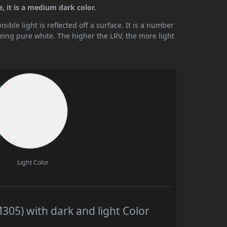
, it is a medium dark color.
ible light is reflected off a surface. It is a number
being pure white. The higher the LRV, the more light
Light Color
05) with dark and light Color