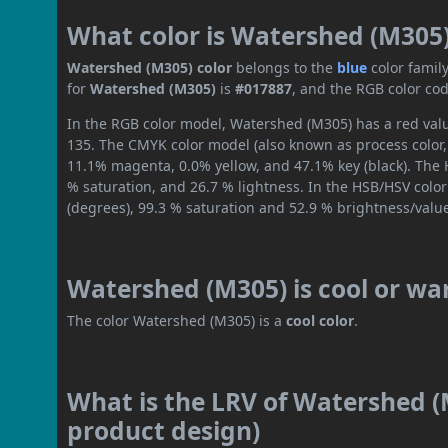
What color is Watershed (M305
Watershed (M305) color
belongs to the
blue
color famil
for
Watershed (M305)
is
#017887
, and the RGB color co
In the RGB color model, Watershed (M305) has a red value
135. The CMYK color model (also known as process color,
11.1% magenta, 0.0% yellow, and 47.1% key (black). The H
% saturation, and 26.7 % lightness. In the HSB/HSV colo
(degrees), 99.3 % saturation and 52.9 % brightness/valu
Watershed (M305) is cool or w
The color Watershed (M305) is a
cool color
.
What is the LRV of Watershed (M
product design)