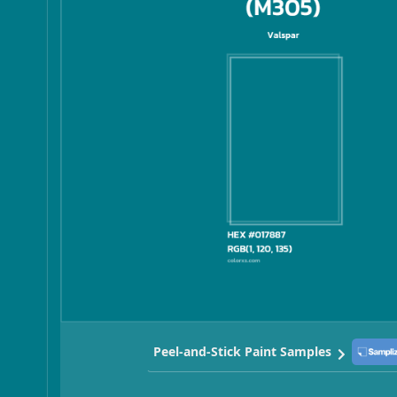
Peel-and-Stick Paint Samples