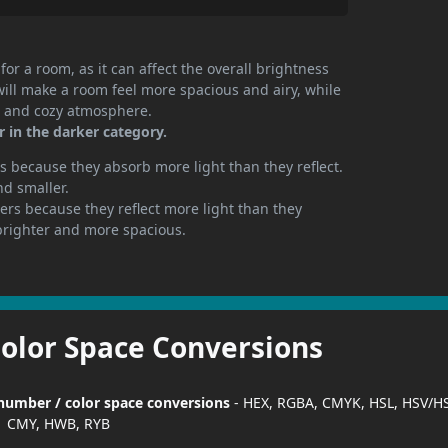
or a room, as it can affect the overall brightness
will make a room feel more spacious and airy, while
te and cozy atmosphere.
 in the darker category.
 because they absorb more light than they reflect.
nd smaller.
rs because they reflect more light than they
brighter and more spacious.
Color Space Conversions
 number / color space conversions
- HEX, RGBA, CMYK, HSL, HSV/HS
CMY, HWB, RYB