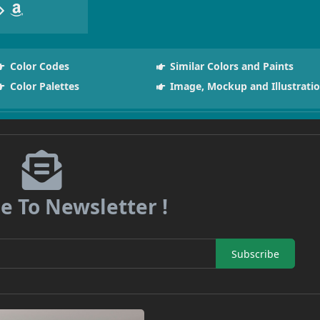
Color Codes
Similar Colors and Paints
Color Palettes
Image, Mockup and Illustrati
e To Newsletter !
Subscribe