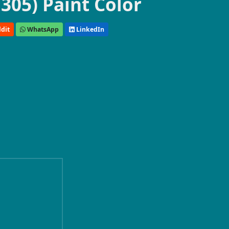
305) Paint Color
dit
WhatsApp
LinkedIn