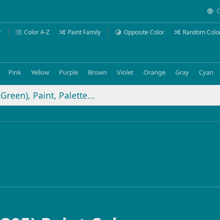
C
r
Color A-Z
Paint Family
Opposite Color
Random Colo
Pink
Yellow
Purple
Brown
Violet
Orange
Gray
Cyan