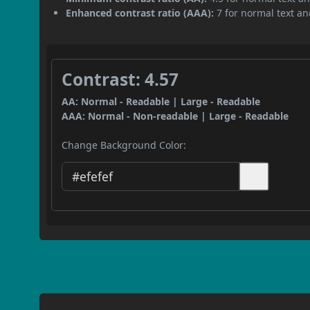
Enhanced contrast ratio (AAA):
7 for normal text and
Contrast: 4.57
AA: Normal - Readable | Large - Readable
AAA: Normal - Non-readable | Large - Readable
Change Background Color: