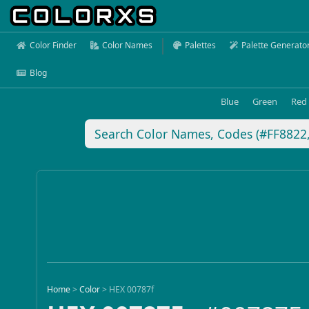
Color Finder
Color Names
Palettes
Palette Generato
Blog
Blue
Green
Red
Home
>
Color
>
HEX 00787f