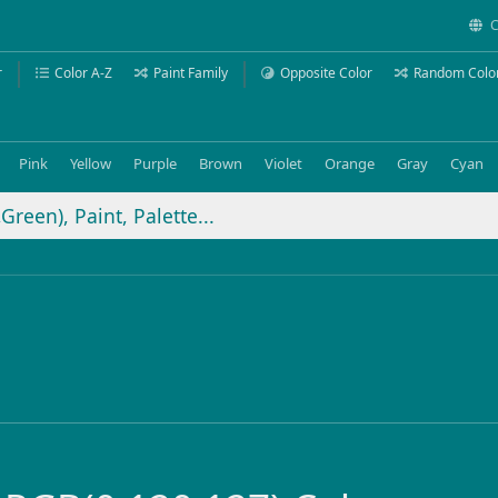
C
r
Color A-Z
Paint Family
Opposite Color
Random Colo
Pink
Yellow
Purple
Brown
Violet
Orange
Gray
Cyan