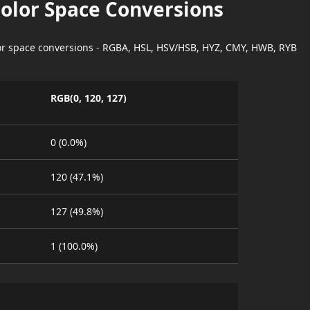
Color Space Conversions
lor space conversions - RGBA, HSL, HSV/HSB, HYZ, CMY, HWB, RYB
RGB(0, 120, 127)
0 (0.0%)
120 (47.1%)
127 (49.8%)
1 (100.0%)