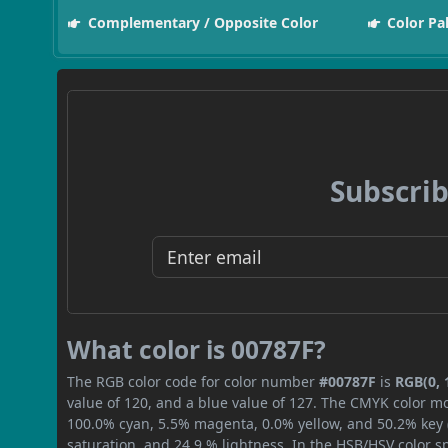
Complementary / Opposite Color
Color Pa
Subscrib
What color is 00787F?
The RGB color code for color number
#00787F
is
RGB(0, 
value of 120, and a blue value of 127. The CMYK color mo
100.0% cyan, 5.5% magenta, 0.0% yellow, and 50.2% key (b
saturation, and 24.9 % lightness. In the HSB/HSV color 