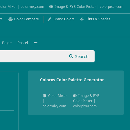
olor Mixer | colormixy.com
Image & RYB Color Picker | colorpixer.com
rs
Color Compare
Brand Colors
Tints & Shades
Beige
Pastel
Search
Colorxs Color Palette Generator
Color Mixer
Image & RYB
|
Color Picker |
colormixy.com
colorpixer.com