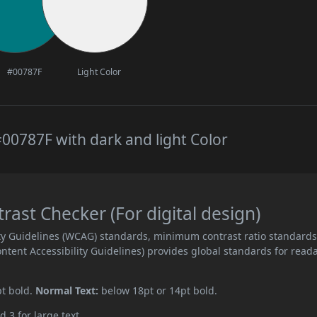
#00787F
Light Color
00787F with dark and light Color
st Checker (For digital design)
ity Guidelines (WCAG) standards, minimum contrast ratio standard
ent Accessibility Guidelines) provides global standards for read
pt bold.
Normal Text:
below 18pt or 14pt bold.
d 3 for large text.