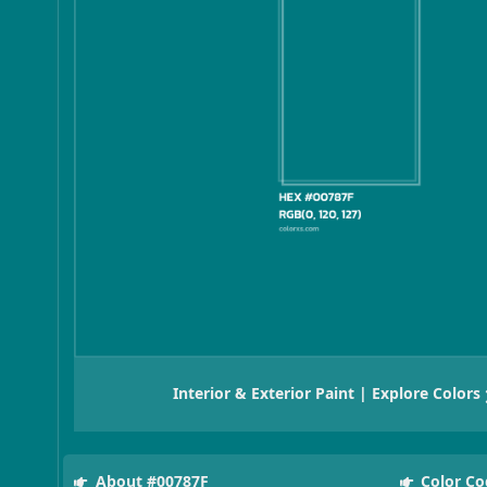
Interior & Exterior Paint | Explore Colors
About #00787F
Color Co