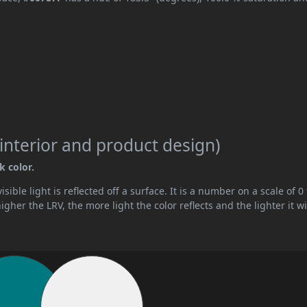
interior and product design)
k color.
ible light is reflected off a surface. It is a number on a scale of 0 
her the LRV, the more light the color reflects and the lighter it wi