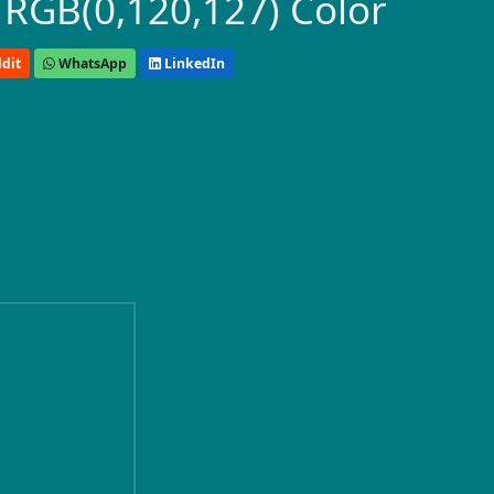
 RGB(0,120,127) Color
dit
WhatsApp
LinkedIn