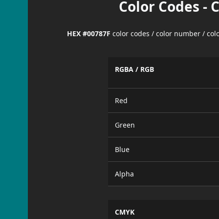
Color Codes - 
HEX #00787F
color codes / color number / co
RGBA / RGB
Red
Green
Blue
Alpha
CMYK