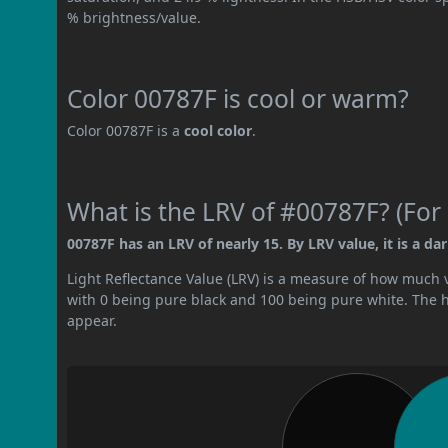
% brightness/value.
Color 00787F is cool or warm?
Color 00787F is a
cool color
.
What is the LRV of #00787F? (For 
00787F has an LRV of nearly 15. By LRV value, it is a dar
Light Reflectance Value (LRV) is a measure of how much vis
with 0 being pure black and 100 being pure white. The hig
appear.