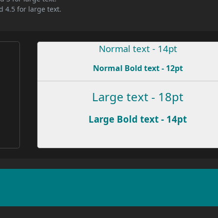
 4.5 for large text.
Normal text - 14pt
Normal Bold text - 12pt
Large text - 18pt
Large Bold text - 14pt