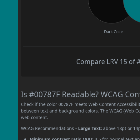
Dark Color
Compare LRV 15 of #
Is #00787F Readable? WCAG Contra
Check if the color 00787F meets Web Content Accessibil
between text and background colors. The WCAG (Web Cont
web content.
WCAG Recommendations -
Large Text:
above 18pt or 14
Minimum contrast ratio (AA):
4.5 for normal text an