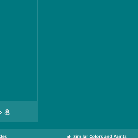
des
Similar Colors and Paints