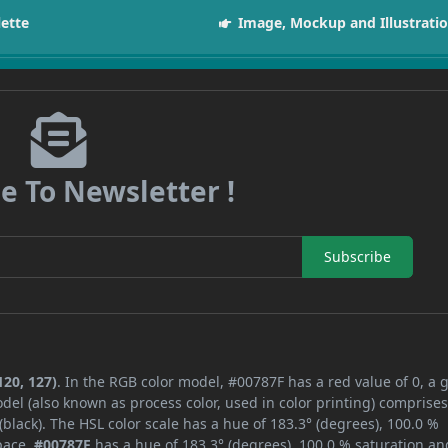
lette
Image, Mockup and Illustrati
e To Newsletter !
Subscribe
120, 127)
. In the RGB color model, #00787F has a red value of 0, a 
del (also known as process color, used in color printing) comprise
lack). The HSL color scale has a hue of 183.3° (degrees), 100.0 %
space,
#00787F
has a hue of 183.3° (degrees), 100.0 % saturation an