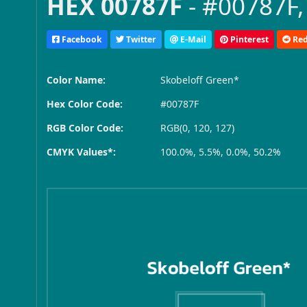
HEX 00787F
- #00787F,
Facebook
Twitter
E-Mail
Pinterest
Red
Color Name:
Skobeloff Green*
Hex Color Code:
#00787F
RGB Color Code:
RGB(0, 120, 127)
CMYK Values*:
100.0%, 5.5%, 0.0%, 50.2%