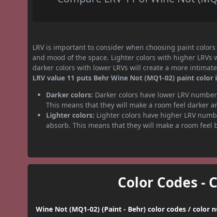
LRV is important to consider when choosing paint colors f
and mood of the space. Lighter colors with higher LRVs 
darker colors with lower LRVs will create a more intima
LRV value 11 puts Behr Wine Not (MQ1-02) paint color i
Darker colors:
Darker colors have lower LRV numbers
This means that they will make a room feel darker a
Lighter colors:
Lighter colors have higher LRV numbe
absorb. This means that they will make a room feel 
Color Codes - 
Wine Not (MQ1-02) (Paint - Behr) color codes / color 