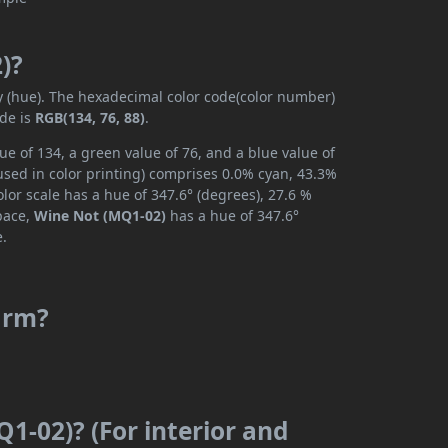
)?
ly (hue). The hexadecimal color code(color number)
ode is
RGB(134, 76, 88)
.
e of 134, a green value of 76, and a blue value of
used in color printing) comprises 0.0% cyan, 43.3%
lor scale has a hue of 347.6° (degrees), 27.6 %
space,
Wine Not (MQ1-02)
has a hue of 347.6°
e.
arm?
1-02)? (For interior and