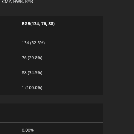
CMY, HWB, RYB
RGB(134, 76, 88)
134 (52.5%)
76 (29.8%)
88 (34.5%)
1 (100.0%)
0.00%