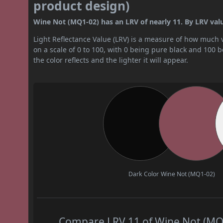
product design)
Wine Not (MQ1-02) has an LRV of nearly 11. By LRV value,
Light Reflectance Value (LRV) is a measure of how much vis
on a scale of 0 to 100, with 0 being pure black and 100 
the color reflects and the lighter it will appear.
Dark Color
Wine Not (MQ1-02)
Compare LRV 11 of Wine Not (MQ1-