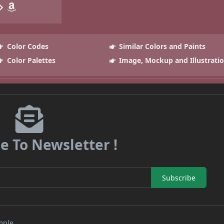
Color Codes
Similar Colors and Paints
Color Palettes
Image, Mockup and Illustrati
e To Newsletter !
Subscribe