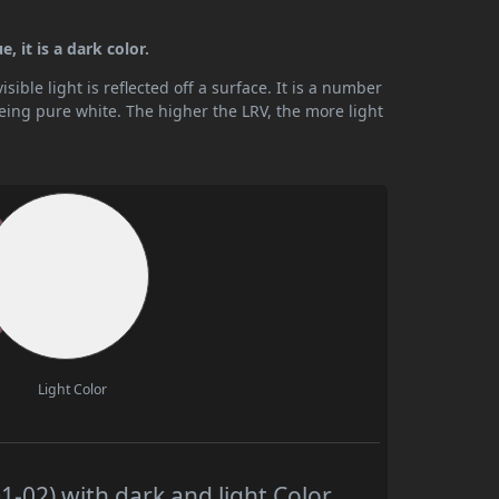
 it is a dark color.
ible light is reflected off a surface. It is a number
being pure white. The higher the LRV, the more light
Light Color
02) with dark and light Color