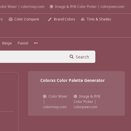
olor Mixer | colormixy.com
Image & RYB Color Picker | colorpixer.com
rs
Color Compare
Brand Colors
Tints & Shades
Beige
Pastel
Search
Colorxs Color Palette Generator
Color Mixer
Image & RYB
|
Color Picker |
colormixy.com
colorpixer.com