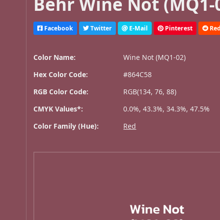
Behr Wine Not (MQ1-0
Facebook
Twitter
E-Mail
Pinterest
Red
Color Name:
Wine Not (MQ1-02)
Hex Color Code:
#864C58
RGB Color Code:
RGB(134, 76, 88)
CMYK Values*:
0.0%, 43.3%, 34.3%, 47.5%
Color Family (Hue):
Red