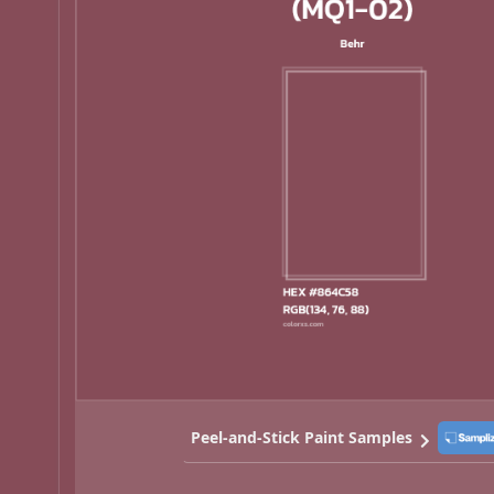
Peel-and-Stick Paint Samples