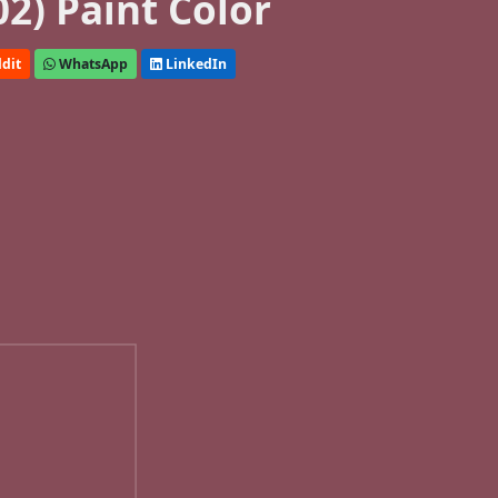
2) Paint Color
dit
WhatsApp
LinkedIn