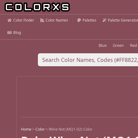
Color Finder
Color Names
Palettes
Palette Generato
Blog
Blue
Green
Red
Home
>
Color
>
Wine Not (MQ1-02) Color