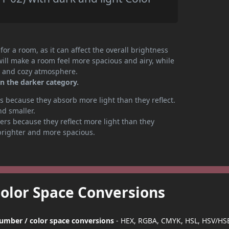
or a room, as it can affect the overall brightness
will make a room feel more spacious and airy, while
te and cozy atmosphere.
n the darker category.
 because they absorb more light than they reflect.
nd smaller.
rs because they reflect more light than they
brighter and more spacious.
Color Space Conversions
number / color space conversions
- HEX, RGBA, CMYK, HSL, HSV/HSB