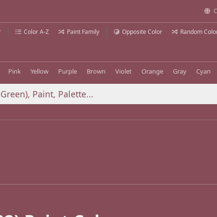
C
r
Color A-Z
Paint Family
Opposite Color
Random Colo
Pink
Yellow
Purple
Brown
Violet
Orange
Gray
Cyan