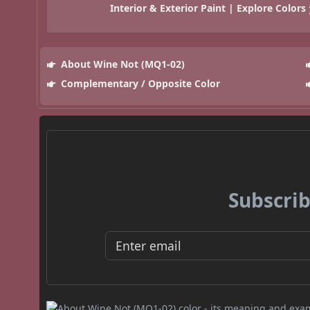
Interior & Exterior Paint | Explore Colors
About Wine Not (MQ1-02)
Complementary / Opposite Color
Subscrib