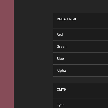
RGBA / RGB
Red
Green
Blue
Alpha
CMYK
Cyan