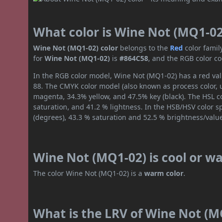
What color is Wine Not (MQ1-02
Wine Not (MQ1-02) color
belongs to the
Red
color fami
for
Wine Not (MQ1-02)
is
#864C58
, and the RGB color c
In the RGB color model, Wine Not (MQ1-02) has a red valu
88. The CMYK color model (also known as process color, 
magenta, 34.3% yellow, and 47.5% key (black). The HSL co
saturation, and 41.2 % lightness. In the HSB/HSV color 
(degrees), 43.3 % saturation and 52.5 % brightness/valu
Wine Not (MQ1-02) is cool or w
The color Wine Not (MQ1-02) is a
warm color
.
What is the LRV of Wine Not (MQ