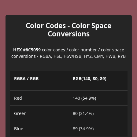
Color Codes - Color Space
Conversions
HEX #8C5059
color codes / color number / color space
conversions - RGBA, HSL, HSV/HSB, HYZ, CMY, HWB, RYB
RGBA / RGB
RGB(140, 80, 89)
Red
140 (54.9%)
Green
80 (31.4%)
Blue
89 (34.9%)