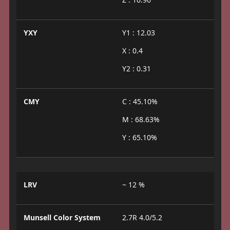
YXY
Y1 : 12.03
X : 0.4
Y2 : 0.31
CMY
C : 45.10%
M : 68.63%
Y : 65.10%
LRV
~ 12 %
Munsell Color System
2.7R 4.0/5.2