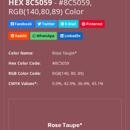
HEX 8C5059
- #8C5059,
RGB(140,80,89) Color
Facebook
Twitter
E-Mail
Pinterest
Reddit
WhatsApp
LinkedIn
Color Name:
Rose Taupe*
Hex Color Code:
#8C5059
RGB Color Code:
RGB(140, 80, 89)
CMYK Values*:
0.0%, 42.9%, 36.4%, 45.1%