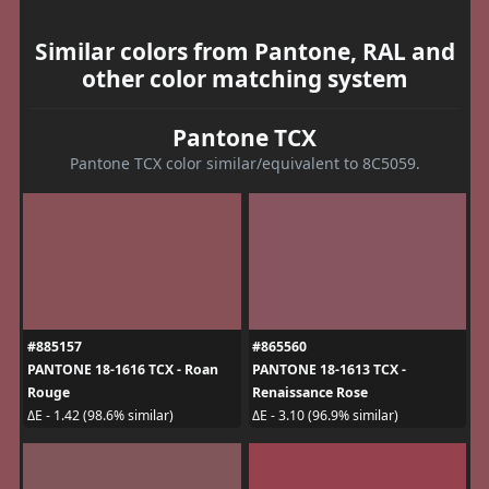
Similar colors from Pantone, RAL and
other color matching system
Pantone TCX
Pantone TCX color similar/equivalent to 8C5059.
#885157
#865560
PANTONE 18-1616 TCX - Roan
PANTONE 18-1613 TCX -
Rouge
Renaissance Rose
ΔE - 1.42 (98.6% similar)
ΔE - 3.10 (96.9% similar)