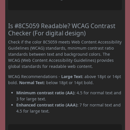
Is #8C5059 Readable? WCAG Contrast
Checker (For digital design)
Check if the color 8C5059 meets Web Content Accessibility
Guidelines (WCAG) standards, minimum contrast ratio
standards between text and background colors. The
WCAG (Web Content Accessibility Guidelines) provides
global standards for readable web content.
WCAG Recommendations -
Large Text:
above 18pt or 14pt
bold.
Normal Text:
below 18pt or 14pt bold.
Minimum contrast ratio (AA):
4.5 for normal text and
3 for large text.
Enhanced contrast ratio (AAA):
7 for normal text and
4.5 for large text.