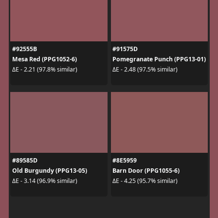
#92555B
#91575D
Mesa Red (PPG1052-6)
Pomegranate Punch (PPG13-01)
ΔE - 2.21 (97.8% similar)
ΔE - 2.48 (97.5% similar)
#89585D
#8E5959
Old Burgundy (PPG13-05)
Barn Door (PPG1055-6)
ΔE - 3.14 (96.9% similar)
ΔE - 4.25 (95.7% similar)