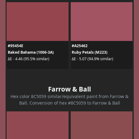
#95454E
#A25462
Baked Bahama (1006-3A)
Ruby Petals (M223)
ΔE - 4.46 (95.5% similar)
ΔE - 5.07 (94.9% similar)
Farrow & Ball
Hex color 8C5059 similar/equivalent paint from Farrow &
Ball. Conversion of hex #8C5059 to Farrow & Ball