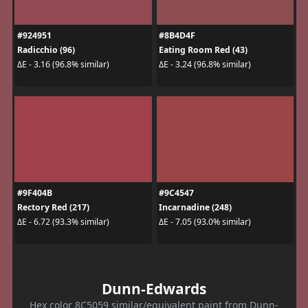
#924951
#8B4D4F
Radicchio (96)
Eating Room Red (43)
ΔE - 3.16 (96.8% similar)
ΔE - 3.24 (96.8% similar)
#9F404B
#9C4547
Rectory Red (217)
Incarnadine (248)
ΔE - 6.72 (93.3% similar)
ΔE - 7.05 (93.0% similar)
Dunn-Edwards
Hex color 8C5059 similar/equivalent paint from Dunn-