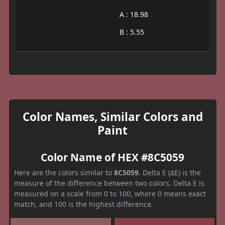
A : 18.98
B : 5.55
Color Names, Similar Colors and
Paint
Color Name of HEX #8C5059
Here are the colors similar to
8C5059
. Delta E (ΔE) is the
measure of the difference between two colors. Delta E is
measured on a scale from 0 to 100, where 0 means exact
match, and 100 is the highest difference.