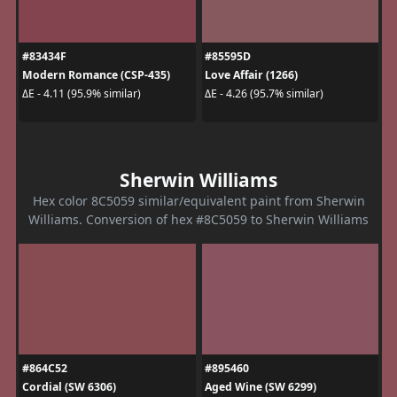
#83434F
#85595D
Modern Romance (CSP-435)
Love Affair (1266)
ΔE - 4.11 (95.9% similar)
ΔE - 4.26 (95.7% similar)
Sherwin Williams
Hex color 8C5059 similar/equivalent paint from Sherwin
Williams. Conversion of hex #8C5059 to Sherwin Williams
#864C52
#895460
Cordial (SW 6306)
Aged Wine (SW 6299)