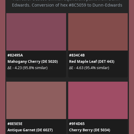
Edwards. Conversion of hex #8C5059 to Dunn-Edwards
#82495A
#834C4B
Mahogany Cherry (DE 5020)
Red Maple Leaf (DET 443)
ΔE - 4.23 (95.8% similar)
ΔE - 4.63 (95.4% similar)
#8E5E5E
#9F4D65
Antique Garnet (DE 6027)
Cherry Berry (DE 5034)