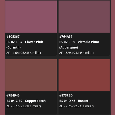
#8C5367
#764A57
BS 02-C-37 - Clover Pink
BS 02-C-39 - Victoria Plum
(Corinth)
(Aubergine)
ΔE - 4.64 (95.4% similar)
ΔE - 5.94 (94.1% similar)
#7B4945
#873F3D
BS 04-C-39 - Copperbeech
BS 04-D-45 - Russet
ΔE - 6.77 (93.2% similar)
ΔE - 7.76 (92.2% similar)