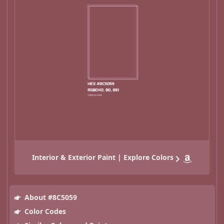
Interior & Exterior Paint | Explore Colors
About #8C5059
Color Codes