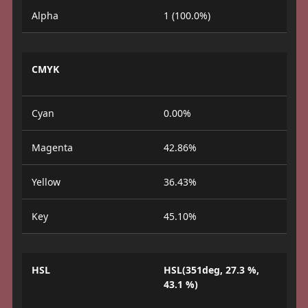
Alpha
1 (100.0%)
CMYK
Cyan
0.00%
Magenta
42.86%
Yellow
36.43%
Key
45.10%
HSL
HSL(351deg, 27.3 %,
43.1 %)