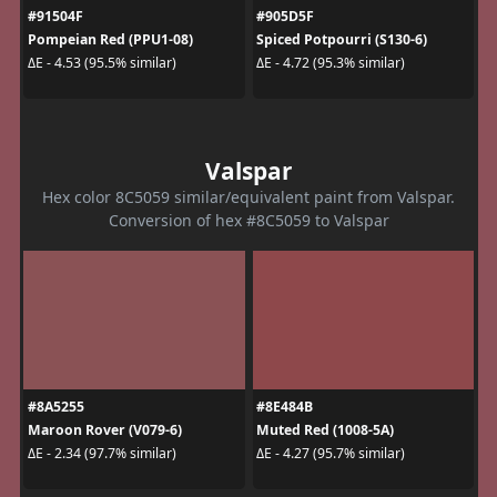
#91504F
#905D5F
Pompeian Red (PPU1-08)
Spiced Potpourri (S130-6)
ΔE - 4.53 (95.5% similar)
ΔE - 4.72 (95.3% similar)
Valspar
Hex color 8C5059 similar/equivalent paint from Valspar.
Conversion of hex #8C5059 to Valspar
#8A5255
#8E484B
Maroon Rover (V079-6)
Muted Red (1008-5A)
ΔE - 2.34 (97.7% similar)
ΔE - 4.27 (95.7% similar)