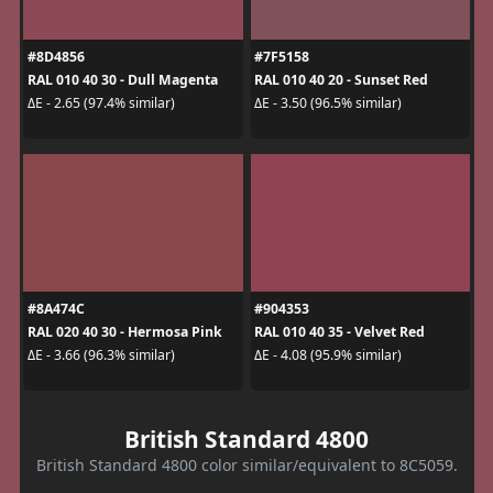
#8D4856
#7F5158
RAL 010 40 30 - Dull Magenta
RAL 010 40 20 - Sunset Red
ΔE - 2.65 (97.4% similar)
ΔE - 3.50 (96.5% similar)
#8A474C
#904353
RAL 020 40 30 - Hermosa Pink
RAL 010 40 35 - Velvet Red
ΔE - 3.66 (96.3% similar)
ΔE - 4.08 (95.9% similar)
British Standard 4800
British Standard 4800 color similar/equivalent to 8C5059.