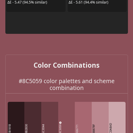
ΔE - 5.47 (94.5% similar)
ΔE - 5.61 (94.4% similar)
Color Combinations
#8C5059 color palettes and scheme
combination
CDA8AD
8C5059
2B181B
4B2B30
6C3D44
BB878F
A86771