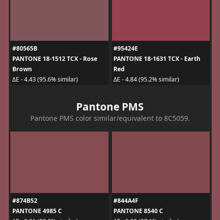
#80565B
#95424E
PANTONE 18-1512 TCX - Rose
PANTONE 18-1631 TCX - Earth
Brown
Red
ΔE - 4.43 (95.6% similar)
ΔE - 4.84 (95.2% similar)
Pantone PMS
Pantone PMS color similar/equivalent to 8C5059.
#874B52
#844A4F
PANTONE 4985 C
PANTONE 8540 C