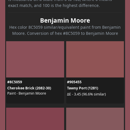
exact match, and 100 is the highest difference.
Benjamin Moore
Hex color 8C5059 similar/equivalent paint from Benjamin
Moore. Conversion of hex #8C5059 to Benjamin Moore
#8C5059
#905455
Cherokee Brick (2082-30)
Tawny Port (1281)
Paint - Benjamin Moore
ΔE - 3.45 (96.6% similar)