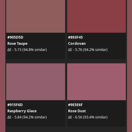
#905D5D
#893F45
Rose Taupe
Cordovan
ΔE - 5.15 (94.8% similar)
ΔE - 5.76 (94.2% similar)
#915F6D
#9E5E6F
Raspberry Glace
Rose Dust
ΔE - 5.84 (94.2% similar)
ΔE - 6.56 (93.4% similar)