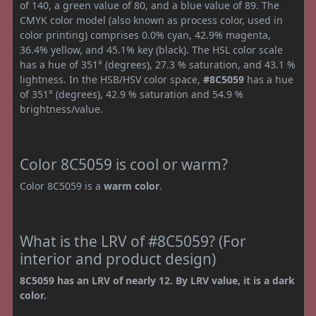
of 140, a green value of 80, and a blue value of 89. The
CMYK color model (also known as process color, used in
color printing) comprises 0.0% cyan, 42.9% magenta,
36.4% yellow, and 45.1% key (black). The HSL color scale
has a hue of 351° (degrees), 27.3 % saturation, and 43.1 %
lightness. In the HSB/HSV color space,
#8C5059
has a hue
of 351° (degrees), 42.9 % saturation and 54.9 %
brightness/value.
Color 8C5059 is cool or warm?
Color 8C5059 is a
warm color
.
What is the LRV of #8C5059? (For
interior and product design)
8C5059 has an LRV of nearly 12. By LRV value, it is a dark
color.