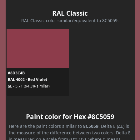
RAL Classic
RAL Classic color similar/equivalent to 8C5059.
#8D3C4B
RAL 4002 - Red Violet
ΔE - 5.71 (94.3% similar)
Paint color for Hex #8C5059
Here are the paint colors similar to
8C5059
. Delta E (ΔE) is
the measure of the difference between two colors. Delta E
is measured on a scale from 0 to 100, where 0 means