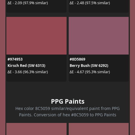
ΔE - 2.09 (97.9% similar)
ΔE - 2.48 (97.5% similar)
#974953
#8D5869
Kirsch Red (SW 6313)
Berry Bush (SW 6292)
ΔE - 3.66 (96.3% similar)
ΔE - 4.67 (95.3% similar)
PPG Paints
Hex color 8C5059 similar/equivalent paint from PPG
Paints. Conversion of hex #8C5059 to PPG Paints