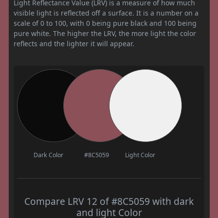
Light Reflectance Value (LRV) is a measure of how much
visible light is reflected off a surface. It is a number on a
scale of 0 to 100, with 0 being pure black and 100 being
pure white. The higher the LRV, the more light the color
reflects and the lighter it will appear.
Dark Color
#8C5059
Light Color
Compare LRV 12 of #8C5059 with dark
and light Color