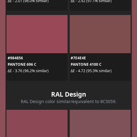
ΔE - 2.01 (98.0% similar)
ΔE - 2.92 (97.1% similar)
#984856
#7E4E4E
PANTONE 696 C
PANTONE 4100 C
ΔE - 3.76 (96.2% similar)
ΔE - 4.72 (95.3% similar)
RAL Design
RAL Design color similar/equivalent to 8C5059.