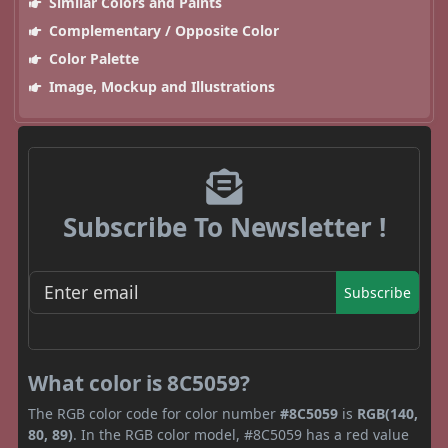
Similar Colors and Paints
Complementary / Opposite Color
Color Palette
Image, Mockup and Illustrations
Subscribe To Newsletter !
Subscribe
What color is 8C5059?
The RGB color code for color number
#8C5059
is
RGB(140,
80, 89)
. In the RGB color model, #8C5059 has a red value