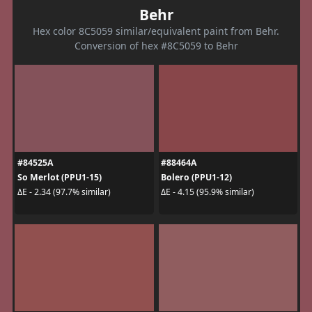
Behr
Hex color 8C5059 similar/equivalent paint from Behr.
Conversion of hex #8C5059 to Behr
#84525A
#88464A
So Merlot (PPU1-15)
Bolero (PPU1-12)
ΔE - 2.34 (97.7% similar)
ΔE - 4.15 (95.9% similar)