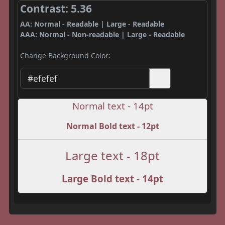
Contrast: 5.36
AA: Normal - Readable | Large - Readable
AAA: Normal - Non-readable | Large - Readable
Change Background Color:
Normal text - 14pt
Normal Bold text - 12pt
Large text - 18pt
Large Bold text - 14pt