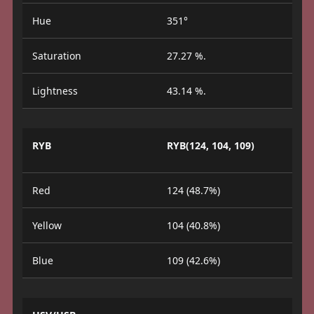
Hue
351°
Saturation
27.27 %.
Lightness
43.14 %.
RYB
RYB(124, 104, 109)
Red
124 (48.7%)
Yellow
104 (40.8%)
Blue
109 (42.6%)