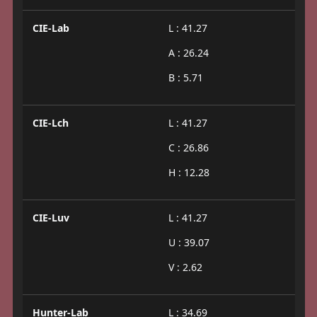
CIE-Lab
L : 41.27
A : 26.24
B : 5.71
CIE-Lch
L : 41.27
C : 26.86
H : 12.28
CIE-Luv
L : 41.27
U : 39.07
V : 2.62
Hunter-Lab
L : 34.69