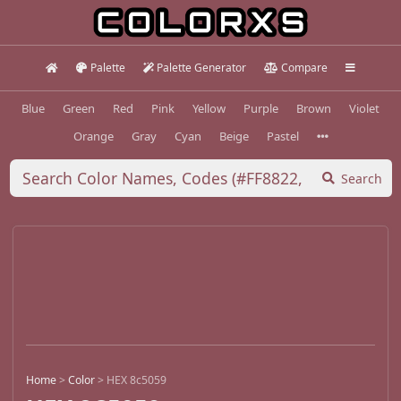
Palette
Palette Generator
Compare
Blue
Green
Red
Pink
Yellow
Purple
Brown
Violet
Orange
Gray
Cyan
Beige
Pastel
Search
Home
>
Color
>
HEX 8c5059