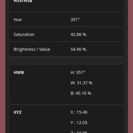
HSV/HSB
Hue
351°
Saturation
42.86 %.
Brightness / Value
54.90 %.
HWB
H: 351°
W: 31.37 %
B: 45.10 %
XYZ
X : 15.49
Y : 12.03
Z : 10.96