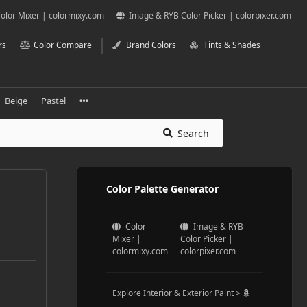
olor Mixer | colormixy.com
Image & RYB Color Picker | colorpixer.com
rs
Color Compare
Brand Colors
Tints & Shades
Beige
Pastel
Search
Color Palette Generator
Color
Image & RYB
Mixer |
Color Picker |
colormixy.com
colorpixer.com
Explore Interior & Exterior Paint >