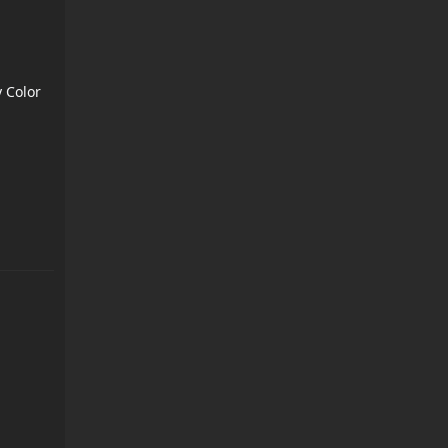
 Color