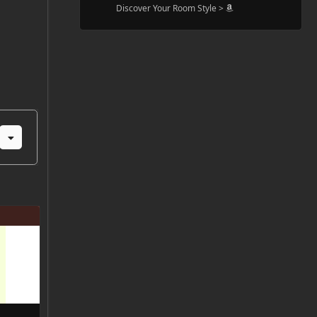
Discover Your Room Style >
FFFFFF