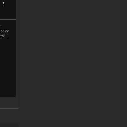
-
 color
tte
|