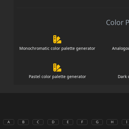
Color 
Monochromatic color palette generator
Analogou
Pastel color palette generator
Dark 
A
B
C
D
E
F
G
H
I