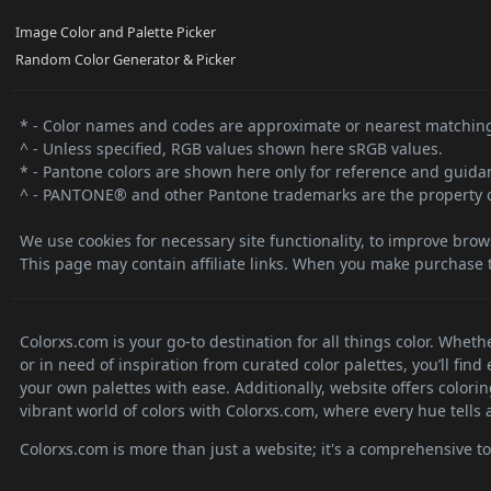
Image Color and Palette Picker
Random Color Generator & Picker
* - Color names and codes are approximate or nearest matching
^ - Unless specified, RGB values shown here sRGB values.
* - Pantone colors are shown here only for reference and guidanc
^ - PANTONE® and other Pantone trademarks are the property o
We use cookies for necessary site functionality, to improve brow
This page may contain affiliate links. When you make purchase t
Colorxs.com is your go-to destination for all things color. Whet
or in need of inspiration from curated color palettes, you’ll fin
your own palettes with ease. Additionally, website offers colori
vibrant world of colors with Colorxs.com, where every hue tells a
Colorxs.com is more than just a website; it's a comprehensive tool