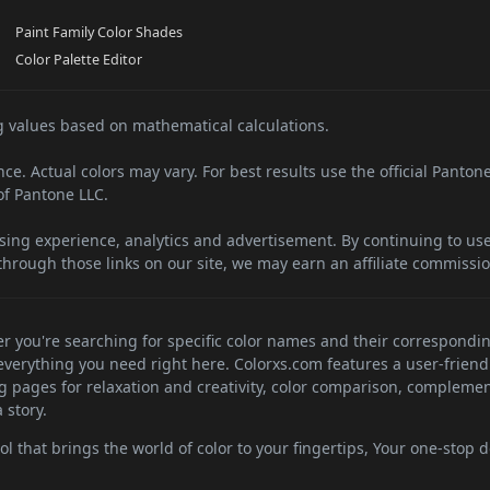
Paint Family Color Shades
Color Palette Editor
 values based on mathematical calculations.
e. Actual colors may vary. For best results use the official Panton
f Pantone LLC.
sing experience, analytics and advertisement. By continuing to use 
hrough those links on our site, we may earn an affiliate commissio
her you're searching for specific color names and their correspondi
d everything you need right here. Colorxs.com features a user-friend
ng pages for relaxation and creativity, color comparison, complemen
 story.
 that brings the world of color to your fingertips, Your one-stop de