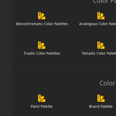
Color P
Monochromatic Color Palettes
Analogous Color Pale
Triadic Color Palettes
Tetradic Color Palet
Color
Paint Palette
Brand Palette