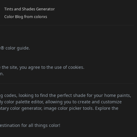
Tints and Shades Generator
Color Blog from colorxs
e® color guide.
the site, you agree to the use of cookies.
n.
ng codes, looking to find the perfect shade for your home paints,
ly color palette editor, allowing you to create and customize
tary color generator, image color picker tools. Explore the
stination for all things color!