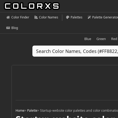
Color Finder
Color Names
Palettes
Palette Generato
Blog
Blue
Green
Red
Home
>
Palette
>
Startup-website color palettes and color combinati