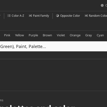
C
r
Color A-Z
Paint Family
Opposite Color
Random Colo
Pink
Yellow
Purple
Brown
Violet
Orange
Gray
Cyan
ons