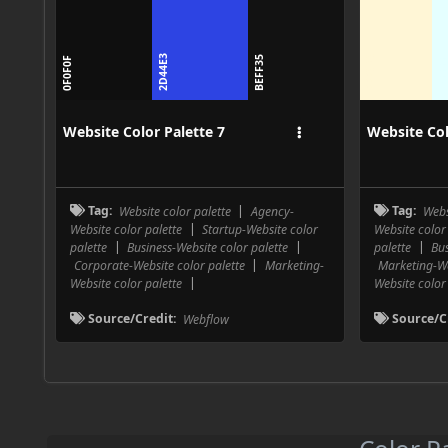
2D44E3
FFF6D6
BEFF35
0F0F0F
E5FFF
Website Color Palette 7
Website Col
Tag:
Website color palette
|
Agency-
Tag:
Webs
Website color palette
|
Startup-Website color
Website color
palette
|
Business-Website color palette
|
palette
|
Bus
Corporate-Website color palette
|
Marketing-
Marketing-We
Website color palette
|
Website color
Source/Credit:
Webflow
Source/C