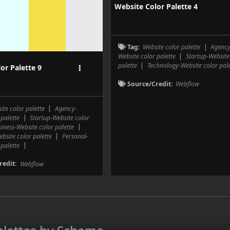
Website Color Palette 4
E9E9EC
F
F6E049
Tag:
Website color palette
|
Agency
Website color palette
|
Startup-Website
palette
|
Technology-Website color pale
or Palette 9
Source/Credit:
Webflow
ite color palette
|
Agency-
 palette
|
Startup-Website color
iness-Website color palette
|
bsite color palette
|
Personal-
 palette
|
redit:
Webflow