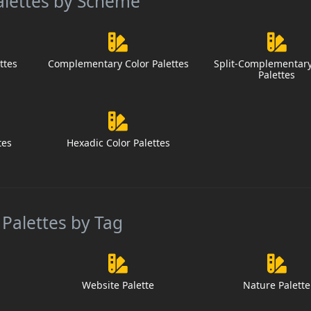
alettes by Scheme
ttes
Complementary Color Palettes
Split-Complementary
Palettes
tes
Hexadic Color Palettes
 Palettes by Tag
Website Palette
Nature Palette