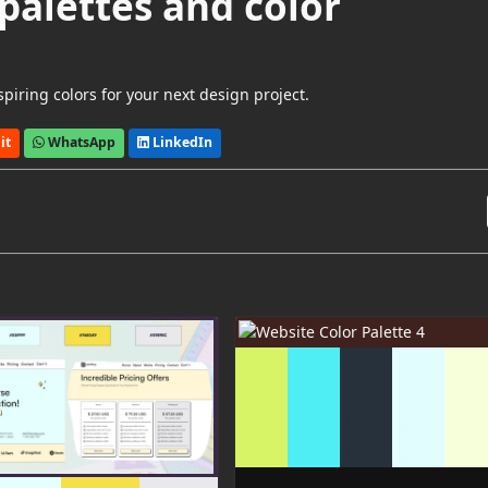
palettes and color
piring colors for your next design project.
it
WhatsApp
LinkedIn
F7FFDA
D7F366
E1FDFE
26313C
4FEEF4