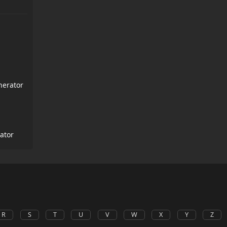
nerator
ator
R
S
T
U
V
W
X
Y
Z