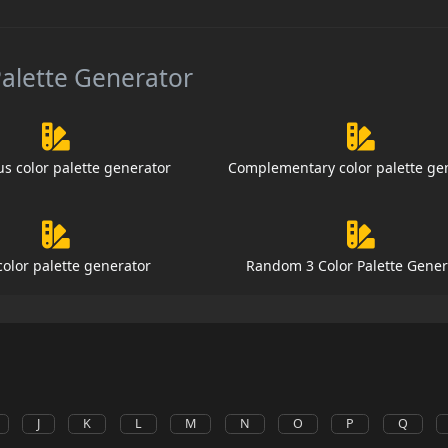
Palette Generator
s color palette generator
Complementary color palette ge
color palette generator
Random 3 Color Palette Gener
J
K
L
M
N
O
P
Q