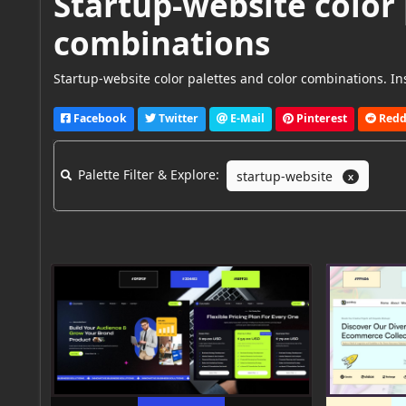
Startup-website color 
combinations
Startup-website color palettes and color combinations. Ins
Facebook
Twitter
E-Mail
Pinterest
Redd
Palette Filter & Explore:
startup-website
X