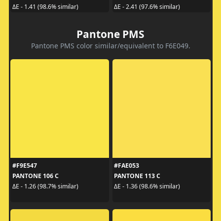
ΔE - 1.41 (98.6% similar)
ΔE - 2.41 (97.6% similar)
Pantone PMS
Pantone PMS color similar/equivalent to F6E049.
#F9E547
#FAE053
PANTONE 106 C
PANTONE 113 C
ΔE - 1.26 (98.7% similar)
ΔE - 1.36 (98.6% similar)