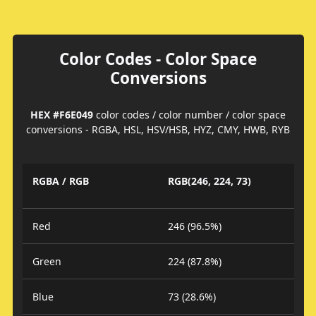
Color Codes - Color Space
Conversions
HEX #F6E049
color codes / color number / color space
conversions - RGBA, HSL, HSV/HSB, HYZ, CMY, HWB, RYB
RGBA / RGB
RGB(246, 224, 73)
Red
246 (96.5%)
Green
224 (87.8%)
Blue
73 (28.6%)