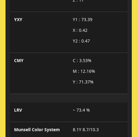
YXY
Y1 : 73.39
X : 0.42
Y2 : 0.47
CMY
C : 3.53%
M : 12.16%
Y : 71.37%
LRV
~ 73.4 %
Munsell Color System
8.1Y 8.7/10.3