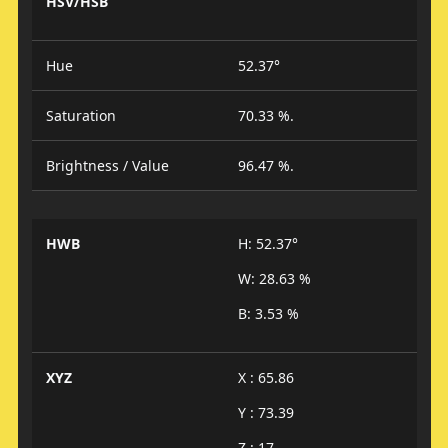
HSV/HSB
Hue
52.37°
Saturation
70.33 %.
Brightness / Value
96.47 %.
HWB
H: 52.37°
W: 28.63 %
B: 3.53 %
XYZ
X : 65.86
Y : 73.39
Z : 17