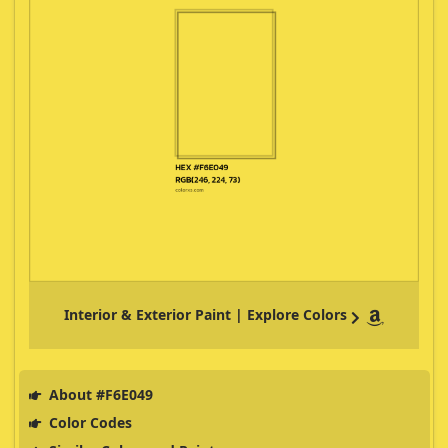
Interior & Exterior Paint | Explore Colors
About #F6E049
Color Codes