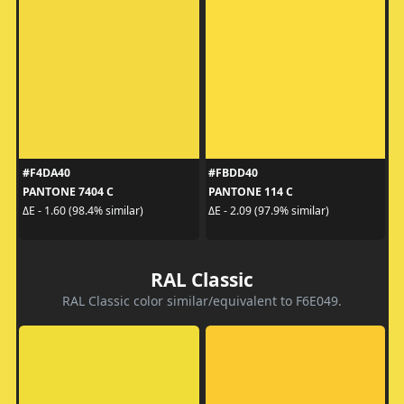
#F4DA40
#FBDD40
PANTONE 7404 C
PANTONE 114 C
ΔE - 1.60 (98.4% similar)
ΔE - 2.09 (97.9% similar)
RAL Classic
RAL Classic color similar/equivalent to F6E049.