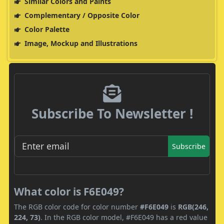
Similar Colors and Paints
Complementary / Opposite Color
Color Palette
Image, Mockup and Illustrations
Subscribe To Newsletter !
Subscribe
What color is F6E049?
The RGB color code for color number
#F6E049
is
RGB(246,
224, 73)
. In the RGB color model, #F6E049 has a red value