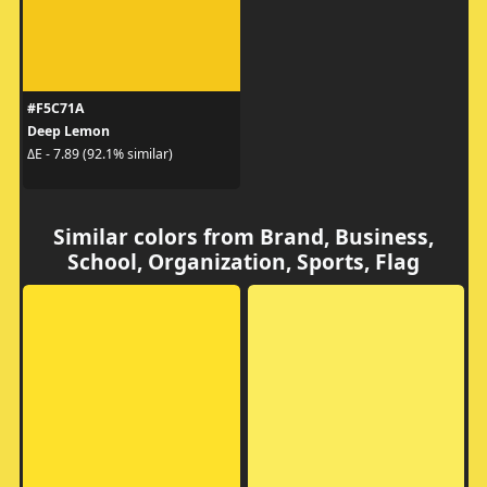
#F5C71A
Deep Lemon
ΔE - 7.89 (92.1% similar)
Similar colors from Brand, Business,
School, Organization, Sports, Flag