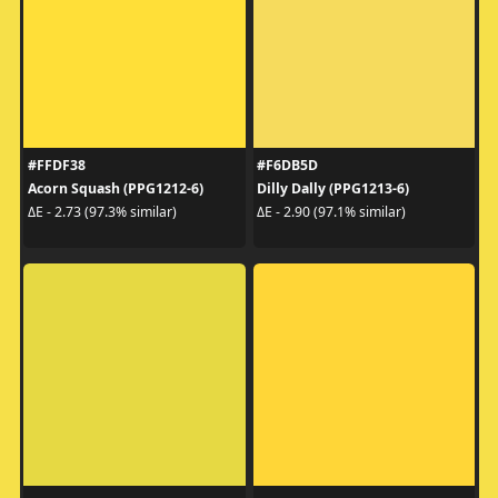
#FFDF38
#F6DB5D
Acorn Squash (PPG1212-6)
Dilly Dally (PPG1213-6)
ΔE - 2.73 (97.3% similar)
ΔE - 2.90 (97.1% similar)