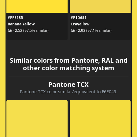
#FFE135
#F1D651
Banana Yellow
Crayellow
ΔE - 2.52 (97.5% similar)
ΔE - 2.93 (97.1% similar)
Similar colors from Pantone, RAL and
other color matching system
Pantone TCX
Pantone TCX color similar/equivalent to F6E049.