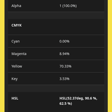
Alpha
1 (100.0%)
CMYK
Cyan
0.00%
Magenta
8.94%
Yellow
70.33%
Key
3.53%
HSL
HSL(52.37deg, 90.6 %,
62.5 %)