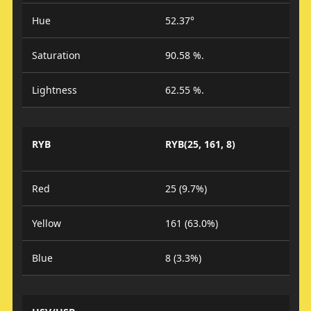
Hue
52.37°
Saturation
90.58 %.
Lightness
62.55 %.
RYB
RYB(25, 161, 8)
Red
25 (9.7%)
Yellow
161 (63.0%)
Blue
8 (3.3%)