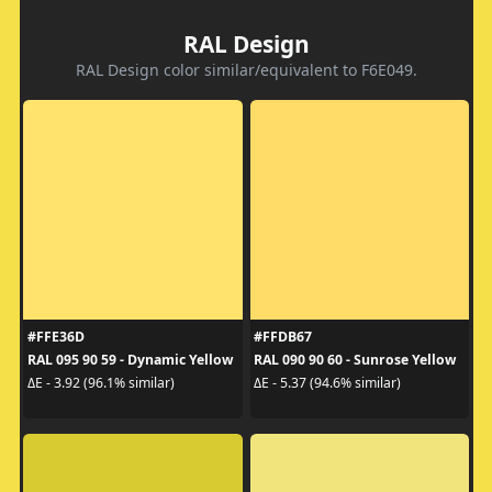
RAL Design
RAL Design color similar/equivalent to F6E049.
#FFE36D
#FFDB67
RAL 095 90 59 - Dynamic Yellow
RAL 090 90 60 - Sunrose Yellow
ΔE - 3.92 (96.1% similar)
ΔE - 5.37 (94.6% similar)