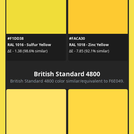
#F1DD38
#FACA30
RAL 1016 - Sulfur Yellow
RAL 1018 - Zinc Yellow
ΔE - 1.38 (98.6% similar)
ΔE - 7.85 (92.1% similar)
British Standard 4800
British Standard 4800 color similar/equivalent to F6E049.