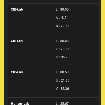
CIE-Lab
L : 88.63
A : -8.54
B : 72.71
CIE-Lch
L : 88.63
C : 73.21
H : 96.7
CIE-Luv
L : 88.63
U : 21.35
V : 85.36
Hunter-Lab
L : 85.67