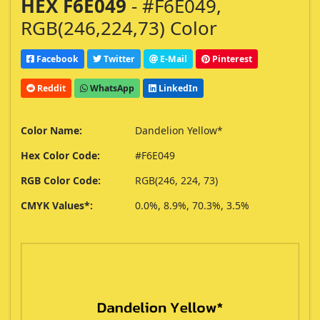
HEX F6E049
- #F6E049,
RGB(246,224,73) Color
Facebook
Twitter
E-Mail
Pinterest
Reddit
WhatsApp
LinkedIn
Color Name:
Dandelion Yellow*
Hex Color Code:
#F6E049
RGB Color Code:
RGB(246, 224, 73)
CMYK Values*:
0.0%, 8.9%, 70.3%, 3.5%