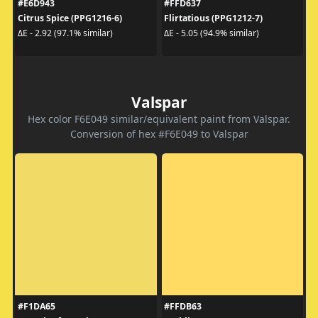
#E6D943
#FFD637
Citrus Spice (PPG1216-6)
Flirtatious (PPG1212-7)
ΔE - 2.92 (97.1% similar)
ΔE - 5.05 (94.9% similar)
Valspar
Hex color F6E049 similar/equivalent paint from Valspar.
Conversion of hex #F6E049 to Valspar
#F1DA65
#FFDB63