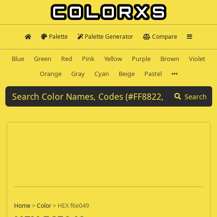
Palette
Palette Generator
Compare
Blue
Green
Red
Pink
Yellow
Purple
Brown
Violet
Orange
Gray
Cyan
Beige
Pastel
Search
Home
>
Color
>
HEX f6e049