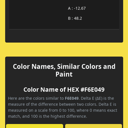
A : -12.67
B : 48.2
Color Names, Similar Colors and
Paint
Color Name of HEX #F6E049
Here are the colors similar to
F6E049
. Delta E (ΔE) is the
measure of the difference between two colors. Delta E is
measured on a scale from 0 to 100, where 0 means exact
match, and 100 is the highest difference.