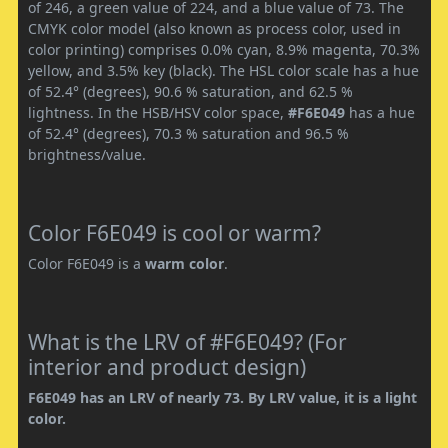
of 246, a green value of 224, and a blue value of 73. The
CMYK color model (also known as process color, used in
color printing) comprises 0.0% cyan, 8.9% magenta, 70.3%
yellow, and 3.5% key (black). The HSL color scale has a hue
of 52.4° (degrees), 90.6 % saturation, and 62.5 %
lightness. In the HSB/HSV color space,
#F6E049
has a hue
of 52.4° (degrees), 70.3 % saturation and 96.5 %
brightness/value.
Color F6E049 is cool or warm?
Color F6E049 is a
warm color
.
What is the LRV of #F6E049? (For
interior and product design)
F6E049 has an LRV of nearly 73. By LRV value, it is a light
color.