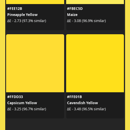
#FEE12B
#FBEC5D
Pineapple Yellow
Maize
ΔE - 2.73 (97.3% similar)
ΔE - 3.08 (96.9% similar)
#FFDD33
#FFE01B
Capsicum Yellow
Cavendish Yellow
ΔE - 3.25 (96.7% similar)
ΔE - 3.48 (96.5% similar)