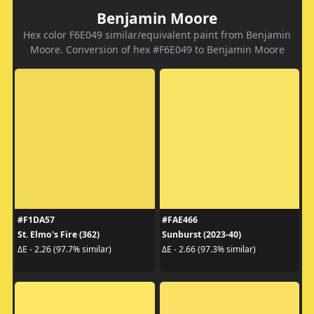
Benjamin Moore
Hex color F6E049 similar/equivalent paint from Benjamin
Moore. Conversion of hex #F6E049 to Benjamin Moore
#F1DA57
#FAE466
St. Elmo's Fire (362)
Sunburst (2023-40)
ΔE - 2.26 (97.7% similar)
ΔE - 2.66 (97.3% similar)