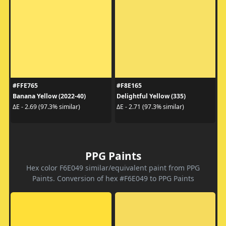
#FFE765
#F8E165
Banana Yellow (2022-40)
Delightful Yellow (335)
ΔE - 2.69 (97.3% similar)
ΔE - 2.71 (97.3% similar)
PPG Paints
Hex color F6E049 similar/equivalent paint from PPG
Paints. Conversion of hex #F6E049 to PPG Paints