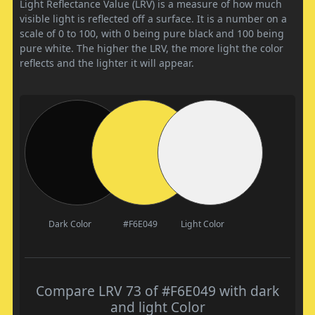
Light Reflectance Value (LRV) is a measure of how much
visible light is reflected off a surface. It is a number on a
scale of 0 to 100, with 0 being pure black and 100 being
pure white. The higher the LRV, the more light the color
reflects and the lighter it will appear.
Dark Color
#F6E049
Light Color
Compare LRV 73 of #F6E049 with dark
and light Color