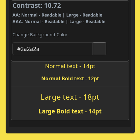
Contrast: 10.72
AA: Normal - Readable | Large - Readable
AAA: Normal - Readable | Large - Readable
Change Background Color:
Normal text - 14pt
Normal Bold text - 12pt
Large text - 18pt
Large Bold text - 14pt