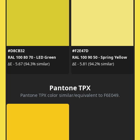
#D8CB32
#F2E47D
RAL 100 80 70 - LED Green
RAL 100 90 50 - Spring Yellow
ΔE - 5.67 (94.3% similar)
ΔE - 5.81 (94.2% similar)
Pantone TPX
Pantone TPX color similar/equivalent to F6E049.