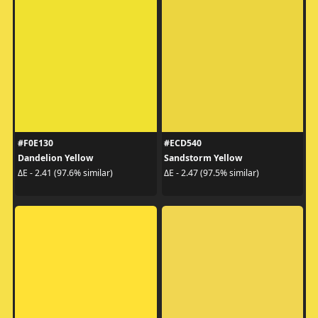
#F0E130
#ECD540
Dandelion Yellow
Sandstorm Yellow
ΔE - 2.41 (97.6% similar)
ΔE - 2.47 (97.5% similar)