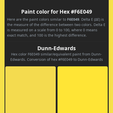
Paint color for Hex #F6E049
Here are the paint colors similar to
F6E049
. Delta E (ΔE) is
the measure of the difference between two colors. Delta E
is measured on a scale from 0 to 100, where 0 means
exact match, and 100 is the highest difference.
Dunn-Edwards
Hex color F6E049 similar/equivalent paint from Dunn-
Edwards. Conversion of hex #F6E049 to Dunn-Edwards