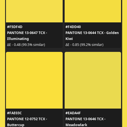
#F5DF4D
#F4DD40
PANTONE 13-0647 TCX -
PANTONE 13-0644 TCX - Golden
Illuminating
Kiwi
ΔE - 0.48 (99.5% similar)
ΔE - 0.85 (99.2% similar)
#FAE03C
#EADA4F
PANTONE 12-0752 TCX -
PANTONE 13-0646 TCX -
Buttercup
Meadowlark