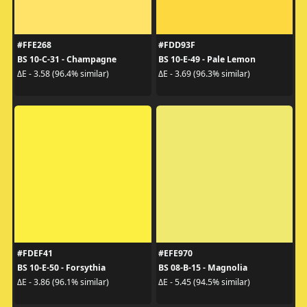
#FFE268
#FDD93F
BS 10-C-31 - Champagne
BS 10-E-49 - Pale Lemon
ΔE - 3.58 (96.4% similar)
ΔE - 3.69 (96.3% similar)
#FDEF41
#EFE970
BS 10-E-50 - Forsythia
BS 08-B-15 - Magnolia
ΔE - 3.86 (96.1% similar)
ΔE - 5.45 (94.5% similar)