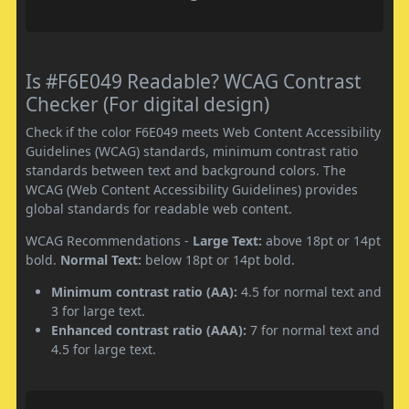
Is #F6E049 Readable? WCAG Contrast
Checker (For digital design)
Check if the color F6E049 meets Web Content Accessibility
Guidelines (WCAG) standards, minimum contrast ratio
standards between text and background colors. The
WCAG (Web Content Accessibility Guidelines) provides
global standards for readable web content.
WCAG Recommendations -
Large Text:
above 18pt or 14pt
bold.
Normal Text:
below 18pt or 14pt bold.
Minimum contrast ratio (AA):
4.5 for normal text and
3 for large text.
Enhanced contrast ratio (AAA):
7 for normal text and
4.5 for large text.