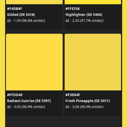
#F4DB4F
#FFE536
Gilded (DE 5418)
Highlighter (DE 5404)
ΔE - 1.59 (98.4% similar)
ΔE - 2.33 (97.7% similar)
#FFDD49
#F3D64F
Radiant Sunrise (DE 5397)
Fresh Pineapple (DE 5411)
ΔE - 3.05 (96.9% similar)
ΔE - 3.06 (96.9% similar)