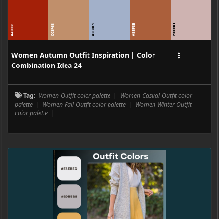
A2B0C9
AB5F3B
CEB3B1
C08F6B
A42008
Women Autumn Outfit Inspiration | Color
Combination Idea 24
Tag:
Women-Outfit color palette
|
Women-Casual-Outfit color
palette
|
Women-Fall-Outfit color palette
|
Women-Winter-Outfit
color palette
|