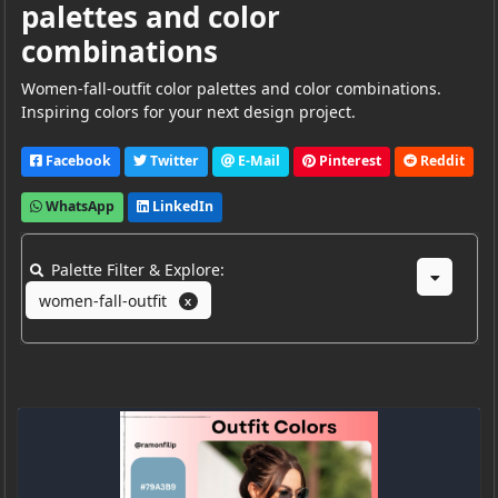
palettes and color
combinations
Women-fall-outfit color palettes and color combinations.
Inspiring colors for your next design project.
Facebook
Twitter
E-Mail
Pinterest
Reddit
WhatsApp
LinkedIn
Palette Filter & Explore:
women-fall-outfit
X