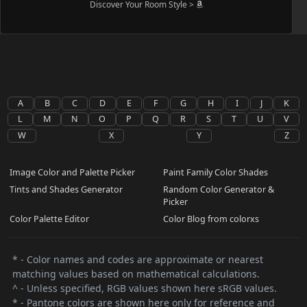
Discover Your Room Style >
A
B
C
D
E
F
G
H
I
J
K
L
M
N
O
P
Q
R
S
T
U
V
W
X
Y
Z
Image Color and Palette Picker
Paint Family Color Shades
Tints and Shades Generator
Random Color Generator &
Picker
Color Palette Editor
Color Blog from colorxs
* - Color names and codes are approximate or nearest
matching values based on mathematical calculations.
^ - Unless specified, RGB values shown here sRGB values.
* - Pantone colors are shown here only for reference and