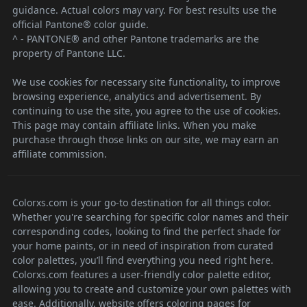
guidance. Actual colors may vary. For best results use the
official Pantone® color guide.
^ - PANTONE® and other Pantone trademarks are the
property of Pantone LLC.
We use cookies for necessary site functionality, to improve
browsing experience, analytics and advertisement. By
continuing to use the site, you agree to the use of cookies.
This page may contain affiliate links. When you make
purchase through those links on our site, we may earn an
affiliate commission.
Colorxs.com is your go-to destination for all things color.
Whether you're searching for specific color names and their
corresponding codes, looking to find the perfect shade for
your home paints, or in need of inspiration from curated
color palettes, you’ll find everything you need right here.
Colorxs.com features a user-friendly color palette editor,
allowing you to create and customize your own palettes with
ease. Additionally, website offers coloring pages for