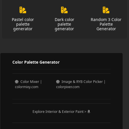
Pastel color
Dark color
Random 3 Color
palette
palette
Palette
generator
generator
Generator
Color Palette Generator
Color Mixer |
Image & RYB Color Picker |
colormixy.com
colorpixer.com
Explore Interior & Exterior Paint >