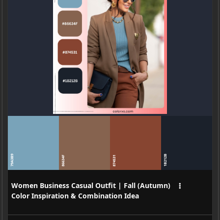
79A3B9
1B212B
86634F
874531
Women Business Casual Outfit | Fall (Autumn)
Color Inspiration & Combination Idea