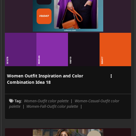
882DAA
5E1E78
190F19
E65417
Women Outfit Inspiration and Color
Combination Idea 18
Tag:
Women-Outfit color palette
|
Women-Casual-Outfit color
palette
|
Women-Fall-Outfit color palette
|