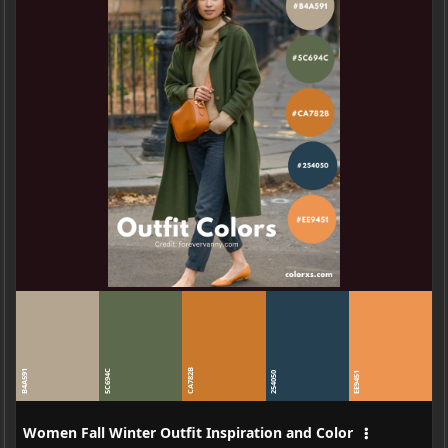
CA782B
B4A591
5C694C
254050
EE9451
Women Fall Winter Outfit Inspiration and Color