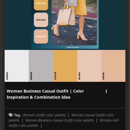
EBEBED
B9B5B8
E1AC5B
E6C8B4
E4B798
Women Business Casual Outfit | Color
Inspiration & Combination Idea
Tag:
Women-Outfit color palette
|
Women-Casual-Outfit color
palette
|
Women-Business-Casual-Outfit color palette
|
Women-Fall-
Outfit color palette
|