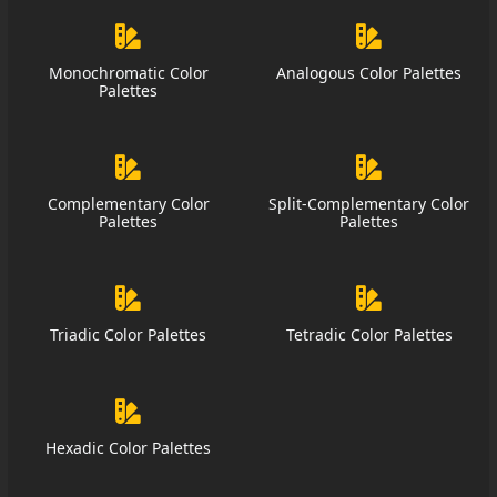
Monochromatic Color
Analogous Color Palettes
Palettes
Complementary Color
Split-Complementary Color
Palettes
Palettes
Triadic Color Palettes
Tetradic Color Palettes
Hexadic Color Palettes