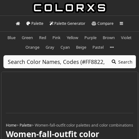
Palette
Palette Generator
Compare
Blue
Green
Red
Pink
Yellow
Purple
Brown
Violet
Orange
Gray
Cyan
Beige
Pastel
Search
Home
>
Palette
>
Women-fall-outfit color palettes and color combinations
Women-fall-outfit color