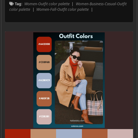
Tag:
Women-Outfit color palette
|
Women-Business-Casual-Outfit
color palette
|
Women-Fall-Outfit color palette
|