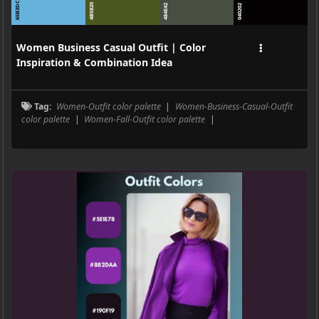
65B3DC
4B5820
484E42
040202
Women Business Casual Outfit | Color
Inspiration & Combination Idea
Tag:
Women-Outfit color palette
|
Women-Business-Casual-Outfit
color palette
|
Women-Fall-Outfit color palette
|