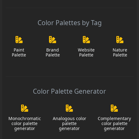
Color Palettes by Tag
Paint
Brand
Website
Nature
Palette
Palette
Palette
Palette
Color Palette Generator
Monochromatic
Analogous color
Complementary
color palette
palette
color palette
generator
generator
generator