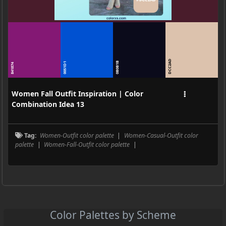
DCC2AD
0B0B1B
0051D1
841874
Women Fall Outfit Inspiration | Color
Combination Idea 13
Tag:
Women-Outfit color palette
|
Women-Casual-Outfit color
palette
|
Women-Fall-Outfit color palette
|
Color Palettes by Scheme