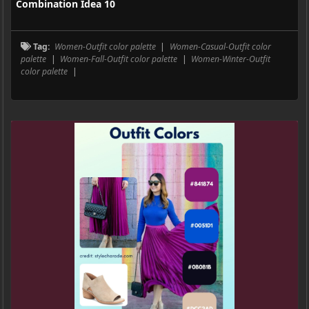
Combination Idea 10
Tag:
Women-Outfit color palette
|
Women-Casual-Outfit color
palette
|
Women-Fall-Outfit color palette
|
Women-Winter-Outfit
color palette
|