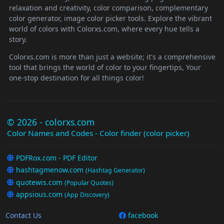
relaxation and creativity, color comparison, complementary
color generator, image color picker tools. Explore the vibrant
world of colors with Colorxs.com, where every hue tells a
story.
Colorxs.com is more than just a website; it's a comprehensive
tool that brings the world of color to your fingertips, Your
one-stop destination for all things color!
© 2026 - colorxs.com
Color Names and Codes - Color finder (color picker)
PDFRox.com - PDF Editor
hashtagmenow.com
(Hashtag Generator)
quotewis.com
(Popular Quotes)
appsious.com
(App Discovery)
Contact Us
facebook