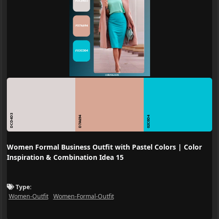
DCD4D3
D7A694
02C0D4
Women Formal Business Outfit with Pastel Colors | Color
Inspiration & Combination Idea 15
Type:
Women-Outfit
Women-Formal-Outfit