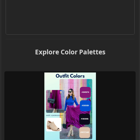
Explore Color Palettes