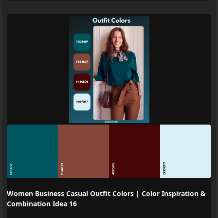
D9F0F7
00565F
834839
480505
Women Business Casual Outfit Colors | Color Inspiration &
Combination Idea 16