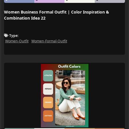
Women Business Formal Outfit | Color Inspiration &
Combination Idea 22
Type:
Women-Outfit
Women-Formal-Outfit