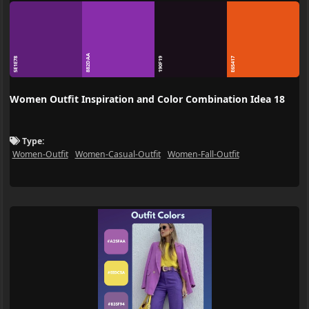
882DAA
5E1E78
190F19
E65417
Women Outfit Inspiration and Color Combination Idea 18
Type:
Women-Outfit
Women-Casual-Outfit
Women-Fall-Outfit