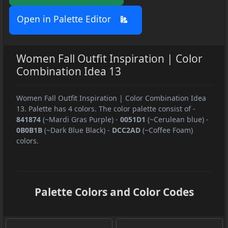
Open in Palette Editor
Women Fall Outfit Inspiration | Color
Combination Idea 13
Women Fall Outfit Inspiration | Color Combination Idea
13. Palette has 4 colors. The color palette consist of
-
841874
(~Mardi Gras Purple)
-
0051D1
(~Cerulean blue)
-
0B0B1B
(~Dark Blue Black)
-
DCC2AD
(~Coffee Foam)
colors.
Palette Colors and Color Codes