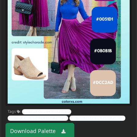
Tags
:
Women-Outfit Color Palette
Women-Casual-Outfit Color Palette
Women-Fall-Outfit Color Palette
Download Palette