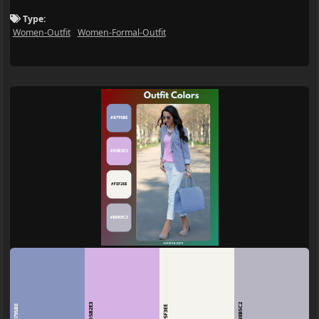
Type:
Women-Outfit
Women-Formal-Outfit
D5B2E3
B8B5C2
8795BE
F5F3EE