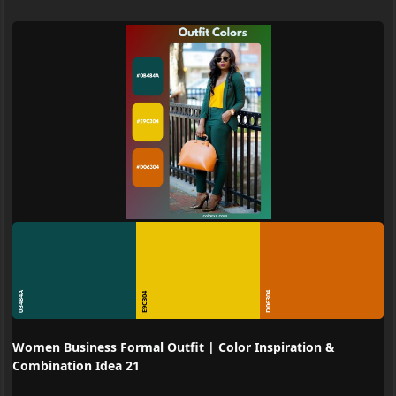
0B484A
D06304
E9C304
Women Business Formal Outfit | Color Inspiration &
Combination Idea 21