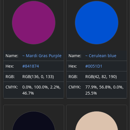
Name:
~ Mardi Gras Purple
Name:
~ Cerulean blue
Hex:
#841874
Hex:
#0051D1
RGB:
RGB(136, 0, 133)
RGB:
RGB(42, 82, 190)
CMYK:
0.0%, 100.0%, 2.2%,
CMYK:
77.9%, 56.8%, 0.0%,
46.7%
25.5%