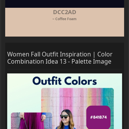
DCC2AD
~ Coffee Foam
Women Fall Outfit Inspiration | Color
Combination Idea 13 - Palette Image