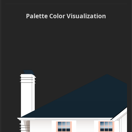
Palette Color Visualization