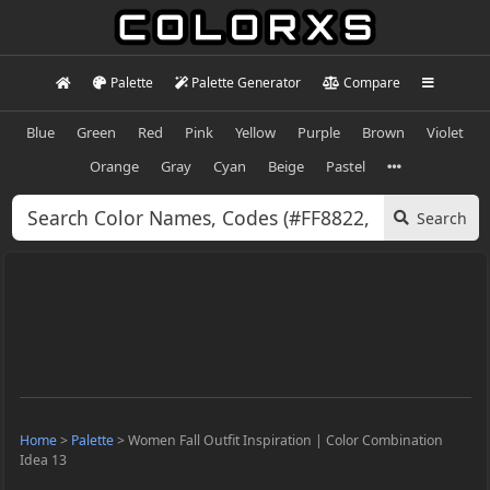
Palette
Palette Generator
Compare
Blue
Green
Red
Pink
Yellow
Purple
Brown
Violet
Orange
Gray
Cyan
Beige
Pastel
Search
Home
>
Palette
>
Women Fall Outfit Inspiration | Color Combination
Idea 13