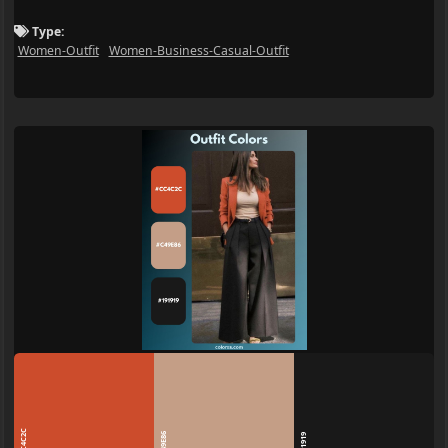
Type:
Women-Outfit
Women-Business-Casual-Outfit
CC4C2C
C49E86
191919