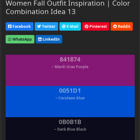
Women Fall Outfit Inspiration | Color
Combination Idea 13
Facebook
Twitter
E-Mail
Pinterest
Reddit
WhatsApp
LinkedIn
841874
~ Mardi Gras Purple
0051D1
~ Cerulean blue
0B0B1B
~ Dark Blue Black