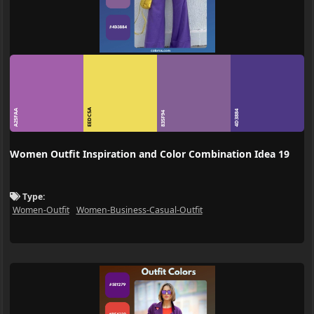
EEDC5A
A25FAA
4D3884
835F94
Women Outfit Inspiration and Color Combination Idea 19
Type:
Women-Outfit
Women-Business-Casual-Outfit