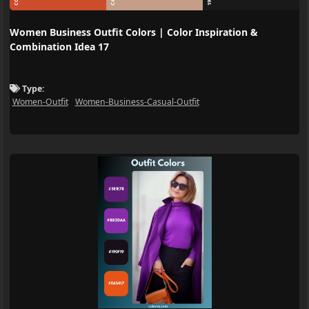
Women Business Outfit Colors | Color Inspiration &
Combination Idea 17
Type:
Women-Outfit
Women-Business-Casual-Outfit