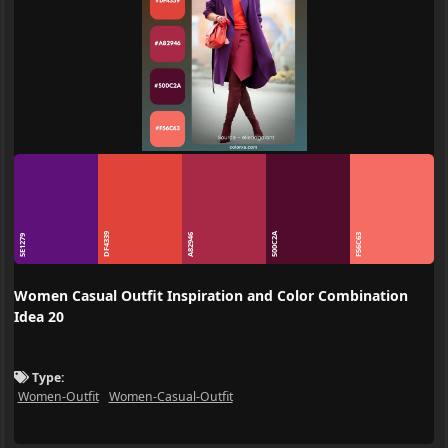
DF4339
500C2A
A82946
F56C63
5E1279
Women Casual Outfit Inspiration and Color Combination
Idea 20
Type:
Women-Outfit
Women-Casual-Outfit