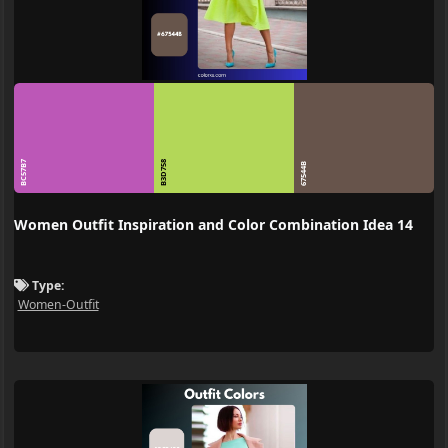
BC57B7
B3D758
67544B
Women Outfit Inspiration and Color Combination Idea 14
Type:
Women-Outfit