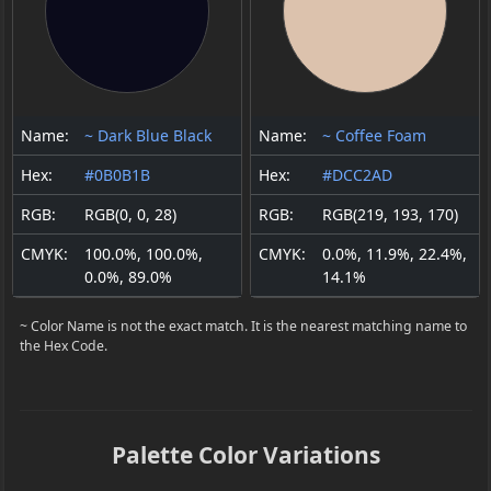
Name:
~ Dark Blue Black
Name:
~ Coffee Foam
Hex:
#0B0B1B
Hex:
#DCC2AD
RGB:
RGB(0, 0, 28)
RGB:
RGB(219, 193, 170)
CMYK:
100.0%, 100.0%,
CMYK:
0.0%, 11.9%, 22.4%,
0.0%, 89.0%
14.1%
~ Color Name is not the exact match. It is the nearest matching name to
the Hex Code.
Palette Color Variations