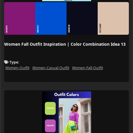
DCC2AD
0B0B1B
0051D1
841874
Women Fall Outfit Inspiration | Color Combination Idea 13
Type:
Women-Outfit
Women-Casual-Outfit
Women-Fall-Outfit