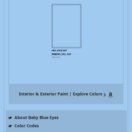
Interior & Exterior Paint | Explore Colors
About Baby Blue Eyes
Color Codes