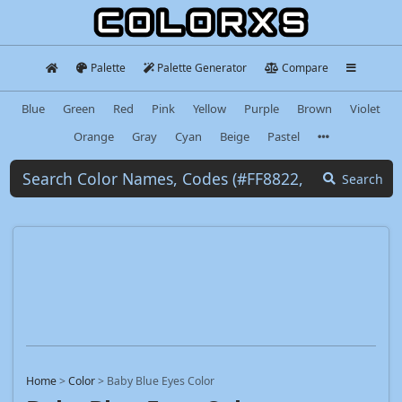
Palette
Palette Generator
Compare
Blue
Green
Red
Pink
Yellow
Purple
Brown
Violet
Orange
Gray
Cyan
Beige
Pastel
Search
Home
>
Color
>
Baby Blue Eyes Color