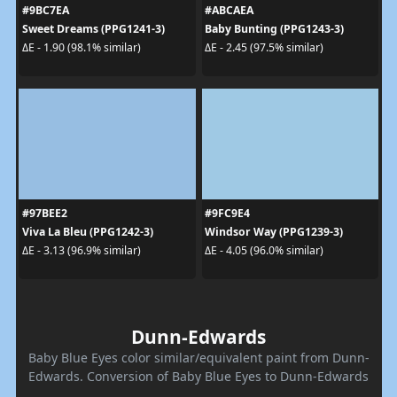
#9BC7EA
#ABCAEA
Sweet Dreams (PPG1241-3)
Baby Bunting (PPG1243-3)
ΔE - 1.90 (98.1% similar)
ΔE - 2.45 (97.5% similar)
#97BEE2
#9FC9E4
Viva La Bleu (PPG1242-3)
Windsor Way (PPG1239-3)
ΔE - 3.13 (96.9% similar)
ΔE - 4.05 (96.0% similar)
Dunn-Edwards
Baby Blue Eyes color similar/equivalent paint from Dunn-
Edwards. Conversion of Baby Blue Eyes to Dunn-Edwards