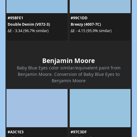
#95BFE1
#99C1DD
Double Denim (V072-3)
Breezy (4007-7C)
ΔE - 3.34 (96.7% similar)
ΔE - 4.15 (95.9% similar)
Benjamin Moore
Baby Blue Eyes color similar/equivalent paint from
Benjamin Moore. Conversion of Baby Blue Eyes to
Benjamin Moore
#A3C1E3
#97C3DF