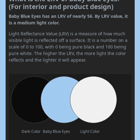
(For interior and product design)
Baby Blue Eyes has an LRV of nearly 56. By LRV value, it
is a medium light color.
Light Reflectance Value (LRV) is a measure of how much
visible light is reflected off a surface. It is a number on a
scale of 0 to 100, with 0 being pure black and 100 being
pure white. The higher the LRV, the more light the color
reflects and the lighter it will appear.
Dark Color
Baby Blue Eyes
Light Color