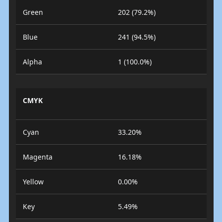
Green
202 (79.2%)
Blue
241 (94.5%)
Alpha
1 (100.0%)
CMYK
Cyan
33.20%
Magenta
16.18%
Yellow
0.00%
Key
5.49%