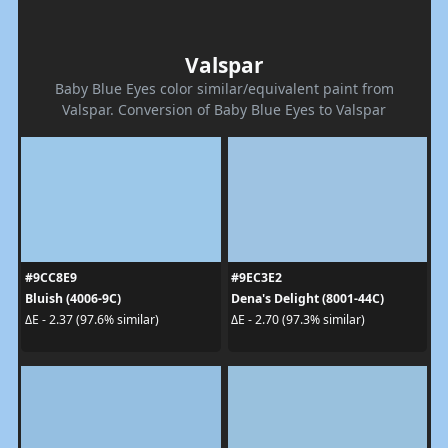
Valspar
Baby Blue Eyes color similar/equivalent paint from
Valspar. Conversion of Baby Blue Eyes to Valspar
#9CC8E9
#9EC3E2
Bluish (4006-9C)
Dena's Delight (8001-44C)
ΔE - 2.37 (97.6% similar)
ΔE - 2.70 (97.3% similar)