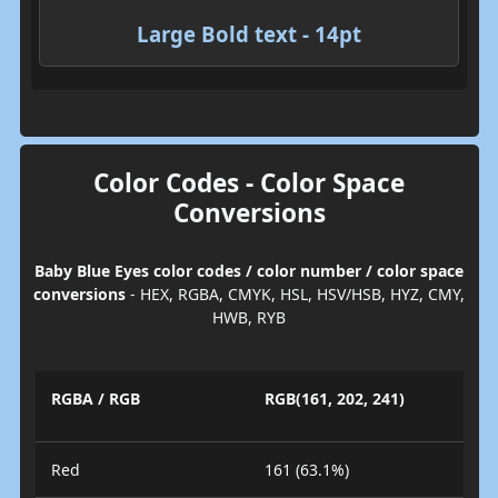
Large Bold text - 14pt
Color Codes - Color Space
Conversions
Baby Blue Eyes color codes / color number / color space
conversions
- HEX, RGBA, CMYK, HSL, HSV/HSB, HYZ, CMY,
HWB, RYB
RGBA / RGB
RGB(161, 202, 241)
Red
161 (63.1%)