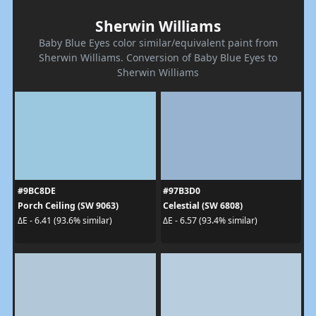
Sherwin Williams
Baby Blue Eyes color similar/equivalent paint from
Sherwin Williams. Conversion of Baby Blue Eyes to
Sherwin Williams
#9BC8DE
#97B3D0
Porch Ceiling (SW 9063)
Celestial (SW 6808)
ΔE - 6.41 (93.6% similar)
ΔE - 6.57 (93.4% similar)