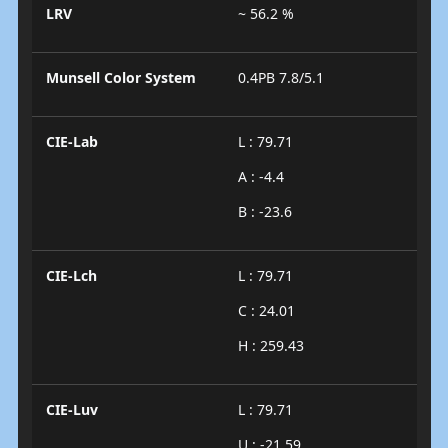
LRV
~ 56.2 %
Munsell Color System
0.4PB 7.8/5.1
CIE-Lab
L : 79.71
A : -4.4
B : -23.6
CIE-Lch
L : 79.71
C : 24.01
H : 259.43
CIE-Luv
L : 79.71
U : -21.59