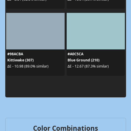
#98ACBA
#A0C5CA
Kittiwake (307)
Blue Ground (210)
ΔE - 10.98 (89.0% similar)
ΔE - 12.67 (87.3% similar)
Color Combinations