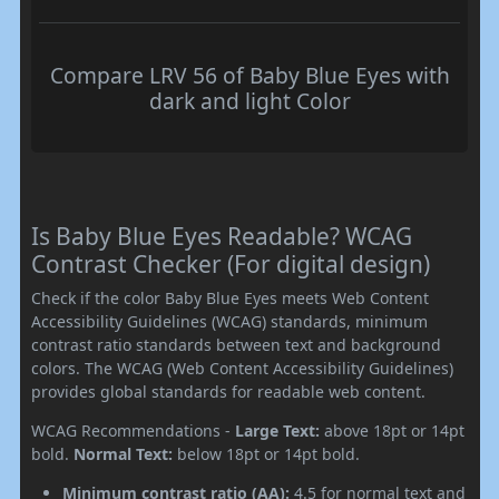
Compare LRV 56 of Baby Blue Eyes with
dark and light Color
Is Baby Blue Eyes Readable? WCAG
Contrast Checker (For digital design)
Check if the color Baby Blue Eyes meets Web Content
Accessibility Guidelines (WCAG) standards, minimum
contrast ratio standards between text and background
colors. The WCAG (Web Content Accessibility Guidelines)
provides global standards for readable web content.
WCAG Recommendations -
Large Text:
above 18pt or 14pt
bold.
Normal Text:
below 18pt or 14pt bold.
Minimum contrast ratio (AA):
4.5 for normal text and