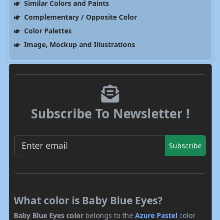
Similar Colors and Paints
Complementary / Opposite Color
Color Palettes
Image, Mockup and Illustrations
Subscribe To Newsletter !
Subscribe
What color is Baby Blue Eyes?
Baby Blue Eyes color
belongs to the
Azure
Pastel
color