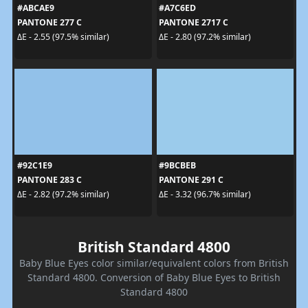
#ABCAE9
#A7C6ED
PANTONE 277 C
PANTONE 2717 C
ΔE - 2.55 (97.5% similar)
ΔE - 2.80 (97.2% similar)
#92C1E9
#9BCBEB
PANTONE 283 C
PANTONE 291 C
ΔE - 2.82 (97.2% similar)
ΔE - 3.32 (96.7% similar)
British Standard 4800
Baby Blue Eyes color similar/equivalent colors from British
Standard 4800. Conversion of Baby Blue Eyes to British
Standard 4800