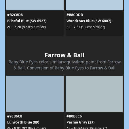
#B2C8D8
#B8CDDD
Blissful Blue (SW 6527)
Wondrous Blue (SW 6807)
ΔE - 7.20 (92.8% similar)
ΔE - 7.37 (92.6% similar)
Farrow & Ball
Baby Blue Eyes color similar/equivalent paint from Farrow
& Ball. Conversion of Baby Blue Eyes to Farrow & Ball
#9EB6C8
#B0BEC6
Lulworth Blue (89)
Parma Gray (27)
ΔE - 8.01 (92.0% similar)
ΔE - 10.94 (89.1% similar)