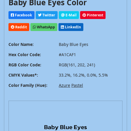
Baby Blue Eyes Color
Facebook
Twitter
E-Mail
Pinterest
Reddit
WhatsApp
LinkedIn
Color Name:
Baby Blue Eyes
Hex Color Code:
#A1CAF1
RGB Color Code:
RGB(161, 202, 241)
CMYK Values*:
33.2%, 16.2%, 0.0%, 5.5%
Color Family (Hue):
Azure
Pastel