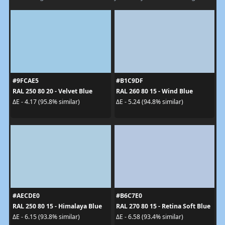
#9FCAE5
#B1C9DF
RAL 250 80 20 - Velvet Blue
RAL 260 80 15 - Wind Blue
ΔE - 4.17 (95.8% similar)
ΔE - 5.24 (94.8% similar)
#AECDE0
#B6C7E0
RAL 250 80 15 - Himalaya Blue
RAL 270 80 15 - Retina Soft Blue
ΔE - 6.15 (93.8% similar)
ΔE - 6.58 (93.4% similar)