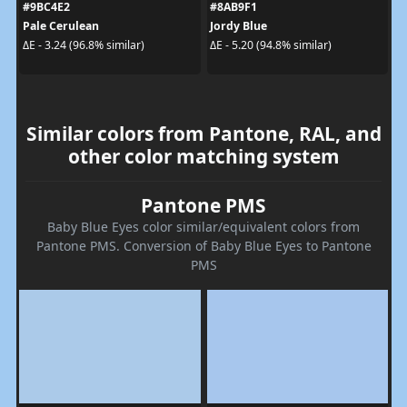
#9BC4E2
#8AB9F1
Pale Cerulean
Jordy Blue
ΔE - 3.24 (96.8% similar)
ΔE - 5.20 (94.8% similar)
Similar colors from Pantone, RAL, and
other color matching system
Pantone PMS
Baby Blue Eyes color similar/equivalent colors from
Pantone PMS. Conversion of Baby Blue Eyes to Pantone
PMS