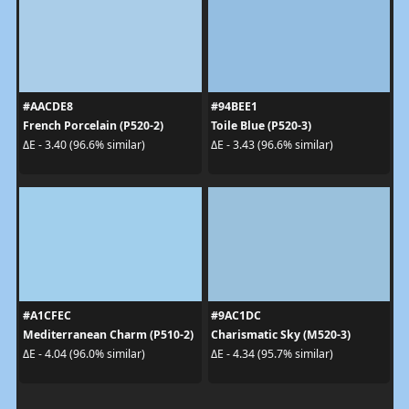
#AACDE8
#94BEE1
French Porcelain (P520-2)
Toile Blue (P520-3)
ΔE - 3.40 (96.6% similar)
ΔE - 3.43 (96.6% similar)
#A1CFEC
#9AC1DC
Mediterranean Charm (P510-2)
Charismatic Sky (M520-3)
ΔE - 4.04 (96.0% similar)
ΔE - 4.34 (95.7% similar)