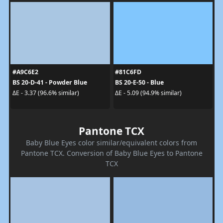
#A9C6E2
#81C6FD
BS 20-D-41 - Powder Blue
BS 20-E-50 - Blue
ΔE - 3.37 (96.6% similar)
ΔE - 5.09 (94.9% similar)
Pantone TCX
Baby Blue Eyes color similar/equivalent colors from
Pantone TCX. Conversion of Baby Blue Eyes to Pantone
TCX