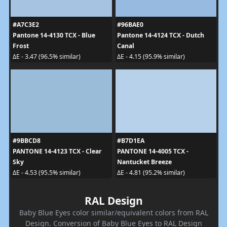
#A7C3E2
#96BAE0
Pantone 14-4130 TCX - Blue
Pantone 14-4124 TCX - Dutch
Frost
Canal
ΔE - 3.47 (96.5% similar)
ΔE - 4.15 (95.9% similar)
#9BBCD8
#B7D1EA
PANTONE 14-4123 TCX - Clear
PANTONE 14-4005 TCX -
Sky
Nantucket Breeze
ΔE - 4.53 (95.5% similar)
ΔE - 4.81 (95.2% similar)
RAL Design
Baby Blue Eyes color similar/equivalent colors from RAL
Design. Conversion of Baby Blue Eyes to RAL Design