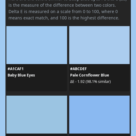
is the measure of the difference between two colors.
Delta E is measured on a scale from 0 to 100, where 0
means exact match, and 100 is the highest difference.
#A1CAF1
#ABCDEF
Baby Blue Eyes
Pale Cornflower Blue
ΔE - 1.92 (98.1% similar)