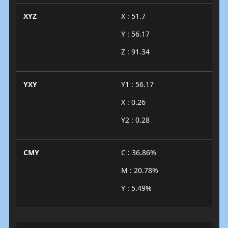
XYZ
X : 51.7
Y : 56.17
Z : 91.34
YXY
Y1 : 56.17
X : 0.26
Y2 : 0.28
CMY
C : 36.86%
M : 20.78%
Y : 5.49%