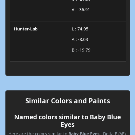
V : -36.91
Hunter-Lab
L : 74.95
A : -8.03
B : -19.79
Similar Colors and Paints
Named colors similar to Baby Blue
Eyes
Here are the colors similar to
Baby Blue Eyes
. Delta E (ΔE)