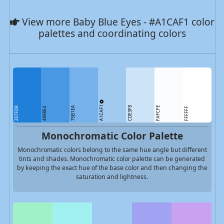
View more Baby Blue Eyes - #A1CAF1 color
palettes and coordinating colors
A1CAF1
75B1EA
CDE3F8
FAFCFE
207FD9
4898E4
FFFFFF
Monochromatic Color Palette
Monochromatic colors belong to the same hue angle but different
tints and shades. Monochromatic color palette can be generated
by keeping the exact hue of the base color and then changing the
saturation and lightness.