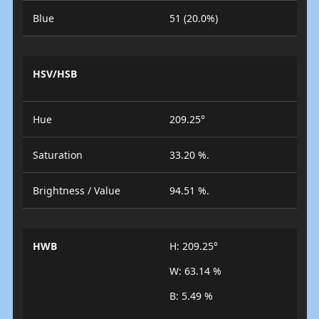
Blue
51 (20.0%)
HSV/HSB
Hue
209.25°
Saturation
33.20 %.
Brightness / Value
94.51 %.
HWB
H: 209.25°
W: 63.14 %
B: 5.49 %