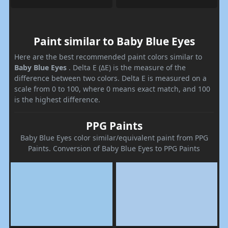
Paint similar to Baby Blue Eyes
Here are the best recommended paint colors similar to
Baby Blue Eyes
. Delta E (ΔE) is the measure of the
difference between two colors. Delta E is measured on a
scale from 0 to 100, where 0 means exact match, and 100
is the highest difference.
PPG Paints
Baby Blue Eyes color similar/equivalent paint from PPG
Paints. Conversion of Baby Blue Eyes to PPG Paints