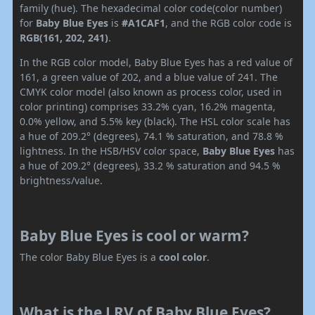
family (hue). The hexadecimal color code(color number)
for
Baby Blue Eyes
is
#A1CAF1
, and the RGB color code is
RGB(161, 202, 241)
.
In the RGB color model, Baby Blue Eyes has a red value of
161, a green value of 202, and a blue value of 241. The
CMYK color model (also known as process color, used in
color printing) comprises 33.2% cyan, 16.2% magenta,
0.0% yellow, and 5.5% key (black). The HSL color scale has
a hue of 209.2° (degrees), 74.1 % saturation, and 78.8 %
lightness. In the HSB/HSV color space,
Baby Blue Eyes
has
a hue of 209.2° (degrees), 33.2 % saturation and 94.5 %
brightness/value.
Baby Blue Eyes is cool or warm?
The color Baby Blue Eyes is a
cool color
.
What is the LRV of Baby Blue Eyes?