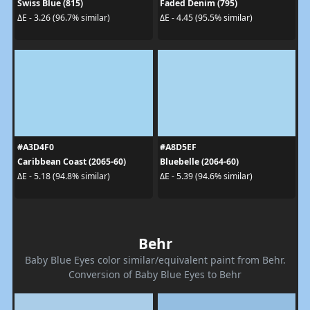
Swiss Blue (815)
Faded Denim (795)
ΔE - 3.26 (96.7% similar)
ΔE - 4.45 (95.5% similar)
#A3D4F0
#A8D5EF
Caribbean Coast (2065-60)
Bluebelle (2064-60)
ΔE - 5.18 (94.8% similar)
ΔE - 5.39 (94.6% similar)
Behr
Baby Blue Eyes color similar/equivalent paint from Behr.
Conversion of Baby Blue Eyes to Behr