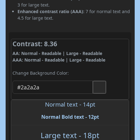
3 for large text.
Enhanced contrast ratio (AAA):
7 for normal text and
4.5 for large text.
Contrast: 8.36
AA: Normal - Readable | Large - Readable
AAA: Normal - Readable | Large - Readable
Change Background Color:
Normal text - 14pt
Normal Bold text - 12pt
Large text - 18pt