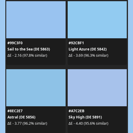
#99C3F0
#92CBF1
Sail to the Sea (DE 5863)
Light Azure (DE 5842)
ΔE - 2.16 (97.8% similar)
ΔE - 3.69 (96.3% similar)
#8EC2E7
#A7C2EB
Astral (DE 5856)
Sky High (DE 5891)
ΔE - 3.77 (96.2% similar)
ΔE - 4.40 (95.6% similar)