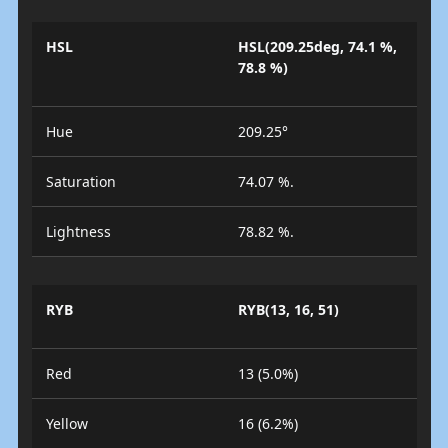
HSL
HSL(209.25deg, 74.1 %,
78.8 %)
Hue
209.25°
Saturation
74.07 %.
Lightness
78.82 %.
RYB
RYB(13, 16, 51)
Red
13 (5.0%)
Yellow
16 (6.2%)