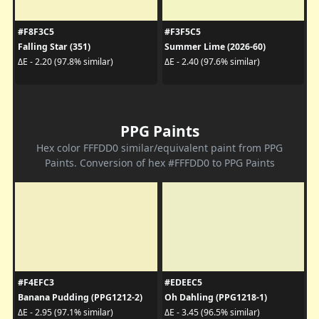
#F8F3C5
#F3F5C5
Falling Star (351)
Summer Lime (2026-60)
ΔE - 2.20 (97.8% similar)
ΔE - 2.40 (97.6% similar)
PPG Paints
Hex color FFFDD0 similar/equivalent paint from PPG
Paints. Conversion of hex #FFFDD0 to PPG Paints
#F4EFC3
#EDEEC5
Banana Pudding (PPG1212-2)
Oh Dahling (PPG1218-1)
ΔE - 2.95 (97.1% similar)
ΔE - 3.45 (96.5% similar)