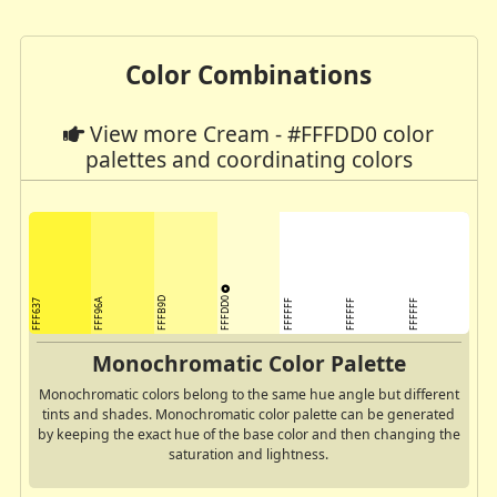
Color Combinations
View more Cream - #FFFDD0 color
palettes and coordinating colors
FFFDD0
FFFB9D
FFF96A
FFF637
FFFFFF
FFFFFF
FFFFFF
Monochromatic Color Palette
Monochromatic colors belong to the same hue angle but different
tints and shades. Monochromatic color palette can be generated
by keeping the exact hue of the base color and then changing the
saturation and lightness.