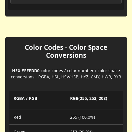
Color Codes - Color Space
Conversions
HEX #FFFDD0
color codes / color number / color space
conversions - RGBA, HSL, HSV/HSB, HYZ, CMY, HWB, RYB
RGBA / RGB
RGB(255, 253, 208)
Red
255 (100.0%)
Green
253 (99.2%)