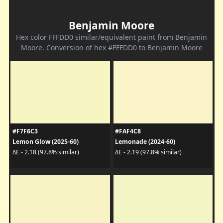
Benjamin Moore
Hex color FFFDD0 similar/equivalent paint from Benjamin
Moore. Conversion of hex #FFFDD0 to Benjamin Moore
#F7F6C3
#FAF4C8
Lemon Glow (2025-60)
Lemonade (2024-60)
ΔE - 2.18 (97.8% similar)
ΔE - 2.19 (97.8% similar)