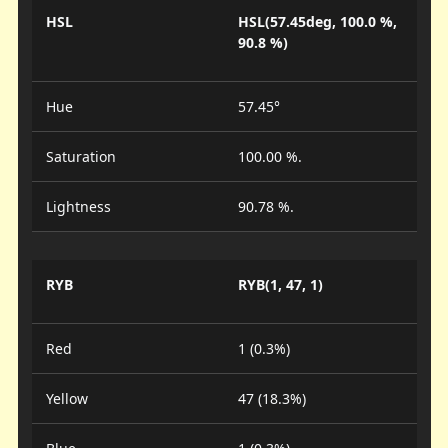
HSL
HSL(57.45deg, 100.0 %,
90.8 %)
Hue
57.45°
Saturation
100.00 %.
Lightness
90.78 %.
RYB
RYB(1, 47, 1)
Red
1 (0.3%)
Yellow
47 (18.3%)