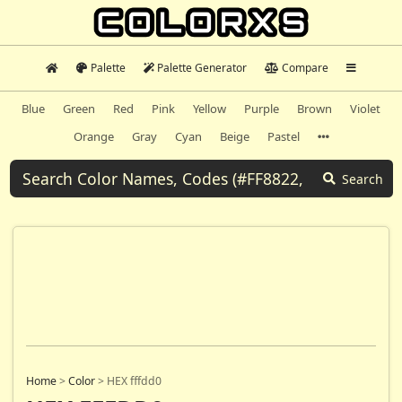
Palette
Palette Generator
Compare
Blue
Green
Red
Pink
Yellow
Purple
Brown
Violet
Orange
Gray
Cyan
Beige
Pastel
Search
Home
>
Color
>
HEX fffdd0