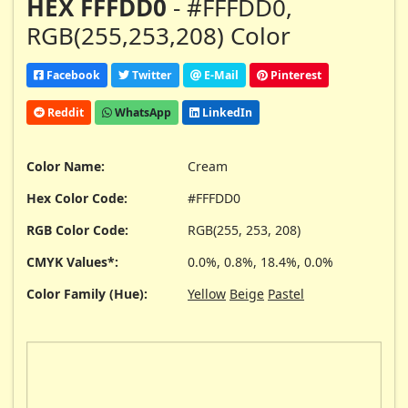
HEX FFFDD0
- #FFFDD0,
RGB(255,253,208) Color
Facebook
Twitter
E-Mail
Pinterest
Reddit
WhatsApp
LinkedIn
Color Name:
Cream
Hex Color Code:
#FFFDD0
RGB Color Code:
RGB(255, 253, 208)
CMYK Values*:
0.0%, 0.8%, 18.4%, 0.0%
Color Family (Hue):
Yellow
Beige
Pastel