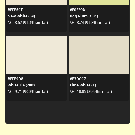
#EFE6CF
#E0E39A
New White (59)
Hog Plum (CB1)
ΔE - 8.62 (91.4% similar)
ΔE - 8.74 (91.3% similar)
#EFE9D8
#E3DCC7
White Tie (2002)
Lime White (1)
ΔE - 9.71 (90.3% similar)
ΔE - 10.05 (89.9% similar)