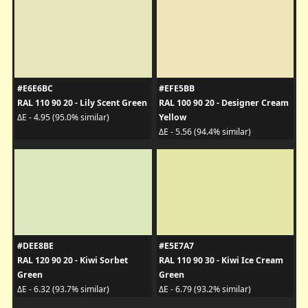
#E6E6BC
#EFE5BB
RAL 110 90 20 - Lily Scent Green
RAL 100 90 20 - Designer Cream
Yellow
ΔE - 4.95 (95.0% similar)
ΔE - 5.56 (94.4% similar)
#DEE8BE
#E5E7A7
RAL 120 90 20 - Kiwi Sorbet
RAL 110 90 30 - Kiwi Ice Cream
Green
Green
ΔE - 6.32 (93.7% similar)
ΔE - 6.79 (93.2% similar)