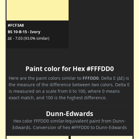
#FCF3A8
BS 10-B-15 - Ivory
ΔE - 7.03 (93.0% similar)
Paint color for Hex #FFFDD0
Here are the paint colors similar to
FFFDD0
. Delta E (ΔE) is
the measure of the difference between two colors. Delta E
is measured on a scale from 0 to 100, where 0 means
exact match, and 100 is the highest difference.
Dunn-Edwards
Hex color FFFDD0 similar/equivalent paint from Dunn-
Edwards. Conversion of hex #FFFDD0 to Dunn-Edwards