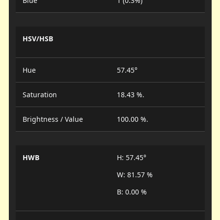
Blue
1 (0.3%)
HSV/HSB
Hue
57.45°
Saturation
18.43 %.
Brightness / Value
100.00 %.
HWB
H: 57.45°
W: 81.57 %
B: 0.00 %