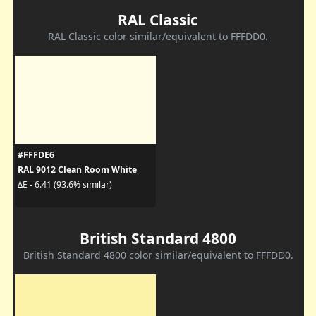
RAL Classic
RAL Classic color similar/equivalent to FFFDD0.
#FFFDE6
RAL 9012 Clean Room White
ΔE - 6.41 (93.6% similar)
British Standard 4800
British Standard 4800 color similar/equivalent to FFFDD0.