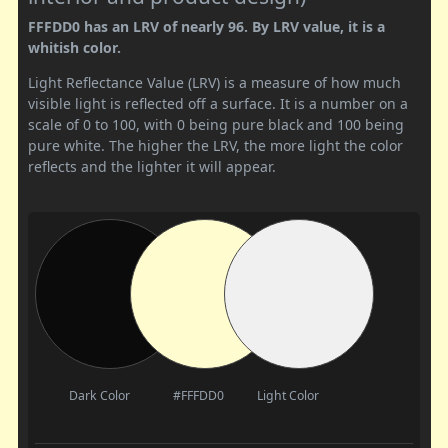
FFFDD0 has an LRV of nearly 96. By LRV value, it is a
whitish color.
Light Reflectance Value (LRV) is a measure of how much
visible light is reflected off a surface. It is a number on a
scale of 0 to 100, with 0 being pure black and 100 being
pure white. The higher the LRV, the more light the color
reflects and the lighter it will appear.
Dark Color
#FFFDD0
Light Color