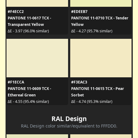
#F4ECC2
#EDEEB7
PANTONE 11-0617 TCX -
PANTONE 11-0710 TCX - Tender
Transparent Yellow
Yellow
ΔE - 3.97 (96.0% similar)
ΔE - 4.27 (95.7% similar)
#F1ECCA
#F3EAC3
PANTONE 11-0609 TCX -
PANTONE 11-0615 TCX - Pear
Ethereal Green
Sorbet
ΔE - 4.55 (95.4% similar)
ΔE - 4.74 (95.3% similar)
RAL Design
RAL Design color similar/equivalent to FFFDD0.