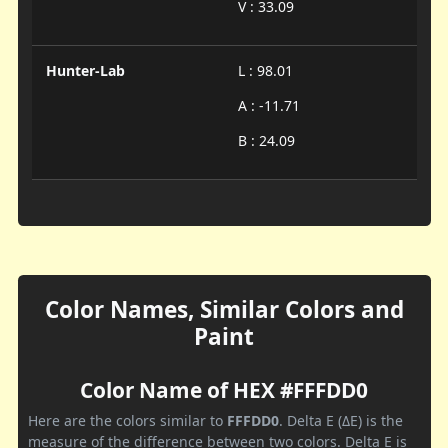
V : 33.09
Hunter-Lab
L : 98.01
A : -11.71
B : 24.09
Color Names, Similar Colors and
Paint
Color Name of HEX #FFFDD0
Here are the colors similar to
FFFDD0
. Delta E (ΔE) is the
measure of the difference between two colors. Delta E is