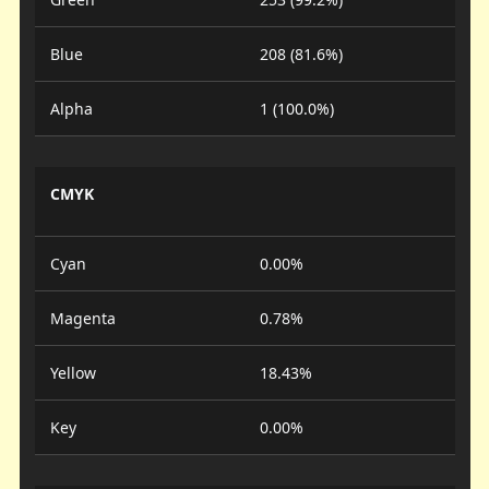
Blue
208 (81.6%)
Alpha
1 (100.0%)
CMYK
Cyan
0.00%
Magenta
0.78%
Yellow
18.43%
Key
0.00%