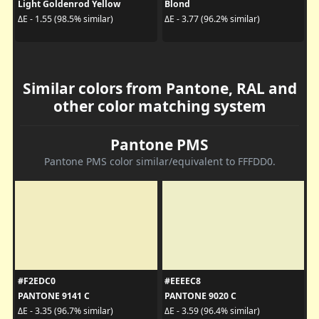
Light Goldenrod Yellow
Blond
ΔE - 1.55 (98.5% similar)
ΔE - 3.77 (96.2% similar)
Similar colors from Pantone, RAL and
other color matching system
Pantone PMS
Pantone PMS color similar/equivalent to FFFDD0.
#F2EDC0
#EEEEC8
PANTONE 9141 C
PANTONE 9020 C
ΔE - 3.35 (96.7% similar)
ΔE - 3.59 (96.4% similar)