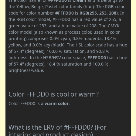
The color name for
#FFFDD0
is
Cream
and is belongs to
the Yellow, Beige, Pastel color family (hue). The RGB color
code for color number
#FFFDD0
is
RGB(255, 253, 208)
. In
the RGB color model, #FFFDD0 has a red value of 255, a
green value of 253, and a blue value of 208. The CMYK
color model (also known as process color, used in color
printing) comprises 0.0% cyan, 0.8% magenta, 18.4%
yellow, and 0.0% key (black). The HSL color scale has a hue
of 57.4° (degrees), 100.0 % saturation, and 90.8 %
lightness. In the HSB/HSV color space,
#FFFDD0
has a hue
of 57.4° (degrees), 18.4 % saturation and 100.0 %
brightness/value.
Color FFFDD0 is cool or warm?
Color FFFDD0 is a
warm color
.
What is the LRV of #FFFDD0? (For
interior and product design)