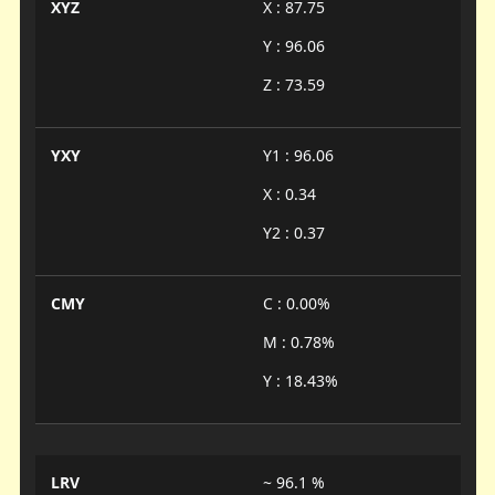
XYZ
X : 87.75
Y : 96.06
Z : 73.59
YXY
Y1 : 96.06
X : 0.34
Y2 : 0.37
CMY
C : 0.00%
M : 0.78%
Y : 18.43%
LRV
~ 96.1 %