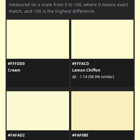
measured on a scale from 0 to 100, where 0 means exact
match, and 100 is the highest difference.
#FFFDD0
#FFFACD
Cream
Lemon Chiffon
ΔE - 1.14 (98.9% similar)
#FAFAD2
#FAF0BE