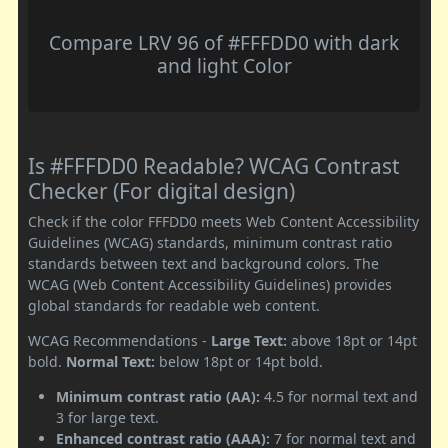
Compare LRV 96 of #FFFDD0 with dark
and light Color
Is #FFFDD0 Readable? WCAG Contrast
Checker (For digital design)
Check if the color FFFDD0 meets Web Content Accessibility
Guidelines (WCAG) standards, minimum contrast ratio
standards between text and background colors. The
WCAG (Web Content Accessibility Guidelines) provides
global standards for readable web content.
WCAG Recommendations -
Large Text:
above 18pt or 14pt
bold.
Normal Text:
below 18pt or 14pt bold.
Minimum contrast ratio (AA):
4.5 for normal text and
3 for large text.
Enhanced contrast ratio (AAA):
7 for normal text and