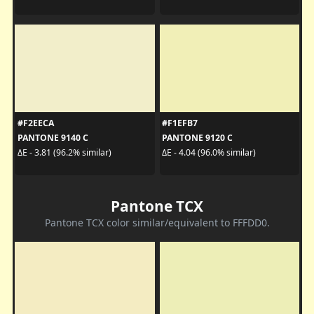
#F2EECA
#F1EFB7
PANTONE 9140 C
PANTONE 9120 C
ΔE - 3.81 (96.2% similar)
ΔE - 4.04 (96.0% similar)
Pantone TCX
Pantone TCX color similar/equivalent to FFFDD0.