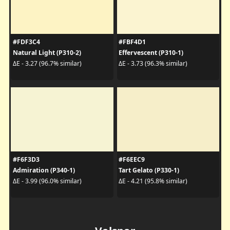
#FDF3C4
#FBF4D1
Natural Light (P310-2)
Effervescent (P310-1)
ΔE - 3.27 (96.7% similar)
ΔE - 3.73 (96.3% similar)
#F6F3D3
#F6EEC9
Admiration (P340-1)
Tart Gelato (P330-1)
ΔE - 3.99 (96.0% similar)
ΔE - 4.21 (95.8% similar)