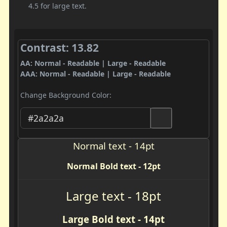
4.5 for large text.
Contrast: 13.82
AA: Normal - Readable | Large - Readable
AAA: Normal - Readable | Large - Readable
Change Background Color:
Normal text - 14pt
Normal Bold text - 12pt
Large text - 18pt
Large Bold text - 14pt