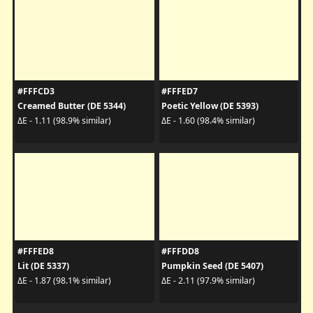
#FFFCD3
#FFFED7
Creamed Butter (DE 5344)
Poetic Yellow (DE 5393)
ΔE - 1.11 (98.9% similar)
ΔE - 1.60 (98.4% similar)
#FFFED8
#FFFDD8
Lit (DE 5337)
Pumpkin Seed (DE 5407)
ΔE - 1.87 (98.1% similar)
ΔE - 2.11 (97.9% similar)