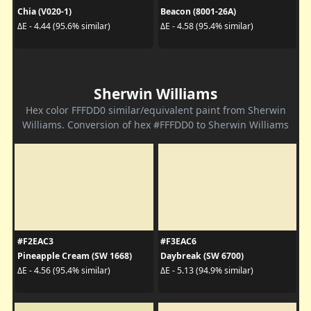
Chia (V020-1)
Beacon (8001-26A)
ΔE - 4.44 (95.6% similar)
ΔE - 4.58 (95.4% similar)
Sherwin Williams
Hex color FFFDD0 similar/equivalent paint from Sherwin
Williams. Conversion of hex #FFFDD0 to Sherwin Williams
#F2EAC3
#F3EAC6
Pineapple Cream (SW 1668)
Daybreak (SW 6700)
ΔE - 4.56 (95.4% similar)
ΔE - 5.13 (94.9% similar)