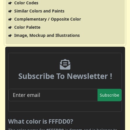
Color Codes
Similar Colors and Paints
Complementary / Opposite Color
Color Palette
Image, Mockup and Illustrations
Subscribe To Newsletter !
Subscribe
What color is FFFDD0?