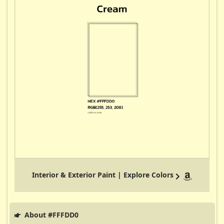
Interior & Exterior Paint | Explore Colors
About #FFFDD0