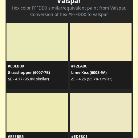
Valspar
Hex color FFFDD0 similar/equivalent paint from Valspar.
Conversion of hex #FFFDD0 to Valspar
#EBEBB9
#F2EABC
Grasshopper (6007-7B)
Lime Kiss (6008-9A)
ΔE - 4.17 (95.8% similar)
ΔE - 4.26 (95.7% similar)
#EEEBB5
#EDE8C1