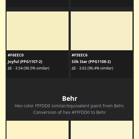
#F6EEC0
#F5EEC6
Joyful (PPG1107-2)
Silk Star (PPG1108-2)
ΔE - 3.54 (96.5% similar)
ΔE - 3.62 (96.4% similar)
Behr
Hex color FFFDD0 similar/equivalent paint from Behr.
Conversion of hex #FFFDD0 to Behr