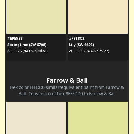
#E9E5B3
#F3E8C2
Springtime (SW 6708)
Lily (SW 6693)
ΔE - 5.25 (94.8% similar)
ΔE - 5.59 (94.4% similar)
Farrow & Ball
Hex color FFFDD0 similar/equivalent paint from Farrow &
Ball. Conversion of hex #FFFDD0 to Farrow & Ball