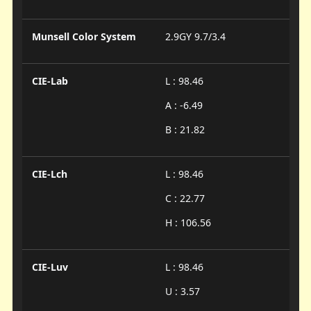
Munsell Color System
2.9GY 9.7/3.4
CIE-Lab
L : 98.46
A : -6.49
B : 21.82
CIE-Lch
L : 98.46
C : 22.77
H : 106.56
CIE-Luv
L : 98.46
U : 3.57