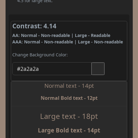
4.5 for large text.
Contrast: 4.14
AA: Normal - Non-readable | Large - Readable
AAA: Normal - Non-readable | Large - Non-readable
Change Background Color:
Normal text - 14pt
Normal Bold text - 12pt
Large text - 18pt
Large Bold text - 14pt