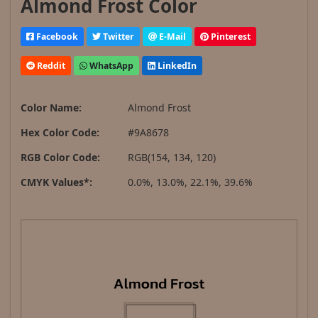
Almond Frost Color
Facebook
Twitter
E-Mail
Pinterest
Reddit
WhatsApp
LinkedIn
Color Name:
Almond Frost
Hex Color Code:
#9A8678
RGB Color Code:
RGB(154, 134, 120)
CMYK Values*:
0.0%, 13.0%, 22.1%, 39.6%