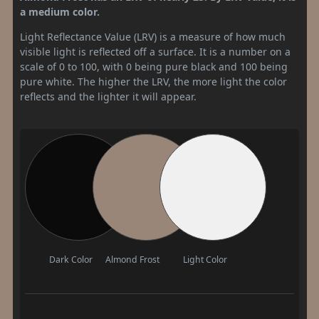
a medium color.
Light Reflectance Value (LRV) is a measure of how much
visible light is reflected off a surface. It is a number on a
scale of 0 to 100, with 0 being pure black and 100 being
pure white. The higher the LRV, the more light the color
reflects and the lighter it will appear.
Dark Color
Almond Frost
Light Color