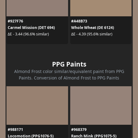
#927F76
#A48B73
Carmel Mission (DET 694)
Whole Wheat (DE 6124)
ΔE - 3.44 (96.6% similar)
ΔE - 4.39 (95.6% similar)
PPG Paints
Almond Frost color similar/equivalent paint from PPG
Paints. Conversion of Almond Frost to PPG Paints
#988171
#968379
Locomotion (PPG1076-5)
Ranch Mink (PPG1075-5)