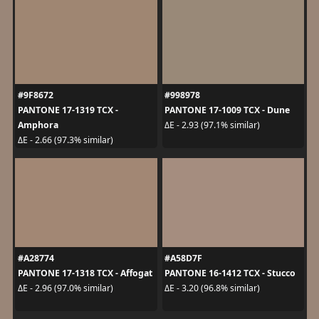
#9F8672
#998978
PANTONE 17-1319 TCX -
PANTONE 17-1009 TCX - Dune
Amphora
ΔE - 2.93 (97.1% similar)
ΔE - 2.66 (97.3% similar)
#A28774
#A58D7F
PANTONE 17-1318 TCX - Affogat
PANTONE 16-1412 TCX - Stucco
ΔE - 2.96 (97.0% similar)
ΔE - 3.20 (96.8% similar)