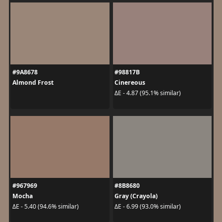
#9A8678
#98817B
Almond Frost
Cinereous
ΔE - 4.87 (95.1% similar)
#967969
#8B8680
Mocha
Gray (Crayola)
ΔE - 5.40 (94.6% similar)
ΔE - 6.99 (93.0% similar)