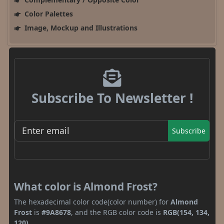
Color Palettes
Image, Mockup and Illustrations
Subscribe To Newsletter !
Subscribe
What color is Almond Frost?
The hexadecimal color code(color number) for
Almond
Frost
is
#9A8678
, and the RGB color code is
RGB(154, 134,
120)
.