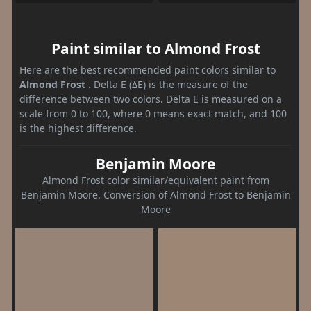
Paint similar to Almond Frost
Here are the best recommended paint colors similar to
Almond Frost
. Delta E (ΔE) is the measure of the
difference between two colors. Delta E is measured on a
scale from 0 to 100, where 0 means exact match, and 100
is the highest difference.
Benjamin Moore
Almond Frost color similar/equivalent paint from
Benjamin Moore. Conversion of Almond Frost to Benjamin
Moore