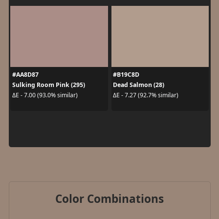
#AA8D87
#B19C8D
Sulking Room Pink (295)
Dead Salmon (28)
ΔE - 7.00 (93.0% similar)
ΔE - 7.27 (92.7% similar)
Color Combinations