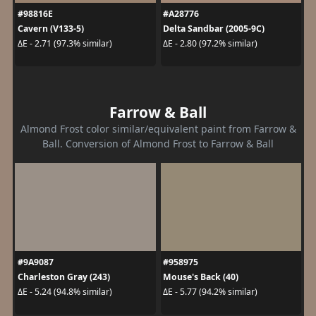
#98816E
#A28776
Cavern (V133-5)
Delta Sandbar (2005-9C)
ΔE - 2.71 (97.3% similar)
ΔE - 2.80 (97.2% similar)
Farrow & Ball
Almond Frost color similar/equivalent paint from Farrow &
Ball. Conversion of Almond Frost to Farrow & Ball
#9A9087
#958975
Charleston Gray (243)
Mouse's Back (40)
ΔE - 5.24 (94.8% similar)
ΔE - 5.77 (94.2% similar)