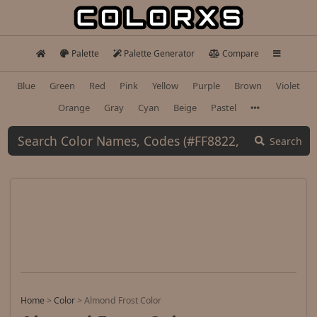
Palette
Palette Generator
Compare
Blue
Green
Red
Pink
Yellow
Purple
Brown
Violet
Orange
Gray
Cyan
Beige
Pastel
Search
Home
>
Color
>
Almond Frost Color