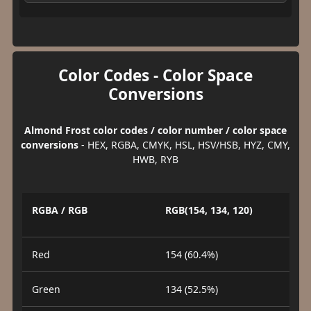
Color Codes - Color Space
Conversions
Almond Frost color codes / color number / color space
conversions
- HEX, RGBA, CMYK, HSL, HSV/HSB, HYZ, CMY,
HWB, RYB
RGBA / RGB
RGB(154, 134, 120)
Red
154 (60.4%)
Green
134 (52.5%)