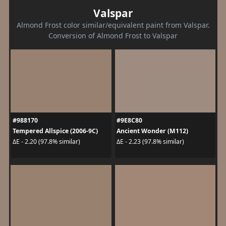
Valspar
Almond Frost color similar/equivalent paint from Valspar.
Conversion of Almond Frost to Valspar
#988170
#9E8C80
Tempered Allspice (2006-9C)
Ancient Wonder (M112)
ΔE - 2.20 (97.8% similar)
ΔE - 2.23 (97.8% similar)