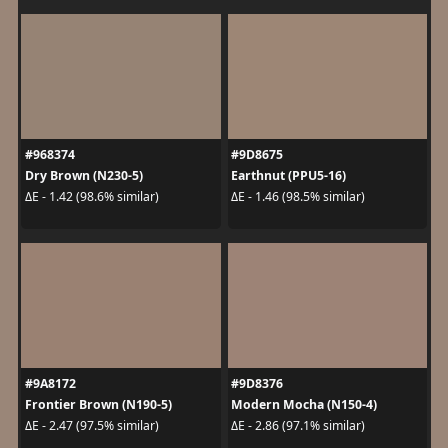
#968374
#9D8675
Dry Brown (N230-5)
Earthnut (PPU5-16)
ΔE - 1.42 (98.6% similar)
ΔE - 1.46 (98.5% similar)
#9A8172
#9D8376
Frontier Brown (N190-5)
Modern Mocha (N150-4)
ΔE - 2.47 (97.5% similar)
ΔE - 2.86 (97.1% similar)