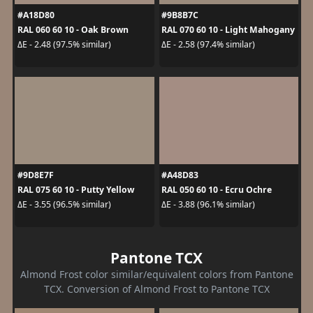
#A18D80
#9B8B7C
RAL 060 60 10 - Oak Brown
RAL 070 60 10 - Light Mahogany
ΔE - 2.48 (97.5% similar)
ΔE - 2.58 (97.4% similar)
#9D8E7F
#A48D83
RAL 075 60 10 - Putty Yellow
RAL 050 60 10 - Ecru Ochre
ΔE - 3.55 (96.5% similar)
ΔE - 3.88 (96.1% similar)
Pantone TCX
Almond Frost color similar/equivalent colors from Pantone
TCX. Conversion of Almond Frost to Pantone TCX