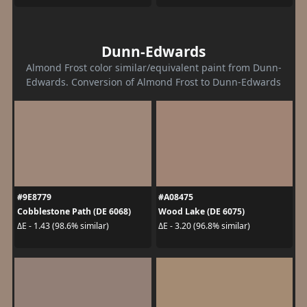
Dunn-Edwards
Almond Frost color similar/equivalent paint from Dunn-
Edwards. Conversion of Almond Frost to Dunn-Edwards
#9E8779
#A08475
Cobblestone Path (DE 6068)
Wood Lake (DE 6075)
ΔE - 1.43 (98.6% similar)
ΔE - 3.20 (96.8% similar)