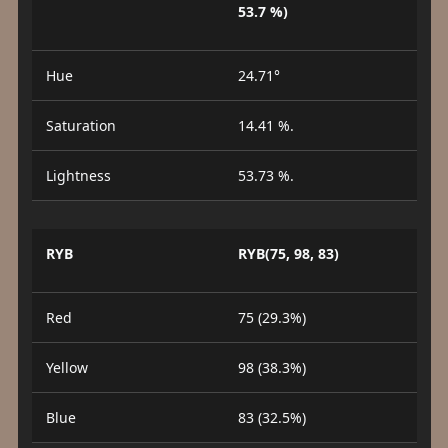
53.7 %)
Hue
24.71°
Saturation
14.41 %.
Lightness
53.73 %.
RYB
RYB(75, 98, 83)
Red
75 (29.3%)
Yellow
98 (38.3%)
Blue
83 (32.5%)