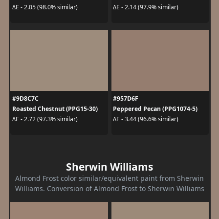
ΔE - 2.05 (98.0% similar)
ΔE - 2.14 (97.9% similar)
#9D8C7C
#957D6F
Roasted Chestnut (PPG15-30)
Peppered Pecan (PPG1074-5)
ΔE - 2.72 (97.3% similar)
ΔE - 3.44 (96.6% similar)
Sherwin Williams
Almond Frost color similar/equivalent paint from Sherwin
Williams. Conversion of Almond Frost to Sherwin Williams