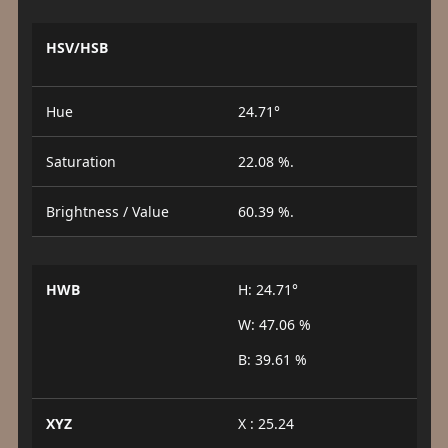
HSV/HSB
Hue
24.71°
Saturation
22.08 %.
Brightness / Value
60.39 %.
HWB
H: 24.71°
W: 47.06 %
B: 39.61 %
XYZ
X : 25.24