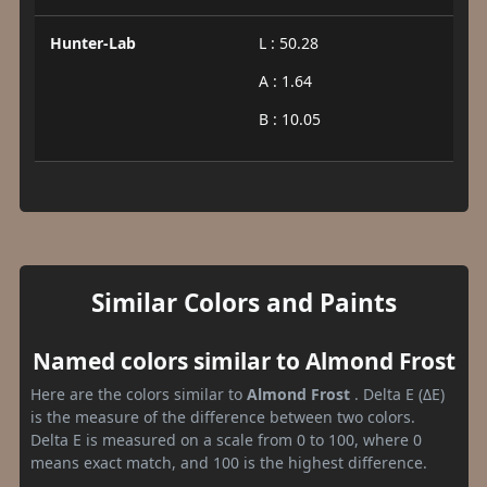
Hunter-Lab
L : 50.28
A : 1.64
B : 10.05
Similar Colors and Paints
Named colors similar to Almond Frost
Here are the colors similar to
Almond Frost
. Delta E (ΔE)
is the measure of the difference between two colors.
Delta E is measured on a scale from 0 to 100, where 0
means exact match, and 100 is the highest difference.