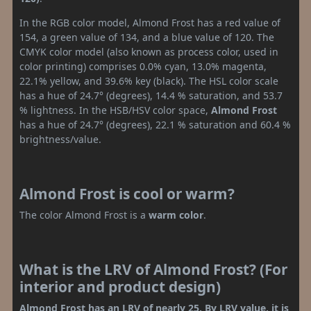
In the RGB color model, Almond Frost has a red value of
154, a green value of 134, and a blue value of 120. The
CMYK color model (also known as process color, used in
color printing) comprises 0.0% cyan, 13.0% magenta,
22.1% yellow, and 39.6% key (black). The HSL color scale
has a hue of 24.7° (degrees), 14.4 % saturation, and 53.7
% lightness. In the HSB/HSV color space,
Almond Frost
has a hue of 24.7° (degrees), 22.1 % saturation and 60.4 %
brightness/value.
Almond Frost is cool or warm?
The color Almond Frost is a
warm color
.
What is the LRV of Almond Frost? (For
interior and product design)
Almond Frost has an LRV of nearly 25. By LRV value, it is