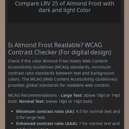
Compare LRV 25 of Almond Frost with
dark and light Color
Is Almond Frost Readable? WCAG
Contrast Checker (For digital design)
Check if the color Almond Frost meets Web Content
Accessibility Guidelines (WCAG) standards, minimum
contrast ratio standards between text and background
colors. The WCAG (Web Content Accessibility Guidelines)
provides global standards for readable web content.
WCAG Recommendations -
Large Text:
above 18pt or 14pt
bold.
Normal Text:
below 18pt or 14pt bold.
Minimum contrast ratio (AA):
4.5 for normal text and
3 for large text.
Enhanced contrast ratio (AAA):
7 for normal text and