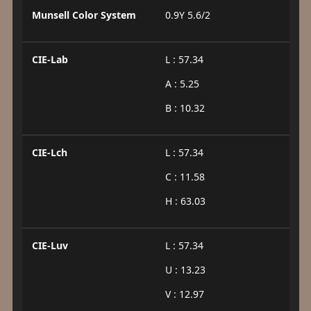
Munsell Color System
0.9Y 5.6/2
CIE-Lab
L : 57.34
A : 5.25
B : 10.32
CIE-Lch
L : 57.34
C : 11.58
H : 63.03
CIE-Luv
L : 57.34
U : 13.23
V : 12.97