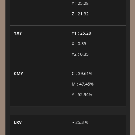
Y : 25.28
Z : 21.32
YXY
Y1 : 25.28
X : 0.35
Y2 : 0.35
CMY
C : 39.61%
M : 47.45%
Y : 52.94%
LRV
~ 25.3 %