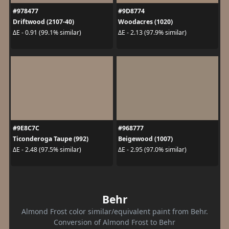
#978477
#9D8774
Driftwood (2107-40)
Woodacres (1020)
ΔE - 0.91 (99.1% similar)
ΔE - 2.13 (97.9% similar)
#9E8C7C
#968777
Ticonderoga Taupe (992)
Beigewood (1007)
ΔE - 2.48 (97.5% similar)
ΔE - 2.95 (97.0% similar)
Behr
Almond Frost color similar/equivalent paint from Behr.
Conversion of Almond Frost to Behr