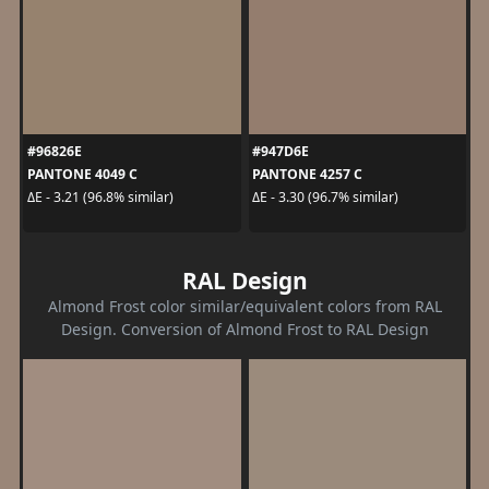
#96826E
#947D6E
PANTONE 4049 C
PANTONE 4257 C
ΔE - 3.21 (96.8% similar)
ΔE - 3.30 (96.7% similar)
RAL Design
Almond Frost color similar/equivalent colors from RAL
Design. Conversion of Almond Frost to RAL Design