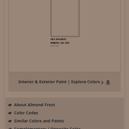
Interior & Exterior Paint | Explore Colors
About Almond Frost
Color Codes
Similar Colors and Paints
Complementary / Opposite Color