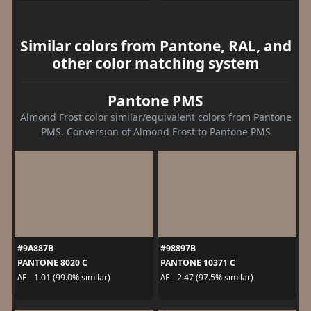
Similar colors from Pantone, RAL, and
other color matching system
Pantone PMS
Almond Frost color similar/equivalent colors from Pantone
PMS. Conversion of Almond Frost to Pantone PMS
#9A887B
#98897B
PANTONE 8020 C
PANTONE 10371 C
ΔE - 1.01 (99.0% similar)
ΔE - 2.47 (97.5% similar)