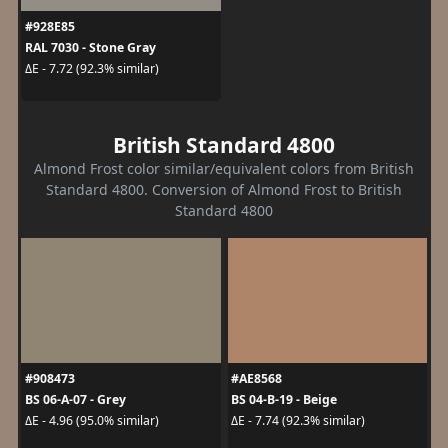
#928E85
RAL 7030 - Stone Gray
ΔE - 7.72 (92.3% similar)
British Standard 4800
Almond Frost color similar/equivalent colors from British
Standard 4800. Conversion of Almond Frost to British
Standard 4800
#908473
#AE8568
BS 06-A-07 - Grey
BS 04-B-19 - Beige
ΔE - 4.96 (95.0% similar)
ΔE - 7.74 (92.3% similar)