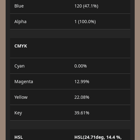
Blue
120 (47.1%)
Alpha
1 (100.0%)
CMYK
Cyan
0.00%
Magenta
12.99%
Yellow
22.08%
Key
39.61%
HSL
HSL(24.71deg, 14.4 %,