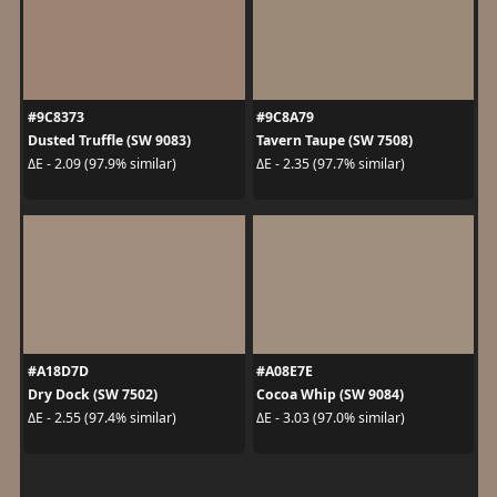
#9C8373
#9C8A79
Dusted Truffle (SW 9083)
Tavern Taupe (SW 7508)
ΔE - 2.09 (97.9% similar)
ΔE - 2.35 (97.7% similar)
#A18D7D
#A08E7E
Dry Dock (SW 7502)
Cocoa Whip (SW 9084)
ΔE - 2.55 (97.4% similar)
ΔE - 3.03 (97.0% similar)