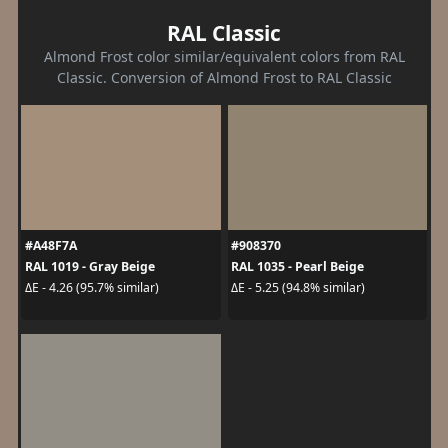
RAL Classic
Almond Frost color similar/equivalent colors from RAL
Classic. Conversion of Almond Frost to RAL Classic
#A48F7A
#908370
RAL 1019 - Gray Beige
RAL 1035 - Pearl Beige
ΔE - 4.26 (95.7% similar)
ΔE - 5.25 (94.8% similar)