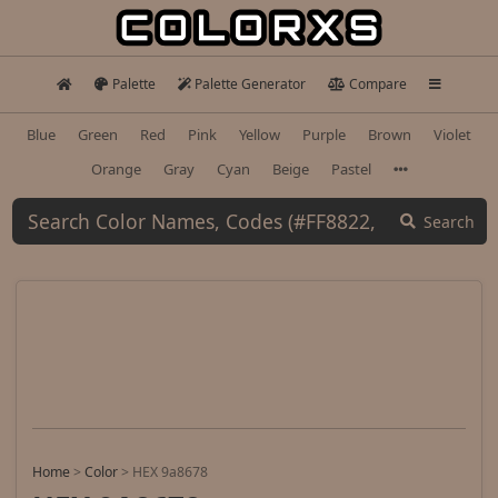
Palette
Palette Generator
Compare
Blue
Green
Red
Pink
Yellow
Purple
Brown
Violet
Orange
Gray
Cyan
Beige
Pastel
Search
Home
>
Color
>
HEX 9a8678