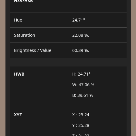
HSV/HSB
Hue
24.71°
Saturation
22.08 %.
Brightness / Value
60.39 %.
HWB
H: 24.71°
W: 47.06 %
B: 39.61 %
XYZ
X : 25.24
Y : 25.28
Z : 21.32