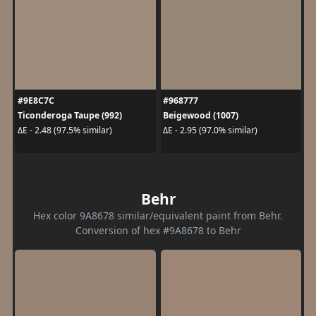
#9E8C7C
#968777
Ticonderoga Taupe (992)
Beigewood (1007)
ΔE - 2.48 (97.5% similar)
ΔE - 2.95 (97.0% similar)
Behr
Hex color 9A8678 similar/equivalent paint from Behr.
Conversion of hex #9A8678 to Behr