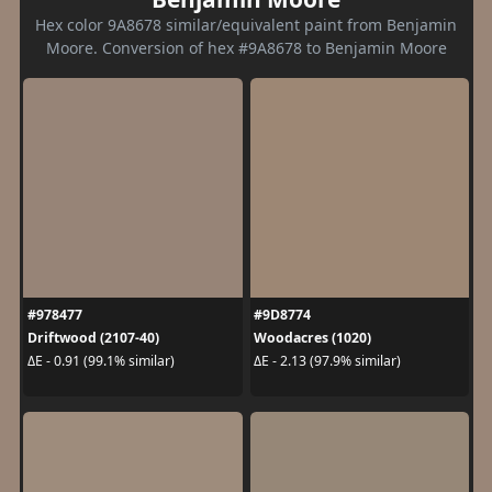
Hex color 9A8678 similar/equivalent paint from Benjamin
Moore. Conversion of hex #9A8678 to Benjamin Moore
#978477
#9D8774
Driftwood (2107-40)
Woodacres (1020)
ΔE - 0.91 (99.1% similar)
ΔE - 2.13 (97.9% similar)