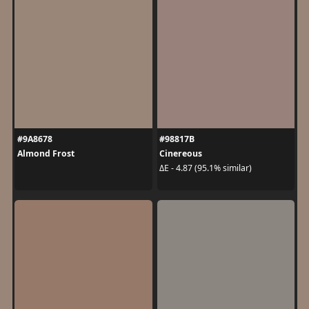
#9A8678
#98817B
Almond Frost
Cinereous
ΔE - 4.87 (95.1% similar)