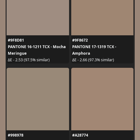
#9F8D81
#9F8672
PANTONE 16-1211 TCX - Mocha
PANTONE 17-1319 TCX -
Meringue
Amphora
ΔE - 2.53 (97.5% similar)
ΔE - 2.66 (97.3% similar)
#998978
#A28774