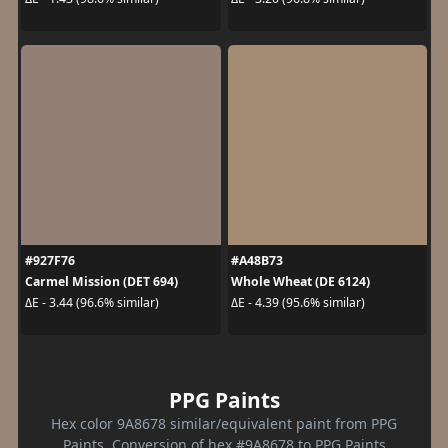
#927F76
#A48B73
Carmel Mission (DET 694)
Whole Wheat (DE 6124)
ΔE - 3.44 (96.6% similar)
ΔE - 4.39 (95.6% similar)
PPG Paints
Hex color 9A8678 similar/equivalent paint from PPG
Paints. Conversion of hex #9A8678 to PPG Paints