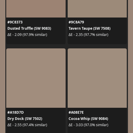
#9C8373
#9C8A79
Dusted Truffle (SW 9083)
Tavern Taupe (SW 7508)
ΔE - 2.09 (97.9% similar)
ΔE - 2.35 (97.7% similar)
#A18D7D
#A08E7E
Dry Dock (SW 7502)
Cocoa Whip (SW 9084)
ΔE - 2.55 (97.4% similar)
ΔE - 3.03 (97.0% similar)