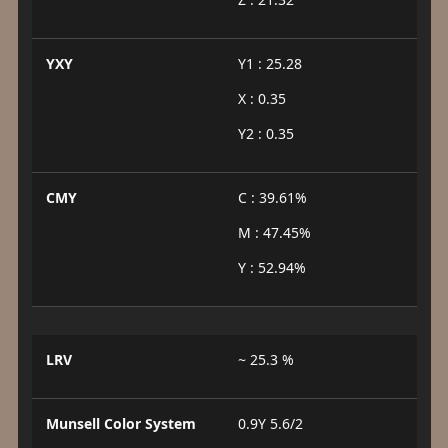
YXY
Y1 : 25.28
X : 0.35
Y2 : 0.35
CMY
C : 39.61%
M : 47.45%
Y : 52.94%
LRV
~ 25.3 %
Munsell Color System
0.9Y 5.6/2