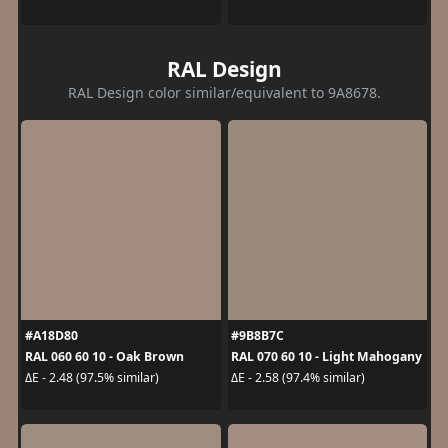
RAL Design
RAL Design color similar/equivalent to 9A8678.
#A18D80
#9B8B7C
RAL 060 60 10 - Oak Brown
RAL 070 60 10 - Light Mahogany
ΔE - 2.48 (97.5% similar)
ΔE - 2.58 (97.4% similar)