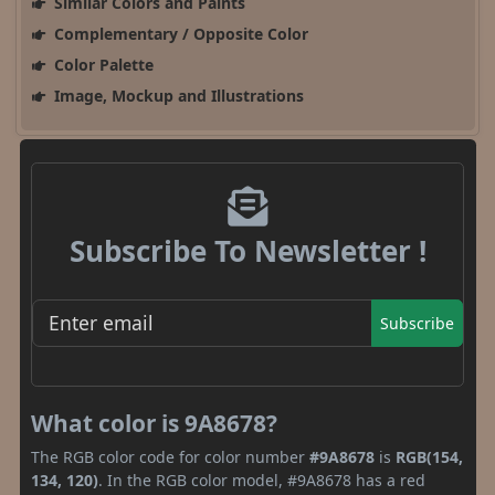
Similar Colors and Paints
Complementary / Opposite Color
Color Palette
Image, Mockup and Illustrations
Subscribe To Newsletter !
Subscribe
What color is 9A8678?
The RGB color code for color number
#9A8678
is
RGB(154,
134, 120)
. In the RGB color model, #9A8678 has a red