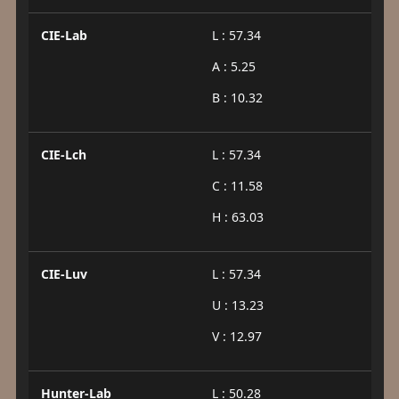
CIE-Lab
L : 57.34
A : 5.25
B : 10.32
CIE-Lch
L : 57.34
C : 11.58
H : 63.03
CIE-Luv
L : 57.34
U : 13.23
V : 12.97
Hunter-Lab
L : 50.28