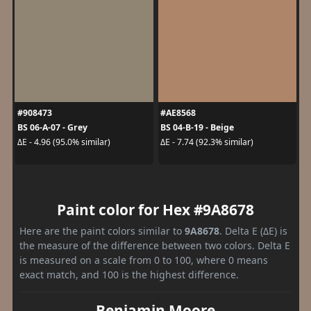
#908473
#AE8568
BS 06-A-07 - Grey
BS 04-B-19 - Beige
ΔE - 4.96 (95.0% similar)
ΔE - 7.74 (92.3% similar)
Paint color for Hex #9A8678
Here are the paint colors similar to
9A8678
. Delta E (ΔE) is
the measure of the difference between two colors. Delta E
is measured on a scale from 0 to 100, where 0 means
exact match, and 100 is the highest difference.
Benjamin Moore