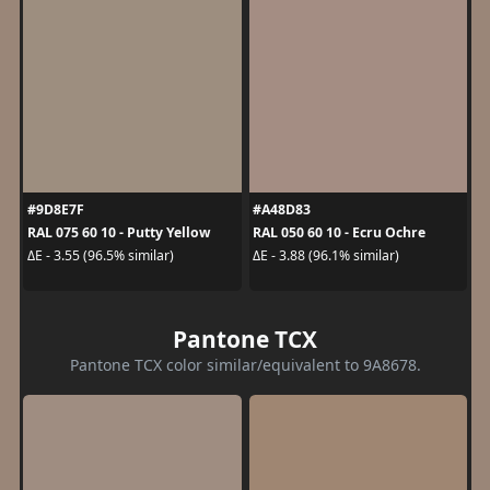
#9D8E7F
#A48D83
RAL 075 60 10 - Putty Yellow
RAL 050 60 10 - Ecru Ochre
ΔE - 3.55 (96.5% similar)
ΔE - 3.88 (96.1% similar)
Pantone TCX
Pantone TCX color similar/equivalent to 9A8678.