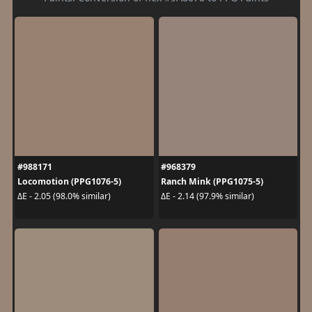
#988171
#968379
Locomotion (PPG1076-5)
Ranch Mink (PPG1075-5)
ΔE - 2.05 (98.0% similar)
ΔE - 2.14 (97.9% similar)