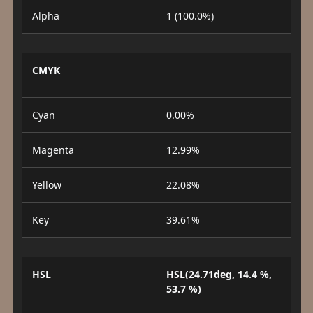
Alpha
1 (100.0%)
CMYK
Cyan
0.00%
Magenta
12.99%
Yellow
22.08%
Key
39.61%
HSL
HSL(24.71deg, 14.4 %,
53.7 %)