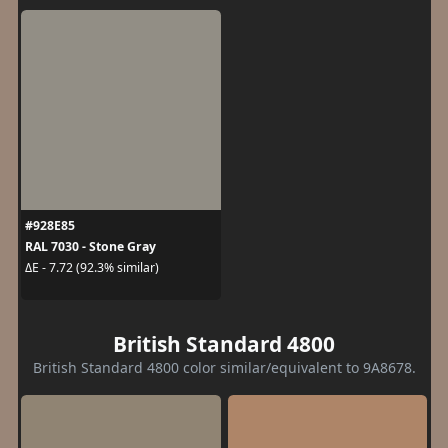
#928E85
RAL 7030 - Stone Gray
ΔE - 7.72 (92.3% similar)
British Standard 4800
British Standard 4800 color similar/equivalent to 9A8678.