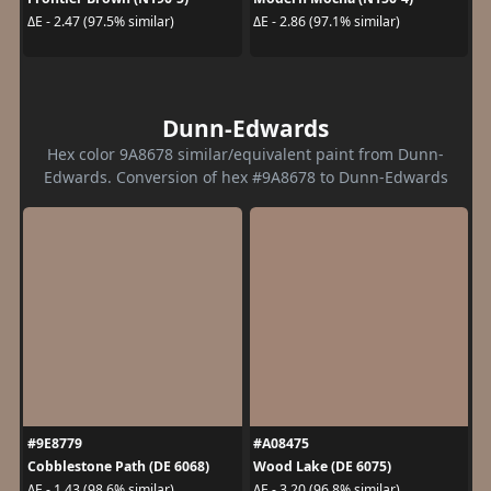
ΔE - 2.47 (97.5% similar)
ΔE - 2.86 (97.1% similar)
Dunn-Edwards
Hex color 9A8678 similar/equivalent paint from Dunn-
Edwards. Conversion of hex #9A8678 to Dunn-Edwards
#9E8779
#A08475
Cobblestone Path (DE 6068)
Wood Lake (DE 6075)
ΔE - 1.43 (98.6% similar)
ΔE - 3.20 (96.8% similar)