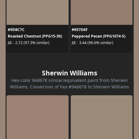
#9D8C7C
#957D6F
Roasted Chestnut (PPG15-30)
Peppered Pecan (PPG1074-5)
ΔE - 2.72 (97.3% similar)
ΔE - 3.44 (96.6% similar)
Sherwin Williams
Hex color 9A8678 similar/equivalent paint from Sherwin
Williams. Conversion of hex #9A8678 to Sherwin Williams