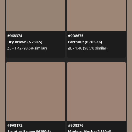
#968374
#9D8675
Dry Brown (N230-5)
Earthnut (PPU5-16)
ΔE - 1.42 (98.6% similar)
ΔE - 1.46 (98.5% similar)
#9A8172
#9D8376
Frontier Brown (N190-5)
Modern Mocha (N150-4)