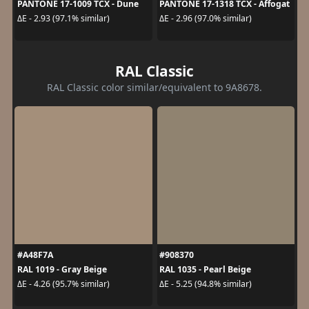
PANTONE 17-1009 TCX - Dune
PANTONE 17-1318 TCX - Affogat
ΔE - 2.93 (97.1% similar)
ΔE - 2.96 (97.0% similar)
RAL Classic
RAL Classic color similar/equivalent to 9A8678.
#A48F7A
#908370
RAL 1019 - Gray Beige
RAL 1035 - Pearl Beige
ΔE - 4.26 (95.7% similar)
ΔE - 5.25 (94.8% similar)