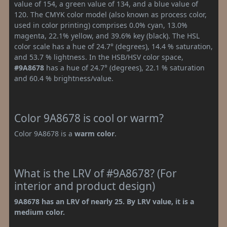
value of 154, a green value of 134, and a blue value of
120. The CMYK color model (also known as process color,
used in color printing) comprises 0.0% cyan, 13.0%
magenta, 22.1% yellow, and 39.6% key (black). The HSL
color scale has a hue of 24.7° (degrees), 14.4 % saturation,
and 53.7 % lightness. In the HSB/HSV color space,
#9A8678
has a hue of 24.7° (degrees), 22.1 % saturation
and 60.4 % brightness/value.
Color 9A8678 is cool or warm?
Color 9A8678 is a
warm color
.
What is the LRV of #9A8678? (For
interior and product design)
9A8678 has an LRV of nearly 25. By LRV value, it is a
medium color.