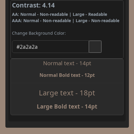
Contrast: 4.14
AA: Normal - Non-readable | Large - Readable
AAA: Normal - Non-readable | Large - Non-readable
Change Background Color:
Normal text - 14pt
Normal Bold text - 12pt
Large text - 18pt
Large Bold text - 14pt