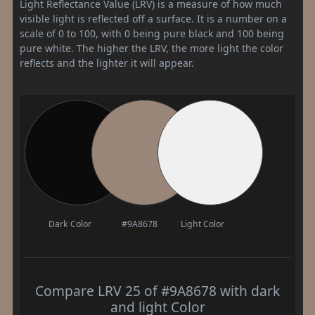
Light Reflectance Value (LRV) is a measure of how much
visible light is reflected off a surface. It is a number on a
scale of 0 to 100, with 0 being pure black and 100 being
pure white. The higher the LRV, the more light the color
reflects and the lighter it will appear.
Dark Color
#9A8678
Light Color
Compare LRV 25 of #9A8678 with dark
and light Color