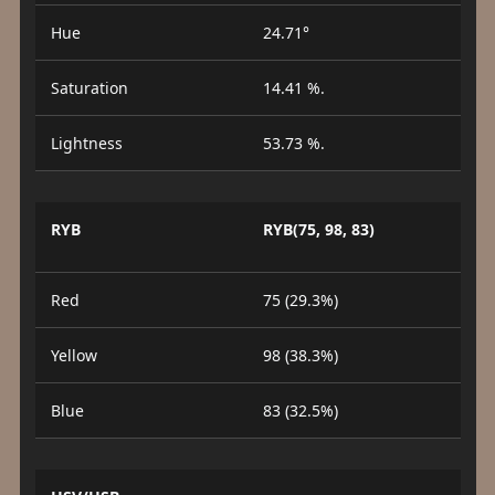
Hue
24.71°
Saturation
14.41 %.
Lightness
53.73 %.
RYB
RYB(75, 98, 83)
Red
75 (29.3%)
Yellow
98 (38.3%)
Blue
83 (32.5%)