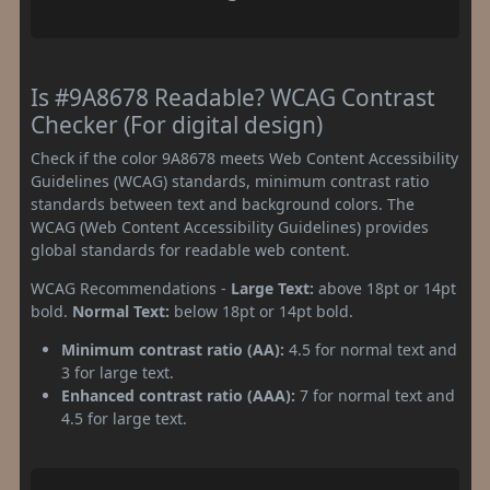
Is #9A8678 Readable? WCAG Contrast
Checker (For digital design)
Check if the color 9A8678 meets Web Content Accessibility
Guidelines (WCAG) standards, minimum contrast ratio
standards between text and background colors. The
WCAG (Web Content Accessibility Guidelines) provides
global standards for readable web content.
WCAG Recommendations -
Large Text:
above 18pt or 14pt
bold.
Normal Text:
below 18pt or 14pt bold.
Minimum contrast ratio (AA):
4.5 for normal text and
3 for large text.
Enhanced contrast ratio (AAA):
7 for normal text and
4.5 for large text.