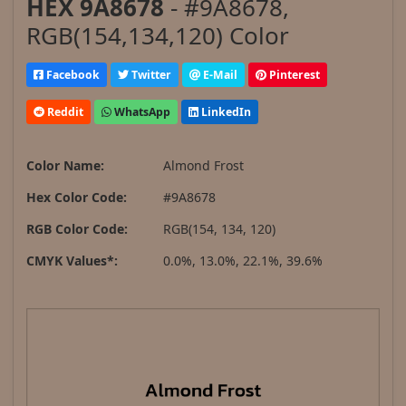
HEX 9A8678
- #9A8678,
RGB(154,134,120) Color
Facebook
Twitter
E-Mail
Pinterest
Reddit
WhatsApp
LinkedIn
Color Name:
Almond Frost
Hex Color Code:
#9A8678
RGB Color Code:
RGB(154, 134, 120)
CMYK Values*:
0.0%, 13.0%, 22.1%, 39.6%