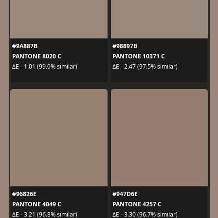
#9A887B
#98897B
PANTONE 8020 C
PANTONE 10371 C
ΔE - 1.01 (99.0% similar)
ΔE - 2.47 (97.5% similar)
#96826E
#947D6E
PANTONE 4049 C
PANTONE 4257 C
ΔE - 3.21 (96.8% similar)
ΔE - 3.30 (96.7% similar)