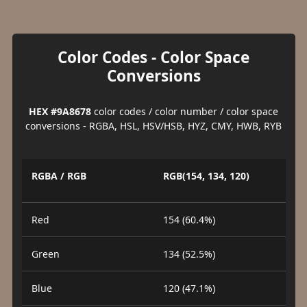
Color Codes - Color Space
Conversions
HEX #9A8678
color codes / color number / color space
conversions - RGBA, HSL, HSV/HSB, HYZ, CMY, HWB, RYB
RGBA / RGB
RGB(154, 134, 120)
Red
154 (60.4%)
Green
134 (52.5%)
Blue
120 (47.1%)