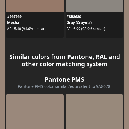
#967969
#8B8680
Mocha
Gray (Crayola)
ΔE - 5.40 (94.6% similar)
ΔE - 6.99 (93.0% similar)
Similar colors from Pantone, RAL and
other color matching system
Pantone PMS
Pantone PMS color similar/equivalent to 9A8678.