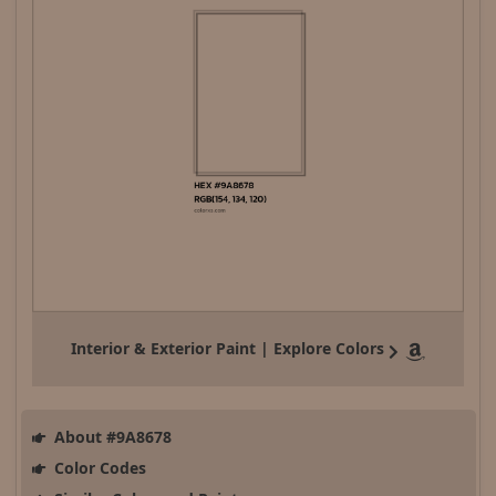
Interior & Exterior Paint | Explore Colors
About #9A8678
Color Codes