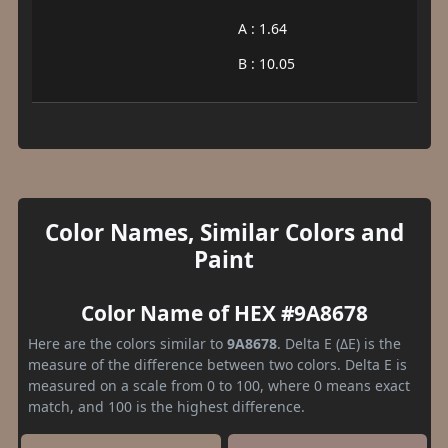
A : 1.64
B : 10.05
Color Names, Similar Colors and
Paint
Color Name of HEX #9A8678
Here are the colors similar to
9A8678
. Delta E (ΔE) is the
measure of the difference between two colors. Delta E is
measured on a scale from 0 to 100, where 0 means exact
match, and 100 is the highest difference.