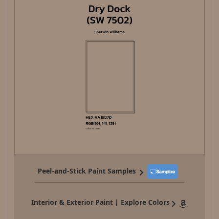
Peel-and-Stick Paint Samples
Interior & Exterior Paint | Explore Colors