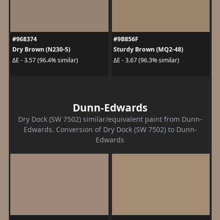
#968374
#9B856F
Dry Brown (N230-5)
Sturdy Brown (MQ2-48)
ΔE - 3.57 (96.4% similar)
ΔE - 3.67 (96.3% similar)
Dunn-Edwards
Dry Dock (SW 7502) similar/equivalent paint from Dunn-
Edwards. Conversion of Dry Dock (SW 7502) to Dunn-
Edwards