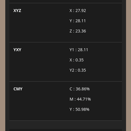
XYZ
X : 27.92
Y : 28.11
Z : 23.36
YXY
Y1 : 28.11
X : 0.35
Y2 : 0.35
CMY
C : 36.86%
M : 44.71%
Y : 50.98%