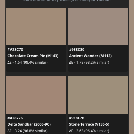
#A28C78
#9E8C80
Chocolate Cream Pie (M143)
Ancient Wonder (M112)
ΔE - 1.64 (98.4% similar)
ΔE - 1.78 (98.2% similar)
#A28776
#9E8F7B
Delta Sandbar (2005-9C)
Stone Terrace (V135-5)
ΔE - 3.24 (96.8% similar)
ΔE - 3.63 (96.4% similar)