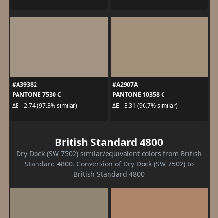
#A39382
#A2907A
PANTONE 7530 C
PANTONE 10358 C
ΔE - 2.74 (97.3% similar)
ΔE - 3.31 (96.7% similar)
British Standard 4800
Dry Dock (SW 7502) similar/equivalent colors from British
Standard 4800. Conversion of Dry Dock (SW 7502) to
British Standard 4800