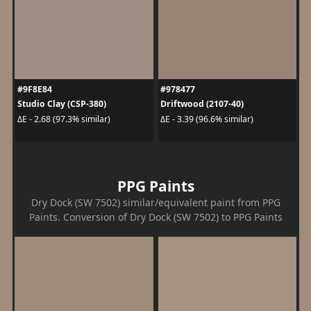
#9F8E84
#978477
Studio Clay (CSP-380)
Driftwood (2107-40)
ΔE - 2.68 (97.3% similar)
ΔE - 3.39 (96.6% similar)
PPG Paints
Dry Dock (SW 7502) similar/equivalent paint from PPG
Paints. Conversion of Dry Dock (SW 7502) to PPG Paints