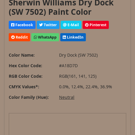
Sherwin Williams Dry Dock
(SW 7502) Paint Color
Facebook
Twitter
E-Mail
Pinterest
Reddit
WhatsApp
LinkedIn
Color Name:
Dry Dock (SW 7502)
Hex Color Code:
#A18D7D
RGB Color Code:
RGB(161, 141, 125)
CMYK Values*:
0.0%, 12.4%, 22.4%, 36.9%
Color Family (Hue):
Neutral