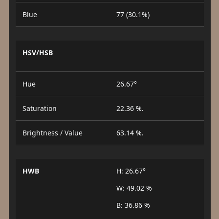
Blue
77 (30.1%)
HSV/HSB
Hue
26.67°
Saturation
22.36 %.
Brightness / Value
63.14 %.
HWB
H: 26.67°
W: 49.02 %
B: 36.86 %