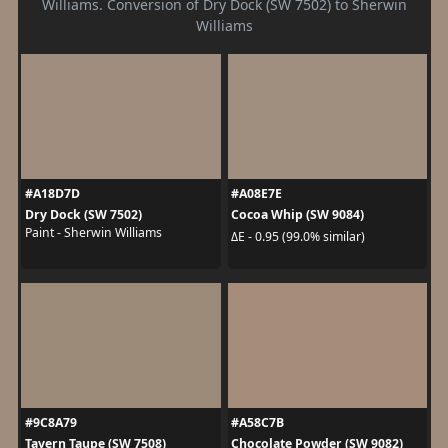
Williams. Conversion of Dry Dock (SW 7502) to Sherwin
Williams
#A18D7D
#A08E7E
Dry Dock (SW 7502)
Cocoa Whip (SW 9084)
Paint - Sherwin Williams
ΔE - 0.95 (99.0% similar)
#9C8A79
#A58C7B
Tavern Taupe (SW 7508)
Chocolate Powder (SW 9082)