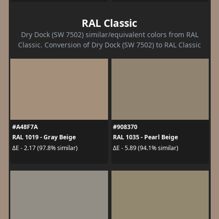
RAL Classic
Dry Dock (SW 7502) similar/equivalent colors from RAL
Classic. Conversion of Dry Dock (SW 7502) to RAL Classic
#A48F7A
#908370
RAL 1019 - Gray Beige
RAL 1035 - Pearl Beige
ΔE - 2.17 (97.8% similar)
ΔE - 5.89 (94.1% similar)