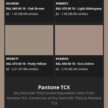
#A18D80
#9B8B7C
RAL 060 60 10 - Oak Brown
RAL 070 60 10 - Light Mahogany
ΔE - 1.45 (98.6% similar)
ΔE - 1.96 (98.0% similar)
#9D8E7F
#A48D83
RAL 075 60 10 - Putty Yellow
RAL 050 60 10 - Ecru Ochre
ΔE - 2.21 (97.8% similar)
ΔE - 3.70 (96.3% similar)
Pantone TCX
Dry Dock (SW 7502) similar/equivalent colors from
Pantone TCX. Conversion of Dry Dock (SW 7502) to Pantone
TCX