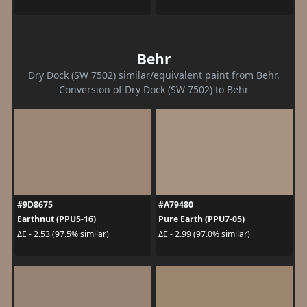
Behr
Dry Dock (SW 7502) similar/equivalent paint from Behr.
Conversion of Dry Dock (SW 7502) to Behr
#9D8675
#A79480
Earthnut (PPU5-16)
Pure Earth (PPU7-05)
ΔE - 2.53 (97.5% similar)
ΔE - 2.99 (97.0% similar)