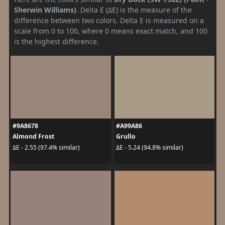
Sherwin Williams)
. Delta E (ΔE) is the measure of the
difference between two colors. Delta E is measured on a
scale from 0 to 100, where 0 means exact match, and 100
is the highest difference.
#9A8678
#A99A86
Almond Frost
Grullo
ΔE - 2.55 (97.4% similar)
ΔE - 5.24 (94.8% similar)