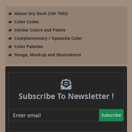
About Dry Dock (SW 7502)
Color Codes
Similar Colors and Paints
Complementary / Opposite Color
Color Palettes
Image, Mockup and Illustrations
Subscribe To Newsletter !
Subscribe