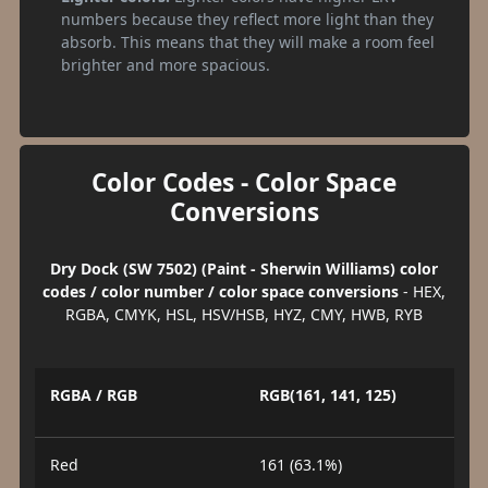
numbers because they reflect more light than they
absorb. This means that they will make a room feel
brighter and more spacious.
Color Codes - Color Space
Conversions
Dry Dock (SW 7502) (Paint - Sherwin Williams) color
codes / color number / color space conversions
- HEX,
RGBA, CMYK, HSL, HSV/HSB, HYZ, CMY, HWB, RYB
RGBA / RGB
RGB(161, 141, 125)
Red
161 (63.1%)