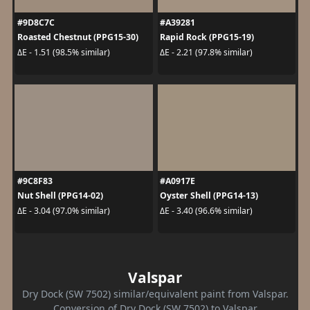
#9D8C7C
#A39281
Roasted Chestnut (PPG15-30)
Rapid Rock (PPG15-19)
ΔE - 1.51 (98.5% similar)
ΔE - 2.21 (97.8% similar)
#9C8F83
#A0917E
Nut Shell (PPG14-02)
Oyster Shell (PPG14-13)
ΔE - 3.04 (97.0% similar)
ΔE - 3.40 (96.6% similar)
Valspar
Dry Dock (SW 7502) similar/equivalent paint from Valspar.
Conversion of Dry Dock (SW 7502) to Valspar