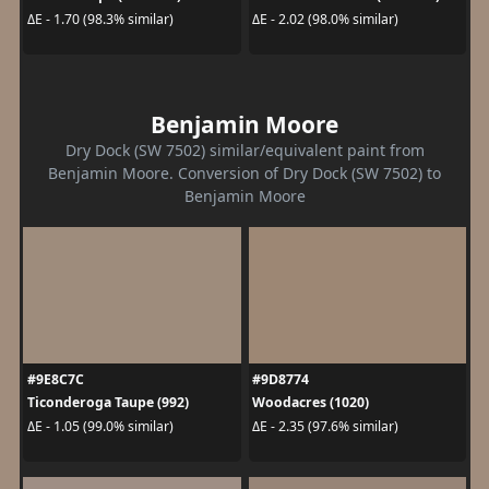
ΔE - 1.70 (98.3% similar)
ΔE - 2.02 (98.0% similar)
Benjamin Moore
Dry Dock (SW 7502) similar/equivalent paint from
Benjamin Moore. Conversion of Dry Dock (SW 7502) to
Benjamin Moore
#9E8C7C
#9D8774
Ticonderoga Taupe (992)
Woodacres (1020)
ΔE - 1.05 (99.0% similar)
ΔE - 2.35 (97.6% similar)