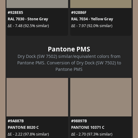
#928E85
#92886F
RAL 7030 - Stone Gray
RAL 7034 - Yellow Gray
ΔE - 7.48 (92.5% similar)
ΔE - 7.97 (92.0% similar)
Pantone PMS
Dry Dock (SW 7502) similar/equivalent colors from
Pantone PMS. Conversion of Dry Dock (SW 7502) to
Pantone PMS
#9A887B
#98897B
PANTONE 8020 C
PANTONE 10371 C
ΔE - 2.22 (97.8% similar)
ΔE - 2.70 (97.3% similar)