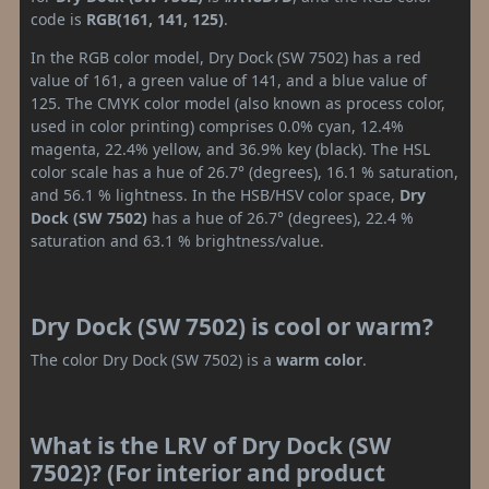
code is
RGB(161, 141, 125)
.
In the RGB color model, Dry Dock (SW 7502) has a red
value of 161, a green value of 141, and a blue value of
125. The CMYK color model (also known as process color,
used in color printing) comprises 0.0% cyan, 12.4%
magenta, 22.4% yellow, and 36.9% key (black). The HSL
color scale has a hue of 26.7° (degrees), 16.1 % saturation,
and 56.1 % lightness. In the HSB/HSV color space,
Dry
Dock (SW 7502)
has a hue of 26.7° (degrees), 22.4 %
saturation and 63.1 % brightness/value.
Dry Dock (SW 7502) is cool or warm?
The color Dry Dock (SW 7502) is a
warm color
.
What is the LRV of Dry Dock (SW
7502)? (For interior and product