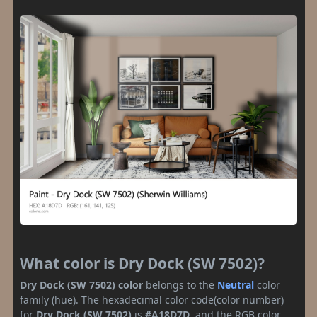
What color is Dry Dock (SW 7502)?
Dry Dock (SW 7502) color
belongs to the
Neutral
color
family (hue). The hexadecimal color code(color number)
for
Dry Dock (SW 7502)
is
#A18D7D
, and the RGB color