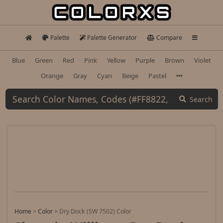
Palette
Palette Generator
Compare
Blue
Green
Red
Pink
Yellow
Purple
Brown
Violet
Orange
Gray
Cyan
Beige
Pastel
Search
Home
>
Color
>
Dry Dock (SW 7502) Color