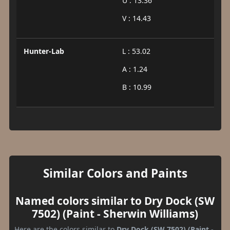
U : 13.36
V : 14.43
Hunter-Lab
L : 53.02
A : 1.24
B : 10.99
Similar Colors and Paints
Named colors similar to Dry Dock (SW
7502) (Paint - Sherwin Williams)
Here are the colors similar to
Dry Dock (SW 7502) (Paint -