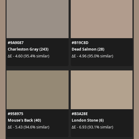
#9A9087
#B19C8D
Charleston Gray (243)
Dead Salmon (28)
ΔE - 4.60 (95.4% similar)
ΔE - 4.96 (95.0% similar)
#958975
#B3A28E
Mouse's Back (40)
London Stone (6)
ΔE - 5.43 (94.6% similar)
ΔE - 6.93 (93.1% similar)