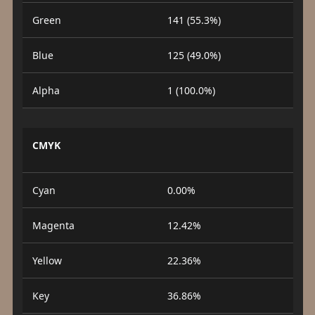
Green
141 (55.3%)
Blue
125 (49.0%)
Alpha
1 (100.0%)
CMYK
Cyan
0.00%
Magenta
12.42%
Yellow
22.36%
Key
36.86%