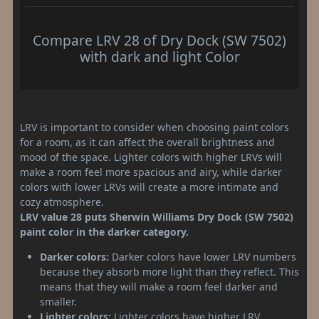
Compare LRV 28 of Dry Dock (SW 7502)
with dark and light Color
LRV is important to consider when choosing paint colors
for a room, as it can affect the overall brightness and
mood of the space. Lighter colors with higher LRVs will
make a room feel more spacious and airy, while darker
colors with lower LRVs will create a more intimate and
cozy atmosphere.
LRV value 28 puts Sherwin Williams Dry Dock (SW 7502)
paint color in the darker category.
Darker colors:
Darker colors have lower LRV numbers
because they absorb more light than they reflect. This
means that they will make a room feel darker and
smaller.
Lighter colors:
Lighter colors have higher LRV