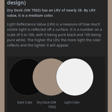
design)
Dry Dock (SW 7502) has an LRV of nearly 28. By LRV
value, it is a medium color.
Light Reflectance Value (LRV) is a measure of how much
visible light is reflected off a surface. It is a number on a
scale of 0 to 100, with 0 being pure black and 100 being
pure white. The higher the LRV, the more light the color
reflects and the lighter it will appear.
Dark Color
Dry Dock (SW
Light Color
7502)