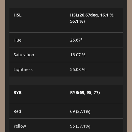
HSL
HSL(26.67deg, 16.1 %,
56.1 %)
Hue
26.67°
Saturation
16.07 %.
Lightness
56.08 %.
RYB
RYB(69, 95, 77)
Red
69 (27.1%)
Yellow
95 (37.1%)