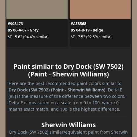
#908473
#AE8568
BS 06-A-07 - Grey
BS 04-B-19 - Beige
ΔE - 5.62 (94.4% similar)
ΔE - 7.53 (92.5% similar)
Paint similar to Dry Dock (SW 7502)
(Paint - Sherwin Williams)
Here are the best recommended paint colors similar to
Dry Dock (SW 7502) (Paint - Sherwin Williams)
. Delta E
(ΔE) is the measure of the difference between two colors.
Delta E is measured on a scale from 0 to 100, where 0
means exact match, and 100 is the highest difference.
Sherwin Williams
Dry Dock (SW 7502) similar/equivalent paint from Sherwin