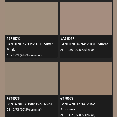
#9F8E7C
#A58D7F
PANTONE 17-1312 TCX - Silver
PANTONE 16-1412 TCX - Stucco
Mink
ΔE - 2.35 (97.6% similar)
ΔE - 2.02 (98.0% similar)
#998978
#9F8672
PANTONE 17-1009 TCX - Dune
PANTONE 17-1319 TCX -
Amphora
ΔE - 2.73 (97.3% similar)
ΔE - 3.02 (97.0% similar)