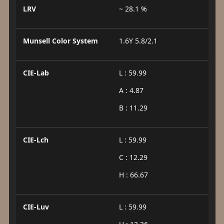
LRV
~ 28.1 %
Munsell Color System
1.6Y 5.8/2.1
CIE-Lab
L : 59.99
A : 4.87
B : 11.29
CIE-Lch
L : 59.99
C : 12.29
H : 66.67
CIE-Luv
L : 59.99