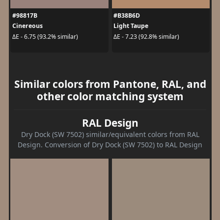
#98817B
#B38B6D
Cinereous
Light Taupe
ΔE - 6.75 (93.2% similar)
ΔE - 7.23 (92.8% similar)
Similar colors from Pantone, RAL, and
other color matching system
RAL Design
Dry Dock (SW 7502) similar/equivalent colors from RAL
Design. Conversion of Dry Dock (SW 7502) to RAL Design