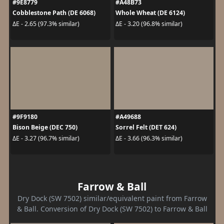
#9E8779
#A48B73
Cobblestone Path (DE 6068)
Whole Wheat (DE 6124)
ΔE - 2.65 (97.3% similar)
ΔE - 3.20 (96.8% similar)
#9F9180
#A49688
Bison Beige (DEC 750)
Sorrel Felt (DET 624)
ΔE - 3.27 (96.7% similar)
ΔE - 3.66 (96.3% similar)
Farrow & Ball
Dry Dock (SW 7502) similar/equivalent paint from Farrow
& Ball. Conversion of Dry Dock (SW 7502) to Farrow & Ball