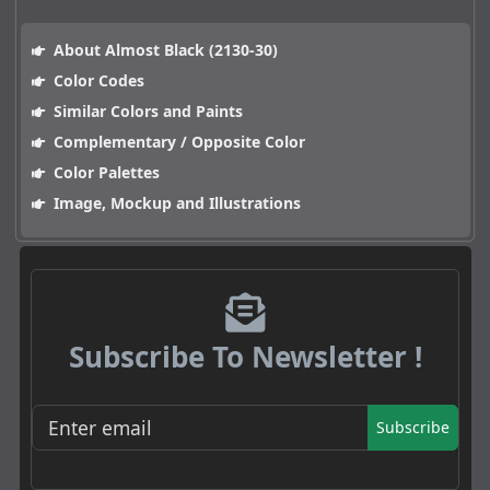
About Almost Black (2130-30)
Color Codes
Similar Colors and Paints
Complementary / Opposite Color
Color Palettes
Image, Mockup and Illustrations
Subscribe To Newsletter !
Subscribe