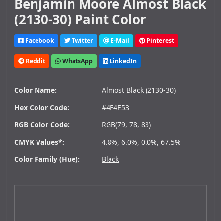
Benjamin Moore Almost Black
(2130-30) Paint Color
Facebook
Twitter
E-Mail
Pinterest
Reddit
WhatsApp
LinkedIn
Color Name:
Almost Black (2130-30)
Hex Color Code:
#4F4E53
RGB Color Code:
RGB(79, 78, 83)
CMYK Values*:
4.8%, 6.0%, 0.0%, 67.5%
Color Family (Hue):
Black