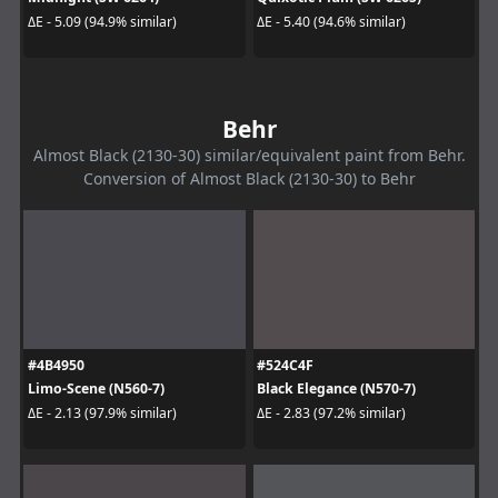
ΔE - 5.09 (94.9% similar)
ΔE - 5.40 (94.6% similar)
Behr
Almost Black (2130-30) similar/equivalent paint from Behr.
Conversion of Almost Black (2130-30) to Behr
#4B4950
#524C4F
Limo-Scene (N560-7)
Black Elegance (N570-7)
ΔE - 2.13 (97.9% similar)
ΔE - 2.83 (97.2% similar)