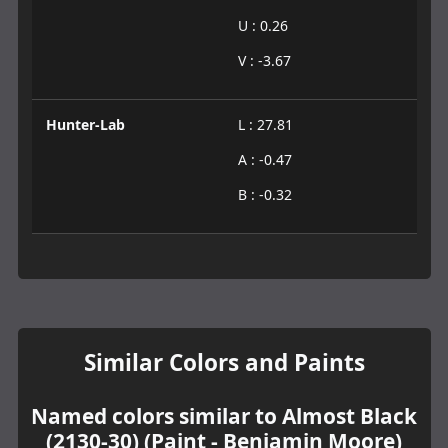
U : 0.26
V : -3.67
Hunter-Lab
L : 27.81
A : -0.47
B : -0.32
Similar Colors and Paints
Named colors similar to Almost Black
(2130-30) (Paint - Benjamin Moore)