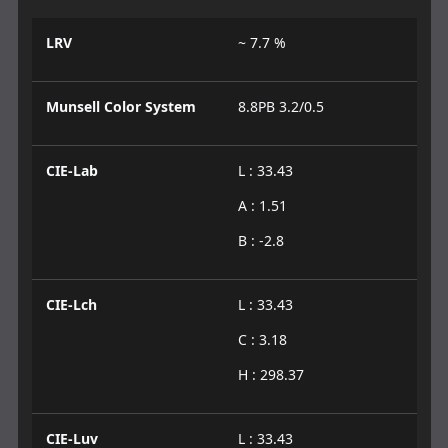
LRV
~ 7.7 %
Munsell Color System
8.8PB 3.2/0.5
CIE-Lab
L : 33.43
A : 1.51
B : -2.8
CIE-Lch
L : 33.43
C : 3.18
H : 298.37
CIE-Luv
L : 33.43