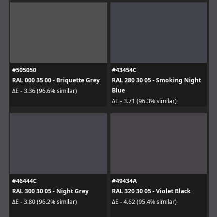
#505050
#43454C
RAL 000 35 00 - Briquette Grey
RAL 280 30 05 - Smoking Night
Blue
ΔE - 3.36 (96.6% similar)
ΔE - 3.71 (96.3% similar)
#46444C
#49434A
RAL 300 30 05 - Night Grey
RAL 320 30 05 - Violet Black
ΔE - 3.80 (96.2% similar)
ΔE - 4.62 (95.4% similar)