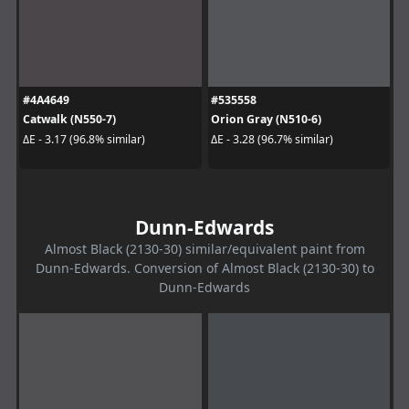
#4A4649
#535558
Catwalk (N550-7)
Orion Gray (N510-6)
ΔE - 3.17 (96.8% similar)
ΔE - 3.28 (96.7% similar)
Dunn-Edwards
Almost Black (2130-30) similar/equivalent paint from
Dunn-Edwards. Conversion of Almost Black (2130-30) to
Dunn-Edwards