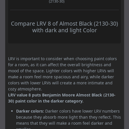
(2130-30)
Compare LRV 8 of Almost Black (2130-30)
with dark and light Color
LRV is important to consider when choosing paint colors
for a room, as it can affect the overall brightness and
mood of the space. Lighter colors with higher LRVs will
make a room feel more spacious and airy, while darker
colors with lower LRVs will create a more intimate and
cozy atmosphere.
LRV value 8 puts Benjamin Moore Almost Black (2130-
30) paint color in the darker category.
Darker colors:
Darker colors have lower LRV numbers
because they absorb more light than they reflect. This
means that they will make a room feel darker and