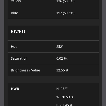
Yellow
136 (53.3%)
Blue
152 (59.5%)
HSV/HSB
Hue
252°
Saturation
6.02 %.
Brightness / Value
32.55 %.
HWB
H: 252°
W: 30.59 %
B: 67.45 %