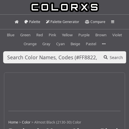
Palette
Palette Generator
Compare
Blue
Green
Red
Pink
Yellow
Purple
Brown
Violet
Orange
Gray
Cyan
Beige
Pastel
Search
Home
>
Color
>
Almost Black (2130-30) Color