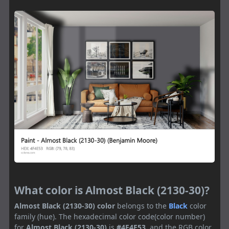
What color is Almost Black (2130-30)?
Almost Black (2130-30) color
belongs to the
Black
color
family (hue). The hexadecimal color code(color number)
for
Almost Black (2130-30)
is
#4F4E53
, and the RGB color