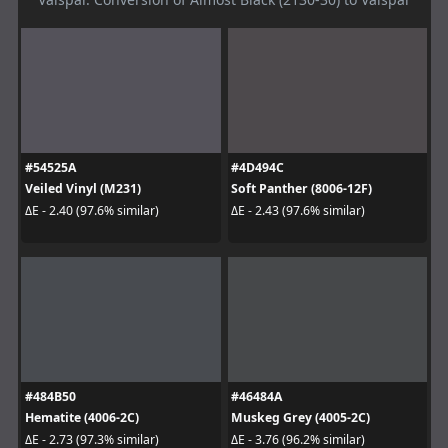
#54525A
#4D494C
Veiled Vinyl (M231)
Soft Panther (8006-12F)
ΔE - 2.40 (97.6% similar)
ΔE - 2.43 (97.6% similar)
#484B50
#46484A
Hematite (4006-2C)
Muskeg Grey (4005-2C)
ΔE - 2.73 (97.3% similar)
ΔE - 3.76 (96.2% similar)