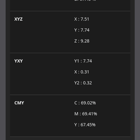
XYZ
X : 7.51
Y : 7.74
Z : 9.28
YXY
Y1 : 7.74
X : 0.31
Y2 : 0.32
CMY
C : 69.02%
M : 69.41%
Y : 67.45%