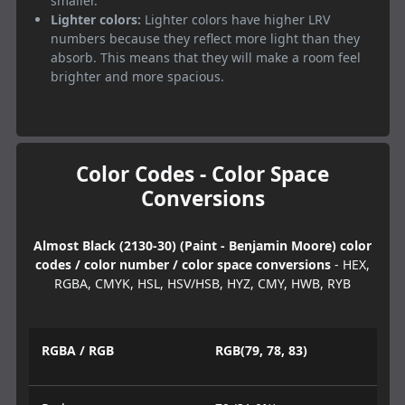
smaller.
Lighter colors:
Lighter colors have higher LRV
numbers because they reflect more light than they
absorb. This means that they will make a room feel
brighter and more spacious.
Color Codes - Color Space
Conversions
Almost Black (2130-30) (Paint - Benjamin Moore) color
codes / color number / color space conversions
- HEX,
RGBA, CMYK, HSL, HSV/HSB, HYZ, CMY, HWB, RYB
RGBA / RGB
RGB(79, 78, 83)