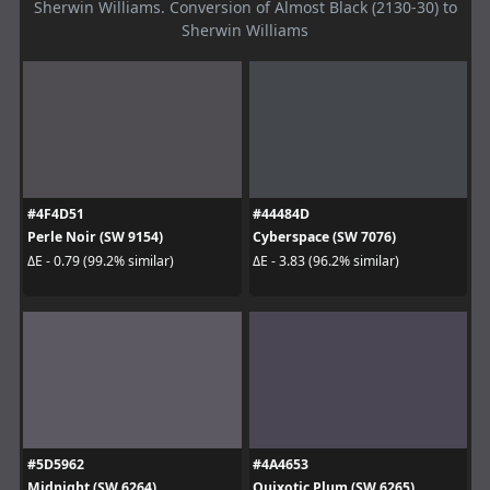
Sherwin Williams. Conversion of Almost Black (2130-30) to
Sherwin Williams
#4F4D51
#44484D
Perle Noir (SW 9154)
Cyberspace (SW 7076)
ΔE - 0.79 (99.2% similar)
ΔE - 3.83 (96.2% similar)
#5D5962
#4A4653
Midnight (SW 6264)
Quixotic Plum (SW 6265)