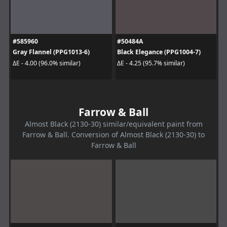
#585960
#50484A
Gray Flannel (PPG1013-6)
Black Elegance (PPG1004-7)
ΔE - 4.00 (96.0% similar)
ΔE - 4.25 (95.7% similar)
Farrow & Ball
Almost Black (2130-30) similar/equivalent paint from
Farrow & Ball. Conversion of Almost Black (2130-30) to
Farrow & Ball