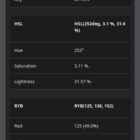
HSL
HSL(252deg, 3.1 %, 31.6
%)
Hue
252°
Saturation
3.11 %.
Lightness
31.57 %.
RYB
RYB(125, 136, 152)
Red
125 (49.0%)