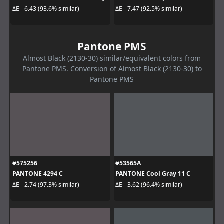
ΔE - 6.43 (93.6% similar)
ΔE - 7.47 (92.5% similar)
Pantone PMS
Almost Black (2130-30) similar/equivalent colors from
Pantone PMS. Conversion of Almost Black (2130-30) to
Pantone PMS
#575256
#53565A
PANTONE 4294 C
PANTONE Cool Gray 11 C
ΔE - 2.74 (97.3% similar)
ΔE - 3.62 (96.4% similar)