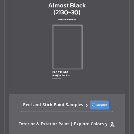
Peel-and-Stick Paint Samples
Interior & Exterior Paint | Explore Colors