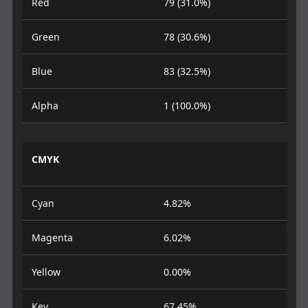
Red
79 (31.0%)
Green
78 (30.6%)
Blue
83 (32.5%)
Alpha
1 (100.0%)
CMYK
Cyan
4.82%
Magenta
6.02%
Yellow
0.00%
Key
67.45%