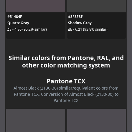
#51484F
#3F3F3F
Quartz Gray
Shadow Gray
ΔE - 4.80 (95.2% similar)
ΔE - 6.21 (93.8% similar)
Similar colors from Pantone, RAL, and
other color matching system
Pantone TCX
Almost Black (2130-30) similar/equivalent colors from
Pantone TCX. Conversion of Almost Black (2130-30) to
Pantone TCX