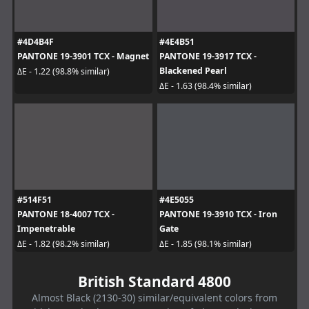
#4D4B4F
#4E4B51
PANTONE 19-3901 TCX - Magnet
PANTONE 19-3917 TCX -
Blackened Pearl
ΔE - 1.22 (98.8% similar)
ΔE - 1.63 (98.4% similar)
#514F51
#4E5055
PANTONE 18-4007 TCX -
PANTONE 19-3910 TCX - Iron
Impenetrable
Gate
ΔE - 1.82 (98.2% similar)
ΔE - 1.85 (98.1% similar)
British Standard 4800
Almost Black (2130-30) similar/equivalent colors from