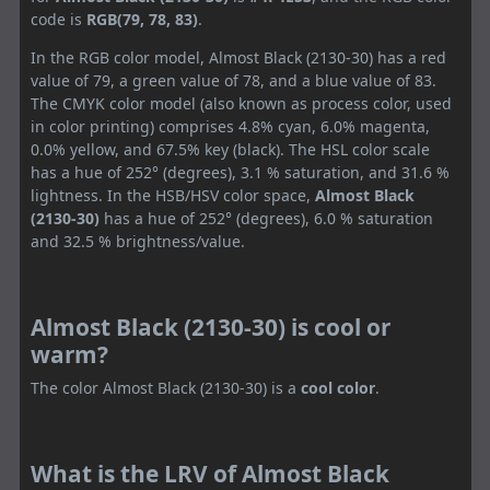
code is
RGB(79, 78, 83)
.
In the RGB color model, Almost Black (2130-30) has a red
value of 79, a green value of 78, and a blue value of 83.
The CMYK color model (also known as process color, used
in color printing) comprises 4.8% cyan, 6.0% magenta,
0.0% yellow, and 67.5% key (black). The HSL color scale
has a hue of 252° (degrees), 3.1 % saturation, and 31.6 %
lightness. In the HSB/HSV color space,
Almost Black
(2130-30)
has a hue of 252° (degrees), 6.0 % saturation
and 32.5 % brightness/value.
Almost Black (2130-30) is cool or
warm?
The color Almost Black (2130-30) is a
cool color
.
What is the LRV of Almost Black