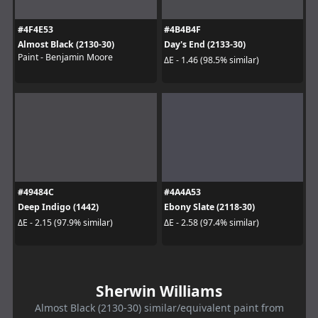
#4F4E53
#4B4B4F
Almost Black (2130-30)
Day's End (2133-30)
Paint - Benjamin Moore
ΔE - 1.46 (98.5% similar)
#49484C
#4A4A53
Deep Indigo (1442)
Ebony Slate (2118-30)
ΔE - 2.15 (97.9% similar)
ΔE - 2.58 (97.4% similar)
Sherwin Williams
Almost Black (2130-30) similar/equivalent paint from