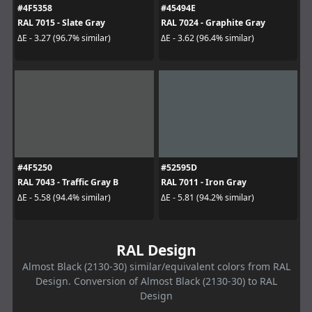
#4F5358
#45494E
RAL 7015 - Slate Gray
RAL 7024 - Graphite Gray
ΔE - 3.27 (96.7% similar)
ΔE - 3.62 (96.4% similar)
#4F5250
#52595D
RAL 7043 - Traffic Gray B
RAL 7011 - Iron Gray
ΔE - 5.58 (94.4% similar)
ΔE - 5.81 (94.2% similar)
RAL Design
Almost Black (2130-30) similar/equivalent colors from RAL
Design. Conversion of Almost Black (2130-30) to RAL
Design