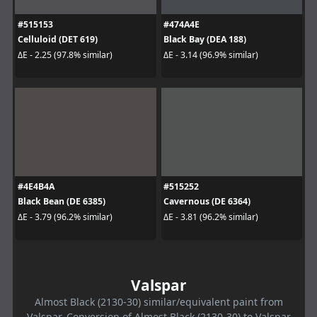
#515153
#474A4E
Celluloid (DET 619)
Black Bay (DEA 188)
ΔE - 2.25 (97.8% similar)
ΔE - 3.14 (96.9% similar)
#4E4B4A
#515252
Black Bean (DE 6385)
Cavernous (DE 6364)
ΔE - 3.79 (96.2% similar)
ΔE - 3.81 (96.2% similar)
Valspar
Almost Black (2130-30) similar/equivalent paint from
Valspar. Conversion of Almost Black (2130-30) to Valspar