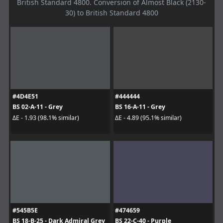
British Standard 4800. Conversion of Almost Black (2130-
30) to British Standard 4800
#4D4E51
#444444
BS 02-A-11 - Grey
BS 16-A-11 - Grey
ΔE - 1.93 (98.1% similar)
ΔE - 4.89 (95.1% similar)
#545B5E
#474659
BS 18-B-25 - Dark Admiral Grey
BS 22-C-40 - Purple