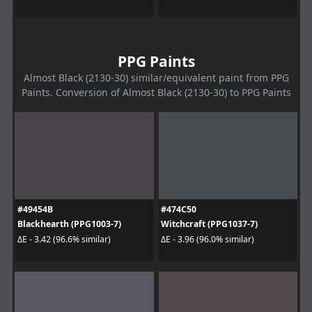
PPG Paints
Almost Black (2130-30) similar/equivalent paint from PPG
Paints. Conversion of Almost Black (2130-30) to PPG Paints
#49454B
#474C50
Blackhearth (PPG1003-7)
Witchcraft (PPG1037-7)
ΔE - 3.42 (96.6% similar)
ΔE - 3.96 (96.0% similar)