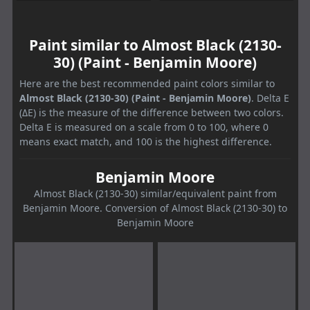
Paint similar to Almost Black (2130-
30) (Paint - Benjamin Moore)
Here are the best recommended paint colors similar to
Almost Black (2130-30) (Paint - Benjamin Moore)
. Delta E
(ΔE) is the measure of the difference between two colors.
Delta E is measured on a scale from 0 to 100, where 0
means exact match, and 100 is the highest difference.
Benjamin Moore
Almost Black (2130-30) similar/equivalent paint from
Benjamin Moore. Conversion of Almost Black (2130-30) to
Benjamin Moore