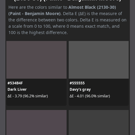
Here are the colors similar to
Almost Black (2130-30)
(Paint - Benjamin Moore)
. Delta E (ΔE) is the measure of
the difference between two colors. Delta E is measured on
a scale from 0 to 100, where 0 means exact match, and
100 is the highest difference.
#534B4F
#555555
Dark Liver
Davy's gray
ΔE - 3.79 (96.2% similar)
ΔE - 4.01 (96.0% similar)