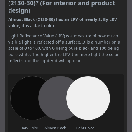
(2130-30)? (For interior and product
design)
Almost Black (2130-30) has an LRV of nearly 8. By LRV
value, it is a dark color.
Light Reflectance Value (LRV) is a measure of how much
visible light is reflected off a surface. It is a number on a
scale of 0 to 100, with 0 being pure black and 100 being
pure white. The higher the LRV, the more light the color
reflects and the lighter it will appear.
Dark Color
Almost Black
Light Color