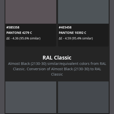
#5B5358
#4E5458
PANTONE 4279 C
PANTONE 10392 C
ΔE - 4.36 (95.6% similar)
ΔE - 4.59 (95.4% similar)
RAL Classic
Almost Black (2130-30) similar/equivalent colors from RAL
Classic. Conversion of Almost Black (2130-30) to RAL
Classic