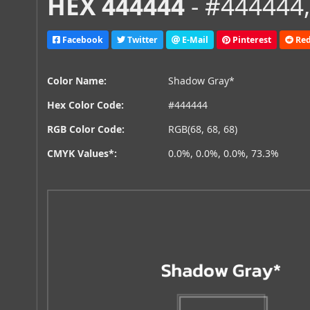
HEX 444444
- #444444,
Facebook
Twitter
E-Mail
Pinterest
Red
Color Name:
Shadow Gray*
Hex Color Code:
#444444
RGB Color Code:
RGB(68, 68, 68)
CMYK Values*:
0.0%, 0.0%, 0.0%, 73.3%