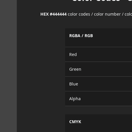
HEX #444444
color codes / color number / co
RGBA / RGB
Red
Green
Blue
Alpha
CMYK