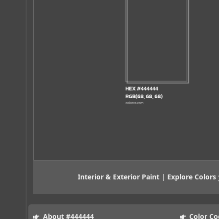
Interior & Exterior Paint | Explore Colors
About #444444
Color Co