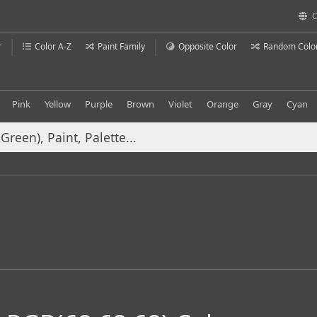
C
r
Color A-Z
Paint Family
Opposite Color
Random Colo
Pink
Yellow
Purple
Brown
Violet
Orange
Gray
Cyan