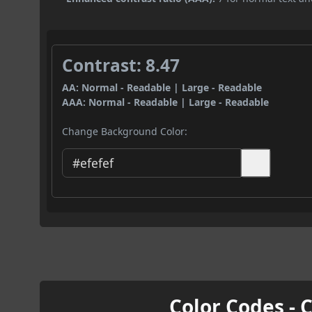
Contrast: 8.47
AA: Normal - Readable | Large - Readable
AAA: Normal - Readable | Large - Readable
Change Background Color:
Color Codes - 