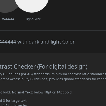
#444444
Light Color
44444 with dark and light Color
ast Checker (For digital design)
ity Guidelines (WCAG) standards, minimum contrast ratio standard
ent Accessibility Guidelines) provides global standards for read
pt bold.
Normal Text:
below 18pt or 14pt bold.
d 3 for large text.
 4.5 for large text.