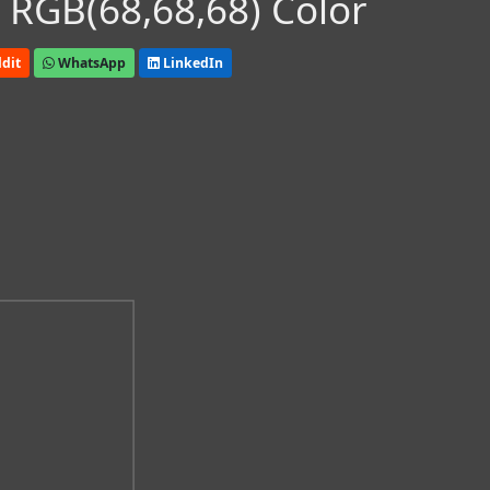
 RGB(68,68,68) Color
dit
WhatsApp
LinkedIn