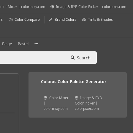
olor Mixer | colormixy.com
Image & RYB Color Picker | colorpixer.com
rs
Color Compare
Brand Colors
Tints & Shades
Beige
Pastel
Search
Colorxs Color Palette Generator
Color Mixer
Image & RYB
|
Color Picker |
colormixy.com
colorpixer.com