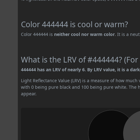
Color 444444 is cool or warm?
Color 444444 is
neither cool nor warm color
. It is a neu
What is the LRV of #444444? (For 
444444 has an LRV of nearly 6. By LRV value, it is a dark
Light Reflectance Value (LRV) is a measure of how much vis
with 0 being pure black and 100 being pure white. The hig
appear.