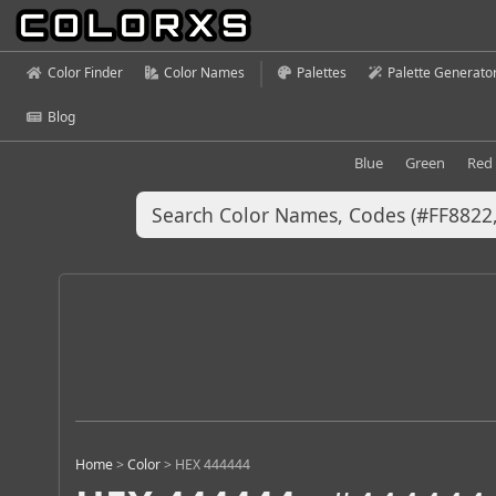
Color Finder
Color Names
Palettes
Palette Generato
Blog
Blue
Green
Red
Home
>
Color
>
HEX 444444