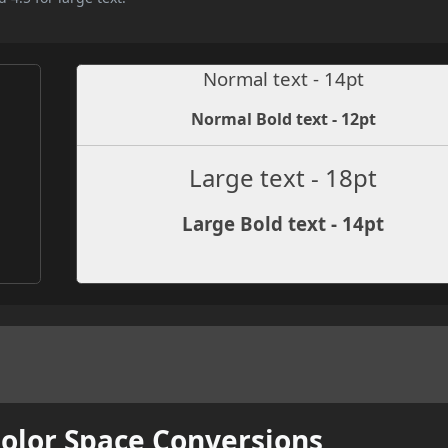
Normal text - 14pt
Normal Bold text - 12pt
Large text - 18pt
Large Bold text - 14pt
Color Space Conversions