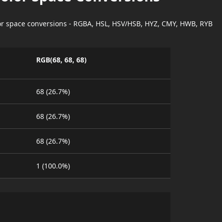
lor space conversions - RGBA, HSL, HSV/HSB, HYZ, CMY, HWB, RYB
RGB(68, 68, 68)
68 (26.7%)
68 (26.7%)
68 (26.7%)
1 (100.0%)