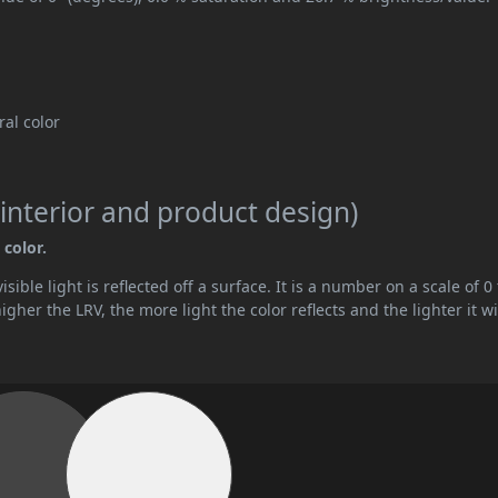
tral color
interior and product design)
 color.
ible light is reflected off a surface. It is a number on a scale of 0 
her the LRV, the more light the color reflects and the lighter it wi