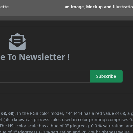
lette
Image, Mockup and Illustrati
e To Newsletter !
Subscribe
 68, 68)
. In the RGB color model, #444444 has a red value of 68, a 
l (also known as process color, used in color printing) comprises 
The HSL color scale has a hue of 0° (degrees), 0.0 % saturation, an
ue of 0° (degrees), 0.0 % saturation and 26.7 % brightness/value.