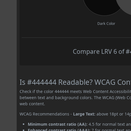
Dark Color
Compare LRV 6 of #4
Is #444444 Readable? WCAG Contr
Check if the color 444444 meets Web Content Accessibil
between text and background colors. The WCAG (Web Cont
web content.
WCAG Recommendations -
Large Text:
above 18pt or 14
Minimum contrast ratio (AA):
4.5 for normal text an
Enhanced contrast ratio (AAA):
7 for normal text and