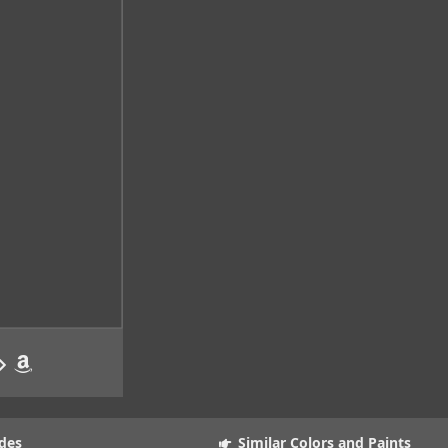
des
Similar Colors and Paints