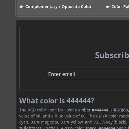
Complementary / Opposite Color
Color Pa
Subscrib
What color is 444444?
The RGB color code for color number
#444444
is
RGB(68,
value of 68, and a blue value of 68. The CMYK color mode
cyan, 0.0% magenta, 0.0% yellow, and 73.3% key (black). 
% lightness. In the HSB/HSV color space,
#444444
has a h