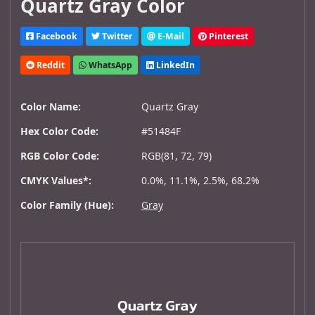
Quartz Gray Color
Facebook
Twitter
E-Mail
Pinterest
Reddit
WhatsApp
LinkedIn
Color Name:
Quartz Gray
Hex Color Code:
#51484F
RGB Color Code:
RGB(81, 72, 79)
CMYK Values*:
0.0%, 11.1%, 2.5%, 68.2%
Color Family (Hue):
Gray