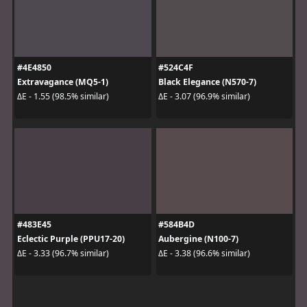
#4E4850
#524C4F
Extravagance (MQ5-1)
Black Elegance (N570-7)
ΔE - 1.55 (98.5% similar)
ΔE - 3.07 (96.9% similar)
#483E45
#584B4D
Eclectic Purple (PPU17-20)
Aubergine (N100-7)
ΔE - 3.33 (96.7% similar)
ΔE - 3.38 (96.6% similar)