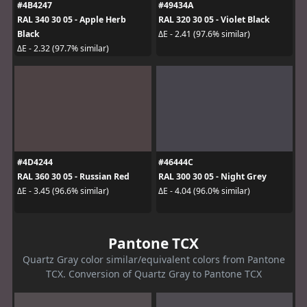
#4B4247
#49434A
RAL 340 30 05 - Apple Herb
RAL 320 30 05 - Violet Black
Black
ΔE - 2.41 (97.6% similar)
ΔE - 2.32 (97.7% similar)
#4D4244
#46444C
RAL 360 30 05 - Russian Red
RAL 300 30 05 - Night Grey
ΔE - 3.45 (96.6% similar)
ΔE - 4.04 (96.0% similar)
Pantone TCX
Quartz Gray color similar/equivalent colors from Pantone
TCX. Conversion of Quartz Gray to Pantone TCX