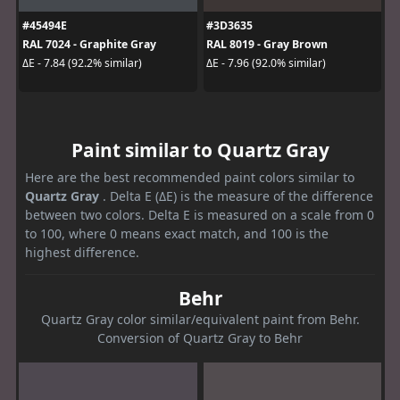
#45494E
#3D3635
RAL 7024 - Graphite Gray
RAL 8019 - Gray Brown
ΔE - 7.84 (92.2% similar)
ΔE - 7.96 (92.0% similar)
Paint similar to Quartz Gray
Here are the best recommended paint colors similar to
Quartz Gray
. Delta E (ΔE) is the measure of the difference
between two colors. Delta E is measured on a scale from 0
to 100, where 0 means exact match, and 100 is the
highest difference.
Behr
Quartz Gray color similar/equivalent paint from Behr.
Conversion of Quartz Gray to Behr