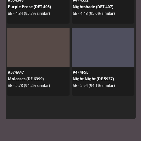
#554348
#4F4352
Purple Prose (DET 405)
Nightshade (DET 407)
ΔE - 4.34 (95.7% similar)
ΔE - 4.43 (95.6% similar)
#574A47
#4F4F5E
Molasses (DE 6399)
Night Night (DE 5937)
ΔE - 5.78 (94.2% similar)
ΔE - 5.94 (94.1% similar)