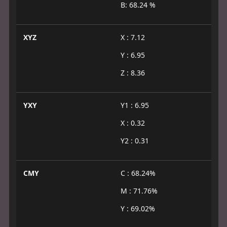
B: 68.24 %
XYZ
X : 7.12
Y : 6.95
Z : 8.36
YXY
Y1 : 6.95
X : 0.32
Y2 : 0.31
CMY
C : 68.24%
M : 71.76%
Y : 69.02%