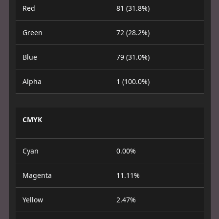
Red
81 (31.8%)
Green
72 (28.2%)
Blue
79 (31.0%)
Alpha
1 (100.0%)
CMYK
Cyan
0.00%
Magenta
11.11%
Yellow
2.47%