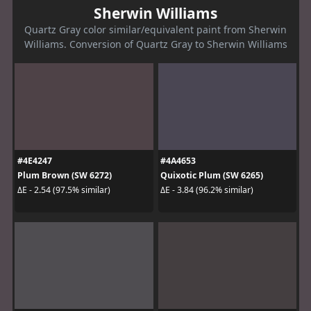
Sherwin Williams
Quartz Gray color similar/equivalent paint from Sherwin
Williams. Conversion of Quartz Gray to Sherwin Williams
#4E4247
#4A4653
Plum Brown (SW 6272)
Quixotic Plum (SW 6265)
ΔE - 2.54 (97.5% similar)
ΔE - 3.84 (96.2% similar)