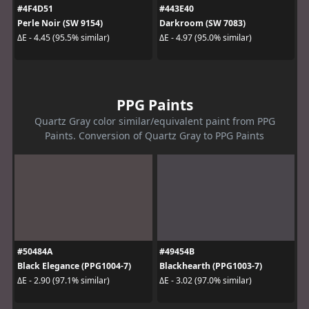
#4F4D51
#443E40
Perle Noir (SW 9154)
Darkroom (SW 7083)
ΔE - 4.45 (95.5% similar)
ΔE - 4.97 (95.0% similar)
PPG Paints
Quartz Gray color similar/equivalent paint from PPG
Paints. Conversion of Quartz Gray to PPG Paints
#50484A
#49454B
Black Elegance (PPG1004-7)
Blackhearth (PPG1003-7)
ΔE - 2.90 (97.1% similar)
ΔE - 3.02 (97.0% similar)