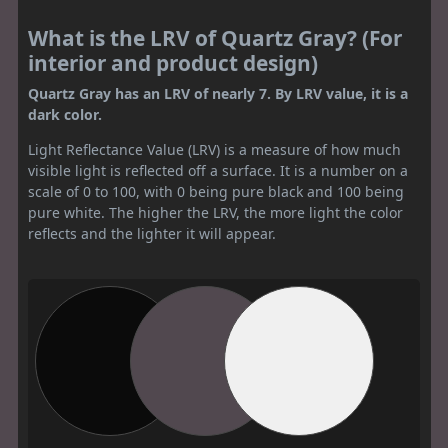
What is the LRV of Quartz Gray? (For
interior and product design)
Quartz Gray has an LRV of nearly 7. By LRV value, it is a
dark color.
Light Reflectance Value (LRV) is a measure of how much
visible light is reflected off a surface. It is a number on a
scale of 0 to 100, with 0 being pure black and 100 being
pure white. The higher the LRV, the more light the color
reflects and the lighter it will appear.