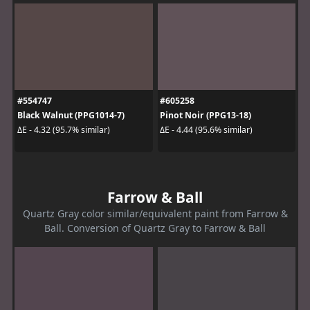
#554747
#605258
Black Walnut (PPG1014-7)
Pinot Noir (PPG13-18)
ΔE - 4.32 (95.7% similar)
ΔE - 4.44 (95.6% similar)
Farrow & Ball
Quartz Gray color similar/equivalent paint from Farrow &
Ball. Conversion of Quartz Gray to Farrow & Ball