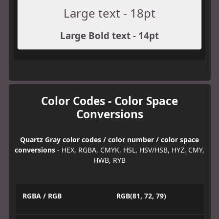
Large text - 18pt
Large Bold text - 14pt
Color Codes - Color Space
Conversions
Quartz Gray color codes / color number / color space
conversions
- HEX, RGBA, CMYK, HSL, HSV/HSB, HYZ, CMY,
HWB, RYB
RGBA / RGB
RGB(81, 72, 79)