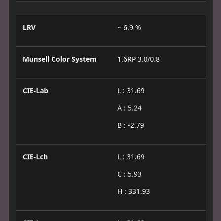
LRV
~ 6.9 %
Munsell Color System
1.6RP 3.0/0.8
CIE-Lab
L : 31.69
A : 5.24
B : -2.79
CIE-Lch
L : 31.69
C : 5.93
H : 331.93