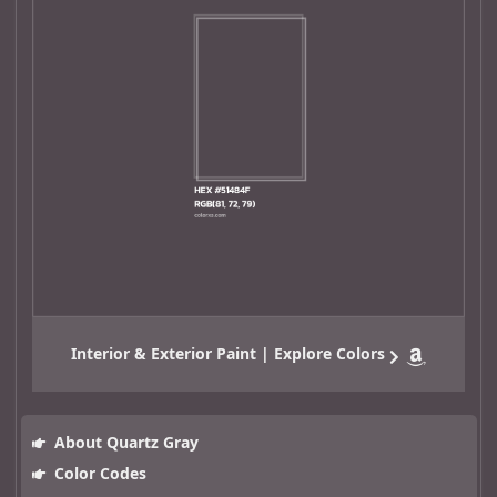
Interior & Exterior Paint | Explore Colors
About Quartz Gray
Color Codes