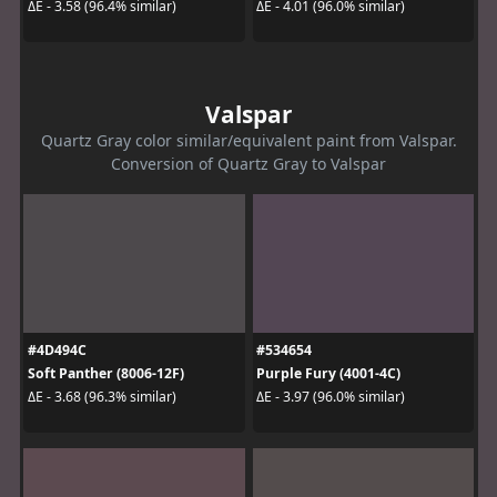
ΔE - 3.58 (96.4% similar)
ΔE - 4.01 (96.0% similar)
Valspar
Quartz Gray color similar/equivalent paint from Valspar.
Conversion of Quartz Gray to Valspar
#4D494C
#534654
Soft Panther (8006-12F)
Purple Fury (4001-4C)
ΔE - 3.68 (96.3% similar)
ΔE - 3.97 (96.0% similar)