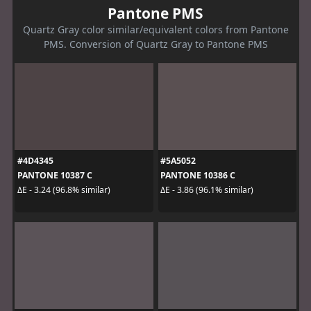
Pantone PMS
Quartz Gray color similar/equivalent colors from Pantone
PMS. Conversion of Quartz Gray to Pantone PMS
#4D4345
#5A5052
PANTONE 10387 C
PANTONE 10386 C
ΔE - 3.24 (96.8% similar)
ΔE - 3.86 (96.1% similar)