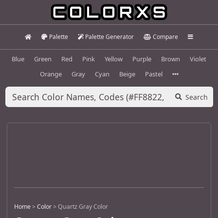
Palette
Palette Generator
Compare
Blue
Green
Red
Pink
Yellow
Purple
Brown
Violet
Orange
Gray
Cyan
Beige
Pastel
Search
Home
>
Color
>
Quartz Gray Color