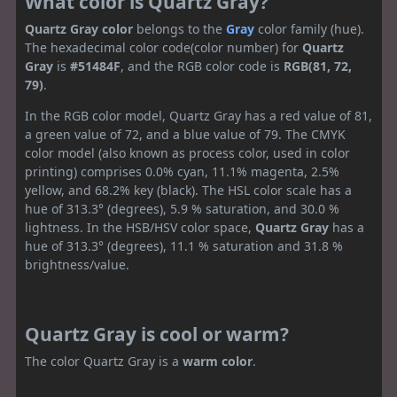
What color is Quartz Gray?
Quartz Gray color
belongs to the
Gray
color family (hue).
The hexadecimal color code(color number) for
Quartz
Gray
is
#51484F
, and the RGB color code is
RGB(81, 72,
79)
.
In the RGB color model, Quartz Gray has a red value of 81,
a green value of 72, and a blue value of 79. The CMYK
color model (also known as process color, used in color
printing) comprises 0.0% cyan, 11.1% magenta, 2.5%
yellow, and 68.2% key (black). The HSL color scale has a
hue of 313.3° (degrees), 5.9 % saturation, and 30.0 %
lightness. In the HSB/HSV color space,
Quartz Gray
has a
hue of 313.3° (degrees), 11.1 % saturation and 31.8 %
brightness/value.
Quartz Gray is cool or warm?
The color Quartz Gray is a
warm color
.