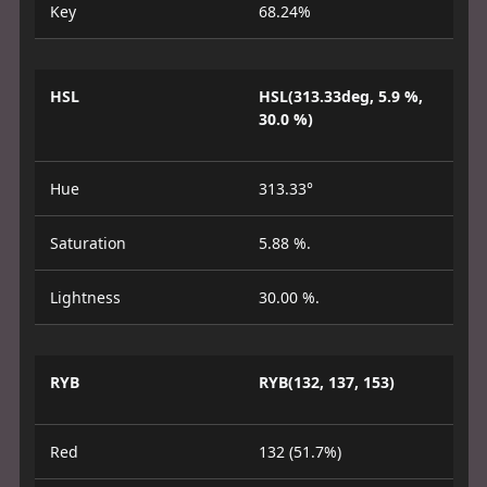
Key
68.24%
HSL
HSL(313.33deg, 5.9 %,
30.0 %)
Hue
313.33°
Saturation
5.88 %.
Lightness
30.00 %.
RYB
RYB(132, 137, 153)
Red
132 (51.7%)