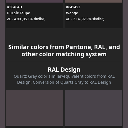
#50404D
#645452
Purple Taupe
Wenge
ΔE - 4.89 (95.1% similar)
ΔE - 7.14 (92.9% similar)
Similar colors from Pantone, RAL, and
other color matching system
RAL Design
Quartz Gray color similar/equivalent colors from RAL
Design. Conversion of Quartz Gray to RAL Design