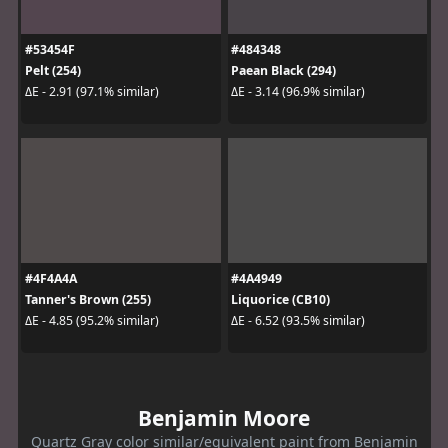
#53454F
#484348
Pelt (254)
Paean Black (294)
ΔE - 2.91 (97.1% similar)
ΔE - 3.14 (96.9% similar)
#4F4A4A
#4A4949
Tanner's Brown (255)
Liquorice (CB10)
ΔE - 4.85 (95.2% similar)
ΔE - 6.52 (93.5% similar)
Benjamin Moore
Quartz Gray color similar/equivalent paint from Benjamin