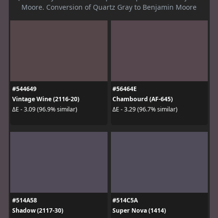
Moore. Conversion of Quartz Gray to Benjamin Moore
#544649
#56464E
Vintage Wine (2116-20)
Chambourd (AF-645)
ΔE - 3.09 (96.9% similar)
ΔE - 3.29 (96.7% similar)
#514A58
#514C5A
Shadow (2117-30)
Super Nova (1414)