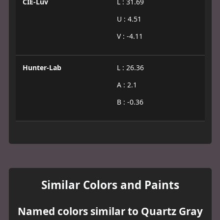
CIE-Luv
L : 31.69
U : 4.51
V : -4.11
Hunter-Lab
L : 26.36
A : 2.1
B : -0.36
Similar Colors and Paints
Named colors similar to Quartz Gray