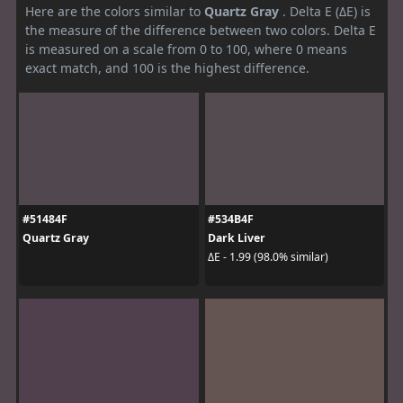
Here are the colors similar to
Quartz Gray
. Delta E (ΔE) is
the measure of the difference between two colors. Delta E
is measured on a scale from 0 to 100, where 0 means
exact match, and 100 is the highest difference.
#51484F
#534B4F
Quartz Gray
Dark Liver
ΔE - 1.99 (98.0% similar)