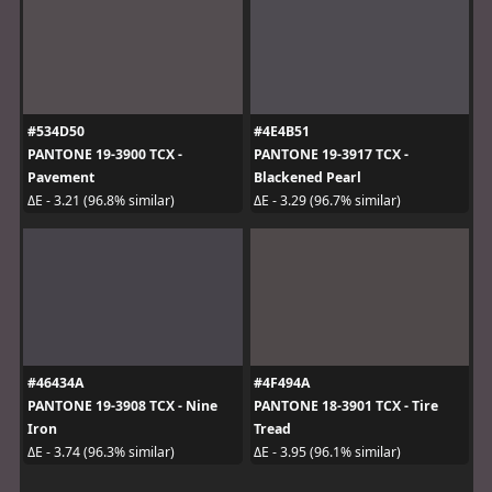
#534D50
#4E4B51
PANTONE 19-3900 TCX -
PANTONE 19-3917 TCX -
Pavement
Blackened Pearl
ΔE - 3.21 (96.8% similar)
ΔE - 3.29 (96.7% similar)
#46434A
#4F494A
PANTONE 19-3908 TCX - Nine
PANTONE 18-3901 TCX - Tire
Iron
Tread
ΔE - 3.74 (96.3% similar)
ΔE - 3.95 (96.1% similar)