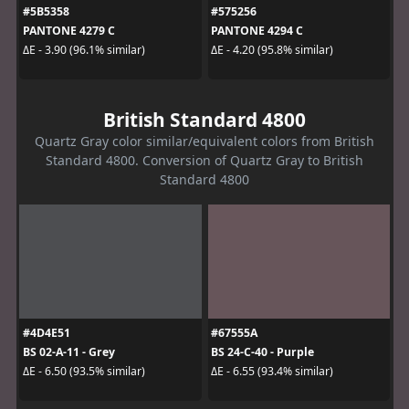
#5B5358
#575256
PANTONE 4279 C
PANTONE 4294 C
ΔE - 3.90 (96.1% similar)
ΔE - 4.20 (95.8% similar)
British Standard 4800
Quartz Gray color similar/equivalent colors from British
Standard 4800. Conversion of Quartz Gray to British
Standard 4800
#4D4E51
#67555A
BS 02-A-11 - Grey
BS 24-C-40 - Purple
ΔE - 6.50 (93.5% similar)
ΔE - 6.55 (93.4% similar)