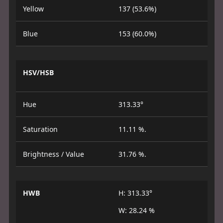
Yellow
137 (53.6%)
Blue
153 (60.0%)
HSV/HSB
Hue
313.33°
Saturation
11.11 %.
Brightness / Value
31.76 %.
HWB
H: 313.33°
W: 28.24 %