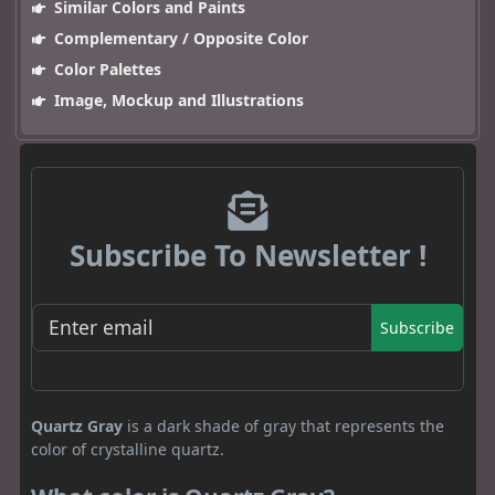
Similar Colors and Paints
Complementary / Opposite Color
Color Palettes
Image, Mockup and Illustrations
Subscribe To Newsletter !
Subscribe
Quartz Gray
is a dark shade of gray that represents the
color of crystalline quartz.