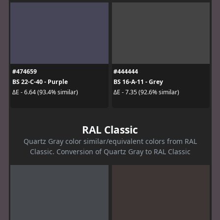
#474659
#444444
BS 22-C-40 - Purple
BS 16-A-11 - Grey
ΔE - 6.64 (93.4% similar)
ΔE - 7.35 (92.6% similar)
RAL Classic
Quartz Gray color similar/equivalent colors from RAL
Classic. Conversion of Quartz Gray to RAL Classic