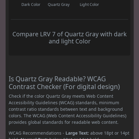
Dark Color
Quartz Gray
Light Color
Compare LRV 7 of Quartz Gray with dark
and light Color
Is Quartz Gray Readable? WCAG
Contrast Checker (For digital design)
Check if the color Quartz Gray meets Web Content
Accessibility Guidelines (WCAG) standards, minimum
contrast ratio standards between text and background
colors. The WCAG (Web Content Accessibility Guidelines)
provides global standards for readable web content.
WCAG Recommendations -
Large Text:
above 18pt or 14pt