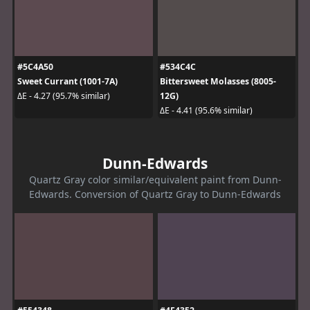
#5C4A50
#534C4C
Sweet Currant (1001-7A)
Bittersweet Molasses (8005-
12G)
ΔE - 4.27 (95.7% similar)
ΔE - 4.41 (95.6% similar)
Dunn-Edwards
Quartz Gray color similar/equivalent paint from Dunn-
Edwards. Conversion of Quartz Gray to Dunn-Edwards