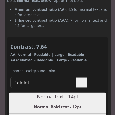
bold.
Normal Text:
below 18pt or 14pt bold.
Minimum contrast ratio (AA):
4.5 for normal text and
3 for large text.
Enhanced contrast ratio (AAA):
7 for normal text and
4.5 for large text.
Contrast: 7.64
AA: Normal - Readable | Large - Readable
AAA: Normal - Readable | Large - Readable
Change Background Color:
Normal text - 14pt
Normal Bold text - 12pt