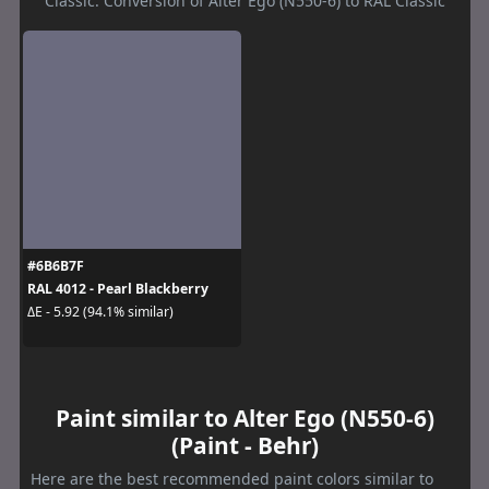
Classic. Conversion of Alter Ego (N550-6) to RAL Classic
#6B6B7F
RAL 4012 - Pearl Blackberry
ΔE - 5.92 (94.1% similar)
Paint similar to Alter Ego (N550-6)
(Paint - Behr)
Here are the best recommended paint colors similar to