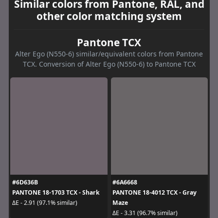
Similar colors from Pantone, RAL, and
other color matching system
Pantone TCX
Alter Ego (N550-6) similar/equivalent colors from Pantone
TCX. Conversion of Alter Ego (N550-6) to Pantone TCX
#6D636B
#6A6668
PANTONE 18-1703 TCX - Shark
PANTONE 18-4012 TCX - Gray
Maze
ΔE - 2.91 (97.1% similar)
ΔE - 3.31 (96.7% similar)