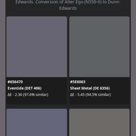
Edwards. Conversion of Alter Ego (N550-6) to Dunn-
Edwards
#656470
#5E6063
Eventide (DET 406)
Sheet Metal (DE 6356)
ΔE - 2.36 (97.6% similar)
ΔE - 5.45 (94.5% similar)