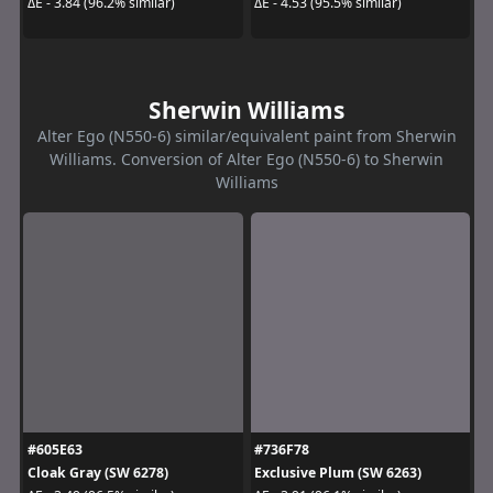
ΔE - 3.84 (96.2% similar)
ΔE - 4.53 (95.5% similar)
Sherwin Williams
Alter Ego (N550-6) similar/equivalent paint from Sherwin
Williams. Conversion of Alter Ego (N550-6) to Sherwin
Williams
#605E63
#736F78
Cloak Gray (SW 6278)
Exclusive Plum (SW 6263)