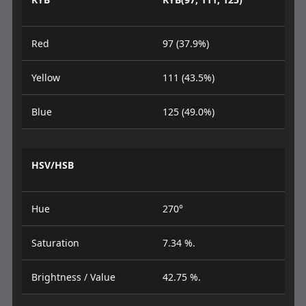
Red
97 (37.9%)
Yellow
111 (43.5%)
Blue
125 (49.0%)
HSV/HSB
Hue
270°
Saturation
7.34 %.
Brightness / Value
42.75 %.