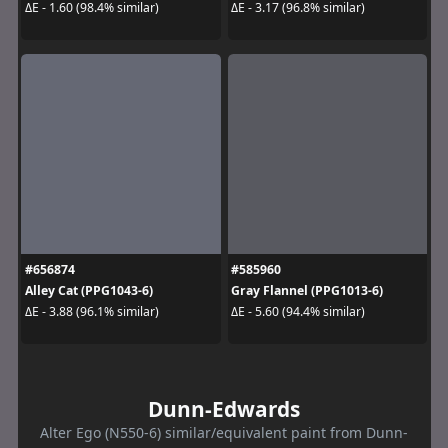
ΔE - 1.60 (98.4% similar)
ΔE - 3.17 (96.8% similar)
#656874
#585960
Alley Cat (PPG1043-6)
Gray Flannel (PPG1013-6)
ΔE - 3.88 (96.1% similar)
ΔE - 5.60 (94.4% similar)
Dunn-Edwards
Alter Ego (N550-6) similar/equivalent paint from Dunn-