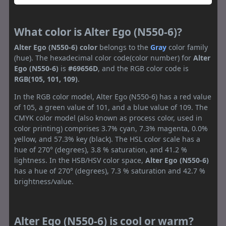
What color is Alter Ego (N550-6)?
Alter Ego (N550-6) color
belongs to the
Gray
color family
(hue). The hexadecimal color code(color number) for
Alter
Ego (N550-6)
is
#69656D
, and the RGB color code is
RGB(105, 101, 109)
.
In the RGB color model, Alter Ego (N550-6) has a red value
of 105, a green value of 101, and a blue value of 109. The
CMYK color model (also known as process color, used in
color printing) comprises 3.7% cyan, 7.3% magenta, 0.0%
yellow, and 57.3% key (black). The HSL color scale has a
hue of 270° (degrees), 3.8 % saturation, and 41.2 %
lightness. In the HSB/HSV color space,
Alter Ego (N550-6)
has a hue of 270° (degrees), 7.3 % saturation and 42.7 %
brightness/value.
Alter Ego (N550-6) is cool or warm?