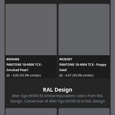
#656466
#626367
PANTONE 18-0000 TCX -
PANTONE 18-4004 TCX - Poppy
Smoked Pearl
Seed
ΔE - 4.06 (95.9% similar)
ΔE - 4.07 (95.9% similar)
RAL Design
Alter Ego (N550-6) similar/equivalent colors from RAL
Design. Conversion of Alter Ego (N550-6) to RAL Design