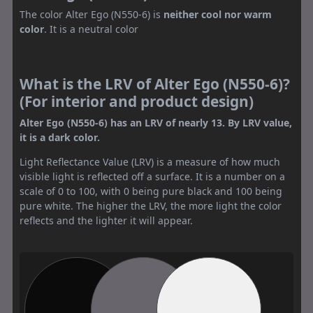
The color Alter Ego (N550-6) is
neither cool nor warm
color
. It is a neutral color
What is the LRV of Alter Ego (N550-6)?
(For interior and product design)
Alter Ego (N550-6) has an LRV of nearly 13. By LRV value,
it is a dark color.
Light Reflectance Value (LRV) is a measure of how much
visible light is reflected off a surface. It is a number on a
scale of 0 to 100, with 0 being pure black and 100 being
pure white. The higher the LRV, the more light the color
reflects and the lighter it will appear.