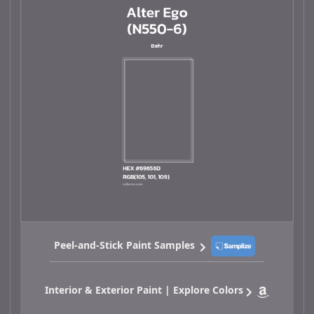
Peel-and-Stick Paint Samples
Interior & Exterior Paint | Explore Colors