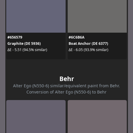
#656579
#6C6B6A
Graphite (DE 5936)
Boat Anchor (DE 6377)
ΔE - 5.51 (94.5% similar)
ΔE - 6.05 (93.9% similar)
Behr
Alter Ego (N550-6) similar/equivalent paint from Behr.
Conversion of Alter Ego (N550-6) to Behr