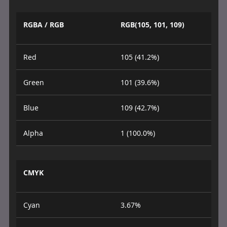
RGBA / RGB
RGB(105, 101, 109)
Red
105 (41.2%)
Green
101 (39.6%)
Blue
109 (42.7%)
Alpha
1 (100.0%)
CMYK
Cyan
3.67%