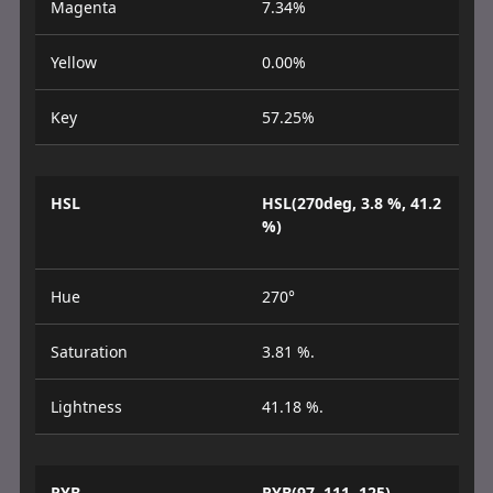
Magenta
7.34%
Yellow
0.00%
Key
57.25%
HSL
HSL(270deg, 3.8 %, 41.2
%)
Hue
270°
Saturation
3.81 %.
Lightness
41.18 %.
RYB
RYB(97, 111, 125)