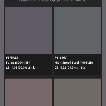
Conversion of Alter Ego (N550-6) to Valspar
#5F5A63
#616467
Forge (8004-48F)
High-Speed Steel (4005-2B)
ΔE - 4.03 (96.0% similar)
ΔE - 5.52 (94.5% similar)