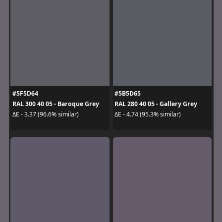
#5F5D64
#5B5D65
RAL 300 40 05 - Baroque Grey
RAL 280 40 05 - Gallery Grey
ΔE - 3.37 (96.6% similar)
ΔE - 4.74 (95.3% similar)