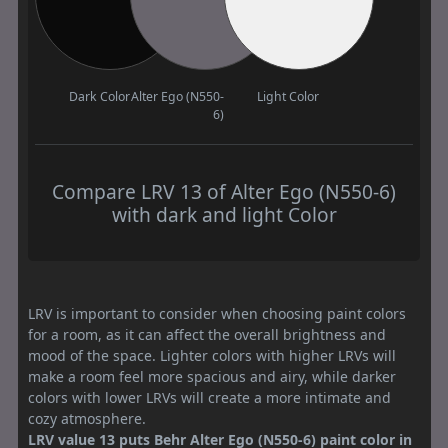
Dark Color
Alter Ego (N550-
Light Color
6)
Compare LRV 13 of Alter Ego (N550-6)
with dark and light Color
LRV is important to consider when choosing paint colors
for a room, as it can affect the overall brightness and
mood of the space. Lighter colors with higher LRVs will
make a room feel more spacious and airy, while darker
colors with lower LRVs will create a more intimate and
cozy atmosphere.
LRV value 13 puts Behr Alter Ego (N550-6) paint color in