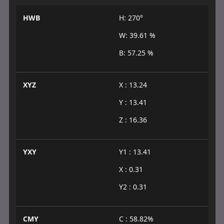
HWB
H: 270°
W: 39.61 %
B: 57.25 %
XYZ
X : 13.24
Y : 13.41
Z : 16.36
YXY
Y1 : 13.41
X : 0.31
Y2 : 0.31
CMY
C : 58.82%