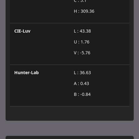
C : 5.1
H : 309.36
CIE-Luv
L : 43.38
U : 1.76
V : -5.76
Hunter-Lab
L : 36.63
A : 0.43
B : -0.84