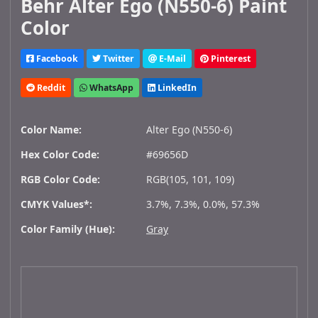
Behr Alter Ego (N550-6) Paint
Color
Facebook
Twitter
E-Mail
Pinterest
Reddit
WhatsApp
LinkedIn
Color Name:
Alter Ego (N550-6)
Hex Color Code:
#69656D
RGB Color Code:
RGB(105, 101, 109)
CMYK Values*:
3.7%, 7.3%, 0.0%, 57.3%
Color Family (Hue):
Gray