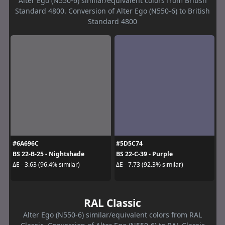
Alter Ego (N550-6) similar/equivalent colors from British
Standard 4800. Conversion of Alter Ego (N550-6) to British
Standard 4800
#6A696C
#5D5C74
BS 22-B-25 - Nightshade
BS 22-C-39 - Purple
ΔE - 3.63 (96.4% similar)
ΔE - 7.73 (92.3% similar)
RAL Classic
Alter Ego (N550-6) similar/equivalent colors from RAL