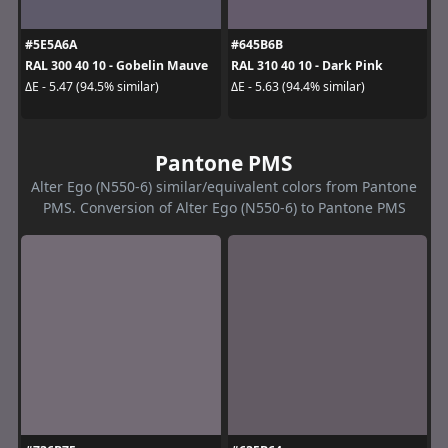
#5E5A6A
#645B6B
RAL 300 40 10 - Gobelin Mauve
RAL 310 40 10 - Dark Pink
ΔE - 5.47 (94.5% similar)
ΔE - 5.63 (94.4% similar)
Pantone PMS
Alter Ego (N550-6) similar/equivalent colors from Pantone
PMS. Conversion of Alter Ego (N550-6) to Pantone PMS