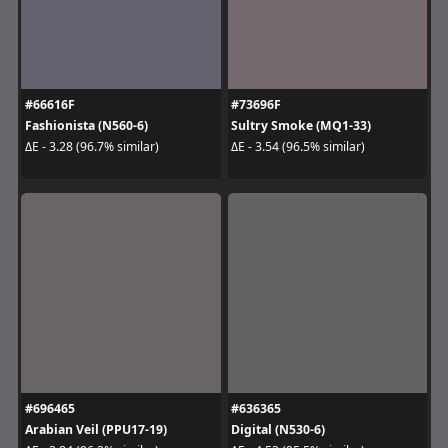
#66616F
#73696F
Fashionista (N560-6)
Sultry Smoke (MQ1-33)
ΔE - 3.28 (96.7% similar)
ΔE - 3.54 (96.5% similar)
#696465
#636365
Arabian Veil (PPU17-19)
Digital (N530-6)