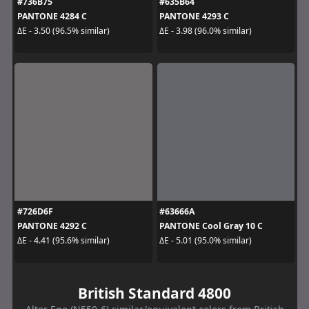
#736B75
#635B64
PANTONE 4284 C
PANTONE 4293 C
ΔE - 3.50 (96.5% similar)
ΔE - 3.98 (96.0% similar)
#726D6F
#63666A
PANTONE 4292 C
PANTONE Cool Gray 10 C
ΔE - 4.41 (95.6% similar)
ΔE - 5.01 (95.0% similar)
British Standard 4800