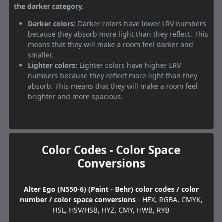
the darker category.
Darker colors:
Darker colors have lower LRV numbers
because they absorb more light than they reflect. This
means that they will make a room feel darker and
smaller.
Lighter colors:
Lighter colors have higher LRV
numbers because they reflect more light than they
absorb. This means that they will make a room feel
brighter and more spacious.
Color Codes - Color Space
Conversions
Alter Ego (N550-6) (Paint - Behr) color codes / color
number / color space conversions
- HEX, RGBA, CMYK,
HSL, HSV/HSB, HYZ, CMY, HWB, RYB