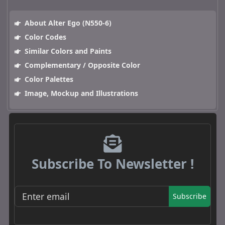
About Alter Ego (N550-6)
Color Codes
Similar Colors and Paints
Complementary / Opposite Color
Color Palettes
Image, Mockup and Illustrations
Subscribe To Newsletter !
Subscribe