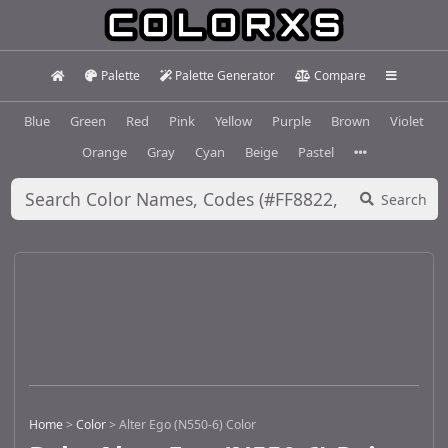
Palette
Palette Generator
Compare
Blue
Green
Red
Pink
Yellow
Purple
Brown
Violet
Orange
Gray
Cyan
Beige
Pastel
Search
Home
>
Color
>
Alter Ego (N550-6) Color