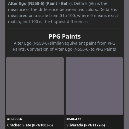
Alter Ego (N550-6) (Paint - Behr)
. Delta E (ΔE) is the
measure of the difference between two colors. Delta E is
measured on a scale from 0 to 100, where 0 means exact
match, and 100 is the highest difference.
PPG Paints
Alter Ego (N550-6) similar/equivalent paint from PPG
Paints. Conversion of Alter Ego (N550-6) to PPG Paints
#69656A
#6A6472
Cracked Slate (PPG1003-6)
Silverado (PPG1172-6)