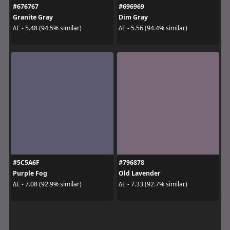
#676767
#696969
Granite Gray
Dim Gray
ΔE - 5.48 (94.5% similar)
ΔE - 5.56 (94.4% similar)
#5C5A6F
#796878
Purple Fog
Old Lavender
ΔE - 7.08 (92.9% similar)
ΔE - 7.33 (92.7% similar)