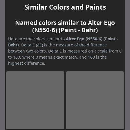
Similar Colors and Paints
Named colors similar to Alter Ego
(N550-6) (Paint - Behr)
Here are the colors similar to
Alter Ego (N550-6) (Paint -
Behr)
. Delta E (ΔE) is the measure of the difference
between two colors. Delta E is measured on a scale from 0
to 100, where 0 means exact match, and 100 is the
highest difference.