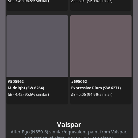
ΔE - 3.49 (96.5% similar)
ΔE - 3.91 (96.1% similar)
#5D5962
#695C62
Midnight (SW 6264)
Expressive Plum (SW 6271)
ΔE - 4.42 (95.6% similar)
ΔE - 5.06 (94.9% similar)
Valspar
Alter Ego (N550-6) similar/equivalent paint from Valspar.