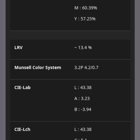
M : 60.39%
Y : 57.25%
LRV
~ 13.4 %
Munsell Color System
3.2P 4.2/0.7
CIE-Lab
L : 43.38
A : 3.23
B : -3.94
CIE-Lch
L : 43.38