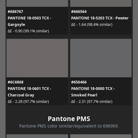
#686767
#666564
PANTONE 18-0503 TCX -
PANTONE 18-5203 TCX - Pewter
Gargoyle
ΔE - 1.64 (98.4% similar)
ΔE - 0.90 (99.1% similar)
#6C6868
#656466
PANTONE 18-0601 TCX -
PANTONE 18-0000 TCX -
Charcoal Gray
Smoked Pearl
ΔE - 2.28 (97.7% similar)
ΔE - 2.31 (97.7% similar)
Pantone PMS
Pantone PMS color similar/equivalent to 696969.