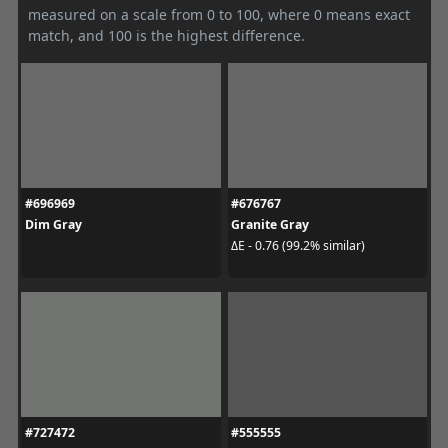
measured on a scale from 0 to 100, where 0 means exact
match, and 100 is the highest difference.
#696969
#676767
Dim Gray
Granite Gray
ΔE - 0.76 (99.2% similar)
#727472
#555555