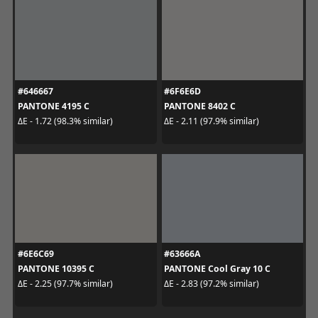
#646667
#6F6E6D
PANTONE 4195 C
PANTONE 8402 C
ΔE - 1.72 (98.3% similar)
ΔE - 2.11 (97.9% similar)
#6E6C69
#63666A
PANTONE 10395 C
PANTONE Cool Gray 10 C
ΔE - 2.25 (97.7% similar)
ΔE - 2.83 (97.2% similar)