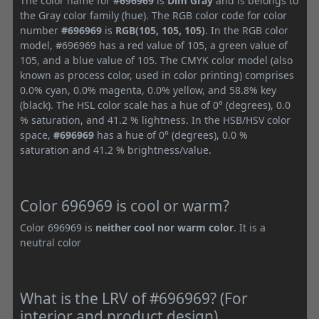
The color name for
#696969
is
Dim Gray
and is belongs to
the Gray color family (hue). The RGB color code for color
number
#696969
is
RGB(105, 105, 105)
. In the RGB color
model, #696969 has a red value of 105, a green value of
105, and a blue value of 105. The CMYK color model (also
known as process color, used in color printing) comprises
0.0% cyan, 0.0% magenta, 0.0% yellow, and 58.8% key
(black). The HSL color scale has a hue of 0° (degrees), 0.0
% saturation, and 41.2 % lightness. In the HSB/HSV color
space,
#696969
has a hue of 0° (degrees), 0.0 %
saturation and 41.2 % brightness/value.
Color 696969 is cool or warm?
Color 696969 is
neither cool nor warm color
. It is a
neutral color
What is the LRV of #696969? (For
interior and product design)