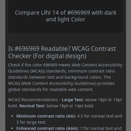
Compare LRV 14 of #696969 with dark
and light Color
Is #696969 Readable? WCAG Contrast
Checker (For digital design)
Check if the color 696969 meets Web Content Accessibility
Guidelines (WCAG) standards, minimum contrast ratio
standards between text and background colors. The
WCAG (Web Content Accessibility Guidelines) provides
global standards for readable web content.
WCAG Recommendations -
Large Text:
above 18pt or 14pt
bold.
Normal Text:
below 18pt or 14pt bold.
Minimum contrast ratio (AA):
4.5 for normal text and
3 for large text.
Enhanced contrast ratio (AAA):
7 for normal text and