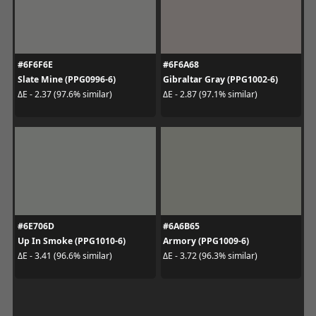
#6F6F6E
#6F6A68
Slate Mine (PPG0996-6)
Gibraltar Gray (PPG1002-6)
ΔE - 2.37 (97.6% similar)
ΔE - 2.87 (97.1% similar)
#6E706D
#6A6B65
Up In Smoke (PPG1010-6)
Armory (PPG1009-6)
ΔE - 3.41 (96.6% similar)
ΔE - 3.72 (96.3% similar)