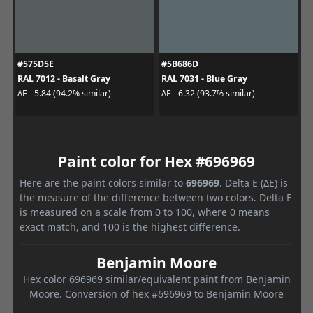
#575D5E
#5B686D
RAL 7012 - Basalt Gray
RAL 7031 - Blue Gray
ΔE - 5.84 (94.2% similar)
ΔE - 6.32 (93.7% similar)
Paint color for Hex #696969
Here are the paint colors similar to
696969
. Delta E (ΔE) is
the measure of the difference between two colors. Delta E
is measured on a scale from 0 to 100, where 0 means
exact match, and 100 is the highest difference.
Benjamin Moore
Hex color 696969 similar/equivalent paint from Benjamin
Moore. Conversion of hex #696969 to Benjamin Moore