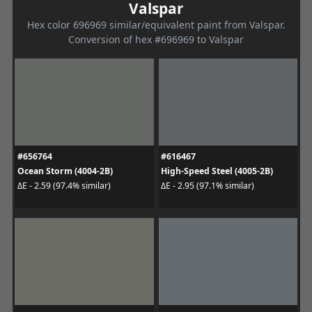
Valspar
Hex color 696969 similar/equivalent paint from Valspar.
Conversion of hex #696969 to Valspar
#656764
#616467
Ocean Storm (4004-2B)
High-Speed Steel (4005-2B)
ΔE - 2.59 (97.4% similar)
ΔE - 2.95 (97.1% similar)