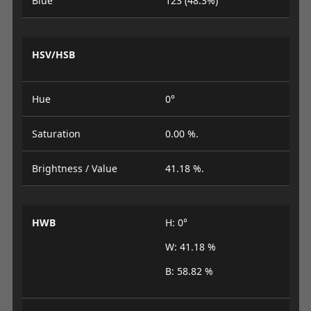
Blue
123 (48.3%)
HSV/HSB
Hue
0°
Saturation
0.00 %.
Brightness / Value
41.18 %.
HWB
H: 0°
W: 41.18 %
B: 58.82 %