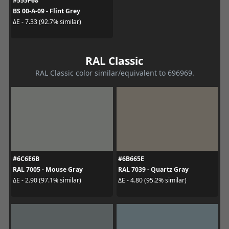
#555F68
BS 00-A-09 - Flint Grey
ΔE - 7.33 (92.7% similar)
RAL Classic
RAL Classic color similar/equivalent to 696969.
#6C6E6B
#6B665E
RAL 7005 - Mouse Gray
RAL 7039 - Quartz Gray
ΔE - 2.90 (97.1% similar)
ΔE - 4.80 (95.2% similar)