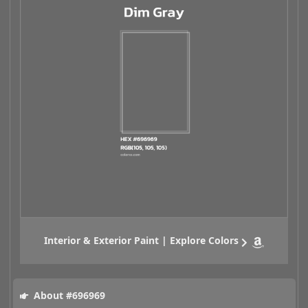
Interior & Exterior Paint | Explore Colors
About #696969