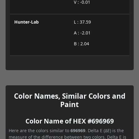
V : -0.01
Hunter-Lab
L : 37.59
A : -2.01
B : 2.04
Color Names, Similar Colors and
Paint
Color Name of HEX #696969
Here are the colors similar to
696969
. Delta E (ΔE) is the
measure of the difference between two colors. Delta E is