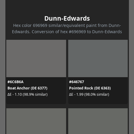
Dunn-Edwards
Hex color 696969 similar/equivalent paint from Dunn-
Edwards. Conversion of hex #696969 to Dunn-Edwards
#6C6B6A
#646767
Boat Anchor (DE 6377)
Pointed Rock (DE 6363)
ΔE - 1.10 (98.9% similar)
ΔE - 1.99 (98.0% similar)