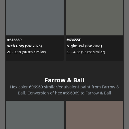
#616669
#63655F
Web Gray (SW 7075)
Night Owl (SW 7061)
ΔE - 3.19 (96.8% similar)
ΔE - 4.36 (95.6% similar)
Farrow & Ball
Hex color 696969 similar/equivalent paint from Farrow &
Ball. Conversion of hex #696969 to Farrow & Ball