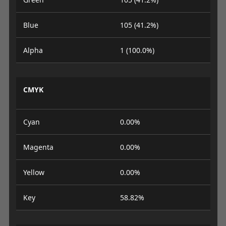
Blue
105 (41.2%)
Alpha
1 (100.0%)
CMYK
Cyan
0.00%
Magenta
0.00%
Yellow
0.00%
Key
58.82%