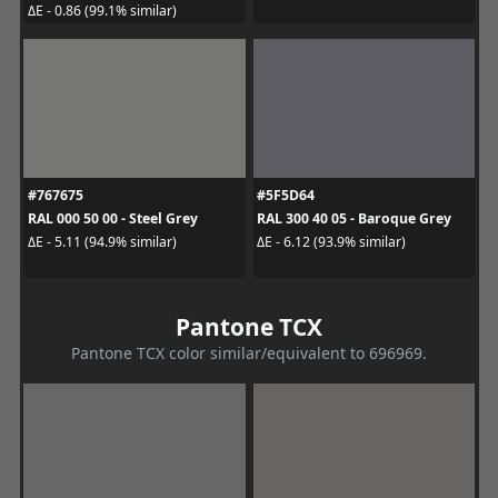
ΔE - 0.86 (99.1% similar)
#767675
#5F5D64
RAL 000 50 00 - Steel Grey
RAL 300 40 05 - Baroque Grey
ΔE - 5.11 (94.9% similar)
ΔE - 6.12 (93.9% similar)
Pantone TCX
Pantone TCX color similar/equivalent to 696969.