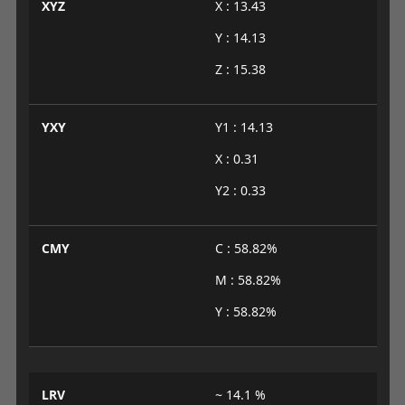
XYZ
X : 13.43
Y : 14.13
Z : 15.38
YXY
Y1 : 14.13
X : 0.31
Y2 : 0.33
CMY
C : 58.82%
M : 58.82%
Y : 58.82%
LRV
~ 14.1 %