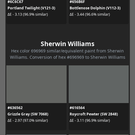
#6C6C67
#656B6F
Portland Twilight (V121-3)
Bottlenose Dolphin (V112-3)
ΔE - 3.13 (96.9% similar)
ΔE - 3.44 (96.6% similar)
Sherwin Williams
Hex color 696969 similar/equivalent paint from Sherwin
Williams. Conversion of hex #696969 to Sherwin Williams
#636562
#616564
Grizzle Gray (SW 7068)
Roycroft Pewter (SW 2848)
ΔE - 2.97 (97.0% similar)
ΔE - 3.11 (96.9% similar)