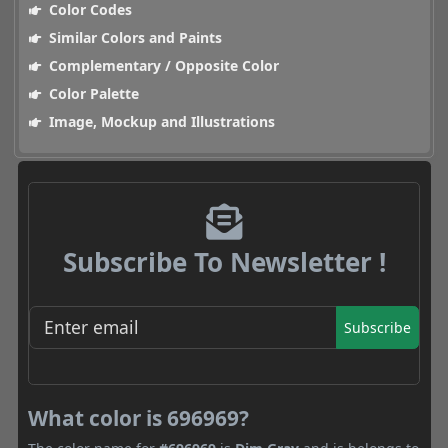
Color Codes
Similar Colors and Paints
Complementary / Opposite Color
Color Palette
Image, Mockup and Illustrations
Subscribe To Newsletter !
Subscribe
What color is 696969?