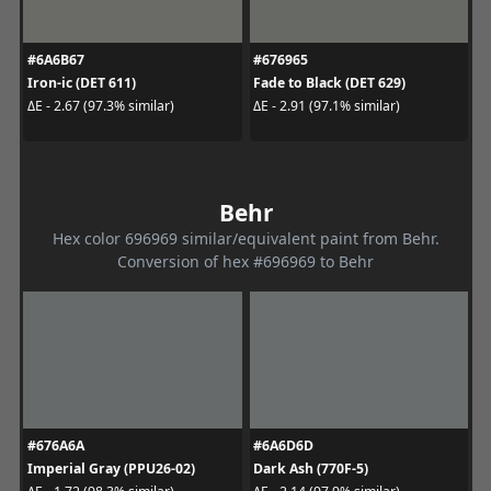
#6A6B67
#676965
Iron-ic (DET 611)
Fade to Black (DET 629)
ΔE - 2.67 (97.3% similar)
ΔE - 2.91 (97.1% similar)
Behr
Hex color 696969 similar/equivalent paint from Behr.
Conversion of hex #696969 to Behr
#676A6A
#6A6D6D
Imperial Gray (PPU26-02)
Dark Ash (770F-5)