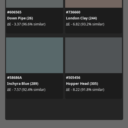
#606565
#736660
Down Pipe (26)
London Clay (244)
ΔE - 3.37 (96.6% similar)
ΔE - 6.82 (93.2% similar)
#58686A
#505456
Inchyra Blue (289)
Hopper Head (305)
ΔE - 7.57 (92.4% similar)
ΔE - 8.22 (91.8% similar)