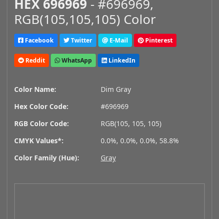
HEX 696969
- #696969,
RGB(105,105,105) Color
Facebook
Twitter
E-Mail
Pinterest
Reddit
WhatsApp
LinkedIn
Color Name:
Dim Gray
Hex Color Code:
#696969
RGB Color Code:
RGB(105, 105, 105)
CMYK Values*:
0.0%, 0.0%, 0.0%, 58.8%
Color Family (Hue):
Gray