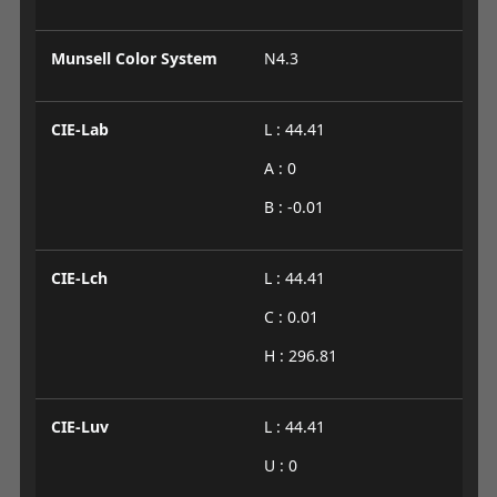
Munsell Color System
N4.3
CIE-Lab
L : 44.41
A : 0
B : -0.01
CIE-Lch
L : 44.41
C : 0.01
H : 296.81
CIE-Luv
L : 44.41
U : 0