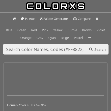
Palette
Palette Generator
Compare
Blue
Green
Red
Pink
Yellow
Purple
Brown
Violet
Orange
Gray
Cyan
Beige
Pastel
Search
Home
>
Color
>
HEX 696969