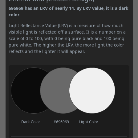
696969 has an LRV of nearly 14. By LRV value, it is a dark
color.
Light Reflectance Value (LRV) is a measure of how much
visible light is reflected off a surface. It is a number on a
scale of 0 to 100, with 0 being pure black and 100 being
pure white. The higher the LRV, the more light the color
reflects and the lighter it will appear.
Dark Color
#696969
Light Color