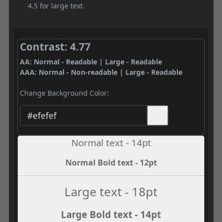
4.5 for large text.
Contrast: 4.77
AA: Normal - Readable | Large - Readable
AAA: Normal - Non-readable | Large - Readable
Change Background Color:
Normal text - 14pt
Normal Bold text - 12pt
Large text - 18pt
Large Bold text - 14pt