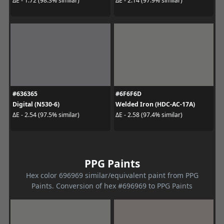
ΔE - 1.72 (98.3% similar)
ΔE - 2.14 (97.9% similar)
#636365
#6F6F6D
Digital (N530-6)
Welded Iron (HDC-AC-17A)
ΔE - 2.54 (97.5% similar)
ΔE - 2.58 (97.4% similar)
PPG Paints
Hex color 696969 similar/equivalent paint from PPG
Paints. Conversion of hex #696969 to PPG Paints