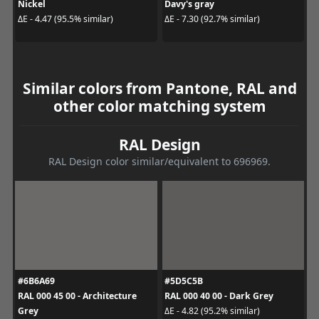
Nickel
Davy's gray
ΔE - 4.47 (95.5% similar)
ΔE - 7.30 (92.7% similar)
Similar colors from Pantone, RAL and
other color matching system
RAL Design
RAL Design color similar/equivalent to 696969.
#6B6A69
#5D5C5B
RAL 000 45 00 - Architecture
RAL 000 40 00 - Dark Grey
Grey
ΔE - 4.82 (95.2% similar)