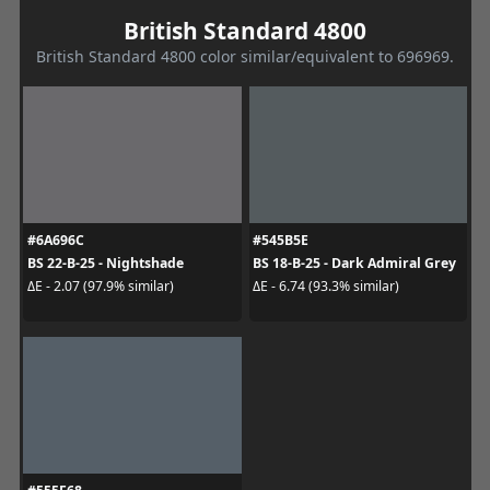
British Standard 4800
British Standard 4800 color similar/equivalent to 696969.
#6A696C
#545B5E
BS 22-B-25 - Nightshade
BS 18-B-25 - Dark Admiral Grey
ΔE - 2.07 (97.9% similar)
ΔE - 6.74 (93.3% similar)