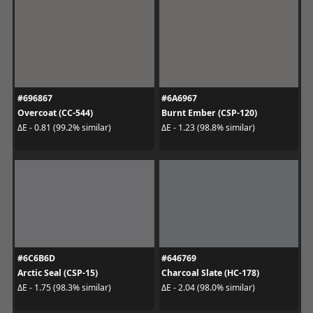
#696867
#6A6967
Overcoat (CC-544)
Burnt Ember (CSP-120)
ΔE - 0.81 (99.2% similar)
ΔE - 1.23 (98.8% similar)
#6C6B6D
#646769
Arctic Seal (CSP-15)
Charcoal Slate (HC-178)
ΔE - 1.75 (98.3% similar)
ΔE - 2.04 (98.0% similar)