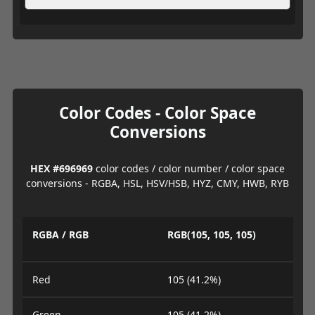
Color Codes - Color Space
Conversions
HEX #696969
color codes / color number / color space
conversions - RGBA, HSL, HSV/HSB, HYZ, CMY, HWB, RYB
RGBA / RGB
RGB(105, 105, 105)
Red
105 (41.2%)
Green
105 (41.2%)