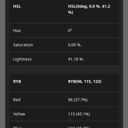
HSL
HSL(0deg, 0.0 %, 41.2
%)
Hue
0°
Saturation
0.00 %.
Lightness
41.18 %.
RYB
RYB(96, 115, 123)
Red
96 (37.7%)
Yellow
115 (45.1%)