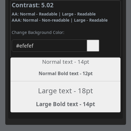
Contrast: 5.02
AA: Normal - Readable | Large - Readable
AAA: Normal - Non-readable | Large - Readable
Change Background Color:
Normal text - 14pt
Normal Bold text - 12pt
Large text - 18pt
Large Bold text - 14pt