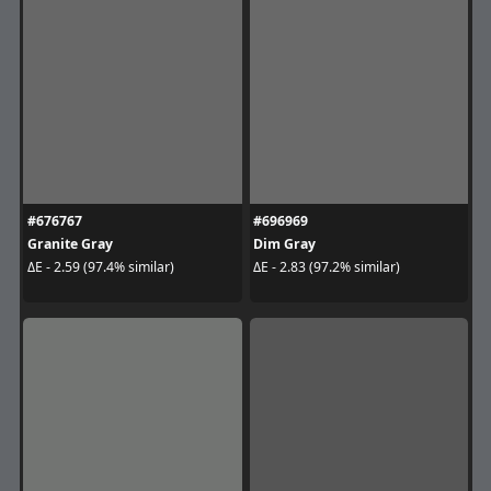
#676767
#696969
Granite Gray
Dim Gray
ΔE - 2.59 (97.4% similar)
ΔE - 2.83 (97.2% similar)