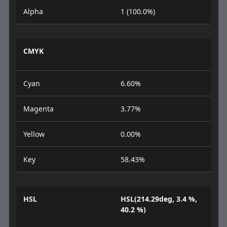
Alpha
1 (100.0%)
CMYK
Cyan
6.60%
Magenta
3.77%
Yellow
0.00%
Key
58.43%
HSL
HSL(214.29deg, 3.4 %,
40.2 %)