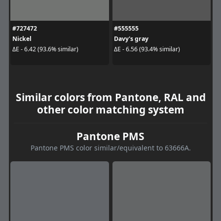
#727472
#555555
Nickel
Davy's gray
ΔE - 6.42 (93.6% similar)
ΔE - 6.56 (93.4% similar)
Similar colors from Pantone, RAL and
other color matching system
Pantone PMS
Pantone PMS color similar/equivalent to 63666A.