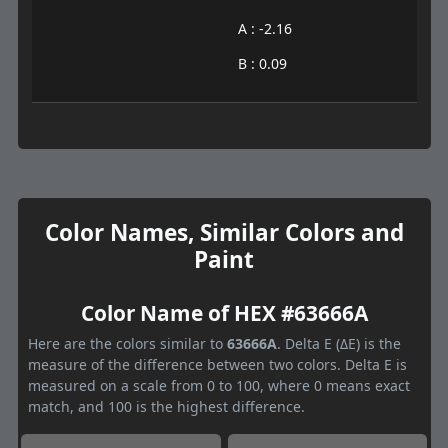
A : -2.16
B : 0.09
Color Names, Similar Colors and
Paint
Color Name of HEX #63666A
Here are the colors similar to
63666A
. Delta E (ΔE) is the
measure of the difference between two colors. Delta E is
measured on a scale from 0 to 100, where 0 means exact
match, and 100 is the highest difference.