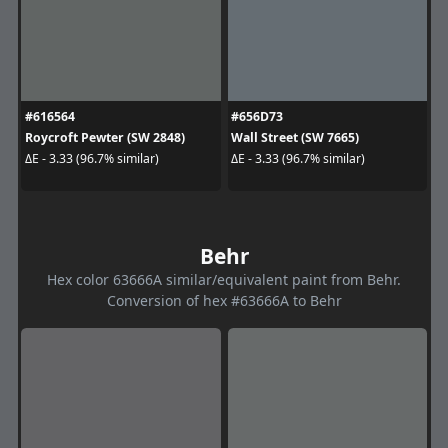
#616564
#656D73
Roycroft Pewter (SW 2848)
Wall Street (SW 7665)
ΔE - 3.33 (96.7% similar)
ΔE - 3.33 (96.7% similar)
Behr
Hex color 63666A similar/equivalent paint from Behr.
Conversion of hex #63666A to Behr