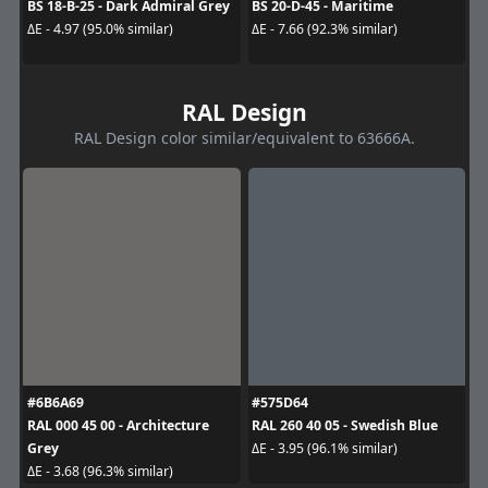
BS 18-B-25 - Dark Admiral Grey
BS 20-D-45 - Maritime
ΔE - 4.97 (95.0% similar)
ΔE - 7.66 (92.3% similar)
RAL Design
RAL Design color similar/equivalent to 63666A.
#6B6A69
#575D64
RAL 000 45 00 - Architecture
RAL 260 40 05 - Swedish Blue
Grey
ΔE - 3.95 (96.1% similar)
ΔE - 3.68 (96.3% similar)