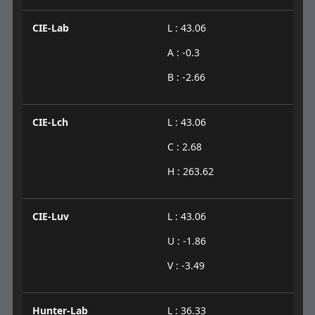
CIE-Lab
L : 43.06
A : -0.3
B : -2.66
CIE-Lch
L : 43.06
C : 2.68
H : 263.62
CIE-Luv
L : 43.06
U : -1.86
V : -3.49
Hunter-Lab
L : 36.33