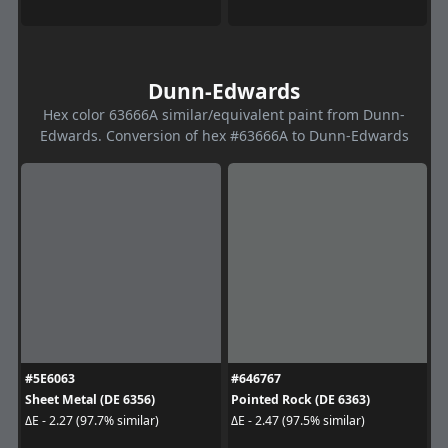
Dunn-Edwards
Hex color 63666A similar/equivalent paint from Dunn-
Edwards. Conversion of hex #63666A to Dunn-Edwards
#5E6063
#646767
Sheet Metal (DE 6356)
Pointed Rock (DE 6363)
ΔE - 2.27 (97.7% similar)
ΔE - 2.47 (97.5% similar)