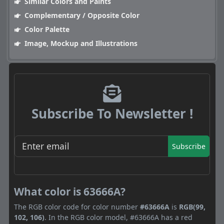
Similar Colors and Paints
Complementary / Opposite Color
Color Palette
Image, Mockup and Illustrations
Subscribe To Newsletter !
Subscribe
What color is 63666A?
The RGB color code for color number
#63666A
is
RGB(99,
102, 106)
. In the RGB color model, #63666A has a red