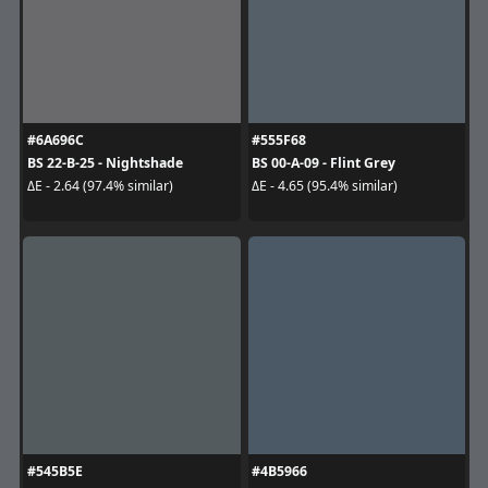
#6A696C
#555F68
BS 22-B-25 - Nightshade
BS 00-A-09 - Flint Grey
ΔE - 2.64 (97.4% similar)
ΔE - 4.65 (95.4% similar)
#545B5E
#4B5966