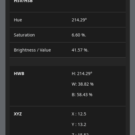
HSV/HSB
Hue
214.29°
Saturation
6.60 %.
Brightness / Value
41.57 %.
HWB
H: 214.29°
W: 38.82 %
B: 58.43 %
XYZ
X : 12.5
Y : 13.2
Z : 15.52