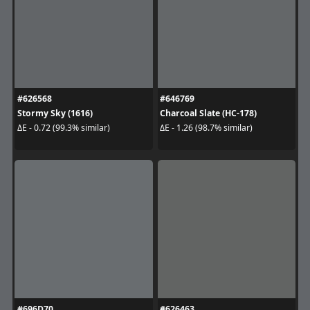
#626568
#646769
Stormy Sky (1616)
Charcoal Slate (HC-178)
ΔE - 0.72 (99.3% similar)
ΔE - 1.26 (98.7% similar)
#696D70
#626463