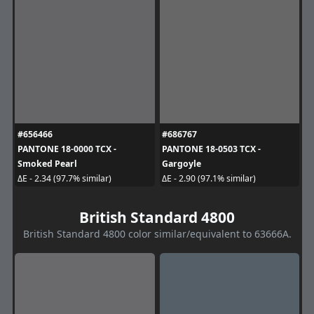
#656466
#686767
PANTONE 18-0000 TCX -
PANTONE 18-0503 TCX -
Smoked Pearl
Gargoyle
ΔE - 2.34 (97.7% similar)
ΔE - 2.90 (97.1% similar)
British Standard 4800
British Standard 4800 color similar/equivalent to 63666A.