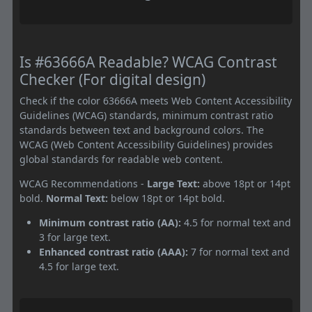
Is #63666A Readable? WCAG Contrast
Checker (For digital design)
Check if the color 63666A meets Web Content Accessibility
Guidelines (WCAG) standards, minimum contrast ratio
standards between text and background colors. The
WCAG (Web Content Accessibility Guidelines) provides
global standards for readable web content.
WCAG Recommendations -
Large Text:
above 18pt or 14pt
bold.
Normal Text:
below 18pt or 14pt bold.
Minimum contrast ratio (AA):
4.5 for normal text and
3 for large text.
Enhanced contrast ratio (AAA):
7 for normal text and
4.5 for large text.