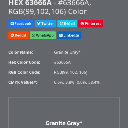
HEX 63666A
- #63666A,
RGB(99,102,106) Color
Facebook
Twitter
E-Mail
Pinterest
Reddit
WhatsApp
LinkedIn
Color Name:
Granite Gray*
Hex Color Code:
#63666A
RGB Color Code:
RGB(99, 102, 106)
CMYK Values*:
6.6%, 3.8%, 0.0%, 58.4%