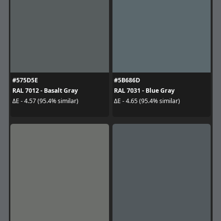
#575D5E
#5B686D
RAL 7012 - Basalt Gray
RAL 7031 - Blue Gray
ΔE - 4.57 (95.4% similar)
ΔE - 4.65 (95.4% similar)