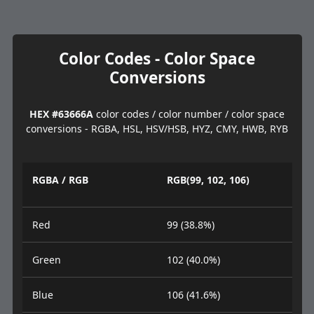
Color Codes - Color Space
Conversions
HEX #63666A
color codes / color number / color space
conversions - RGBA, HSL, HSV/HSB, HYZ, CMY, HWB, RYB
RGBA / RGB
RGB(99, 102, 106)
Red
99 (38.8%)
Green
102 (40.0%)
Blue
106 (41.6%)