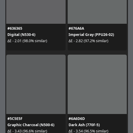
#636365
#676A6A
Digital (N530-6)
Imperial Gray (PPU26-02)
ΔE - 2.01 (98.0% similar)
ΔE - 2.82 (97.2% similar)
#5C5E5F
#6A6D6D
Graphic Charcoal (N500-6)
Dark Ash (770F-5)
ΔE - 3.43 (96.6% similar)
ΔE - 3.54 (96.5% similar)