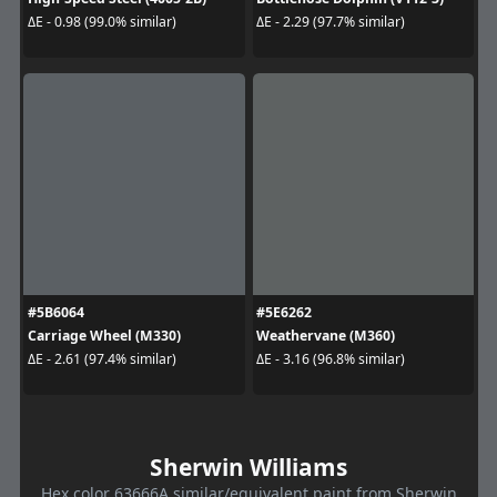
ΔE - 0.98 (99.0% similar)
ΔE - 2.29 (97.7% similar)
#5B6064
#5E6262
Carriage Wheel (M330)
Weathervane (M360)
ΔE - 2.61 (97.4% similar)
ΔE - 3.16 (96.8% similar)
Sherwin Williams
Hex color 63666A similar/equivalent paint from Sherwin