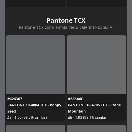
Pantone TCX
Pantone TCX color similar/equivalent to 63666A.
#626367
#686A6C
PANTONE 18-4004 TCX - Poppy
PANTONE 18-4705 TCX - Stone
Seed
Mountain
ΔE - 1.50 (98.5% similar)
ΔE - 1.93 (98.1% similar)