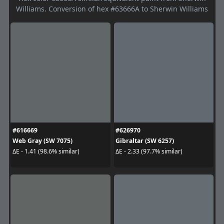
Williams. Conversion of hex #63666A to Sherwin Williams
#616669
#626970
Web Gray (SW 7075)
Gibraltar (SW 6257)
ΔE - 1.41 (98.6% similar)
ΔE - 2.33 (97.7% similar)