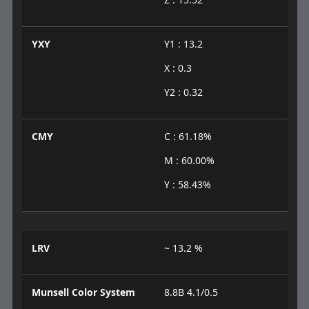
YXY
Y1 : 13.2
X : 0.3
Y2 : 0.32
CMY
C : 61.18%
M : 60.00%
Y : 58.43%
LRV
~ 13.2 %
Munsell Color System
8.8B 4.1/0.5