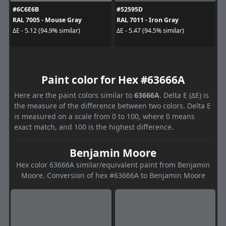
#6C6E6B
#52595D
RAL 7005 - Mouse Gray
RAL 7011 - Iron Gray
ΔE - 5.12 (94.9% similar)
ΔE - 5.47 (94.5% similar)
Paint color for Hex #63666A
Here are the paint colors similar to
63666A
. Delta E (ΔE) is
the measure of the difference between two colors. Delta E
is measured on a scale from 0 to 100, where 0 means
exact match, and 100 is the highest difference.
Benjamin Moore
Hex color 63666A similar/equivalent paint from Benjamin
Moore. Conversion of hex #63666A to Benjamin Moore