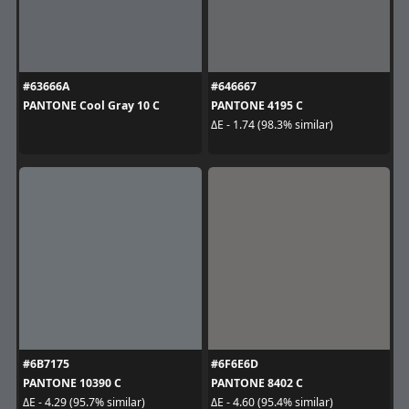
#63666A
#646667
PANTONE Cool Gray 10 C
PANTONE 4195 C
ΔE - 1.74 (98.3% similar)
#6B7175
#6F6E6D
PANTONE 10390 C
PANTONE 8402 C
ΔE - 4.29 (95.7% similar)
ΔE - 4.60 (95.4% similar)