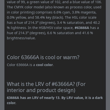
value of 99, a green value of 102, and a blue value of 106.
The CMYK color model (also known as process color, used
in color printing) comprises 6.6% cyan, 3.8% magenta,
0.0% yellow, and 58.4% key (black). The HSL color scale
has a hue of 214.3° (degrees), 3.4 % saturation, and 40.2
% lightness. In the HSB/HSV color space,
#63666A
has a
hue of 214.3° (degrees), 6.6 % saturation and 41.6 %
brightness/value.
Color 63666A is cool or warm?
Color 63666A is a
cool color
.
What is the LRV of #63666A? (For
interior and product design)
63666A has an LRV of nearly 13. By LRV value, it is a dark
color.