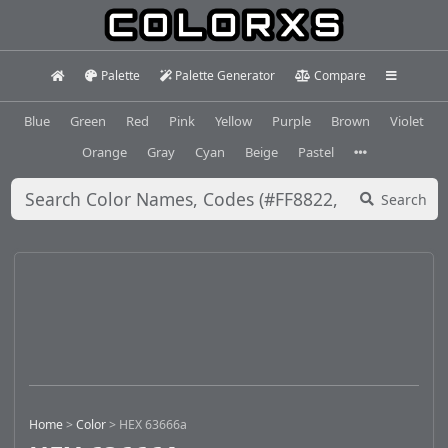
Palette
Palette Generator
Compare
Blue
Green
Red
Pink
Yellow
Purple
Brown
Violet
Orange
Gray
Cyan
Beige
Pastel
Search
Home
>
Color
>
HEX 63666a