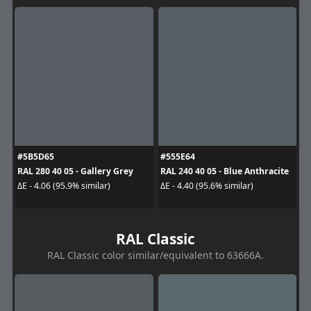
#5B5D65
#555E64
RAL 280 40 05 - Gallery Grey
RAL 240 40 05 - Blue Anthracite
ΔE - 4.06 (95.9% similar)
ΔE - 4.40 (95.6% similar)
RAL Classic
RAL Classic color similar/equivalent to 63666A.