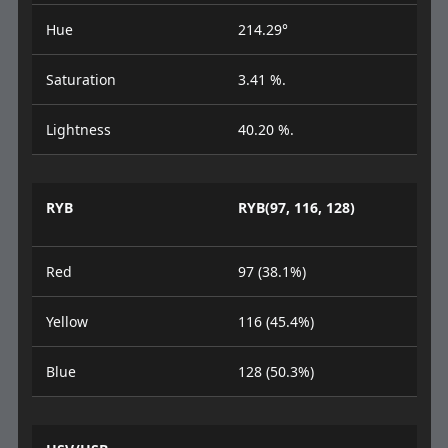
Hue
214.29°
Saturation
3.41 %.
Lightness
40.20 %.
RYB
RYB(97, 116, 128)
Red
97 (38.1%)
Yellow
116 (45.4%)
Blue
128 (50.3%)