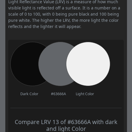
Light Reflectance Value (LRV) is a measure of how much
visible light is reflected off a surface. It is a number on a
scale of 0 to 100, with 0 being pure black and 100 being
pure white. The higher the LRV, the more light the color
reflects and the lighter it will appear.
Dark Color
#63666A
Light Color
Compare LRV 13 of #63666A with dark
and light Color