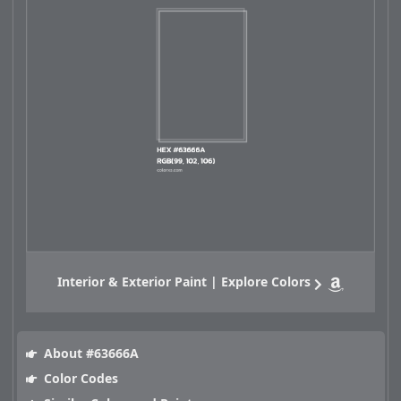
Interior & Exterior Paint | Explore Colors
About #63666A
Color Codes