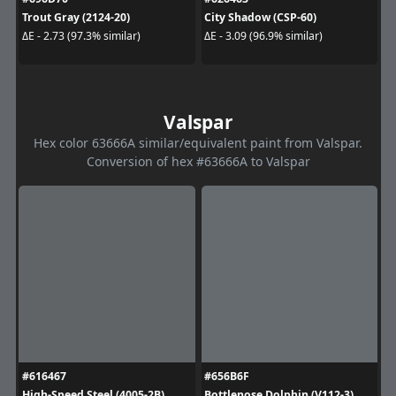
Trout Gray (2124-20)
City Shadow (CSP-60)
ΔE - 2.73 (97.3% similar)
ΔE - 3.09 (96.9% similar)
Valspar
Hex color 63666A similar/equivalent paint from Valspar.
Conversion of hex #63666A to Valspar
#616467
#656B6F
High-Speed Steel (4005-2B)
Bottlenose Dolphin (V112-3)