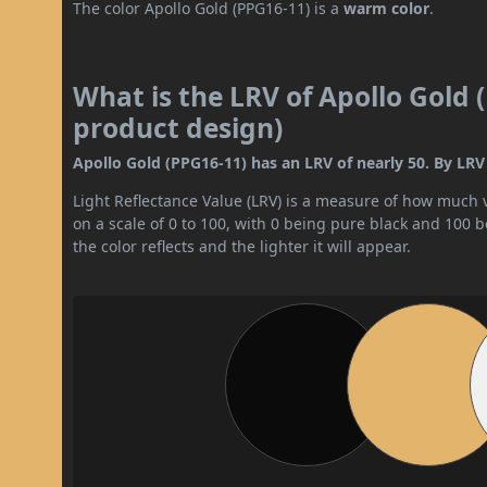
The color Apollo Gold (PPG16-11) is a
warm color
.
What is the LRV of Apollo Gold 
product design)
Apollo Gold (PPG16-11) has an LRV of nearly 50. By LRV 
Light Reflectance Value (LRV) is a measure of how much vis
on a scale of 0 to 100, with 0 being pure black and 100 
the color reflects and the lighter it will appear.