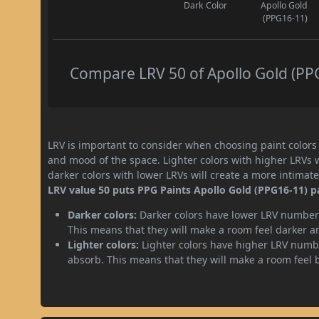
Dark Color
Apollo Gold
(PPG16-11)
Compare LRV 50 of Apollo Gold (PPG
LRV is important to consider when choosing paint colors f
and mood of the space. Lighter colors with higher LRVs 
darker colors with lower LRVs will create a more intima
LRV value 50 puts PPG Paints Apollo Gold (PPG16-11) p
Darker colors:
Darker colors have lower LRV numbers
This means that they will make a room feel darker a
Lighter colors:
Lighter colors have higher LRV numbe
absorb. This means that they will make a room feel 