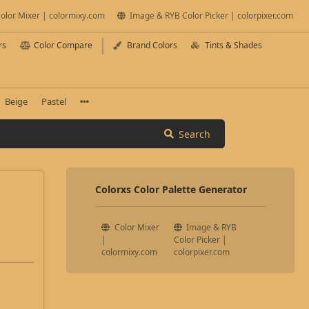
olor Mixer | colormixy.com
Image & RYB Color Picker | colorpixer.com
rs
Color Compare
Brand Colors
Tints & Shades
Beige
Pastel
Search
Colorxs Color Palette Generator
Color Mixer
Image & RYB
|
Color Picker |
colormixy.com
colorpixer.com