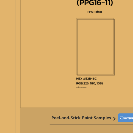
Peel-and-Stick Paint Samples