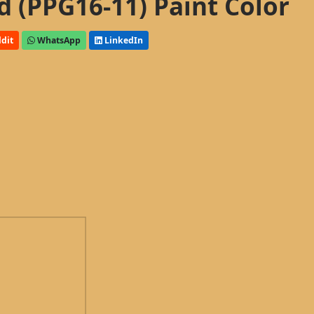
d (PPG16-11) Paint Color
dit
WhatsApp
LinkedIn