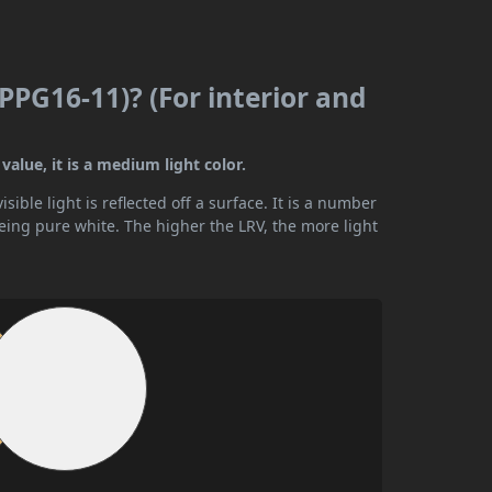
(PPG16-11)? (For interior and
value, it is a medium light color.
ible light is reflected off a surface. It is a number
being pure white. The higher the LRV, the more light