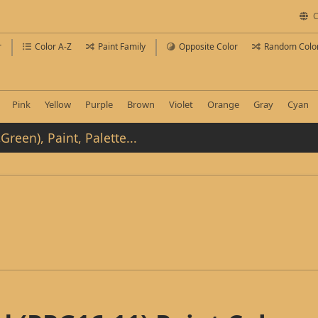
C
r
Color A-Z
Paint Family
Opposite Color
Random Colo
Pink
Yellow
Purple
Brown
Violet
Orange
Gray
Cyan