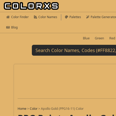
Color Finder
Color Names
Palettes
Palette Generato
Blog
Blue
Green
Red
Home
>
Color
>
Apollo Gold (PPG16-11) Color