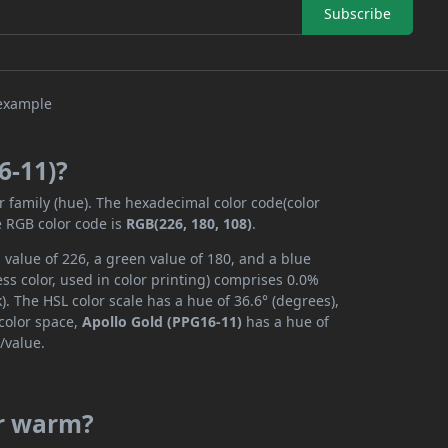
Subscribe
6-11)?
r family (hue). The hexadecimal color code(color
e RGB color code is
RGB(226, 180, 108)
.
 value of 226, a green value of 180, and a blue
s color, used in color printing) comprises 0.0%
. The HSL color scale has a hue of 36.6° (degrees),
 color space,
Apollo Gold (PPG16-11)
has a hue of
/value.
or warm?