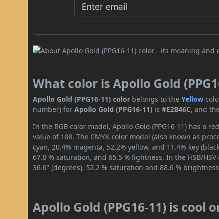
What color is Apollo Gold (PPG1
Apollo Gold (PPG16-11) color
belongs to the
Yellow
colo
number) for
Apollo Gold (PPG16-11)
is
#E2B46C
, and th
In the RGB color model, Apollo Gold (PPG16-11) has a red
value of 108. The CMYK color model (also known as proces
cyan, 20.4% magenta, 52.2% yellow, and 11.4% key (black)
67.0 % saturation, and 65.5 % lightness. In the HSB/HSV
36.6° (degrees), 52.2 % saturation and 88.6 % brightness
Apollo Gold (PPG16-11) is cool 