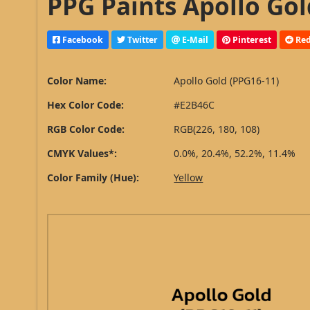
PPG Paints Apollo Gol
Facebook
Twitter
E-Mail
Pinterest
Red
Color Name:
Apollo Gold (PPG16-11)
Hex Color Code:
#E2B46C
RGB Color Code:
RGB(226, 180, 108)
CMYK Values*:
0.0%, 20.4%, 52.2%, 11.4%
Color Family (Hue):
Yellow