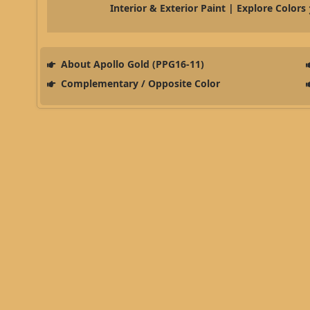
Interior & Exterior Paint | Explore Colors
About Apollo Gold (PPG16-11)
Complementary / Opposite Color