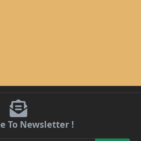
e To Newsletter !