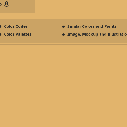
Color Codes
Similar Colors and Paints
Color Palettes
Image, Mockup and Illustrati