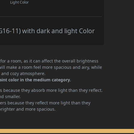
Light Color
16-11) with dark and light Color
or a room, as it can affect the overall brightness
will make a room feel more spacious and airy, while
te and cozy atmosphere.
aint color in the medium category.
 because they absorb more light than they reflect.
nd smaller.
rs because they reflect more light than they
brighter and more spacious.