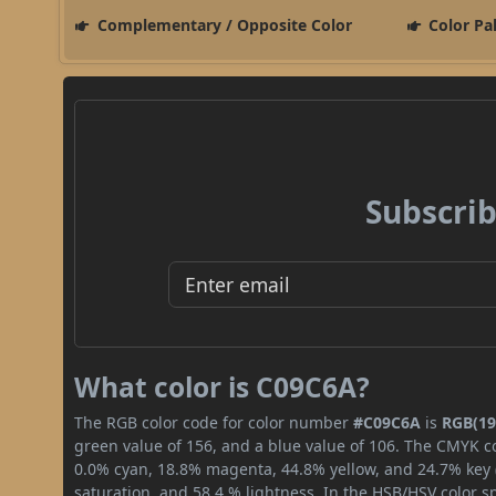
Complementary / Opposite Color
Color Pa
Subscrib
What color is C09C6A?
The RGB color code for color number
#C09C6A
is
RGB(19
green value of 156, and a blue value of 106. The CMYK co
0.0% cyan, 18.8% magenta, 44.8% yellow, and 24.7% key (b
saturation, and 58.4 % lightness. In the HSB/HSV color 