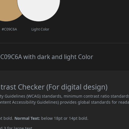
#C09C6A
Light Color
C09C6A with dark and light Color
ast Checker (For digital design)
ity Guidelines (WCAG) standards, minimum contrast ratio standard
ent Accessibility Guidelines) provides global standards for read
pt bold.
Normal Text:
below 18pt or 14pt bold.
d 3 for large text.