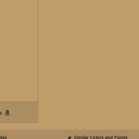
des
Similar Colors and Paints