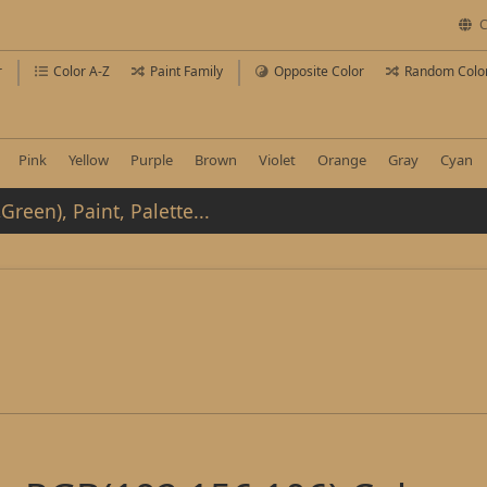
C
r
Color A-Z
Paint Family
Opposite Color
Random Colo
Pink
Yellow
Purple
Brown
Violet
Orange
Gray
Cyan