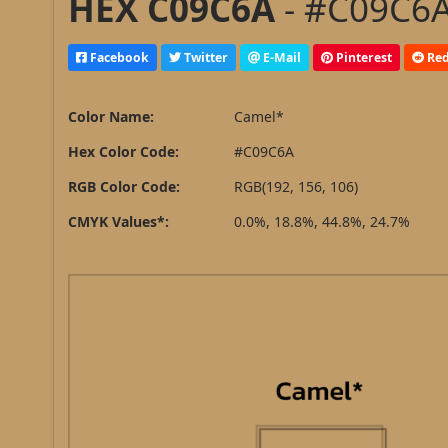
HEX C09C6A
- #C09C6A
Facebook
Twitter
E-Mail
Pinterest
Red
Color Name:
Camel*
Hex Color Code:
#C09C6A
RGB Color Code:
RGB(192, 156, 106)
CMYK Values*:
0.0%, 18.8%, 44.8%, 24.7%