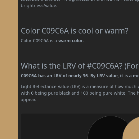
brightness/value.
Color C09C6A is cool or warm?
Color C09C6A is a
warm color
.
What is the LRV of #C09C6A? (For
C09C6A has an LRV of nearly 36. By LRV value, it is a m
Light Reflectance Value (LRV) is a measure of how much vis
with 0 being pure black and 100 being pure white. The hig
appear.