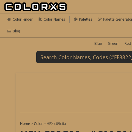
Color Finder
Color Names
Palettes
Palette Generato
Blog
Blue
Green
Red
Home
>
Color
>
HEX c09c6a