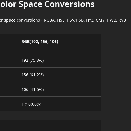
Color Space Conversions
lor space conversions - RGBA, HSL, HSV/HSB, HYZ, CMY, HWB, RYB
RGB(192, 156, 106)
192 (75.3%)
156 (61.2%)
106 (41.6%)
1 (100.0%)