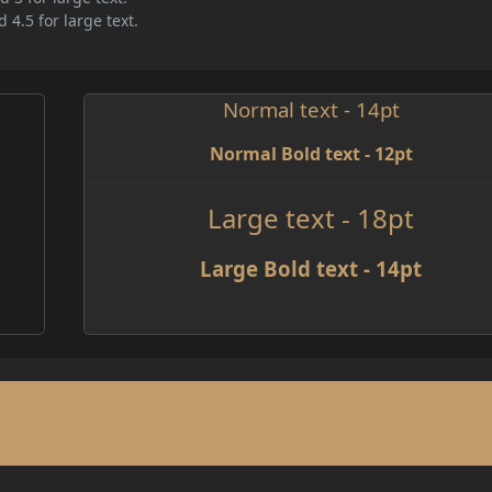
 4.5 for large text.
Normal text - 14pt
Normal Bold text - 12pt
Large text - 18pt
Large Bold text - 14pt