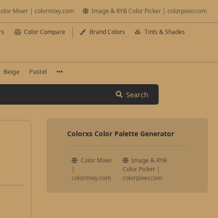
olor Mixer | colormixy.com
Image & RYB Color Picker | colorpixer.com
rs
Color Compare
Brand Colors
Tints & Shades
Beige
Pastel
Search
Colorxs Color Palette Generator
Color Mixer
Image & RYB
|
Color Picker |
colormixy.com
colorpixer.com