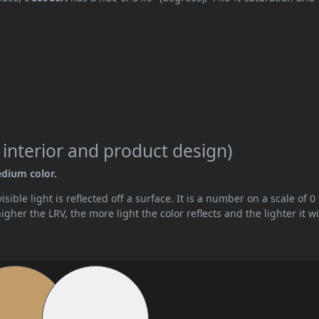
 interior and product design)
edium color.
ible light is reflected off a surface. It is a number on a scale of 0 
her the LRV, the more light the color reflects and the lighter it wi