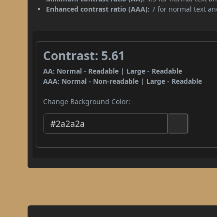
Enhanced contrast ratio (AAA):
7 for normal text and
Contrast: 5.61
AA: Normal - Readable | Large - Readable
AAA: Normal - Non-readable | Large - Readable
Change Background Color: