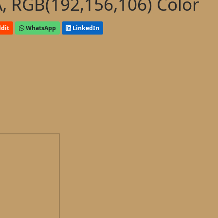
, RGB(192,156,106) Color
dit
WhatsApp
LinkedIn