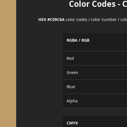
Color Codes - 
HEX #C09C6A
color codes / color number / co
RGBA / RGB
Red
Green
Blue
Alpha
CMYK