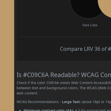
Dark Color
Compare LRV 36 of #
Is #C09C6A Readable? WCAG Contr
Check if the color C09C6A meets Web Content Accessibil
between text and background colors. The WCAG (Web Cont
web content.
WCAG Recommendations -
Large Text:
above 18pt or 14
Minimum contrast ratio (AA):
4.5 for normal text an