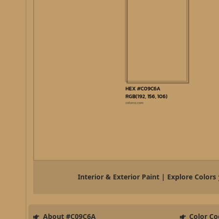
Interior & Exterior Paint | Explore Colors
About #C09C6A
Color Co