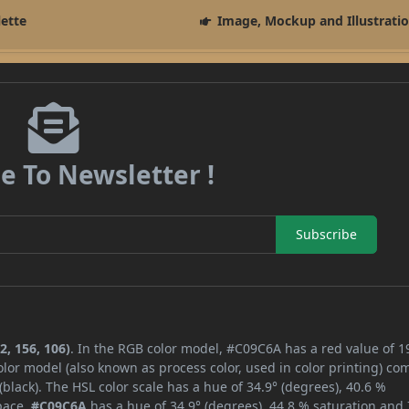
lette
Image, Mockup and Illustrati
e To Newsletter !
Subscribe
2, 156, 106)
. In the RGB color model, #C09C6A has a red value of 1
lor model (also known as process color, used in color printing) co
lack). The HSL color scale has a hue of 34.9° (degrees), 40.6 %
space,
#C09C6A
has a hue of 34.9° (degrees), 44.8 % saturation and