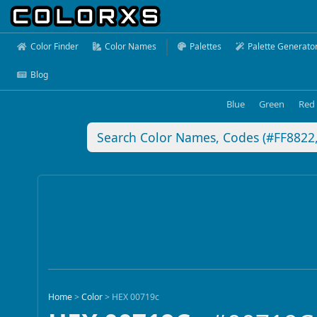
Color Finder
Color Names
Palettes
Palette Generato
Blog
Blue
Green
Red
Home
>
Color
>
HEX 00719c