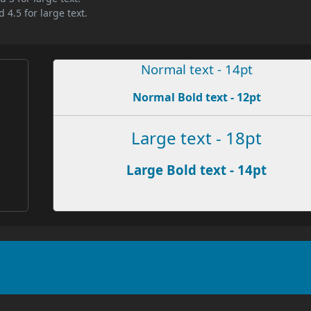
 4.5 for large text.
Normal text - 14pt
Normal Bold text - 12pt
Large text - 18pt
Large Bold text - 14pt