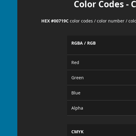
Color Codes - 
HEX #00719C
color codes / color number / co
RGBA / RGB
Red
Green
Blue
Alpha
CMYK