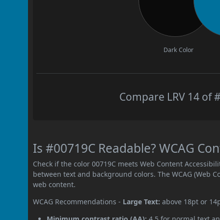
Dark Color
Compare LRV 14 of #
Is #00719C Readable? WCAG Contr
Check if the color 00719C meets Web Content Accessibil
between text and background colors. The WCAG (Web Cont
web content.
WCAG Recommendations -
Large Text:
above 18pt or 14
Minimum contrast ratio (AA):
4.5 for normal text an