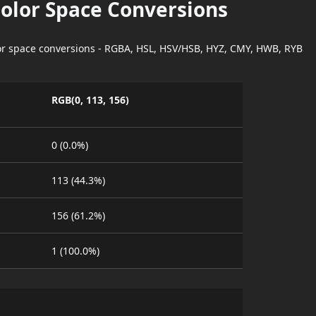
Color Space Conversions
lor space conversions - RGBA, HSL, HSV/HSB, HYZ, CMY, HWB, RYB
RGB(0, 113, 156)
0 (0.0%)
113 (44.3%)
156 (61.2%)
1 (100.0%)