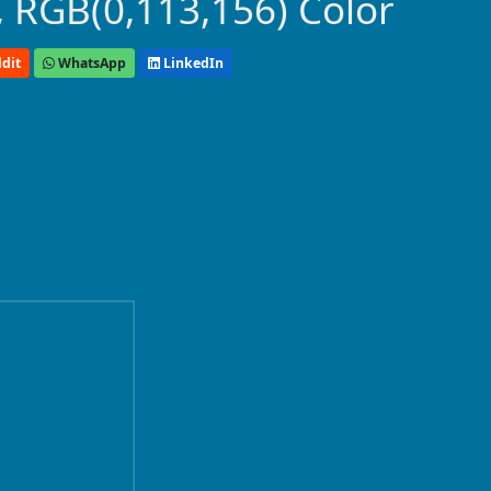
 RGB(0,113,156) Color
dit
WhatsApp
LinkedIn