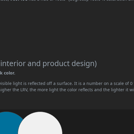
 interior and product design)
k color.
ible light is reflected off a surface. It is a number on a scale of 0 
her the LRV, the more light the color reflects and the lighter it wi