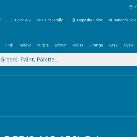
C
r
Color A-Z
Paint Family
Opposite Color
Random Colo
Pink
Yellow
Purple
Brown
Violet
Orange
Gray
Cyan