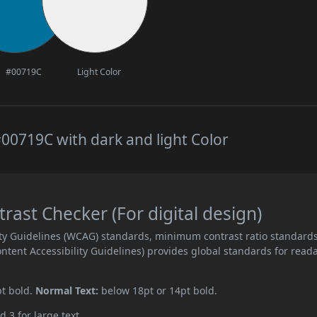
#00719C
Light Color
00719C with dark and light Color
ast Checker (For digital design)
ity Guidelines (WCAG) standards, minimum contrast ratio standard
ent Accessibility Guidelines) provides global standards for read
pt bold.
Normal Text:
below 18pt or 14pt bold.
d 3 for large text.