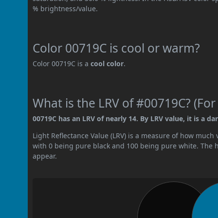
% brightness/value.
Color 00719C is cool or warm?
Color 00719C is a
cool color
.
What is the LRV of #00719C? (For
00719C has an LRV of nearly 14. By LRV value, it is a dar
Light Reflectance Value (LRV) is a measure of how much vis
with 0 being pure black and 100 being pure white. The hig
appear.