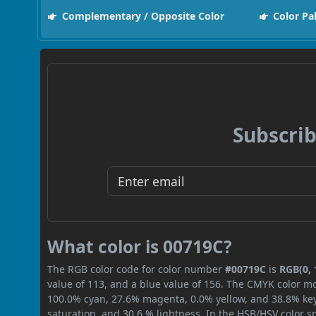
Complementary / Opposite Color
Color Pa
Subscrib
What color is 00719C?
The RGB color code for color number
#00719C
is
RGB(0, 
value of 113, and a blue value of 156. The CMYK color mo
100.0% cyan, 27.6% magenta, 0.0% yellow, and 38.8% key (
saturation, and 30.6 % lightness. In the HSB/HSV color 