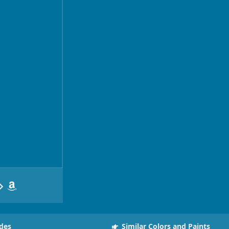
des
Similar Colors and Paints