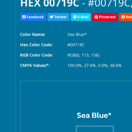
HEX 00719C
- #00719C,
Facebook
Twitter
E-Mail
Pinterest
Red
Color Name:
Sea Blue*
Hex Color Code:
#00719C
RGB Color Code:
RGB(0, 113, 156)
CMYK Values*:
100.0%, 27.6%, 0.0%, 38.8%