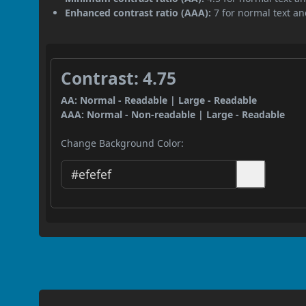
Enhanced contrast ratio (AAA):
7 for normal text and
Contrast: 4.75
AA: Normal - Readable | Large - Readable
AAA: Normal - Non-readable | Large - Readable
Change Background Color: