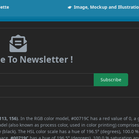
lette
Image, Mockup and Illustrati
e To Newsletter !
Subscribe
113, 156)
. In the RGB color model, #00719C has a red value of 0, a
del (also known as process color, used in color printing) comprise
black). The HSL color scale has a hue of 196.5° (degrees), 100.0 %
space,
#00719C
has a hue of 196.5° (degrees), 100.0 % saturation an