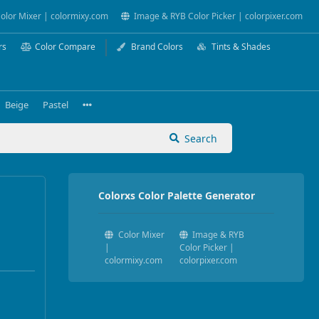
olor Mixer | colormixy.com
Image & RYB Color Picker | colorpixer.com
rs
Color Compare
Brand Colors
Tints & Shades
Beige
Pastel
Search
Colorxs Color Palette Generator
Color Mixer
Image & RYB
|
Color Picker |
colormixy.com
colorpixer.com