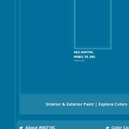
Interior & Exterior Paint | Explore Colors
About #00719C
Color Co