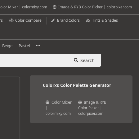
olor Mixer | colormixy.com
Image & RYB Color Picker | colorpixer.com
rs
Color Compare
Brand Colors
Tints & Shades
Beige
Pastel
Search
Colorxs Color Palette Generator
Color Mixer
Image & RYB
|
Color Picker |
colormixy.com
colorpixer.com