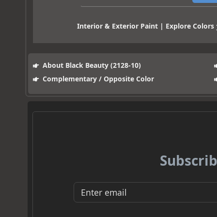
Interior & Exterior Paint | Explore Colors
About Black Beauty (2128-10)
Complementary / Opposite Color
Subscrib