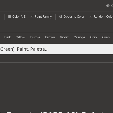
C
r
Color A-Z
Paint Family
Opposite Color
Random Colo
Pink
Yellow
Purple
Brown
Violet
Orange
Gray
Cyan