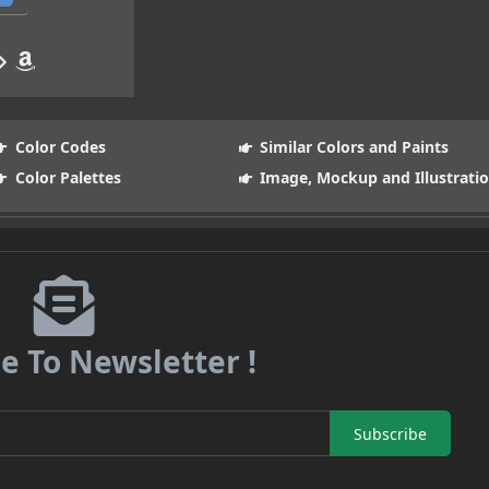
Color Codes
Similar Colors and Paints
Color Palettes
Image, Mockup and Illustrati
e To Newsletter !
Subscribe