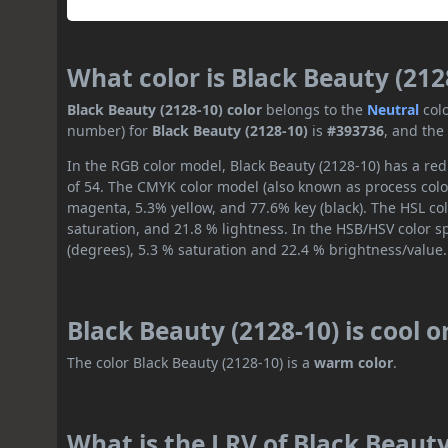
What color is Black Beauty (212
Black Beauty (2128-10) color
belongs to the
Neutral
col
number) for
Black Beauty (2128-10)
is
#393736
, and the
In the RGB color model, Black Beauty (2128-10) has a red 
of 54. The CMYK color model (also known as process color
magenta, 5.3% yellow, and 77.6% key (black). The HSL col
saturation, and 21.8 % lightness. In the HSB/HSV color 
(degrees), 5.3 % saturation and 22.4 % brightness/value.
Black Beauty (2128-10) is cool 
The color Black Beauty (2128-10) is a
warm color
.
What is the LRV of Black Beauty