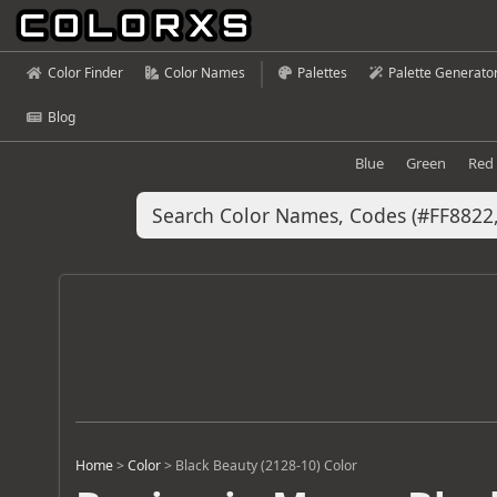
Color Finder
Color Names
Palettes
Palette Generato
Blog
Blue
Green
Red
Home
>
Color
>
Black Beauty (2128-10) Color