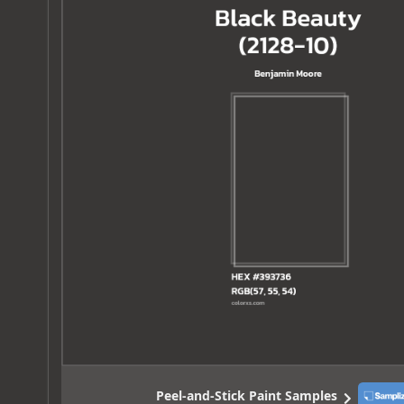
Peel-and-Stick Paint Samples