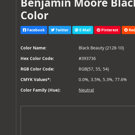
Benjamin Moore Black
Color
Facebook
Twitter
E-Mail
Pinterest
Red
Color Name:
Black Beauty (2128-10)
Hex Color Code:
#393736
RGB Color Code:
RGB(57, 55, 54)
CMYK Values*:
0.0%, 3.5%, 5.3%, 77.6%
Color Family (Hue):
Neutral