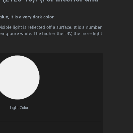
ue, it is a very dark color.
ible light is reflected off a surface. It is a number
being pure white. The higher the LRV, the more light
Light Color