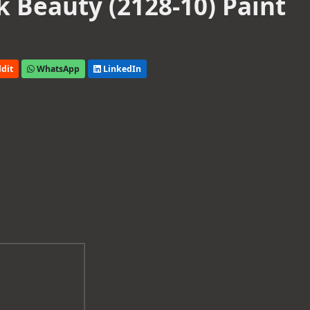
 Beauty (2128-10) Paint
dit
WhatsApp
LinkedIn