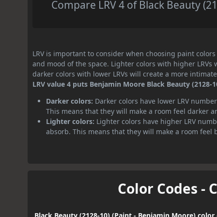
Compare LRV 4 of Black Beauty (212
LRV is important to consider when choosing paint colors f
and mood of the space. Lighter colors with higher LRVs 
darker colors with lower LRVs will create a more intima
LRV value 4 puts Benjamin Moore Black Beauty (2128-10)
Darker colors:
Darker colors have lower LRV numbers
This means that they will make a room feel darker a
Lighter colors:
Lighter colors have higher LRV numbe
absorb. This means that they will make a room feel 
Color Codes - 
Black Beauty (2128-10) (Paint - Benjamin Moore) color