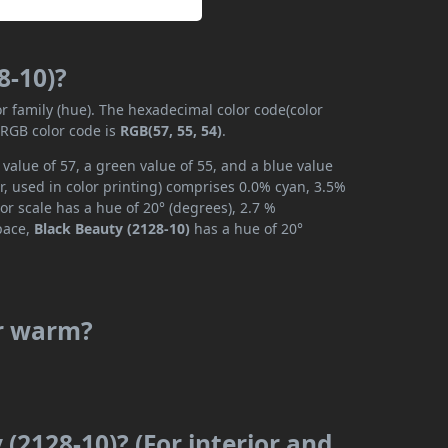
8-10)?
or family (hue). The hexadecimal color code(color
 RGB color code is
RGB(57, 55, 54)
.
value of 57, a green value of 55, and a blue value
, used in color printing) comprises 0.0% cyan, 3.5%
or scale has a hue of 20° (degrees), 2.7 %
space,
Black Beauty (2128-10)
has a hue of 20°
or warm?
 (2128-10)? (For interior and