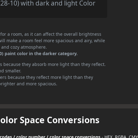
8-10) with dark and light Color
or a room, as it can affect the overall brightness
will make a room feel more spacious and airy, while
te and cozy atmosphere.
 paint color in the darker category.
 because they absorb more light than they reflect.
nd smaller.
rs because they reflect more light than they
brighter and more spacious.
Color Space Conversions
 codes / color number / color space conversions
- HEX, RGBA, CMY