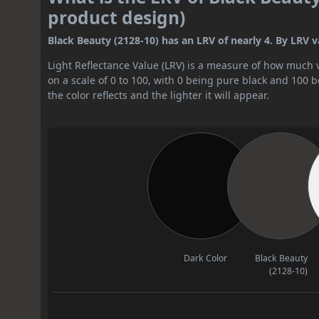
product design)
Black Beauty (2128-10) has an LRV of nearly 4. By LRV val
Light Reflectance Value (LRV) is a measure of how much vis
on a scale of 0 to 100, with 0 being pure black and 100 
the color reflects and the lighter it will appear.
Dark Color
Black Beauty
(2128-10)