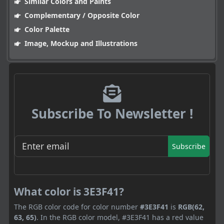
Similar Colors and Paints
Complementary / Opposite Color
Color Palette
Image, Mockup and Illustrations
Subscribe To Newsletter !
Subscribe
What color is 3E3F41?
The RGB color code for color number
#3E3F41
is
RGB(62,
63, 65)
. In the RGB color model, #3E3F41 has a red value