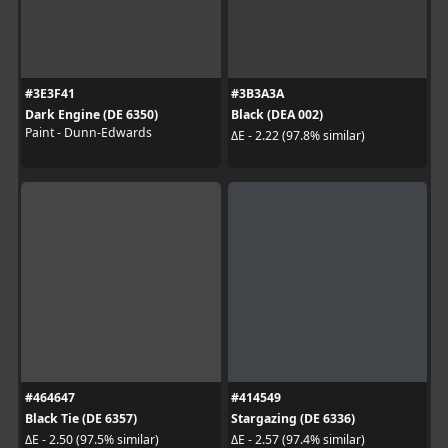
#3E3F41
#3B3A3A
Dark Engine (DE 6350)
Black (DEA 002)
Paint - Dunn-Edwards
ΔE - 2.22 (97.8% similar)
#464647
#414549
Black Tie (DE 6357)
Stargazing (DE 6336)
ΔE - 2.50 (97.5% similar)
ΔE - 2.57 (97.4% similar)