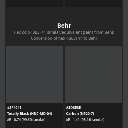
Behr
Hex color 3E3F41 similar/equivalent paint from Behr.
Conversion of hex #3E3F41 to Behr
#3F4041
#3D3E3E
Totally Black (HDC-MD-04)
Carbon (N520-7)
ΔE - 0.74 (99.3% similar)
ΔE - 1.41 (98.6% similar)