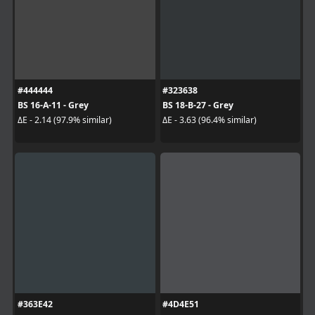
#444444
#323638
BS 16-A-11 - Grey
BS 18-B-27 - Grey
ΔE - 2.14 (97.9% similar)
ΔE - 3.63 (96.4% similar)
#363E42
#4D4E51