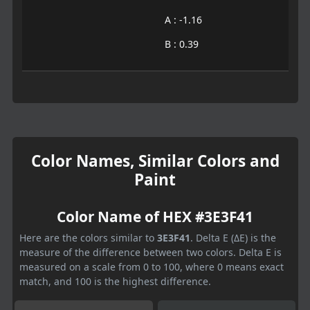
A : -1.16
B : 0.39
Color Names, Similar Colors and
Paint
Color Name of HEX #3E3F41
Here are the colors similar to
3E3F41
. Delta E (ΔE) is the
measure of the difference between two colors. Delta E is
measured on a scale from 0 to 100, where 0 means exact
match, and 100 is the highest difference.