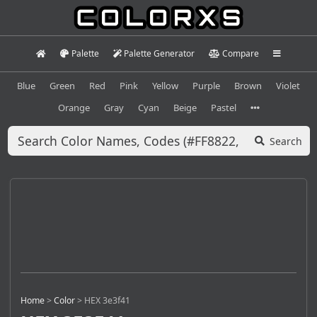
Palette
Palette Generator
Compare
Blue
Green
Red
Pink
Yellow
Purple
Brown
Violet
Orange
Gray
Cyan
Beige
Pastel
Search
Home
>
Color
>
HEX 3e3f41