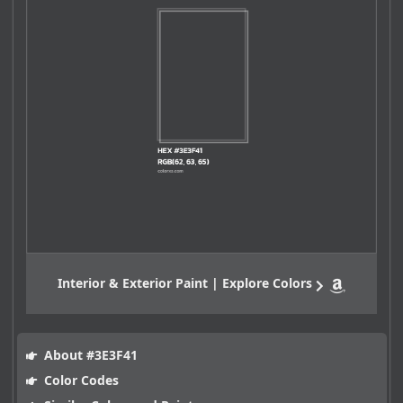
Interior & Exterior Paint | Explore Colors
About #3E3F41
Color Codes