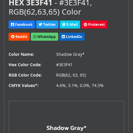
HEX 3E3F41
- #3E3F41,
RGB(62,63,65) Color
Facebook
Twitter
E-Mail
Pinterest
Reddit
WhatsApp
LinkedIn
Color Name:
Shadow Gray*
Hex Color Code:
#3E3F41
RGB Color Code:
RGB(62, 63, 65)
CMYK Values*:
4.6%, 3.1%, 0.0%, 74.5%