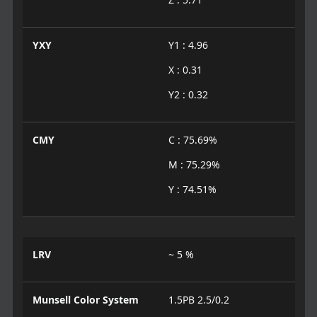
YXY
Y1 : 4.96
X : 0.31
Y2 : 0.32
CMY
C : 75.69%
M : 75.29%
Y : 74.51%
LRV
~ 5 %
Munsell Color System
1.5PB 2.5/0.2