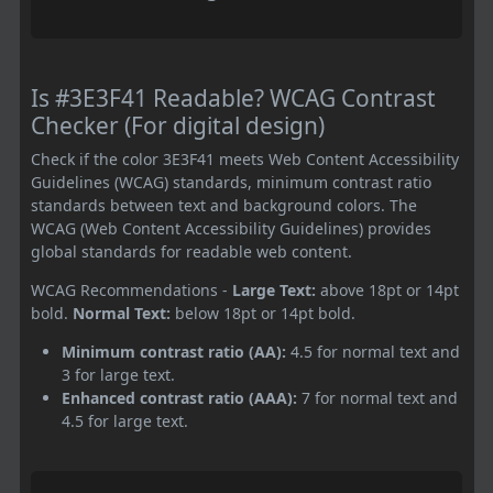
Is #3E3F41 Readable? WCAG Contrast
Checker (For digital design)
Check if the color 3E3F41 meets Web Content Accessibility
Guidelines (WCAG) standards, minimum contrast ratio
standards between text and background colors. The
WCAG (Web Content Accessibility Guidelines) provides
global standards for readable web content.
WCAG Recommendations -
Large Text:
above 18pt or 14pt
bold.
Normal Text:
below 18pt or 14pt bold.
Minimum contrast ratio (AA):
4.5 for normal text and
3 for large text.
Enhanced contrast ratio (AAA):
7 for normal text and
4.5 for large text.