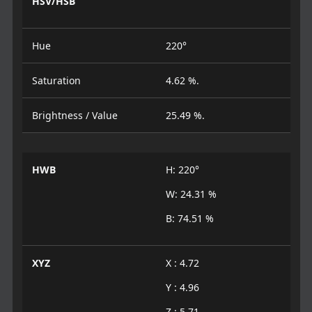
HSV/HSB
Hue
220°
Saturation
4.62 %.
Brightness / Value
25.49 %.
HWB
H: 220°
W: 24.31 %
B: 74.51 %
XYZ
X : 4.72
Y : 4.96
Z : 5.71