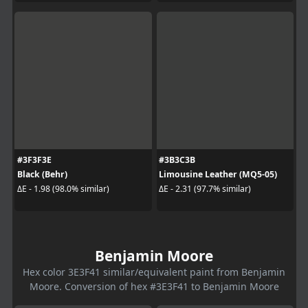
#3F3F3E
#3B3C3B
Black (Behr)
Limousine Leather (MQ5-05)
ΔE - 1.98 (98.0% similar)
ΔE - 2.31 (97.7% similar)
Benjamin Moore
Hex color 3E3F41 similar/equivalent paint from Benjamin
Moore. Conversion of hex #3E3F41 to Benjamin Moore