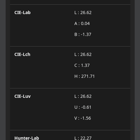
CIE-Lab
L : 26.62
A : 0.04
B : -1.37
CIE-Lch
L : 26.62
C : 1.37
H : 271.71
CIE-Luv
L : 26.62
U : -0.61
V : -1.56
Hunter-Lab
L : 22.27