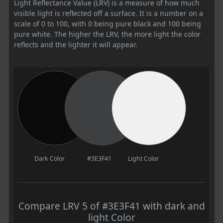
Light Reflectance Value (LRV) is a measure of how much
visible light is reflected off a surface. It is a number on a
scale of 0 to 100, with 0 being pure black and 100 being
pure white. The higher the LRV, the more light the color
reflects and the lighter it will appear.
Dark Color
#3E3F41
Light Color
Compare LRV 5 of #3E3F41 with dark and
light Color