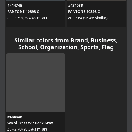
#41474B
#43403D
PANTONE 10393 C
PANTONE 10398 C
ΔE - 3.59 (96.4% similar)
ΔE - 3.64 (96.4% similar)
Similar colors from Brand, Business,
School, Organization, Sports, Flag
#464646
WordPress WP Dark Gray
ΔE - 2.70 (97.3% similar)