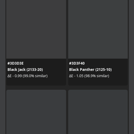
#3D3D3E
#3D3F40
Black Jack (2133-20)
Black Panther (2125-10)
ΔE - 0.99 (99.0% similar)
ΔE - 1.05 (98.9% similar)