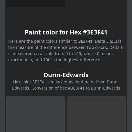
Paint color for Hex #3E3F41
Here are the paint colors similar to
3E3F41
. Delta E (ΔE) is
the measure of the difference between two colors. Delta E
is measured on a scale from 0 to 100, where 0 means
exact match, and 100 is the highest difference.
Dunn-Edwards
Hex color 3E3F41 similar/equivalent paint from Dunn-
Edwards. Conversion of hex #3E3F41 to Dunn-Edwards