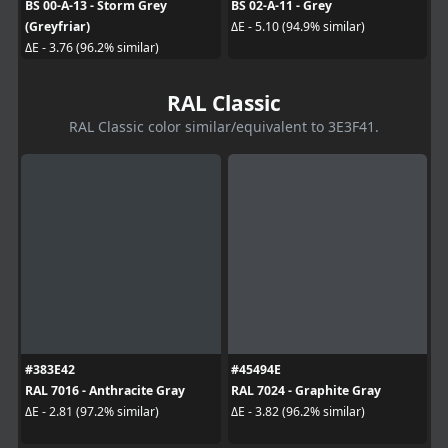
BS 00-A-13 - Storm Grey
BS 02-A-11 - Grey
(Greyfriar)
ΔE - 5.10 (94.9% similar)
ΔE - 3.76 (96.2% similar)
RAL Classic
RAL Classic color similar/equivalent to 3E3F41.
#383E42
#45494E
RAL 7016 - Anthracite Gray
RAL 7024 - Graphite Gray
ΔE - 2.81 (97.2% similar)
ΔE - 3.82 (96.2% similar)