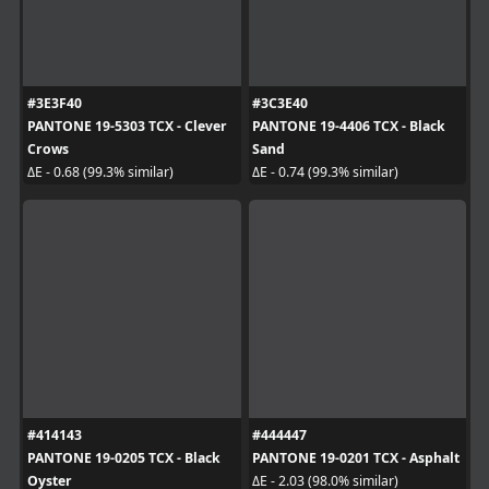
#3E3F40
#3C3E40
PANTONE 19-5303 TCX - Clever
PANTONE 19-4406 TCX - Black
Crows
Sand
ΔE - 0.68 (99.3% similar)
ΔE - 0.74 (99.3% similar)
#414143
#444447
PANTONE 19-0205 TCX - Black
PANTONE 19-0201 TCX - Asphalt
Oyster
ΔE - 2.03 (98.0% similar)