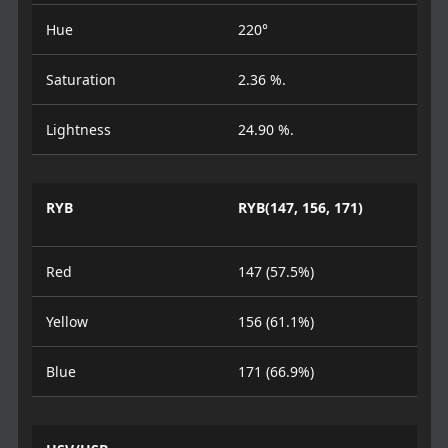
Hue
220°
Saturation
2.36 %.
Lightness
24.90 %.
RYB
RYB(147, 156, 171)
Red
147 (57.5%)
Yellow
156 (61.1%)
Blue
171 (66.9%)