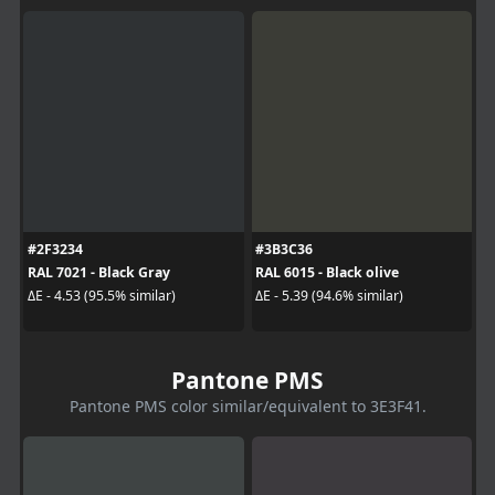
#2F3234
#3B3C36
RAL 7021 - Black Gray
RAL 6015 - Black olive
ΔE - 4.53 (95.5% similar)
ΔE - 5.39 (94.6% similar)
Pantone PMS
Pantone PMS color similar/equivalent to 3E3F41.