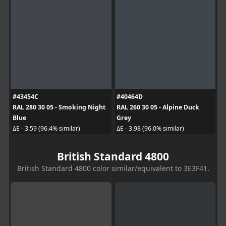
#43454C
#40464D
RAL 280 30 05 - Smoking Night
RAL 260 30 05 - Alpine Duck
Blue
Grey
ΔE - 3.59 (96.4% similar)
ΔE - 3.98 (96.0% similar)
British Standard 4800
British Standard 4800 color similar/equivalent to 3E3F41.