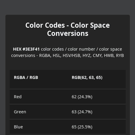
Color Codes - Color Space
Conversions
HEX #3E3F41
color codes / color number / color space
conversions - RGBA, HSL, HSV/HSB, HYZ, CMY, HWB, RYB
RGBA / RGB
RGB(62, 63, 65)
Red
62 (24.3%)
Green
63 (24.7%)
Blue
65 (25.5%)