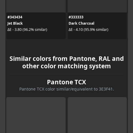
#343434
#333333
Jet Black
Dark Charcoal
ΔE - 3.80 (96.2% similar)
ΔE - 4.10 (95.9% similar)
Similar colors from Pantone, RAL and
other color matching system
Pantone TCX
Pantone TCX color similar/equivalent to 3E3F41.