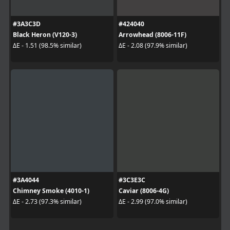
#3A3C3D
#424040
Black Heron (V120-3)
Arrowhead (8006-11F)
ΔE - 1.51 (98.5% similar)
ΔE - 2.08 (97.9% similar)
#3A4044
#3C3E3C
Chimney Smoke (4010-1)
Caviar (8006-4G)
ΔE - 2.73 (97.3% similar)
ΔE - 2.99 (97.0% similar)