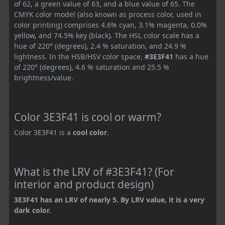
of 62, a green value of 63, and a blue value of 65. The
CMYK color model (also known as process color, used in
color printing) comprises 4.6% cyan, 3.1% magenta, 0.0%
yellow, and 74.5% key (black). The HSL color scale has a
hue of 220° (degrees), 2.4 % saturation, and 24.9 %
lightness. In the HSB/HSV color space,
#3E3F41
has a hue
of 220° (degrees), 4.6 % saturation and 25.5 %
brightness/value.
Color 3E3F41 is cool or warm?
Color 3E3F41 is a
cool color
.
What is the LRV of #3E3F41? (For
interior and product design)
3E3F41 has an LRV of nearly 5. By LRV value, it is a very
dark color.