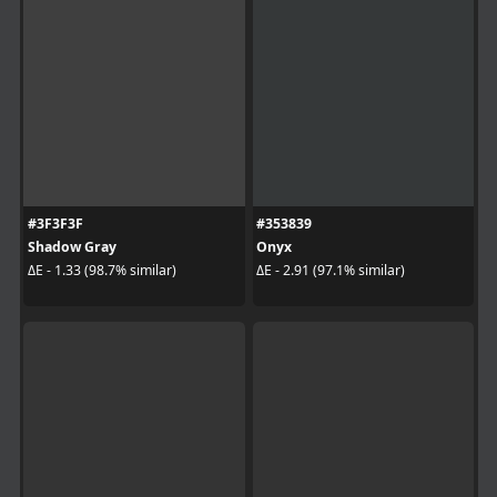
#3F3F3F
#353839
Shadow Gray
Onyx
ΔE - 1.33 (98.7% similar)
ΔE - 2.91 (97.1% similar)