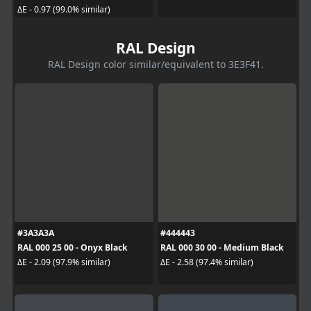
ΔE - 0.97 (99.0% similar)
RAL Design
RAL Design color similar/equivalent to 3E3F41.
#3A3A3A
#444443
RAL 000 25 00 - Onyx Black
RAL 000 30 00 - Medium Black
ΔE - 2.09 (97.9% similar)
ΔE - 2.58 (97.4% similar)