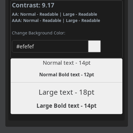
Contrast: 9.17
AA: Normal - Readable | Large - Readable
AAA: Normal - Readable | Large - Readable
Change Background Color:
Normal text - 14pt
Normal Bold text - 12pt
Large text - 18pt
Large Bold text - 14pt