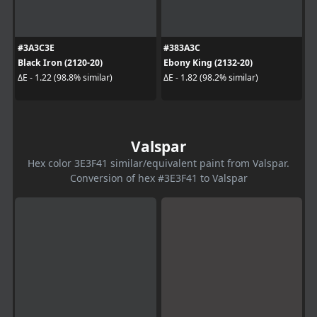
#3A3C3E
#383A3C
Black Iron (2120-20)
Ebony King (2132-20)
ΔE - 1.22 (98.8% similar)
ΔE - 1.82 (98.2% similar)
Valspar
Hex color 3E3F41 similar/equivalent paint from Valspar.
Conversion of hex #3E3F41 to Valspar