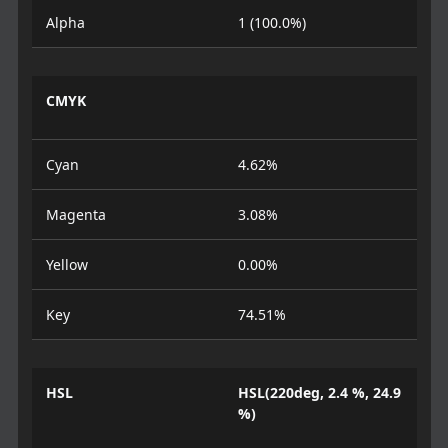
Alpha
1 (100.0%)
CMYK
Cyan
4.62%
Magenta
3.08%
Yellow
0.00%
Key
74.51%
HSL
HSL(220deg, 2.4 %, 24.9
%)