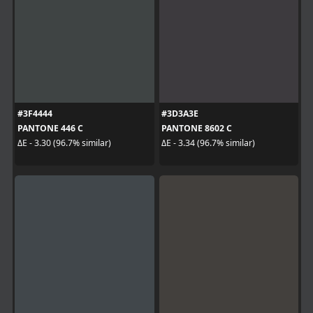
#3F4444
#3D3A3E
PANTONE 446 C
PANTONE 8602 C
ΔE - 3.30 (96.7% similar)
ΔE - 3.34 (96.7% similar)