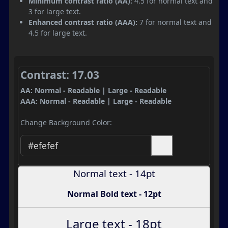
Minimum contrast ratio (AA):
4.5 for normal text and
3 for large text.
Enhanced contrast ratio (AAA):
7 for normal text and
4.5 for large text.
Contrast: 17.03
AA: Normal - Readable | Large - Readable
AAA: Normal - Readable | Large - Readable
Change Background Color:
Normal text - 14pt
Normal Bold text - 12pt
Large text - 18pt