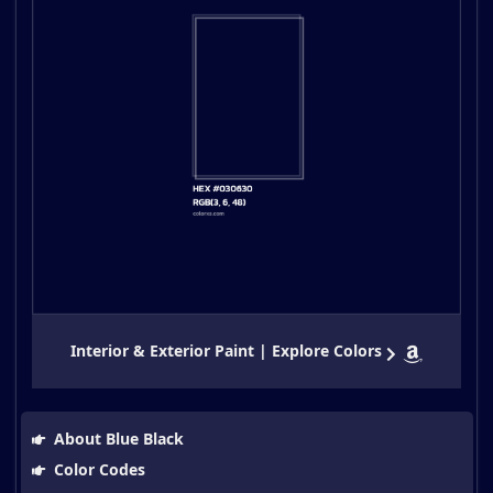
Interior & Exterior Paint | Explore Colors
About Blue Black
Color Codes