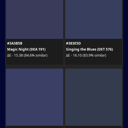
#3A3B5B
#383E5D
Magic Night (DEA 191)
Singing the Blues (DET 576)
ΔE - 15.38 (84.6% similar)
ΔE - 16.10 (83.9% similar)