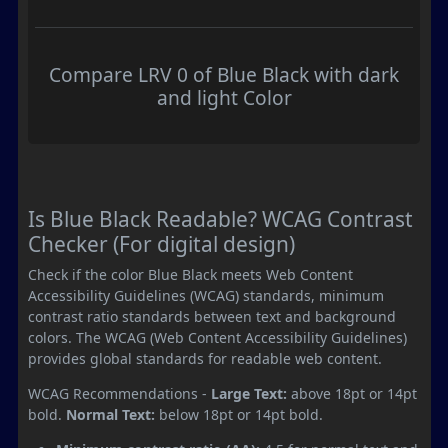
Compare LRV 0 of Blue Black with dark
and light Color
Is Blue Black Readable? WCAG Contrast
Checker (For digital design)
Check if the color Blue Black meets Web Content
Accessibility Guidelines (WCAG) standards, minimum
contrast ratio standards between text and background
colors. The WCAG (Web Content Accessibility Guidelines)
provides global standards for readable web content.
WCAG Recommendations -
Large Text:
above 18pt or 14pt
bold.
Normal Text:
below 18pt or 14pt bold.