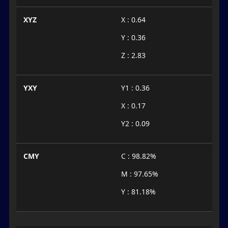
XYZ
X : 0.64
Y : 0.36
Z : 2.83
YXY
Y1 : 0.36
X : 0.17
Y2 : 0.09
CMY
C : 98.82%
M : 97.65%
Y : 81.18%