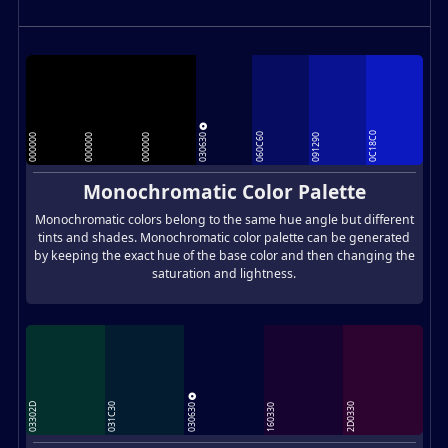
030630
0C18C0
060C60
000000
000000
000000
091290
Monochromatic Color Palette
Monochromatic colors belong to the same hue angle but different
tints and shades. Monochromatic color palette can be generated
by keeping the exact hue of the base color and then changing the
saturation and lightness.
030630
03302D
031C30
2D0330
160330