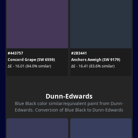
#443757
#2B3441
Concord Grape (SW 6559)
Anchors Aweigh (SW 9179)
ΔE - 16.01 (84.0% similar)
ΔE - 16.41 (83.6% similar)
Dunn-Edwards
Blue Black color similar/equivalent paint from Dunn-
Edwards. Conversion of Blue Black to Dunn-Edwards