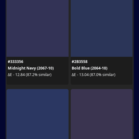
#333356
#2B3558
Midnight Navy (2067-10)
Bold Blue (2064-10)
ΔE - 12.84 (87.2% similar)
ΔE - 13.04 (87.0% similar)