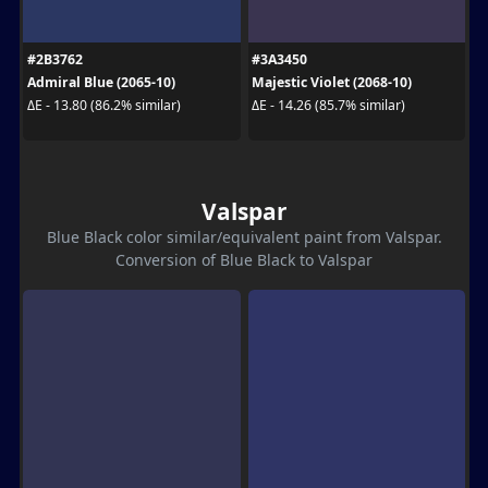
#2B3762
#3A3450
Admiral Blue (2065-10)
Majestic Violet (2068-10)
ΔE - 13.80 (86.2% similar)
ΔE - 14.26 (85.7% similar)
Valspar
Blue Black color similar/equivalent paint from Valspar.
Conversion of Blue Black to Valspar