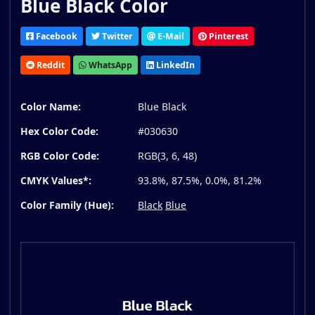
Blue Black Color
Facebook
Twitter
E-Mail
Pinterest
Reddit
WhatsApp
LinkedIn
Color Name:
Blue Black
Hex Color Code:
#030630
RGB Color Code:
RGB(3, 6, 48)
CMYK Values*:
93.8%, 87.5%, 0.0%, 81.2%
Color Family (Hue):
Black
Blue