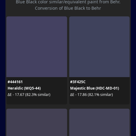
Blue Black color similar/equivalent paint from Behr.
Conversion of Blue Black to Behr
#444161
#3F425C
Heraldic (MQ5-44)
Majestic Blue (HDC-MD-01)
ΔE - 17.67 (82.3% similar)
ΔE - 17.86 (82.1% similar)