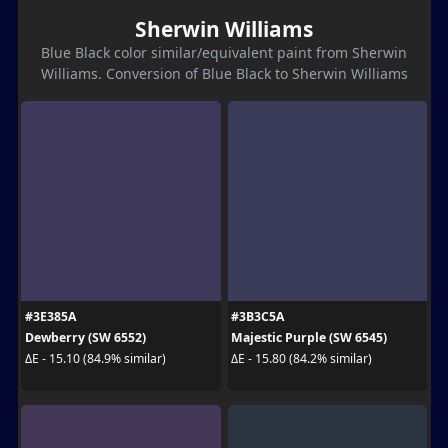
Sherwin Williams
Blue Black color similar/equivalent paint from Sherwin
Williams. Conversion of Blue Black to Sherwin Williams
#3E385A
#3B3C5A
Dewberry (SW 6552)
Majestic Purple (SW 6545)
ΔE - 15.10 (84.9% similar)
ΔE - 15.80 (84.2% similar)