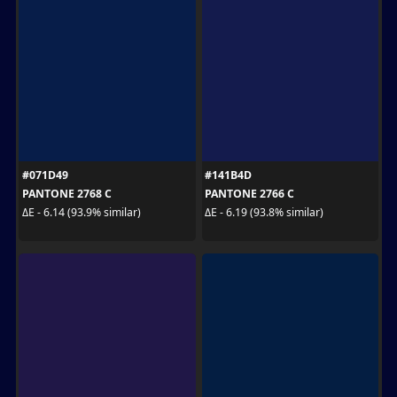
#071D49
#141B4D
PANTONE 2768 C
PANTONE 2766 C
ΔE - 6.14 (93.9% similar)
ΔE - 6.19 (93.8% similar)