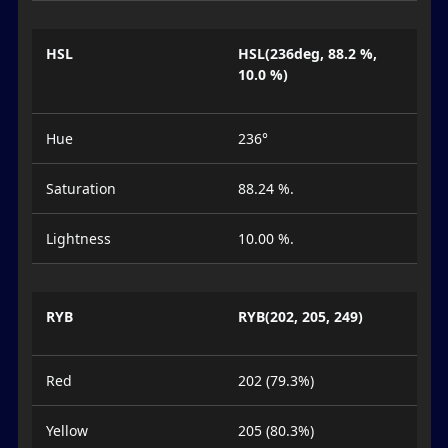
HSL
HSL(236deg, 88.2 %,
10.0 %)
Hue
236°
Saturation
88.24 %.
Lightness
10.00 %.
RYB
RYB(202, 205, 249)
Red
202 (79.3%)
Yellow
205 (80.3%)