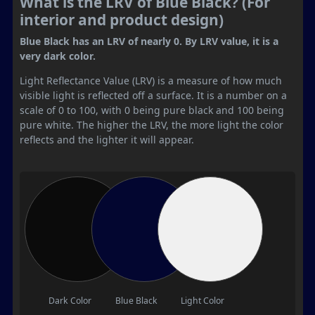
What is the LRV of Blue Black? (For
interior and product design)
Blue Black has an LRV of nearly 0. By LRV value, it is a
very dark color.
Light Reflectance Value (LRV) is a measure of how much
visible light is reflected off a surface. It is a number on a
scale of 0 to 100, with 0 being pure black and 100 being
pure white. The higher the LRV, the more light the color
reflects and the lighter it will appear.
Dark Color
Blue Black
Light Color