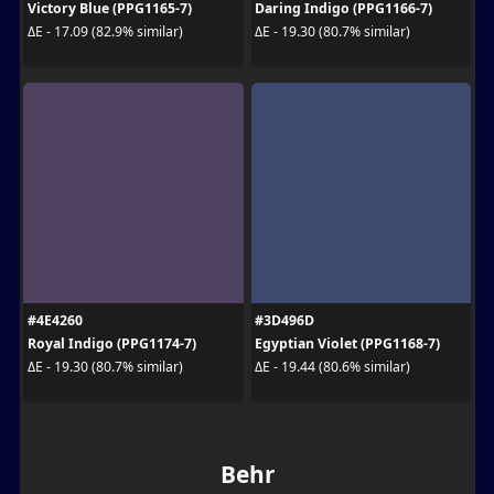
Victory Blue (PPG1165-7)
Daring Indigo (PPG1166-7)
ΔE - 17.09 (82.9% similar)
ΔE - 19.30 (80.7% similar)
#4E4260
#3D496D
Royal Indigo (PPG1174-7)
Egyptian Violet (PPG1168-7)
ΔE - 19.30 (80.7% similar)
ΔE - 19.44 (80.6% similar)
Behr