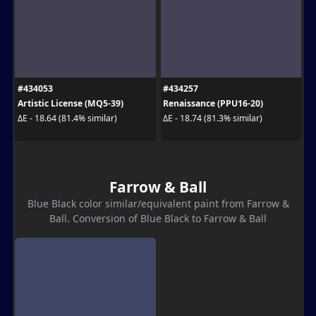
#434053
#434257
Artistic License (MQ5-39)
Renaissance (PPU16-20)
ΔE - 18.64 (81.4% similar)
ΔE - 18.74 (81.3% similar)
Farrow & Ball
Blue Black color similar/equivalent paint from Farrow &
Ball. Conversion of Blue Black to Farrow & Ball