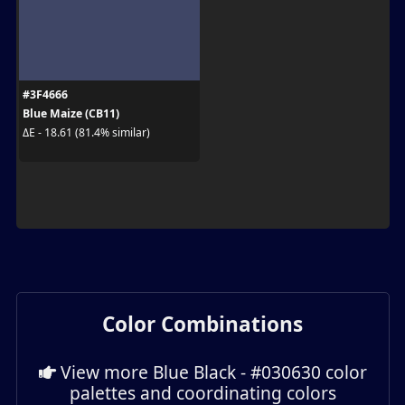
#3F4666
Blue Maize (CB11)
ΔE - 18.61 (81.4% similar)
Color Combinations
View more Blue Black - #030630 color
palettes and coordinating colors