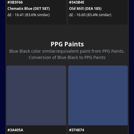
#3B3F66
#343B4E
Clematis Blue (DET 587)
Old Mill (DEA 185)
ΔE - 16.41 (83.6% similar)
ΔE - 16.60 (83.4% similar)
PPG Paints
Blue Black color similar/equivalent paint from PPG Paints.
Conversion of Blue Black to PPG Paints
#3A405A
#374874