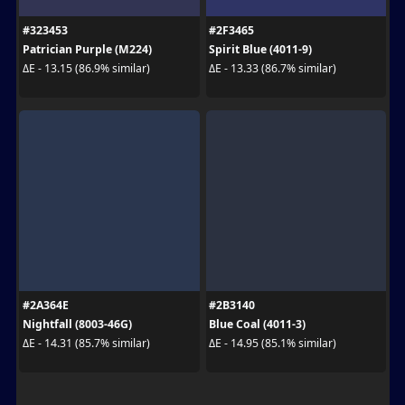
#323453
#2F3465
Patrician Purple (M224)
Spirit Blue (4011-9)
ΔE - 13.15 (86.9% similar)
ΔE - 13.33 (86.7% similar)
#2A364E
#2B3140
Nightfall (8003-46G)
Blue Coal (4011-3)
ΔE - 14.31 (85.7% similar)
ΔE - 14.95 (85.1% similar)