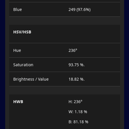
Blue
249 (97.6%)
HSV/HSB
Hue
236°
Saturation
93.75 %.
Brightness / Value
18.82 %.
HWB
H: 236°
W: 1.18 %
B: 81.18 %