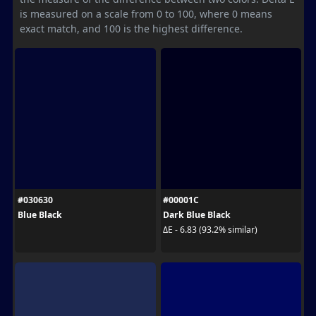
is measured on a scale from 0 to 100, where 0 means
exact match, and 100 is the highest difference.
#030630
#00001C
Blue Black
Dark Blue Black
ΔE - 6.83 (93.2% similar)