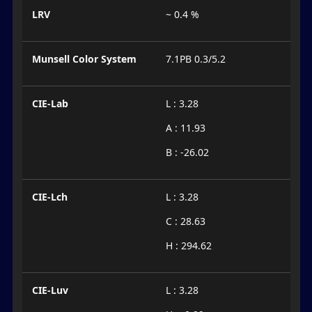
LRV
~ 0.4 %
Munsell Color System
7.1PB 0.3/5.2
CIE-Lab
L : 3.28
A : 11.93
B : -26.02
CIE-Lch
L : 3.28
C : 28.63
H : 294.62
CIE-Luv
L : 3.28