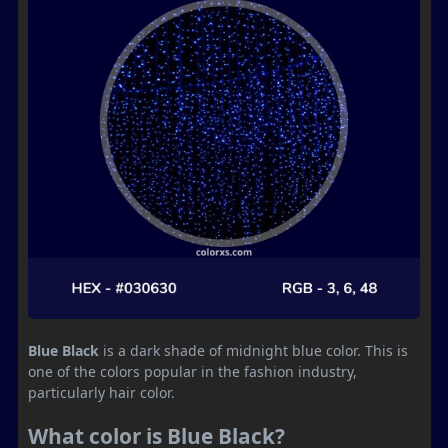
Blue Black
is a dark shade of midnight blue color. This is
one of the colors popular in the fashion industry,
particularly hair color.
What color is Blue Black?