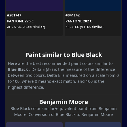
#201747
#041E42
PANTONE 275 C
PANTONE 282 C
ΔE - 6.64 (93.4% similar)
ΔE - 6.66 (93.3% similar)
Paint similar to Blue Black
Here are the best recommended paint colors similar to
Blue Black
. Delta E (ΔE) is the measure of the difference
between two colors. Delta E is measured on a scale from 0
to 100, where 0 means exact match, and 100 is the
highest difference.
Benjamin Moore
Blue Black color similar/equivalent paint from Benjamin
Moore. Conversion of Blue Black to Benjamin Moore