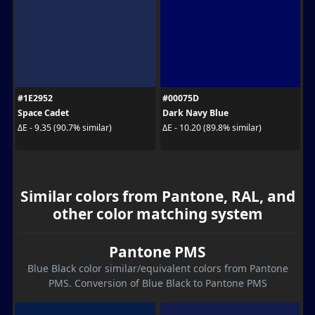
#1E2952
#00075D
Space Cadet
Dark Navy Blue
ΔE - 9.35 (90.7% similar)
ΔE - 10.20 (89.8% similar)
Similar colors from Pantone, RAL, and
other color matching system
Pantone PMS
Blue Black color similar/equivalent colors from Pantone
PMS. Conversion of Blue Black to Pantone PMS