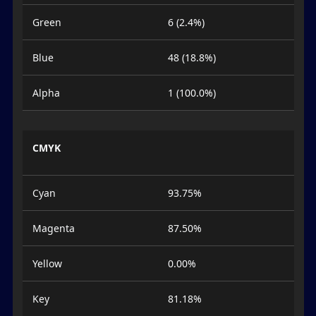
Green
6 (2.4%)
Blue
48 (18.8%)
Alpha
1 (100.0%)
CMYK
Cyan
93.75%
Magenta
87.50%
Yellow
0.00%
Key
81.18%