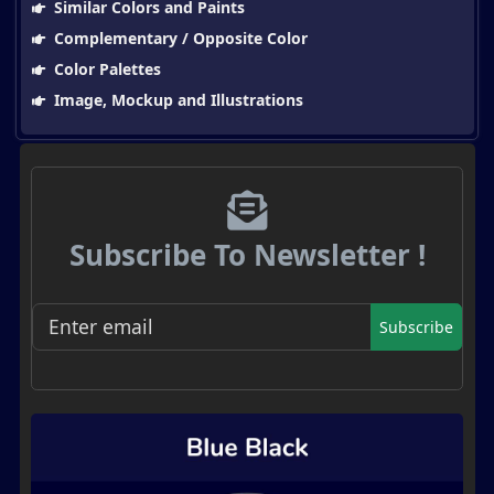
Similar Colors and Paints
Complementary / Opposite Color
Color Palettes
Image, Mockup and Illustrations
Subscribe To Newsletter !
Subscribe