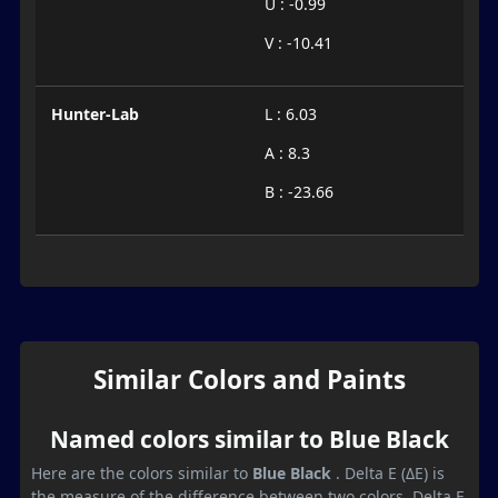
U : -0.99
V : -10.41
Hunter-Lab
L : 6.03
A : 8.3
B : -23.66
Similar Colors and Paints
Named colors similar to Blue Black
Here are the colors similar to
Blue Black
. Delta E (ΔE) is
the measure of the difference between two colors. Delta E