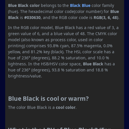
Blue Black color
belongs to the
Black
Blue
color family
(hue). The hexadecimal color code(color number) for
Blue
Black
is
#030630
, and the RGB color code is
RGB(3, 6, 48)
.
In the RGB color model, Blue Black has a red value of 3, a
green value of 6, and a blue value of 48. The CMYK color
model (also known as process color, used in color
printing) comprises 93.8% cyan, 87.5% magenta, 0.0%
yellow, and 81.2% key (black). The HSL color scale has a
hue of 236° (degrees), 88.2 % saturation, and 10.0 %
lightness. In the HSB/HSV color space,
Blue Black
has a
hue of 236° (degrees), 93.8 % saturation and 18.8 %
brightness/value.
Blue Black is cool or warm?
The color Blue Black is a
cool color
.