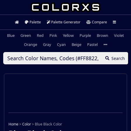
Palette
Palette Generator
Compare
Blue
Green
Red
Pink
Yellow
Purple
Brown
Violet
Orange
Gray
Cyan
Beige
Pastel
Search
Home
>
Color
>
Blue Black Color