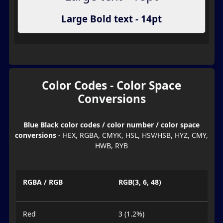
Large Bold text - 14pt
Color Codes - Color Space
Conversions
Blue Black color codes / color number / color space
conversions
- HEX, RGBA, CMYK, HSL, HSV/HSB, HYZ, CMY,
HWB, RYB
RGBA / RGB
RGB(3, 6, 48)
Red
3 (1.2%)