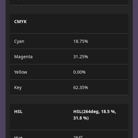
CMYK
Cyan
18.75%
Magenta
31.25%
Yellow
0.00%
Key
62.35%
HSL
HSL(264deg, 18.5 %,
31.8 %)
Hue
264°