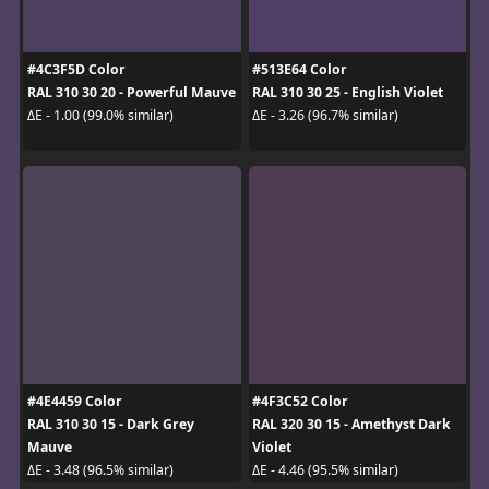
#4C3F5D Color
#513E64 Color
RAL 310 30 20 - Powerful Mauve
RAL 310 30 25 - English Violet
ΔE - 1.00 (99.0% similar)
ΔE - 3.26 (96.7% similar)
#4E4459 Color
#4F3C52 Color
RAL 310 30 15 - Dark Grey
RAL 320 30 15 - Amethyst Dark
Mauve
Violet
ΔE - 3.48 (96.5% similar)
ΔE - 4.46 (95.5% similar)