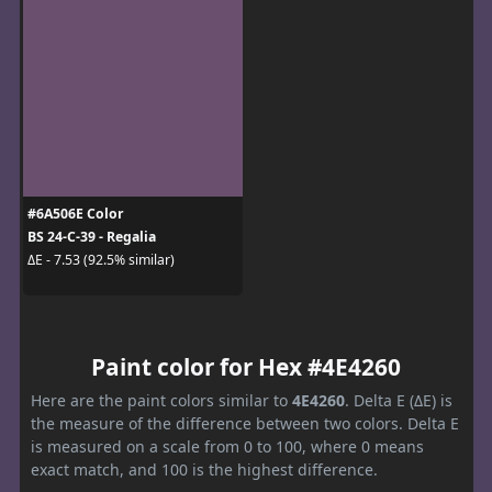
#6A506E Color
BS 24-C-39 - Regalia
ΔE - 7.53 (92.5% similar)
Paint color for Hex #4E4260
Here are the paint colors similar to
4E4260
. Delta E (ΔE) is
the measure of the difference between two colors. Delta E
is measured on a scale from 0 to 100, where 0 means
exact match, and 100 is the highest difference.