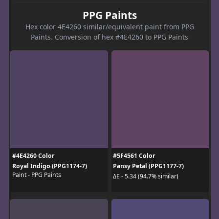
PPG Paints
Hex color 4E4260 similar/equivalent paint from PPG
Paints. Conversion of hex #4E4260 to PPG Paints
#4E4260 Color
#5F4561 Color
Royal Indigo (PPG1174-7)
Pansy Petal (PPG1177-7)
Paint - PPG Paints
ΔE - 5.34 (94.7% similar)