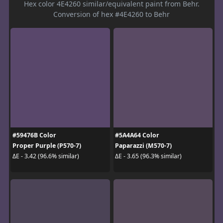
Hex color 4E4260 similar/equivalent paint from Behr.
Conversion of hex #4E4260 to Behr
#59476B Color
#5A4A64 Color
Proper Purple (P570-7)
Paparazzi (M570-7)
ΔE - 3.42 (96.6% similar)
ΔE - 3.65 (96.3% similar)