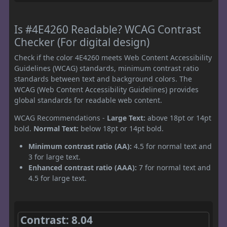
Is #4E4260 Readable? WCAG Contrast
Checker (For digital design)
Check if the color 4E4260 meets Web Content Accessibility
Guidelines (WCAG) standards, minimum contrast ratio
standards between text and background colors. The
WCAG (Web Content Accessibility Guidelines) provides
global standards for readable web content.
WCAG Recommendations -
Large Text:
above 18pt or 14pt
bold.
Normal Text:
below 18pt or 14pt bold.
Minimum contrast ratio (AA):
4.5 for normal text and
3 for large text.
Enhanced contrast ratio (AAA):
7 for normal text and
4.5 for large text.
Contrast: 8.04