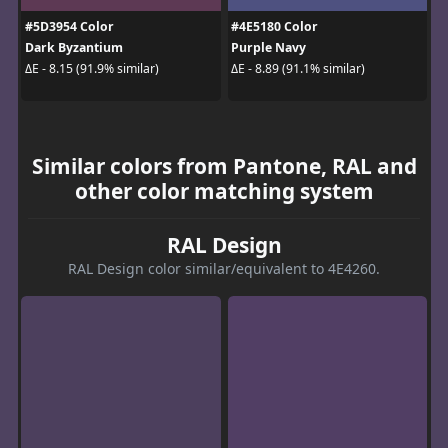
#5D3954 Color
#4E5180 Color
Dark Byzantium
Purple Navy
ΔE - 8.15 (91.9% similar)
ΔE - 8.89 (91.1% similar)
Similar colors from Pantone, RAL and
other color matching system
RAL Design
RAL Design color similar/equivalent to 4E4260.