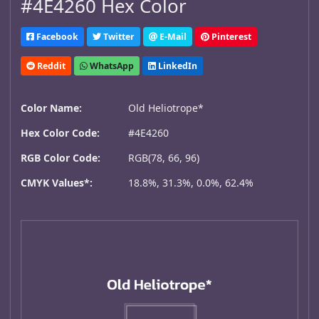
#4E4260 Hex Color
Facebook
Twitter
E-Mail
Pinterest
Reddit
WhatsApp
LinkedIn
Color Name:
Old Heliotrope*
Hex Color Code:
#4E4260
RGB Color Code:
RGB(78, 66, 96)
CMYK Values*:
18.8%, 31.3%, 0.0%, 62.4%