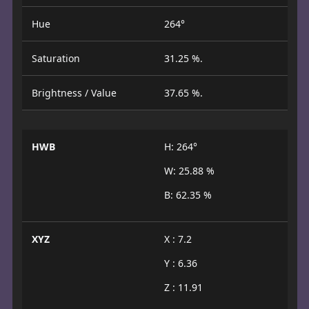
Hue
264°
Saturation
31.25 %.
Brightness / Value
37.65 %.
HWB
H: 264°
W: 25.88 %
B: 62.35 %
XYZ
X : 7.2
Y : 6.36
Z : 11.91