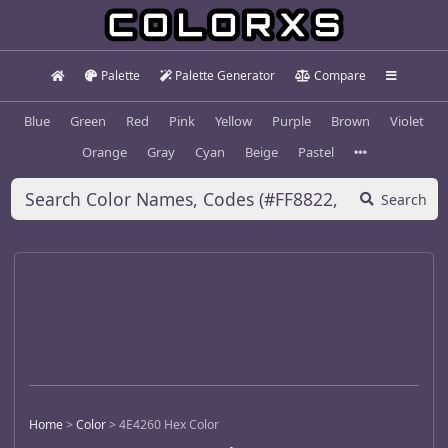
Palette
Palette Generator
Compare
Blue
Green
Red
Pink
Yellow
Purple
Brown
Violet
Orange
Gray
Cyan
Beige
Pastel
Search
Home
>
Color
>
4E4260 Hex Color