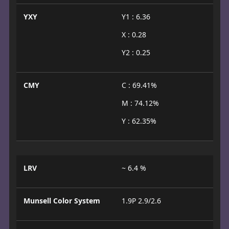
YXY
Y1 : 6.36
X : 0.28
Y2 : 0.25
CMY
C : 69.41%
M : 74.12%
Y : 62.35%
LRV
~ 6.4 %
Munsell Color System
1.9P 2.9/2.6