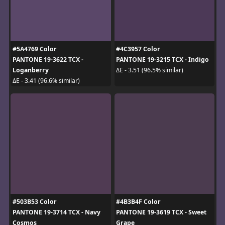
#5A4769 Color
#4C3957 Color
PANTONE 19-3622 TCX -
PANTONE 19-3215 TCX - Indigo
Loganberry
ΔE - 3.51 (96.5% similar)
ΔE - 3.41 (96.6% similar)
#503B53 Color
#4B3B4F Color
PANTONE 19-3714 TCX - Navy
PANTONE 19-3619 TCX - Sweet
Cosmos
Grape