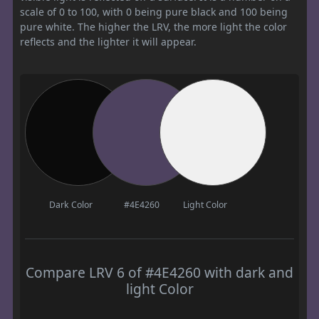
scale of 0 to 100, with 0 being pure black and 100 being
pure white. The higher the LRV, the more light the color
reflects and the lighter it will appear.
Dark Color
#4E4260
Light Color
Compare LRV 6 of #4E4260 with dark and
light Color