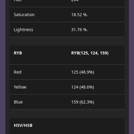
Saturation
18.52 %.
Lightness
31.76 %.
RYB
RYB(125, 124, 159)
Red
125 (48.9%)
Yellow
124 (48.6%)
Blue
159 (62.3%)
HSV/HSB