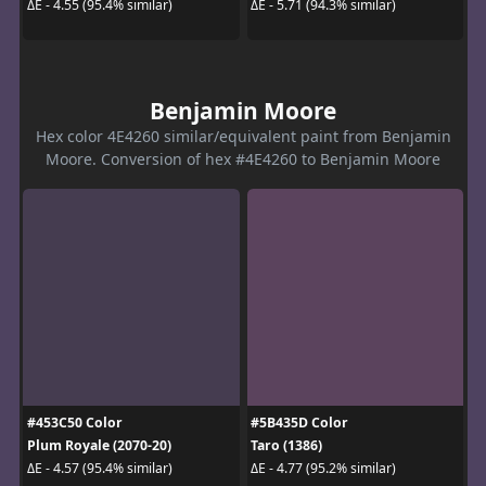
ΔE - 4.55 (95.4% similar)
ΔE - 5.71 (94.3% similar)
Benjamin Moore
Hex color 4E4260 similar/equivalent paint from Benjamin
Moore. Conversion of hex #4E4260 to Benjamin Moore
#453C50 Color
#5B435D Color
Plum Royale (2070-20)
Taro (1386)
ΔE - 4.57 (95.4% similar)
ΔE - 4.77 (95.2% similar)