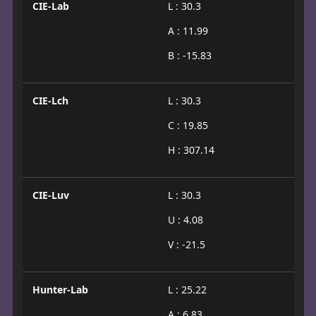
CIE-Lab
L : 30.3
A : 11.99
B : -15.83
CIE-Lch
L : 30.3
C : 19.85
H : 307.14
CIE-Luv
L : 30.3
U : 4.08
V : -21.5
Hunter-Lab
L : 25.22
A : 6.83