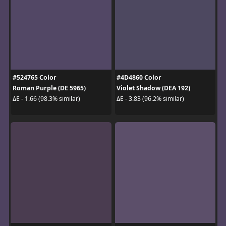
#524765 Color
#4D4860 Color
Roman Purple (DE 5965)
Violet Shadow (DEA 192)
ΔE - 1.66 (98.3% similar)
ΔE - 3.83 (96.2% similar)