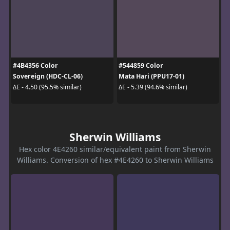
#4B4356 Color
#544859 Color
Sovereign (HDC-CL-06)
Mata Hari (PPU17-01)
ΔE - 4.50 (95.5% similar)
ΔE - 5.39 (94.6% similar)
Sherwin Williams
Hex color 4E4260 similar/equivalent paint from Sherwin
Williams. Conversion of hex #4E4260 to Sherwin Williams