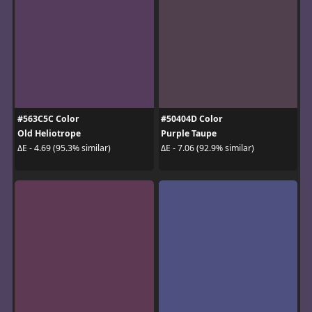
#563C5C Color
#50404D Color
Old Heliotrope
Purple Taupe
ΔE - 4.69 (95.3% similar)
ΔE - 7.06 (92.9% similar)