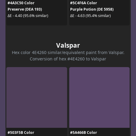
#4A3C50 Color
#5C4F6A Color
Preserve (DEA 193)
Purple Potion (DE 5958)
ΔE - 4.40 (95.6% similar)
ΔE - 4.63 (95.4% similar)
Valspar
Hex color 4E4260 similar/equivalent paint from Valspar.
Conversion of hex #4E4260 to Valspar
#503F5B Color
#5A466B Color