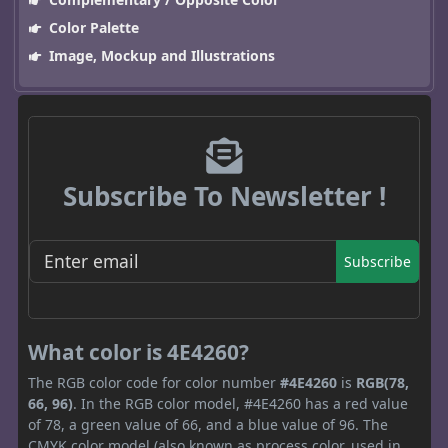
Color Palette
Image, Mockup and Illustrations
Subscribe To Newsletter !
Subscribe
What color is 4E4260?
The RGB color code for color number
#4E4260
is
RGB(78,
66, 96)
. In the RGB color model, #4E4260 has a red value
of 78, a green value of 66, and a blue value of 96. The
CMYK color model (also known as process color, used in