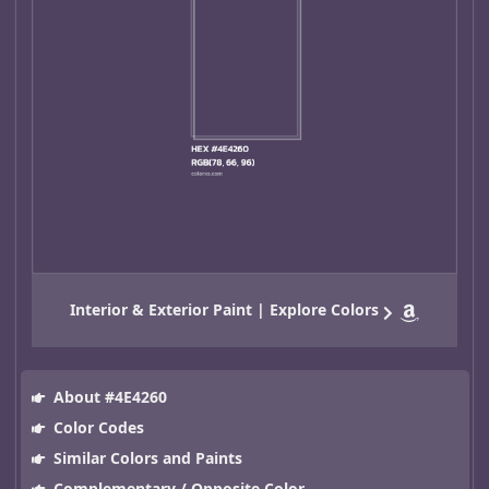
Interior & Exterior Paint | Explore Colors
About #4E4260
Color Codes
Similar Colors and Paints
Complementary / Opposite Color