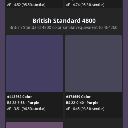
ΔE - 4.52 (95.5% similar)
ΔE - 4.74 (95.3% similar)
British Standard 4800
British Standard 4800 color similar/equivalent to 4E4260.
#443E62 Color
#474659 Color
BS 22-E-58 - Purple
BS 22-C-40 - Purple
ΔE - 3.51 (96.5% similar)
ΔE - 6.45 (93.5% similar)