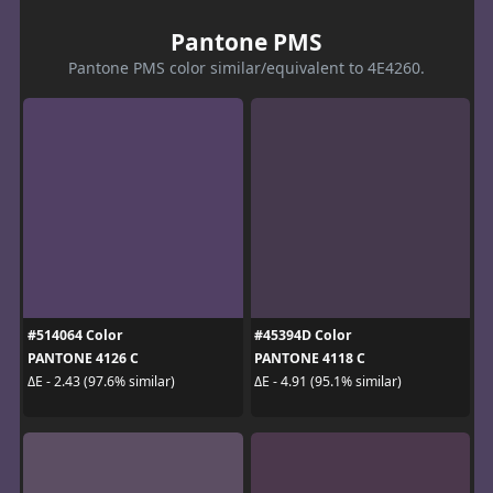
Pantone PMS
Pantone PMS color similar/equivalent to 4E4260.
#514064 Color
#45394D Color
PANTONE 4126 C
PANTONE 4118 C
ΔE - 2.43 (97.6% similar)
ΔE - 4.91 (95.1% similar)