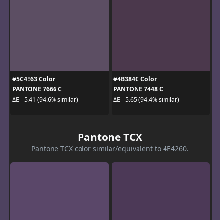
#5C4E63 Color
#4B384C Color
PANTONE 7666 C
PANTONE 7448 C
ΔE - 5.41 (94.6% similar)
ΔE - 5.65 (94.4% similar)
Pantone TCX
Pantone TCX color similar/equivalent to 4E4260.