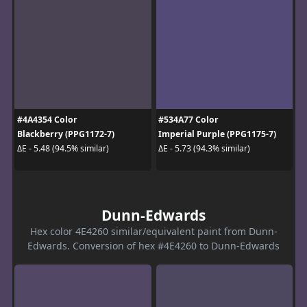
#4A4354 Color
#534A77 Color
Blackberry (PPG1172-7)
Imperial Purple (PPG1175-7)
ΔE - 5.48 (94.5% similar)
ΔE - 5.73 (94.3% similar)
Dunn-Edwards
Hex color 4E4260 similar/equivalent paint from Dunn-
Edwards. Conversion of hex #4E4260 to Dunn-Edwards