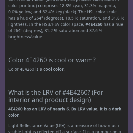
color printing) comprises 18.8% cyan, 31.3% magenta,
0.0% yellow, and 62.4% key (black). The HSL color scale
has a hue of 264° (degrees), 18.5 % saturation, and 31.8 %
lightness. In the HSB/HSV color space,
#4E4260
has a hue
of 264° (degrees), 31.2 % saturation and 37.6 %
brightness/value.
Color 4E4260 is cool or warm?
Color 4E4260 is a
cool color
.
What is the LRV of #4E4260? (For
interior and product design)
4E4260 has an LRV of nearly 6. By LRV value, it is a dark
color.
Light Reflectance Value (LRV) is a measure of how much
visible light is reflected off a surface. It is a number on a