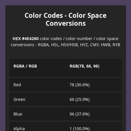
Color Codes - Color Space
Conversions
HEX #4E4260
color codes / color number / color space
conversions - RGBA, HSL, HSV/HSB, HYZ, CMY, HWB, RYB
RGBA / RGB
RGB(78, 66, 96)
Red
78 (30.6%)
Green
66 (25.9%)
Blue
96 (37.6%)
Alpha
1 (100.0%)