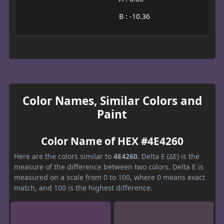
B : -10.36
Color Names, Similar Colors and
Paint
Color Name of HEX #4E4260
Here are the colors similar to
4E4260
. Delta E (ΔE) is the
measure of the difference between two colors. Delta E is
measured on a scale from 0 to 100, where 0 means exact
match, and 100 is the highest difference.