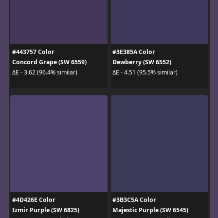
#443757 Color
#3E385A Color
Concord Grape (SW 6559)
Dewberry (SW 6552)
ΔE - 3.62 (96.4% similar)
ΔE - 4.51 (95.5% similar)
#4D426E Color
#3B3C5A Color
Izmir Purple (SW 6825)
Majestic Purple (SW 6545)