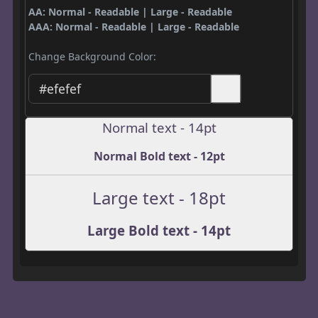
AA: Normal - Readable | Large - Readable
AAA: Normal - Readable | Large - Readable
Change Background Color:
Normal text - 14pt
Normal Bold text - 12pt
Large text - 18pt
Large Bold text - 14pt