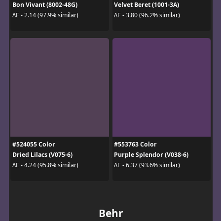
Bon Vivant (8002-48G)
Velvet Beret (1001-3A)
ΔE - 2.14 (97.9% similar)
ΔE - 3.80 (96.2% similar)
#524055 Color
#553763 Color
Dried Lilacs (V075-6)
Purple Splendor (V038-6)
ΔE - 4.24 (95.8% similar)
ΔE - 6.37 (93.6% similar)
Behr