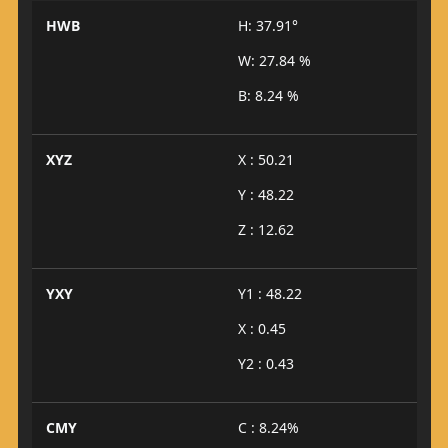
HWB
H: 37.91°
W: 27.84 %
B: 8.24 %
XYZ
X : 50.21
Y : 48.22
Z : 12.62
YXY
Y1 : 48.22
X : 0.45
Y2 : 0.43
CMY
C : 8.24%