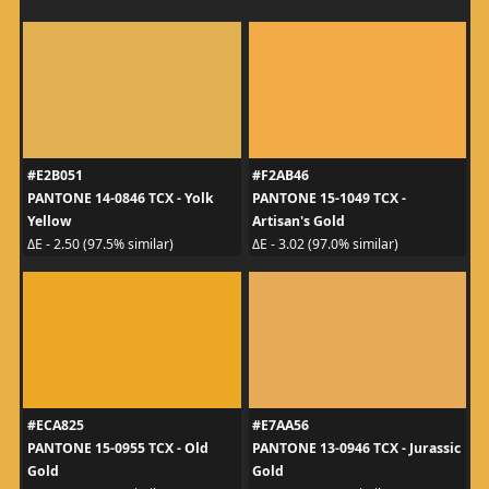
#E2B051
#F2AB46
PANTONE 14-0846 TCX - Yolk
PANTONE 15-1049 TCX -
Yellow
Artisan's Gold
ΔE - 2.50 (97.5% similar)
ΔE - 3.02 (97.0% similar)
#ECA825
#E7AA56
PANTONE 15-0955 TCX - Old
PANTONE 13-0946 TCX - Jurassic
Gold
Gold