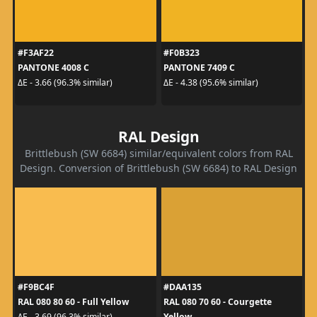
#F3AF22
#F0B323
PANTONE 4008 C
PANTONE 7409 C
ΔE - 3.66 (96.3% similar)
ΔE - 4.38 (95.6% similar)
RAL Design
Brittlebush (SW 6684) similar/equivalent colors from RAL
Design. Conversion of Brittlebush (SW 6684) to RAL Design
#F9BC4F
#DAA135
RAL 080 80 60 - Full Yellow
RAL 080 70 60 - Courgette
Yellow
ΔE - 3.69 (96.3% similar)