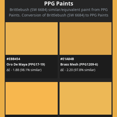
PPG Paints
Brittlebush (SW 6684) similar/equivalent paint from PPG
Paints. Conversion of Brittlebush (SW 6684) to PPG Paints
#EBB454
#E1A84B
Oro De Maya (PPG17-19)
Brass Mesh (PPG1209-6)
ΔE - 1.88 (98.1% similar)
ΔE - 2.20 (97.8% similar)