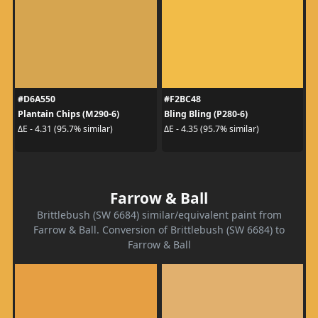
#D6A550
#F2BC48
Plantain Chips (M290-6)
Bling Bling (P280-6)
ΔE - 4.31 (95.7% similar)
ΔE - 4.35 (95.7% similar)
Farrow & Ball
Brittlebush (SW 6684) similar/equivalent paint from
Farrow & Ball. Conversion of Brittlebush (SW 6684) to
Farrow & Ball