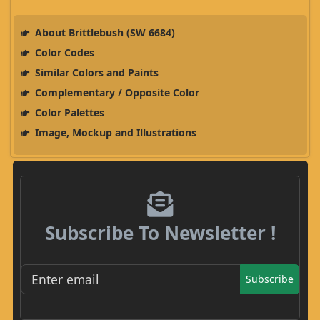
About Brittlebush (SW 6684)
Color Codes
Similar Colors and Paints
Complementary / Opposite Color
Color Palettes
Image, Mockup and Illustrations
Subscribe To Newsletter !
Subscribe