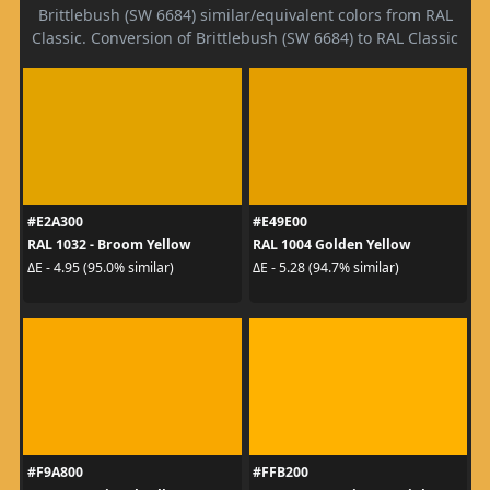
Brittlebush (SW 6684) similar/equivalent colors from RAL
Classic. Conversion of Brittlebush (SW 6684) to RAL Classic
#E2A300
#E49E00
RAL 1032 - Broom Yellow
RAL 1004 Golden Yellow
ΔE - 4.95 (95.0% similar)
ΔE - 5.28 (94.7% similar)
#F9A800
#FFB200