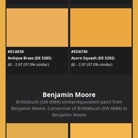
#ECAE58
#EDA740
Antique Brass (DE 5285)
Acorn Squash (DE 5292)
ΔE - 2.97 (97.0% similar)
ΔE - 2.97 (97.0% similar)
Benjamin Moore
Brittlebush (SW 6684) similar/equivalent paint from
Benjamin Moore. Conversion of Brittlebush (SW 6684) to
Benjamin Moore