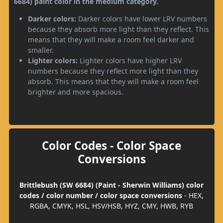
6684) paint color in the medium category.
Darker colors:
Darker colors have lower LRV numbers
because they absorb more light than they reflect. This
means that they will make a room feel darker and
smaller.
Lighter colors:
Lighter colors have higher LRV
numbers because they reflect more light than they
absorb. This means that they will make a room feel
brighter and more spacious.
Color Codes - Color Space
Conversions
Brittlebush (SW 6684) (Paint - Sherwin Williams) color
codes / color number / color space conversions
- HEX,
RGBA, CMYK, HSL, HSV/HSB, HYZ, CMY, HWB, RYB