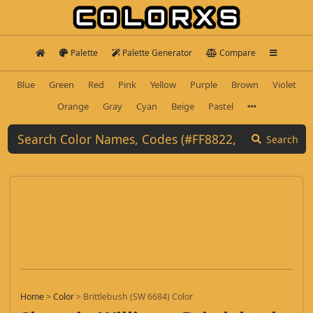
Palette
Palette Generator
Compare
Blue
Green
Red
Pink
Yellow
Purple
Brown
Violet
Orange
Gray
Cyan
Beige
Pastel
Search
Home
>
Color
>
Brittlebush (SW 6684) Color