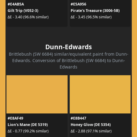
#E4AB5A
#E5A956
Gilt Trip (V052-3)
Pirate's Treasure (3006-5B)
ΔE - 3.40 (96.6% similar)
ΔE - 3.45 (96.5% similar)
Dunn-Edwards
Brittlebush (SW 6684) similar/equivalent paint from Dunn-
Edwards. Conversion of Brittlebush (SW 6684) to Dunn-
Edwards
#E8AF49
#E8B447
Lion's Mane (DE 5319)
Honey Glow (DE 5354)
ΔE - 0.77 (99.2% similar)
ΔE - 2.88 (97.1% similar)