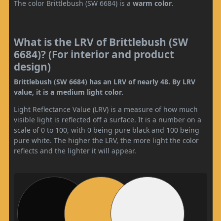
The color Brittlebush (SW 6684) is a
warm color
.
What is the LRV of Brittlebush (SW
6684)? (For interior and product
design)
Brittlebush (SW 6684) has an LRV of nearly 48. By LRV
value, it is a medium light color.
Light Reflectance Value (LRV) is a measure of how much
visible light is reflected off a surface. It is a number on a
scale of 0 to 100, with 0 being pure black and 100 being
pure white. The higher the LRV, the more light the color
reflects and the lighter it will appear.