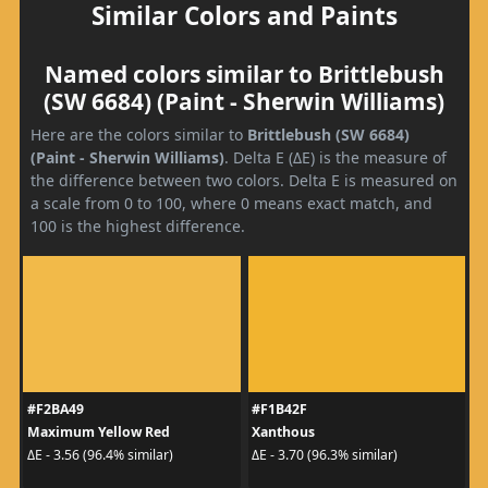
Similar Colors and Paints
Named colors similar to Brittlebush
(SW 6684) (Paint - Sherwin Williams)
Here are the colors similar to
Brittlebush (SW 6684)
(Paint - Sherwin Williams)
. Delta E (ΔE) is the measure of
the difference between two colors. Delta E is measured on
a scale from 0 to 100, where 0 means exact match, and
100 is the highest difference.
#F2BA49
#F1B42F
Maximum Yellow Red
Xanthous
ΔE - 3.56 (96.4% similar)
ΔE - 3.70 (96.3% similar)