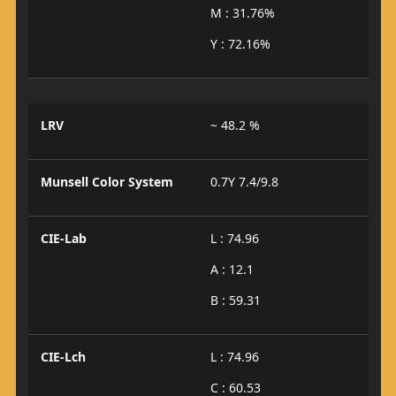
M : 31.76%
Y : 72.16%
LRV
~ 48.2 %
Munsell Color System
0.7Y 7.4/9.8
CIE-Lab
L : 74.96
A : 12.1
B : 59.31
CIE-Lch
L : 74.96
C : 60.53