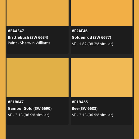
#EAAE47
#F2AF46
Brittlebush (SW 6684)
Goldenrod (SW 6677)
Paint - Sherwin Williams
ΔE - 1.82 (98.2% similar)
#E1B047
#F1BA55
Gambol Gold (SW 6690)
Bee (SW 6683)
ΔE - 3.13 (96.9% similar)
ΔE - 3.13 (96.9% similar)