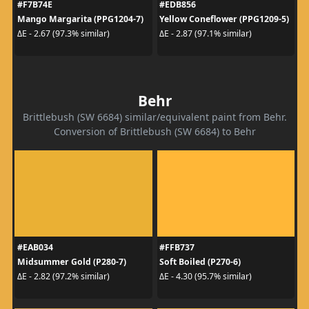
#F7B74E
#EDB856
Mango Margarita (PPG1204-7)
Yellow Coneflower (PPG1209-5)
ΔE - 2.67 (97.3% similar)
ΔE - 2.87 (97.1% similar)
Behr
Brittlebush (SW 6684) similar/equivalent paint from Behr.
Conversion of Brittlebush (SW 6684) to Behr
#EAB034
#FFB737
Midsummer Gold (P280-7)
Soft Boiled (P270-6)
ΔE - 2.82 (97.2% similar)
ΔE - 4.30 (95.7% similar)