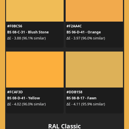
#F0BC56
#F2AA4C
BS 08-C-31 - Blush Stone
BS 06-D-41 - Orange
ΔE - 3.88 (96.1% similar)
ΔE - 3.97 (96.0% similar)
#FCAF3D
#DDB158
BS 08-D-41 - Yellow
BS 08-B-17 - Fawn
ΔE - 4.02 (96.0% similar)
ΔE - 4.11 (95.9% similar)
RAL Classic