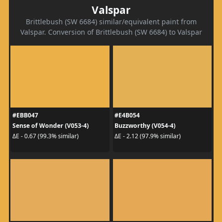
Valspar
Brittlebush (SW 6684) similar/equivalent paint from
Valspar. Conversion of Brittlebush (SW 6684) to Valspar
#EBB047
#E4B054
Sense of Wonder (V053-4)
Buzzworthy (V054-4)
ΔE - 0.67 (99.3% similar)
ΔE - 2.12 (97.9% similar)