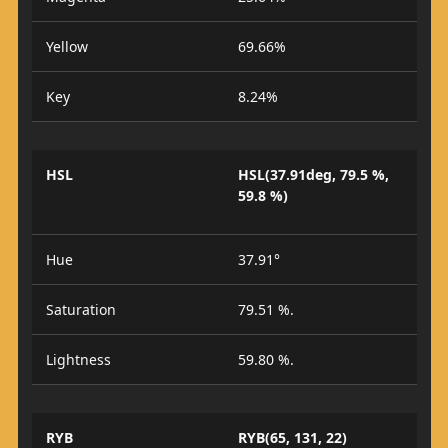
Yellow
69.66%
Key
8.24%
HSL
HSL(37.91deg, 79.5 %,
59.8 %)
Hue
37.91°
Saturation
79.51 %.
Lightness
59.80 %.
RYB
RYB(65, 131, 22)