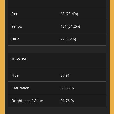
Red
65 (25.4%)
Yellow
131 (51.2%)
Blue
22 (8.7%)
HSV/HSB
Hue
37.91°
Saturation
69.66 %.
Brightness / Value
91.76 %.