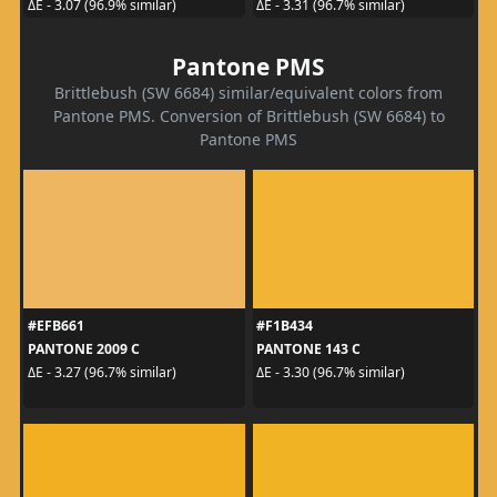
ΔE - 3.07 (96.9% similar)
ΔE - 3.31 (96.7% similar)
Pantone PMS
Brittlebush (SW 6684) similar/equivalent colors from
Pantone PMS. Conversion of Brittlebush (SW 6684) to
Pantone PMS
#EFB661
#F1B434
PANTONE 2009 C
PANTONE 143 C
ΔE - 3.27 (96.7% similar)
ΔE - 3.30 (96.7% similar)