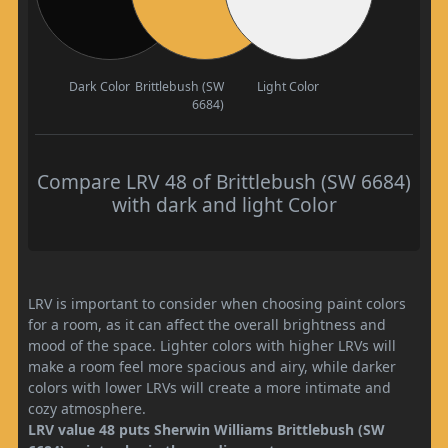
Dark Color
Brittlebush (SW
Light Color
6684)
Compare LRV 48 of Brittlebush (SW 6684)
with dark and light Color
LRV is important to consider when choosing paint colors
for a room, as it can affect the overall brightness and
mood of the space. Lighter colors with higher LRVs will
make a room feel more spacious and airy, while darker
colors with lower LRVs will create a more intimate and
cozy atmosphere.
LRV value 48 puts Sherwin Williams Brittlebush (SW