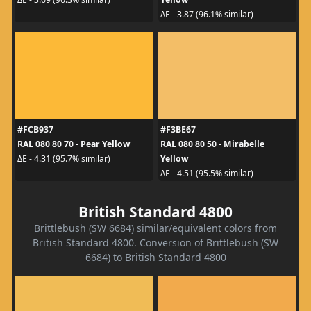
ΔE - 3.87 (96.1% similar)
#FCB937
#F3BE67
RAL 080 80 70 - Pear Yellow
RAL 080 80 50 - Mirabelle
Yellow
ΔE - 4.31 (95.7% similar)
ΔE - 4.51 (95.5% similar)
British Standard 4800
Brittlebush (SW 6684) similar/equivalent colors from
British Standard 4800. Conversion of Brittlebush (SW
6684) to British Standard 4800