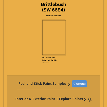
Peel-and-Stick Paint Samples
Interior & Exterior Paint | Explore Colors