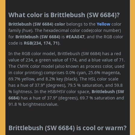
What color is Brittlebush (SW 6684)?
Brittlebush (SW 6684) color
belongs to the
Yellow
color
family (hue). The hexadecimal color code(color number)
for
Brittlebush (SW 6684)
is
#EAAE47
, and the RGB color
code is
RGB(234, 174, 71)
.
In the RGB color model, Brittlebush (SW 6684) has a red
value of 234, a green value of 174, and a blue value of 71.
The CMYK color model (also known as process color, used
in color printing) comprises 0.0% cyan, 25.6% magenta,
69.7% yellow, and 8.2% key (black). The HSL color scale
has a hue of 37.9° (degrees), 79.5 % saturation, and 59.8
% lightness. In the HSB/HSV color space,
Brittlebush (SW
6684)
has a hue of 37.9° (degrees), 69.7 % saturation and
91.8 % brightness/value.
Brittlebush (SW 6684) is cool or warm?