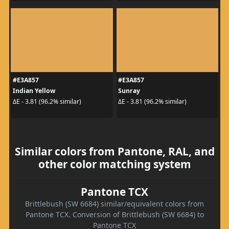
#E3A857
#E3A857
Indian Yellow
Sunray
ΔE - 3.81 (96.2% similar)
ΔE - 3.81 (96.2% similar)
Similar colors from Pantone, RAL, and
other color matching system
Pantone TCX
Brittlebush (SW 6684) similar/equivalent colors from
Pantone TCX. Conversion of Brittlebush (SW 6684) to
Pantone TCX