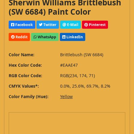
Sherwin Williams Brittlebush
(SW 6684) Paint Color
Facebook
Twitter
E-Mail
Pinterest
Reddit
WhatsApp
LinkedIn
Color Name:
Brittlebush (SW 6684)
Hex Color Code:
#EAAE47
RGB Color Code:
RGB(234, 174, 71)
CMYK Values*:
0.0%, 25.6%, 69.7%, 8.2%
Color Family (Hue):
Yellow