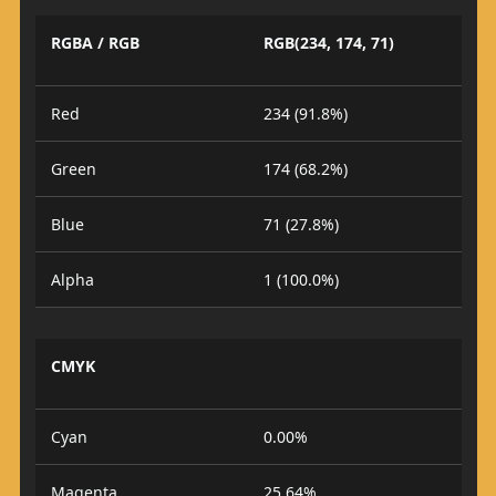
RGBA / RGB
RGB(234, 174, 71)
Red
234 (91.8%)
Green
174 (68.2%)
Blue
71 (27.8%)
Alpha
1 (100.0%)
CMYK
Cyan
0.00%
Magenta
25.64%