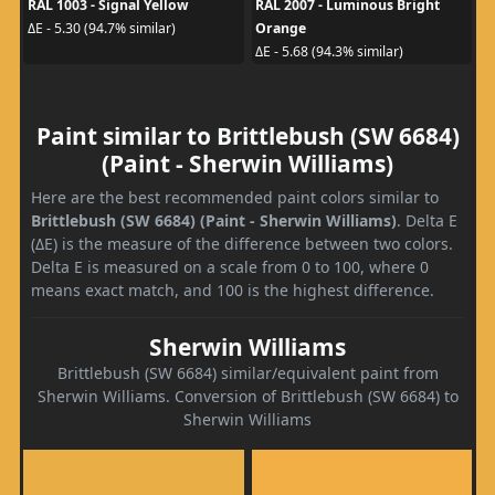
RAL 1003 - Signal Yellow
RAL 2007 - Luminous Bright
Orange
ΔE - 5.30 (94.7% similar)
ΔE - 5.68 (94.3% similar)
Paint similar to Brittlebush (SW 6684)
(Paint - Sherwin Williams)
Here are the best recommended paint colors similar to
Brittlebush (SW 6684) (Paint - Sherwin Williams)
. Delta E
(ΔE) is the measure of the difference between two colors.
Delta E is measured on a scale from 0 to 100, where 0
means exact match, and 100 is the highest difference.
Sherwin Williams
Brittlebush (SW 6684) similar/equivalent paint from
Sherwin Williams. Conversion of Brittlebush (SW 6684) to
Sherwin Williams