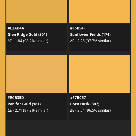
#E2AD4A
#F5B54F
Glen Ridge Gold (301)
Sunflower Fields (174)
ΔE - 1.84 (98.2% similar)
ΔE - 2.28 (97.7% similar)
#ECB35D
#F7BC57
Pan for Gold (181)
Corn Husk (307)
ΔE - 2.71 (97.3% similar)
ΔE - 3.54 (96.5% similar)