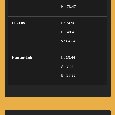
H : 78.47
CIE-Luv
L : 74.96
U : 48.4
V : 64.84
Hunter-Lab
L : 69.44
A : 7.53
B : 37.83