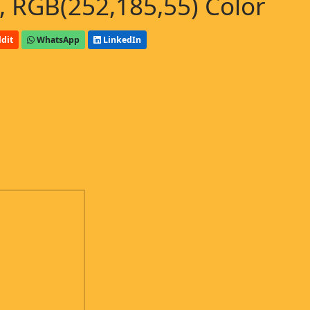
 RGB(252,185,55) Color
dit
WhatsApp
LinkedIn