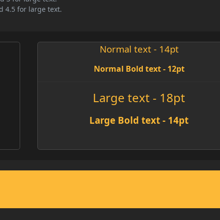
 4.5 for large text.
Normal text - 14pt
Normal Bold text - 12pt
Large text - 18pt
Large Bold text - 14pt