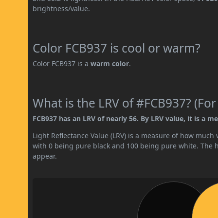
brightness/value.
Color FCB937 is cool or warm?
Color FCB937 is a
warm color
.
What is the LRV of #FCB937? (For
FCB937 has an LRV of nearly 56. By LRV value, it is a me
Light Reflectance Value (LRV) is a measure of how much vis
with 0 being pure black and 100 being pure white. The hig
appear.