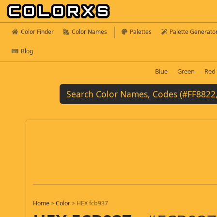
Color Finder
Color Names
Palettes
Palette Generato
Blog
Blue
Green
Red
Home
>
Color
>
HEX fcb937