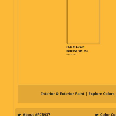
Interior & Exterior Paint | Explore Colors
About #FCB937
Color Co