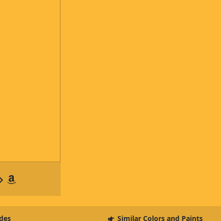
des
Similar Colors and Paints