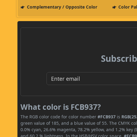
Complementary / Opposite Color
Color Pa
Subscrib
What color is FCB937?
The RGB color code for color number
#FCB937
is
RGB(252
green value of 185, and a blue value of 55. The CMYK col
0.0% cyan, 26.6% magenta, 78.2% yellow, and 1.2% key (bl
and 60.2 % lightness. In the HSB/HSV color space,
#FCB9