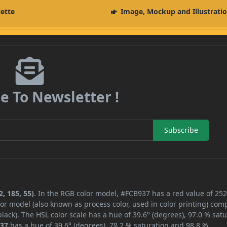
lette
Image, Mockup and Illustrati
e To Newsletter !
Subscribe
, 185, 55)
. In the RGB color model, #FCB937 has a red value of 252
or model (also known as process color, used in color printing) com
ack). The HSL color scale has a hue of 39.6° (degrees), 97.0 % satu
37
has a hue of 39.6° (degrees), 78.2 % saturation and 98.8 %