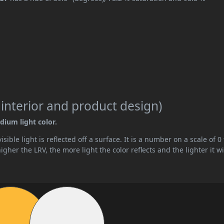
 interior and product design)
dium light color.
ible light is reflected off a surface. It is a number on a scale of 0 
her the LRV, the more light the color reflects and the lighter it wi