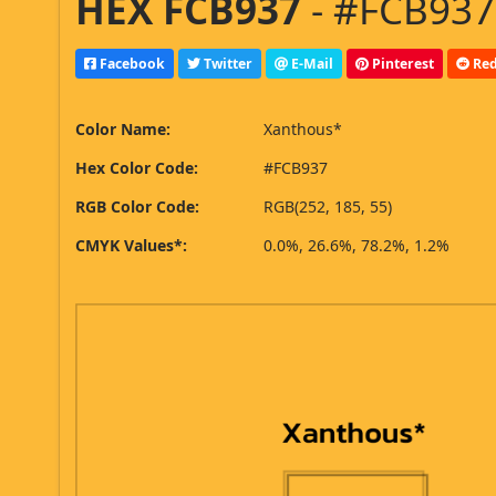
HEX FCB937
- #FCB937,
Facebook
Twitter
E-Mail
Pinterest
Red
Color Name:
Xanthous*
Hex Color Code:
#FCB937
RGB Color Code:
RGB(252, 185, 55)
CMYK Values*:
0.0%, 26.6%, 78.2%, 1.2%