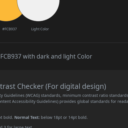
#FCB937
Light Color
FCB937 with dark and light Color
ast Checker (For digital design)
ity Guidelines (WCAG) standards, minimum contrast ratio standard
ent Accessibility Guidelines) provides global standards for read
pt bold.
Normal Text:
below 18pt or 14pt bold.
d 3 for large text.