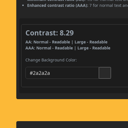
Enhanced contrast ratio (AAA):
7 for normal text and
Contrast: 8.29
AA: Normal - Readable | Large - Readable
AAA: Normal - Readable | Large - Readable
Change Background Color: