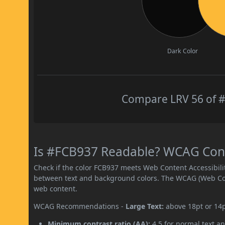
Dark Color
Compare LRV 56 of #
Is #FCB937 Readable? WCAG Contr
Check if the color FCB937 meets Web Content Accessibil
between text and background colors. The WCAG (Web Cont
web content.
WCAG Recommendations -
Large Text:
above 18pt or 14
Minimum contrast ratio (AA):
4.5 for normal text an