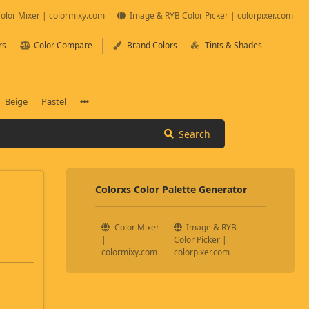
olor Mixer | colormixy.com
Image & RYB Color Picker | colorpixer.com
rs
Color Compare
Brand Colors
Tints & Shades
Beige
Pastel
Search
Colorxs Color Palette Generator
Color Mixer
Image & RYB
|
Color Picker |
colormixy.com
colorpixer.com