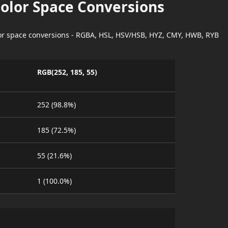
Color Space Conversions
lor space conversions - RGBA, HSL, HSV/HSB, HYZ, CMY, HWB, RYB
RGB(252, 185, 55)
252 (98.8%)
185 (72.5%)
55 (21.6%)
1 (100.0%)