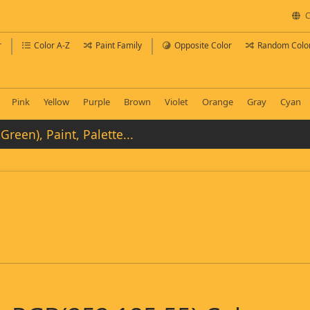
C
r
Color A-Z
Paint Family
Opposite Color
Random Colo
Pink
Yellow
Purple
Brown
Violet
Orange
Gray
Cyan