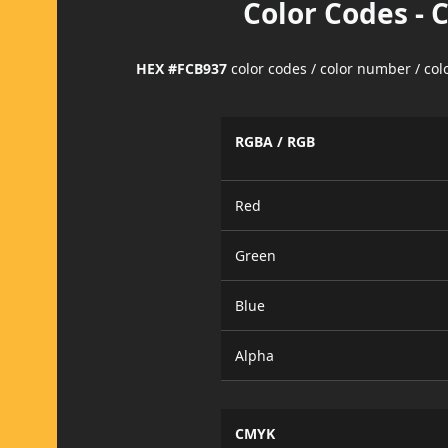
Color Codes - 
HEX #FCB937
color codes / color number / co
RGBA / RGB
Red
Green
Blue
Alpha
CMYK