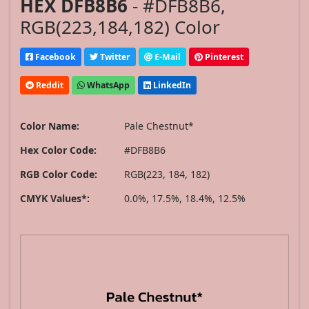
HEX DFB8B6
- #DFB8B6,
RGB(223,184,182) Color
Facebook
Twitter
E-Mail
Pinterest
Reddit
WhatsApp
LinkedIn
Color Name:
Pale Chestnut*
Hex Color Code:
#DFB8B6
RGB Color Code:
RGB(223, 184, 182)
CMYK Values*:
0.0%, 17.5%, 18.4%, 12.5%