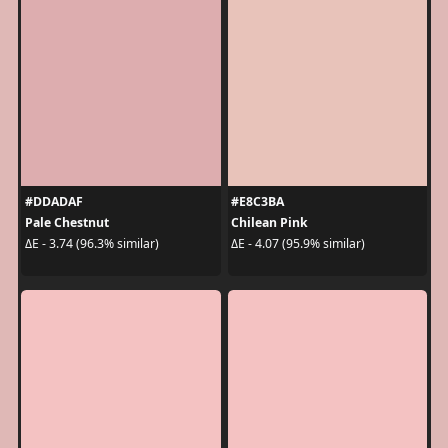
#DDADAF
#E8C3BA
Pale Chestnut
Chilean Pink
ΔE - 3.74 (96.3% similar)
ΔE - 4.07 (95.9% similar)