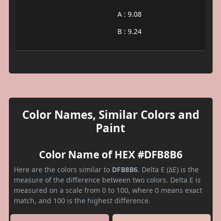
A : 9.08
B : 9.24
Color Names, Similar Colors and
Paint
Color Name of HEX #DFB8B6
Here are the colors similar to
DFB8B6
. Delta E (ΔE) is the
measure of the difference between two colors. Delta E is
measured on a scale from 0 to 100, where 0 means exact
match, and 100 is the highest difference.