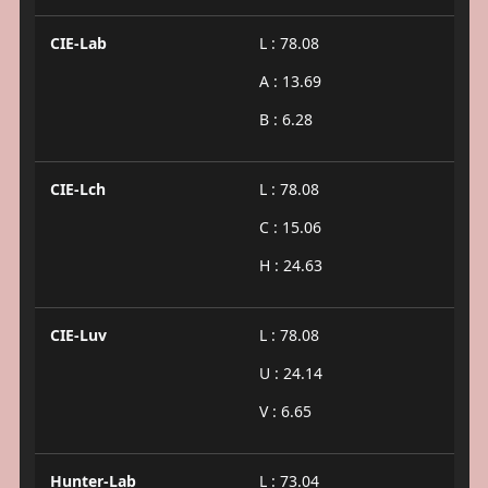
CIE-Lab
L : 78.08
A : 13.69
B : 6.28
CIE-Lch
L : 78.08
C : 15.06
H : 24.63
CIE-Luv
L : 78.08
U : 24.14
V : 6.65
Hunter-Lab
L : 73.04