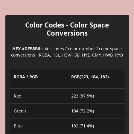
Color Codes - Color Space
Conversions
HEX #DFB8B6
color codes / color number / color space
conversions - RGBA, HSL, HSV/HSB, HYZ, CMY, HWB, RYB
RGBA / RGB
RGB(223, 184, 182)
Red
223 (87.5%)
Green
184 (72.2%)
Blue
182 (71.4%)