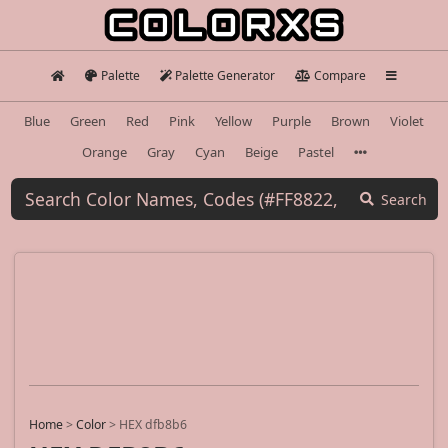
Palette
Palette Generator
Compare
Blue
Green
Red
Pink
Yellow
Purple
Brown
Violet
Orange
Gray
Cyan
Beige
Pastel
Search
Home
>
Color
>
HEX dfb8b6