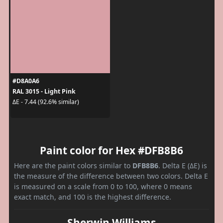
#D8A0A6
RAL 3015 - Light Pink
ΔE - 7.44 (92.6% similar)
Paint color for Hex #DFB8B6
Here are the paint colors similar to
DFB8B6
. Delta E (ΔE) is
the measure of the difference between two colors. Delta E
is measured on a scale from 0 to 100, where 0 means
exact match, and 100 is the highest difference.
Sherwin Williams