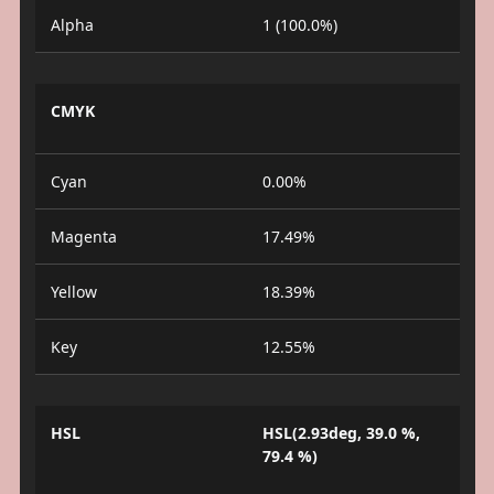
Alpha
1 (100.0%)
CMYK
Cyan
0.00%
Magenta
17.49%
Yellow
18.39%
Key
12.55%
HSL
HSL(2.93deg, 39.0 %,
79.4 %)