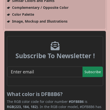
Similar Colors and Paints
Complementary / Opposite Color
Color Palette
Image, Mockup and Illustrations
Subscribe To Newsletter !
Subscribe
What color is DFB8B6?
The RGB color code for color number
#DFB8B6
is
RGB(223, 184, 182)
. In the RGB color model, #DFB8B6 has