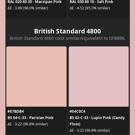
RAL 020 80 20 - Marzipan Pink
RAL 030 80 10 - Salt Pink
ΔE - 3.99 (96.0% similar)
ΔE - 4.52 (95.5% similar)
British Standard 4800
British Standard 4800 color similar/equivalent to DFB8B6.
#E7BDB4
#E4C0C4
BS 04-C-33 - Parisian Pink
BS 02-C-33 - Lupin Pink (Candy
Floss)
ΔE - 3.22 (96.8% similar)
ΔE - 3.22 (96.8% similar)