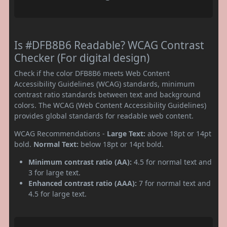
Is #DFB8B6 Readable? WCAG Contrast
Checker (For digital design)
Check if the color DFB8B6 meets Web Content
Accessibility Guidelines (WCAG) standards, minimum
contrast ratio standards between text and background
colors. The WCAG (Web Content Accessibility Guidelines)
provides global standards for readable web content.
WCAG Recommendations -
Large Text:
above 18pt or 14pt
bold.
Normal Text:
below 18pt or 14pt bold.
Minimum contrast ratio (AA):
4.5 for normal text and
3 for large text.
Enhanced contrast ratio (AAA):
7 for normal text and
4.5 for large text.