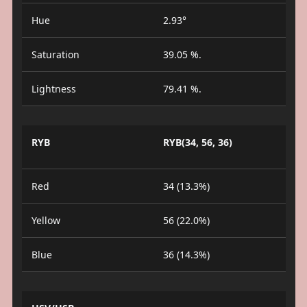
Hue
2.93°
Saturation
39.05 %.
Lightness
79.41 %.
RYB
RYB(34, 56, 36)
Red
34 (13.3%)
Yellow
56 (22.0%)
Blue
36 (14.3%)