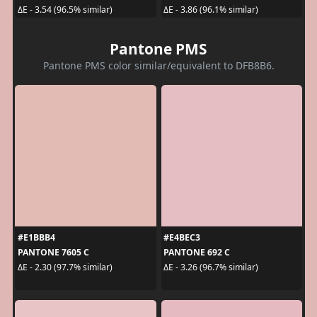
ΔE - 3.54 (96.5% similar)
ΔE - 3.86 (96.1% similar)
Pantone PMS
Pantone PMS color similar/equivalent to DFB8B6.
#E1BBB4
#E4BEC3
PANTONE 7605 C
PANTONE 692 C
ΔE - 2.30 (97.7% similar)
ΔE - 3.26 (96.7% similar)