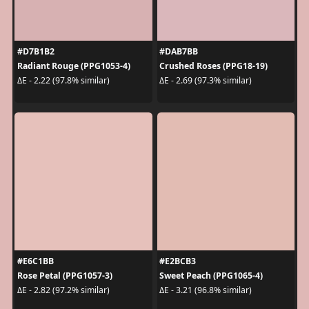
#D7B1B2
#DAB7BB
Radiant Rouge (PPG1053-4)
Crushed Roses (PPG18-19)
ΔE - 2.22 (97.8% similar)
ΔE - 2.69 (97.3% similar)
#E6C1BB
#E2BCB3
Rose Petal (PPG1057-3)
Sweet Peach (PPG1065-4)
ΔE - 2.82 (97.2% similar)
ΔE - 3.21 (96.8% similar)