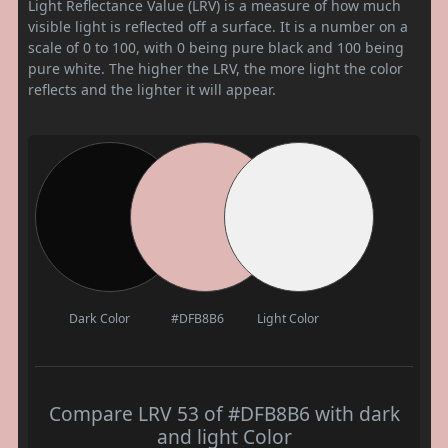
Light Reflectance Value (LRV) is a measure of how much
visible light is reflected off a surface. It is a number on a
scale of 0 to 100, with 0 being pure black and 100 being
pure white. The higher the LRV, the more light the color
reflects and the lighter it will appear.
Dark Color
#DFB8B6
Light Color
Compare LRV 53 of #DFB8B6 with dark
and light Color