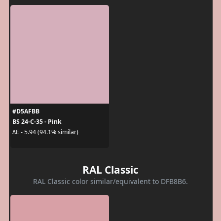
#D5AFBB
BS 24-C-35 - Pink
ΔE - 5.94 (94.1% similar)
RAL Classic
RAL Classic color similar/equivalent to DFB8B6.