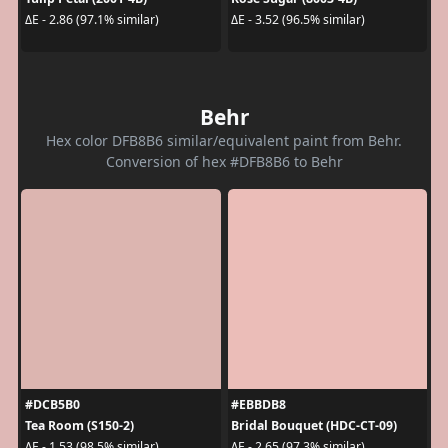
ΔE - 2.86 (97.1% similar)
ΔE - 3.52 (96.5% similar)
Behr
Hex color DFB8B6 similar/equivalent paint from Behr.
Conversion of hex #DFB8B6 to Behr
#DCB5B0
#EBBDB8
Tea Room (S150-2)
Bridal Bouquet (HDC-CT-09)
ΔE - 1.53 (98.5% similar)
ΔE - 2.65 (97.3% similar)