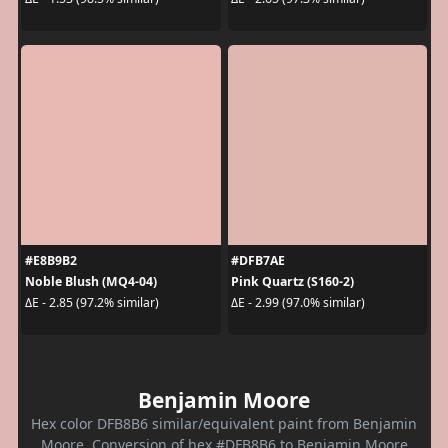
#E8B9B2
#DFB7AE
Noble Blush (MQ4-04)
Pink Quartz (S160-2)
ΔE - 2.85 (97.2% similar)
ΔE - 2.99 (97.0% similar)
Benjamin Moore
Hex color DFB8B6 similar/equivalent paint from Benjamin
Moore. Conversion of hex #DFB8B6 to Benjamin Moore