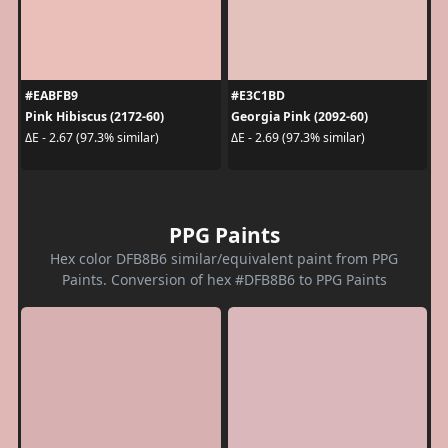
#EABFB9
#E3C1BD
Pink Hibiscus (2172-60)
Georgia Pink (2092-60)
ΔE - 2.67 (97.3% similar)
ΔE - 2.69 (97.3% similar)
PPG Paints
Hex color DFB8B6 similar/equivalent paint from PPG
Paints. Conversion of hex #DFB8B6 to PPG Paints