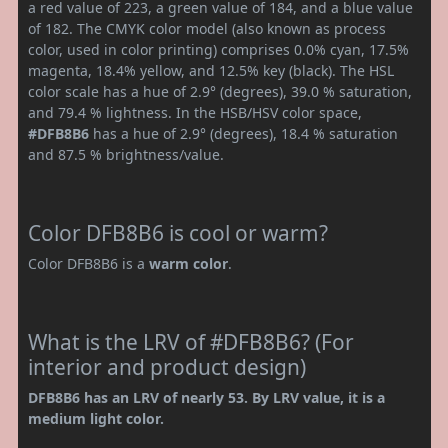
a red value of 223, a green value of 184, and a blue value
of 182. The CMYK color model (also known as process
color, used in color printing) comprises 0.0% cyan, 17.5%
magenta, 18.4% yellow, and 12.5% key (black). The HSL
color scale has a hue of 2.9° (degrees), 39.0 % saturation,
and 79.4 % lightness. In the HSB/HSV color space,
#DFB8B6
has a hue of 2.9° (degrees), 18.4 % saturation
and 87.5 % brightness/value.
Color DFB8B6 is cool or warm?
Color DFB8B6 is a
warm color
.
What is the LRV of #DFB8B6? (For
interior and product design)
DFB8B6 has an LRV of nearly 53. By LRV value, it is a
medium light color.