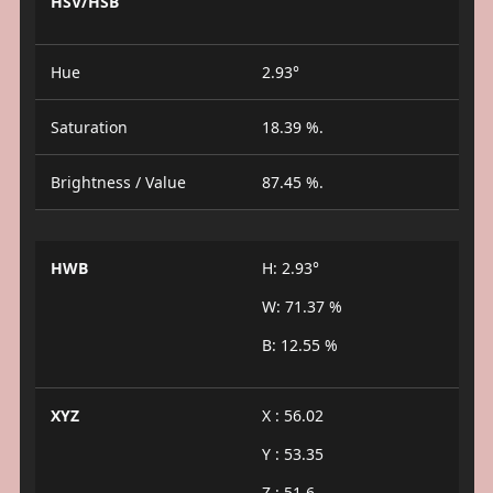
HSV/HSB
Hue
2.93°
Saturation
18.39 %.
Brightness / Value
87.45 %.
HWB
H: 2.93°
W: 71.37 %
B: 12.55 %
XYZ
X : 56.02
Y : 53.35
Z : 51.6