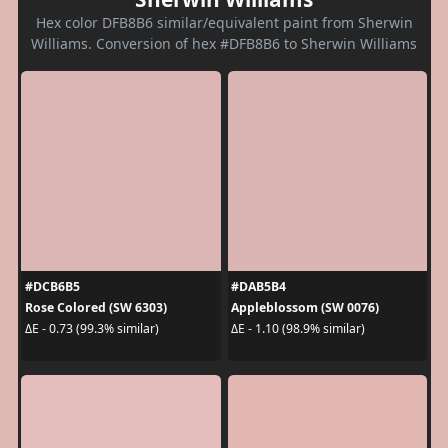
Hex color DFB8B6 similar/equivalent paint from Sherwin
Williams. Conversion of hex #DFB8B6 to Sherwin Williams
#DCB6B5
#DAB5B4
Rose Colored (SW 6303)
Appleblossom (SW 0076)
ΔE - 0.73 (99.3% similar)
ΔE - 1.10 (98.9% similar)