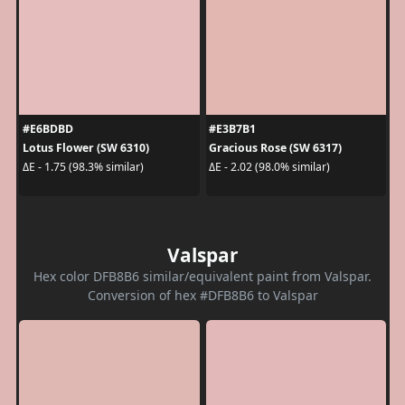
#E6BDBD
#E3B7B1
Lotus Flower (SW 6310)
Gracious Rose (SW 6317)
ΔE - 1.75 (98.3% similar)
ΔE - 2.02 (98.0% similar)
Valspar
Hex color DFB8B6 similar/equivalent paint from Valspar.
Conversion of hex #DFB8B6 to Valspar