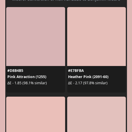
#D8B4B5
#E7BFBA
Pink Attraction (1255)
Heather Pink (2091-60)
ΔE - 1.85 (98.1% similar)
ΔE - 2.17 (97.8% similar)