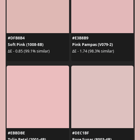
#DFB8B4
#E3B8B9
Soft Pink (1008-8B)
Pink Pampas (V079-2)
ΔE - 0.85 (99.1% similar)
ΔE - 1.74 (98.3% similar)
#EBBDBE
#DEC1BF
Tulip Petal (2001-4B)
Rose Sugar (8003-4B)