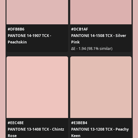
#DFB8B6
#DCB1AF
PANTONE 14-1907 TCX -
PANTONE 14-1508 TCX - Silver
Peachskin
Pink
ΔE - 1.94 (98.1% similar)
#EEC4BE
#E3BEB4
PANTONE 13-1408 TCX - Chintz
PANTONE 13-1208 TCX - Peachy
Rose
Keen