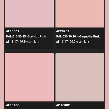
#E4BDC2
#ECB9B3
RAL 010 80 15 - Ice Hot Pink
RAL 030 80 20 - Magnolia Pink
ΔE - 3.17 (96.8% similar)
ΔE - 3.47 (96.5% similar)
#EEBABC
#DAC0BC