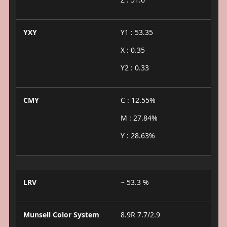
YXY
Y1 : 53.35
X : 0.35
Y2 : 0.33
CMY
C : 12.55%
M : 27.84%
Y : 28.63%
LRV
~ 53.3 %
Munsell Color System
8.9R 7.7/2.9