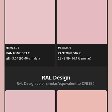
#E9C4C7
#E5BAC1
PANTONE 503 C
PANTONE 502 C
ΔE - 3.64 (96.4% similar)
ΔE - 3.89 (96.1% similar)
RAL Design
RAL Design color similar/equivalent to DFB8B6.