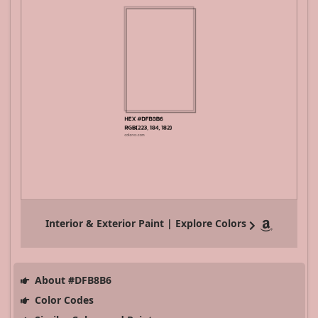
Interior & Exterior Paint | Explore Colors
About #DFB8B6
Color Codes