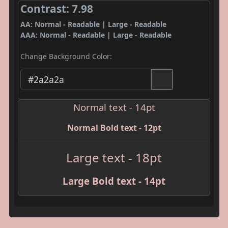
Contrast: 7.98
AA: Normal - Readable | Large - Readable
AAA: Normal - Readable | Large - Readable
Change Background Color:
Normal text - 14pt
Normal Bold text - 12pt
Large text - 18pt
Large Bold text - 14pt