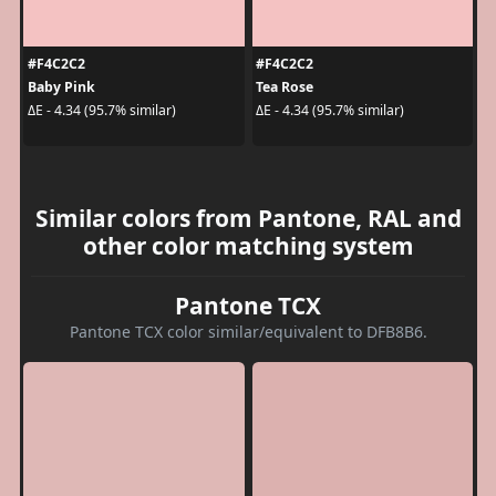
#F4C2C2
#F4C2C2
Baby Pink
Tea Rose
ΔE - 4.34 (95.7% similar)
ΔE - 4.34 (95.7% similar)
Similar colors from Pantone, RAL and
other color matching system
Pantone TCX
Pantone TCX color similar/equivalent to DFB8B6.