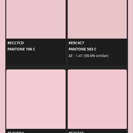
#ECC7CD
#E9C4C7
PANTONE 196 C
PANTONE 503 C
ΔE - 1.41 (98.6% similar)