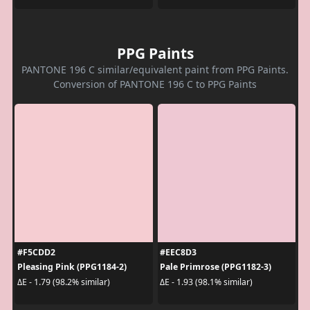
PPG Paints
PANTONE 196 C similar/equivalent paint from PPG Paints.
Conversion of PANTONE 196 C to PPG Paints
#F5CDD2
#EEC8D3
Pleasing Pink (PPG1184-2)
Pale Primrose (PPG1182-3)
ΔE - 1.79 (98.2% similar)
ΔE - 1.93 (98.1% similar)