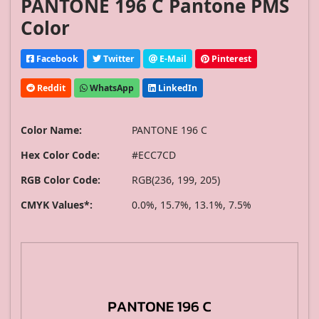
PANTONE 196 C Pantone PMS
Color
Facebook
Twitter
E-Mail
Pinterest
Reddit
WhatsApp
LinkedIn
Color Name:
PANTONE 196 C
Hex Color Code:
#ECC7CD
RGB Color Code:
RGB(236, 199, 205)
CMYK Values*:
0.0%, 15.7%, 13.1%, 7.5%