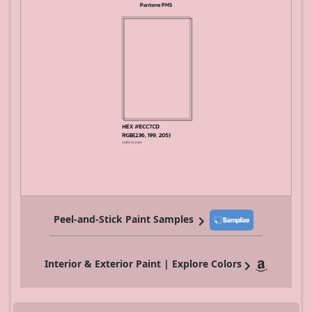
Peel-and-Stick Paint Samples
Interior & Exterior Paint | Explore Colors