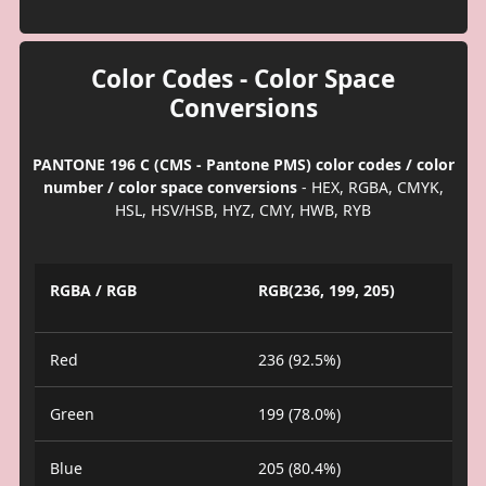
Color Codes - Color Space
Conversions
PANTONE 196 C (CMS - Pantone PMS) color codes / color
number / color space conversions
- HEX, RGBA, CMYK,
HSL, HSV/HSB, HYZ, CMY, HWB, RYB
RGBA / RGB
RGB(236, 199, 205)
Red
236 (92.5%)
Green
199 (78.0%)
Blue
205 (80.4%)