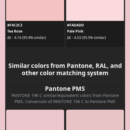
#F4C2C2
#FADADD
Tea Rose
Pale Pink
ΔE - 4.14 (95.9% similar)
ΔE - 4.53 (95.5% similar)
Similar colors from Pantone, RAL, and
other color matching system
Pantone PMS
PANTONE 196 C similar/equivalent colors from Pantone
PMS. Conversion of PANTONE 196 C to Pantone PMS