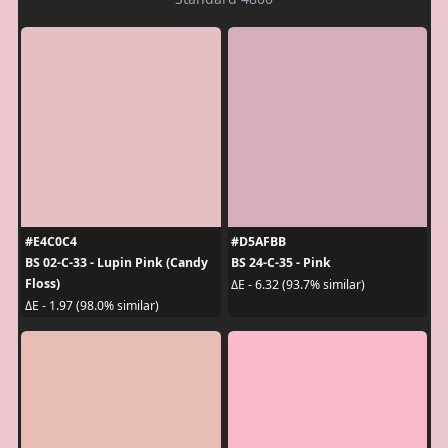
#E4C0C4
#D5AFBB
BS 02-C-33 - Lupin Pink (Candy
BS 24-C-35 - Pink
Floss)
ΔE - 6.32 (93.7% similar)
ΔE - 1.97 (98.0% similar)