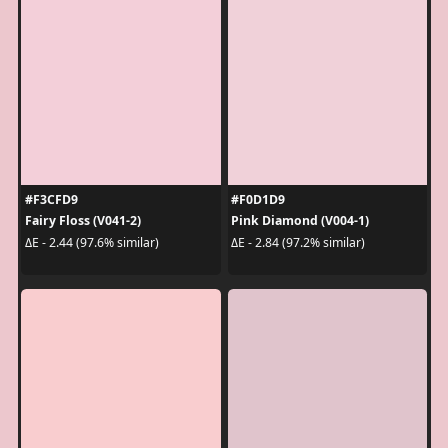
#F3CFD9
#F0D1D9
Fairy Floss (V041-2)
Pink Diamond (V004-1)
ΔE - 2.44 (97.6% similar)
ΔE - 2.84 (97.2% similar)