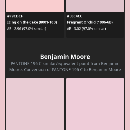
#F9CDCF
#E0C4CC
Icing on the Cake (8001-10B)
Fragrant Orchid (1006-6B)
ΔE - 2.96 (97.0% similar)
ΔE - 3.02 (97.0% similar)
Benjamin Moore
PANTONE 196 C similar/equivalent paint from Benjamin
Moore. Conversion of PANTONE 196 C to Benjamin Moore