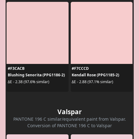
#F3CACB
#F7CCCD
Blushing Senorita (PPG1186-2)
Kendall Rose (PPG1185-2)
ΔE - 2.38 (97.6% similar)
ΔE - 2.88 (97.1% similar)
Valspar
PANTONE 196 C similar/equivalent paint from Valspar.
Conversion of PANTONE 196 C to Valspar