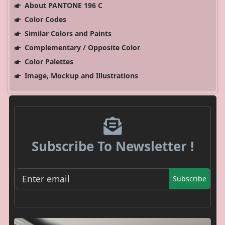
About PANTONE 196 C
Color Codes
Similar Colors and Paints
Complementary / Opposite Color
Color Palettes
Image, Mockup and Illustrations
Subscribe To Newsletter !
Subscribe