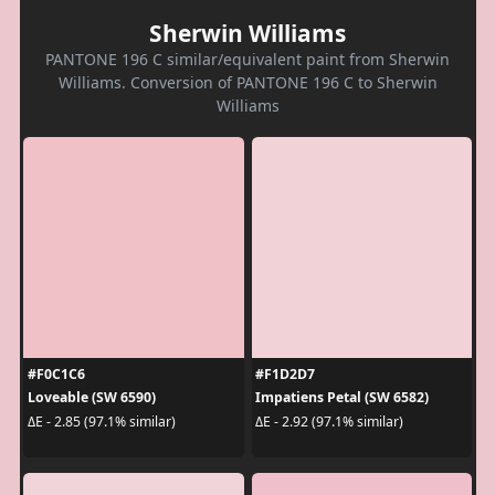
Sherwin Williams
PANTONE 196 C similar/equivalent paint from Sherwin
Williams. Conversion of PANTONE 196 C to Sherwin
Williams
#F0C1C6
#F1D2D7
Loveable (SW 6590)
Impatiens Petal (SW 6582)
ΔE - 2.85 (97.1% similar)
ΔE - 2.92 (97.1% similar)