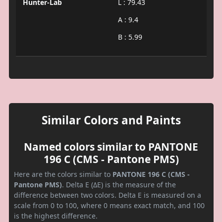
Hunter-Lab
L : 79.43
A : 9.4
B : 5.99
Similar Colors and Paints
Named colors similar to PANTONE
196 C (CMS - Pantone PMS)
Here are the colors similar to
PANTONE 196 C (CMS -
Pantone PMS)
. Delta E (ΔE) is the measure of the
difference between two colors. Delta E is measured on a
scale from 0 to 100, where 0 means exact match, and 100
is the highest difference.