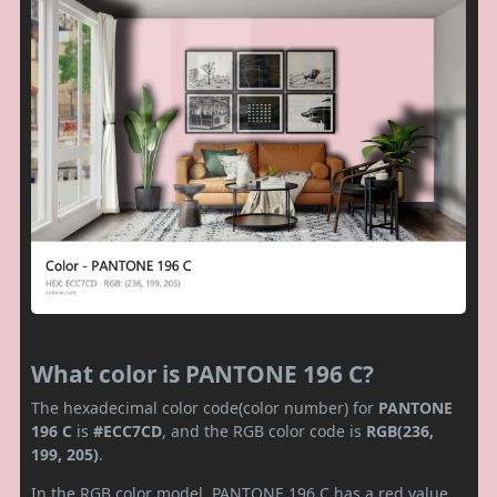
What color is PANTONE 196 C?
The hexadecimal color code(color number) for
PANTONE
196 C
is
#ECC7CD
, and the RGB color code is
RGB(236,
199, 205)
.
In the RGB color model, PANTONE 196 C has a red value