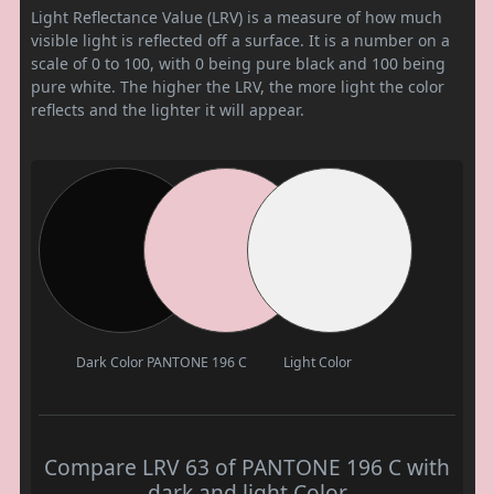
Light Reflectance Value (LRV) is a measure of how much
visible light is reflected off a surface. It is a number on a
scale of 0 to 100, with 0 being pure black and 100 being
pure white. The higher the LRV, the more light the color
reflects and the lighter it will appear.
Dark Color
PANTONE 196 C
Light Color
Compare LRV 63 of PANTONE 196 C with
dark and light Color