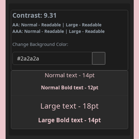
Contrast: 9.31
AA: Normal - Readable | Large - Readable
AAA: Normal - Readable | Large - Readable
Change Background Color:
Normal text - 14pt
Normal Bold text - 12pt
Large text - 18pt
Large Bold text - 14pt