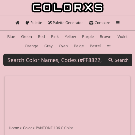
Palette
Palette Generator
Compare
Blue
Green
Red
Pink
Yellow
Purple
Brown
Violet
Orange
Gray
Cyan
Beige
Pastel
Search
Home
>
Color
>
PANTONE 196 C Color