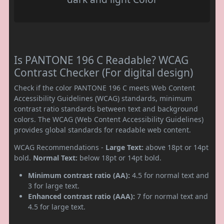
Is PANTONE 196 C Readable? WCAG
Contrast Checker (For digital design)
Check if the color PANTONE 196 C meets Web Content
Accessibility Guidelines (WCAG) standards, minimum
contrast ratio standards between text and background
colors. The WCAG (Web Content Accessibility Guidelines)
provides global standards for readable web content.
WCAG Recommendations -
Large Text:
above 18pt or 14pt
bold.
Normal Text:
below 18pt or 14pt bold.
Minimum contrast ratio (AA):
4.5 for normal text and
3 for large text.
Enhanced contrast ratio (AAA):
7 for normal text and
4.5 for large text.