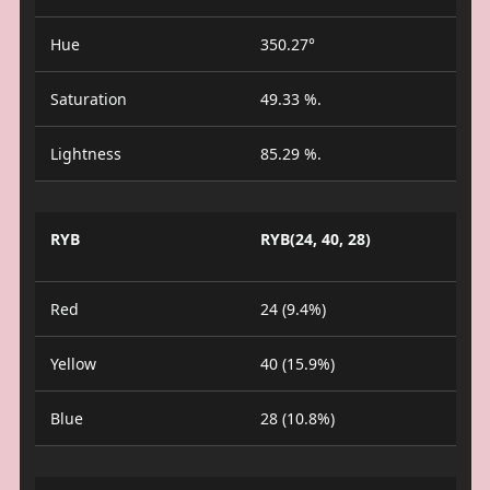
Hue
350.27°
Saturation
49.33 %.
Lightness
85.29 %.
RYB
RYB(24, 40, 28)
Red
24 (9.4%)
Yellow
40 (15.9%)
Blue
28 (10.8%)