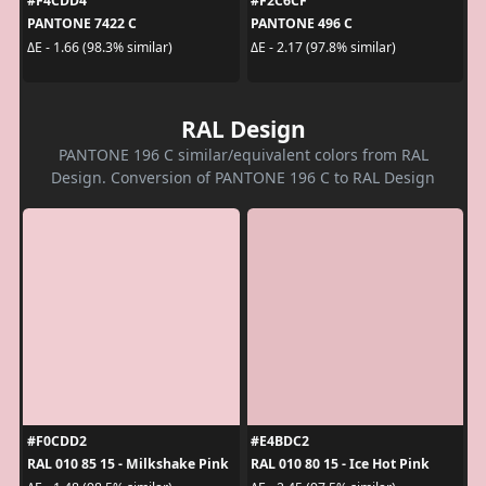
#F4CDD4
#F2C6CF
PANTONE 7422 C
PANTONE 496 C
ΔE - 1.66 (98.3% similar)
ΔE - 2.17 (97.8% similar)
RAL Design
PANTONE 196 C similar/equivalent colors from RAL
Design. Conversion of PANTONE 196 C to RAL Design
#F0CDD2
#E4BDC2
RAL 010 85 15 - Milkshake Pink
RAL 010 80 15 - Ice Hot Pink