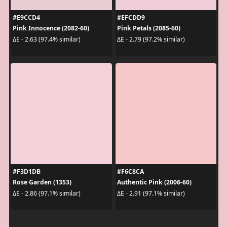
#E9CCD4
#EFCDD9
Pink Innocence (2082-60)
Pink Petals (2085-60)
ΔE - 2.63 (97.4% similar)
ΔE - 2.79 (97.2% similar)
#F3D1DB
#F6C8CA
Rose Garden (1353)
Authentic Pink (2006-60)
ΔE - 2.86 (97.1% similar)
ΔE - 2.91 (97.1% similar)