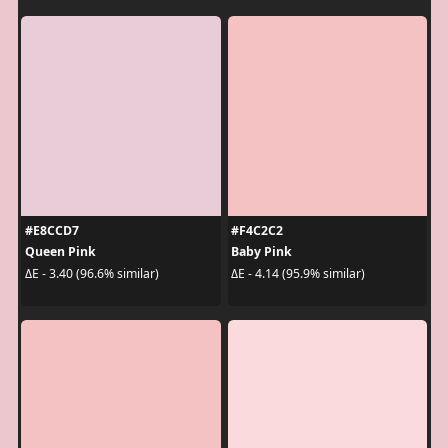
#E8CCD7
#F4C2C2
Queen Pink
Baby Pink
ΔE - 3.40 (96.6% similar)
ΔE - 4.14 (95.9% similar)