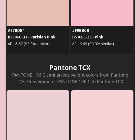
#E7BDB4
#F9BBCB
BS 04-C-33 - Parisian Pink
BS 02-C-35 - Pink
ΔE - 6.67 (93.3% similar)
ΔE - 6.69 (93.3% similar)
Pantone TCX
PANTONE 196 C similar/equivalent colors from Pantone
TCX. Conversion of PANTONE 196 C to Pantone TCX