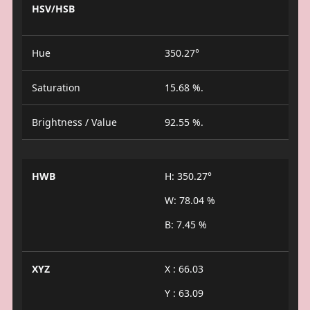
HSV/HSB
Hue
350.27°
Saturation
15.68 %.
Brightness / Value
92.55 %.
HWB
H: 350.27°
W: 78.04 %
B: 7.45 %
XYZ
X : 66.03
Y : 63.09