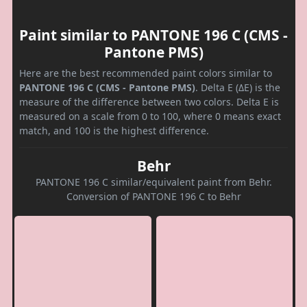
Paint similar to PANTONE 196 C (CMS -
Pantone PMS)
Here are the best recommended paint colors similar to
PANTONE 196 C (CMS - Pantone PMS)
. Delta E (ΔE) is the
measure of the difference between two colors. Delta E is
measured on a scale from 0 to 100, where 0 means exact
match, and 100 is the highest difference.
Behr
PANTONE 196 C similar/equivalent paint from Behr.
Conversion of PANTONE 196 C to Behr