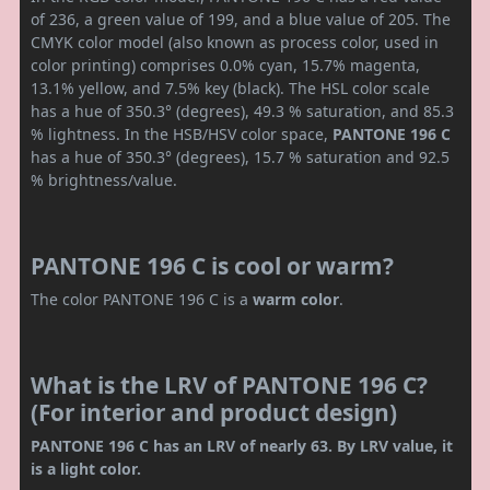
of 236, a green value of 199, and a blue value of 205. The
CMYK color model (also known as process color, used in
color printing) comprises 0.0% cyan, 15.7% magenta,
13.1% yellow, and 7.5% key (black). The HSL color scale
has a hue of 350.3° (degrees), 49.3 % saturation, and 85.3
% lightness. In the HSB/HSV color space,
PANTONE 196 C
has a hue of 350.3° (degrees), 15.7 % saturation and 92.5
% brightness/value.
PANTONE 196 C is cool or warm?
The color PANTONE 196 C is a
warm color
.
What is the LRV of PANTONE 196 C?
(For interior and product design)
PANTONE 196 C has an LRV of nearly 63. By LRV value, it
is a light color.