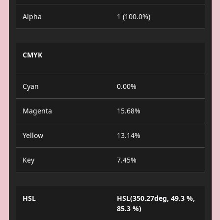
Alpha
1 (100.0%)
CMYK
Cyan
0.00%
Magenta
15.68%
Yellow
13.14%
Key
7.45%
HSL
HSL(350.27deg, 49.3 %,
85.3 %)