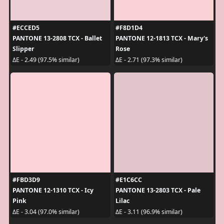
#ECCED5
#F8D1D4
PANTONE 13-2808 TCX - Ballet
PANTONE 12-1813 TCX - Mary's
Slipper
Rose
ΔE - 2.49 (97.5% similar)
ΔE - 2.71 (97.3% similar)
#FBD3D9
#E1C6CC
PANTONE 12-1310 TCX - Icy
PANTONE 13-2803 TCX - Pale
Pink
Lilac
ΔE - 3.04 (97.0% similar)
ΔE - 3.11 (96.9% similar)