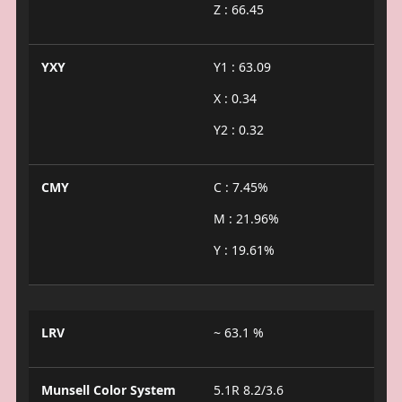
Z : 66.45
YXY
Y1 : 63.09
X : 0.34
Y2 : 0.32
CMY
C : 7.45%
M : 21.96%
Y : 19.61%
LRV
~ 63.1 %
Munsell Color System
5.1R 8.2/3.6