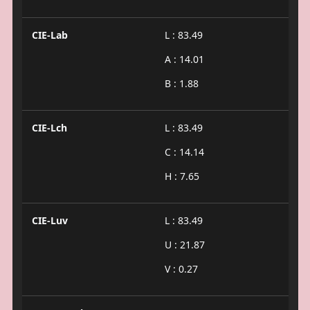
CIE-Lab
L : 83.49
A : 14.01
B : 1.88
CIE-Lch
L : 83.49
C : 14.14
H : 7.65
CIE-Luv
L : 83.49
U : 21.87
V : 0.27