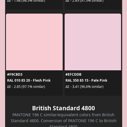
ΔE - 1.48 (98.5% similar)
ΔE - 2.45 (97.5% similar)
#F9CBD3
#EFCDDB
RAL 010 85 20 - Flesh Pink
RAL 350 85 15 - Pale Pink
ΔE - 2.85 (97.1% similar)
ΔE - 3.41 (96.6% similar)
British Standard 4800
PANTONE 196 C similar/equivalent colors from British
Standard 4800. Conversion of PANTONE 196 C to British
Standard 4800