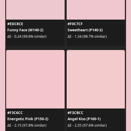
#EDC8CE
#F0C7CF
Funny Face (M140-2)
Sweetheart (P140-2)
ΔE - 0.24 (99.8% similar)
ΔE - 1.34 (98.7% similar)
#F3C6CC
#F3CBCC
Energetic Pink (P150-2)
Angel Kiss (P160-1)
ΔE - 2.15 (97.8% similar)
ΔE - 2.35 (97.6% similar)