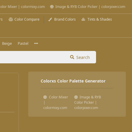
olor Mixer | colormixy.com
Image & RYB Color Picker | colorpixer.com
rs
Color Compare
Brand Colors
Tints & Shades
Beige
Pastel
Search
Colorxs Color Palette Generator
Color Mixer
Image & RYB
|
Color Picker |
colormixy.com
colorpixer.com