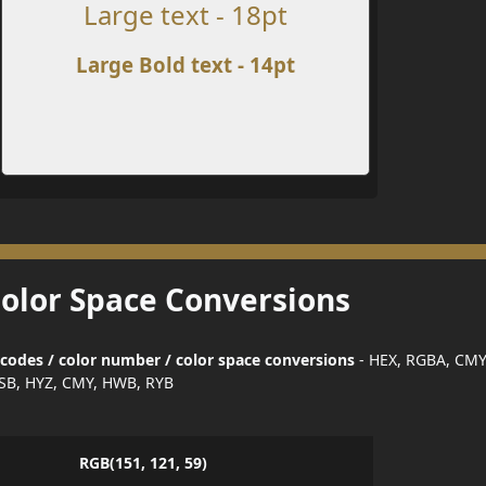
Large text - 18pt
Large Bold text - 14pt
Color Space Conversions
 codes / color number / color space conversions
- HEX, RGBA, CMY
SB, HYZ, CMY, HWB, RYB
RGB(151, 121, 59)