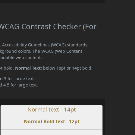
 WCAG Contrast Checker (For
 Accessibility Guidelines (WCAG) standards,
ckground colors. The WCAG (Web Content
readable web content.
pt bold.
Normal Text:
below 18pt or 14pt bold.
d 3 for large text.
 4.5 for large text.
Normal text - 14pt
Normal Bold text - 12pt