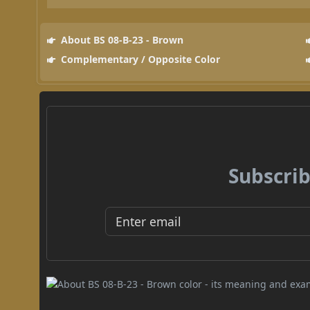
About BS 08-B-23 - Brown
Complementary / Opposite Color
Subscrib