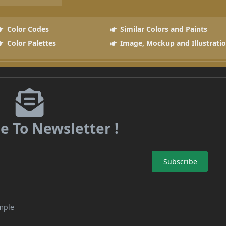
Color Codes
Similar Colors and Paints
Color Palettes
Image, Mockup and Illustrati
e To Newsletter !
Subscribe