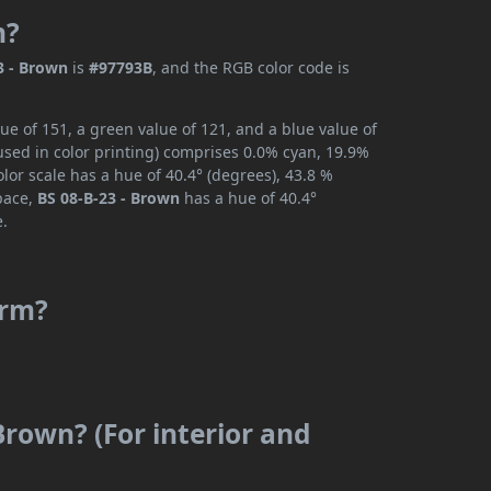
n?
3 - Brown
is
#97793B
, and the RGB color code is
ue of 151, a green value of 121, and a blue value of
used in color printing) comprises 0.0% cyan, 19.9%
lor scale has a hue of 40.4° (degrees), 43.8 %
space,
BS 08-B-23 - Brown
has a hue of 40.4°
e.
arm?
Brown? (For interior and