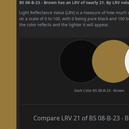
BS 08-B-23 - Brown has an LRV of nearly 21. By LRV valu
Light Reflectance Value (LRV) is a measure of how much vis
on a scale of 0 to 100, with 0 being pure black and 100 
the color reflects and the lighter it will appear.
Dark Color
BS 08-B-23 - Brown
Compare LRV 21 of BS 08-B-23 - B