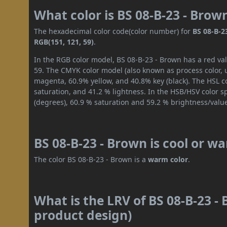
What color is BS 08-B-23 - Brow
The hexadecimal color code(color number) for
BS 08-B-2
RGB(151, 121, 59)
.
In the RGB color model, BS 08-B-23 - Brown has a red val
59. The CMYK color model (also known as process color, 
magenta, 60.9% yellow, and 40.8% key (black). The HSL co
saturation, and 41.2 % lightness. In the HSB/HSV color 
(degrees), 60.9 % saturation and 59.2 % brightness/valu
BS 08-B-23 - Brown is cool or w
The color BS 08-B-23 - Brown is a
warm color
.
What is the LRV of BS 08-B-23 - 
product design)