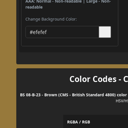
AAA: Normal - Non-readable | Large - Non-
readable
Change Background Color:
Color Codes - 
BS 08-B-23 - Brown (CMS - British Standard 4800) color
HSV/H
RGBA / RGB