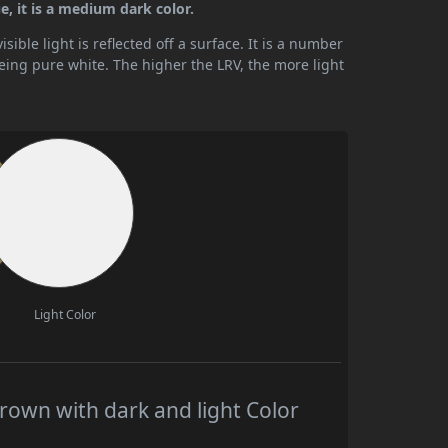
e, it is a medium dark color.
ible light is reflected off a surface. It is a number
being pure white. The higher the LRV, the more light
Light Color
rown with dark and light Color