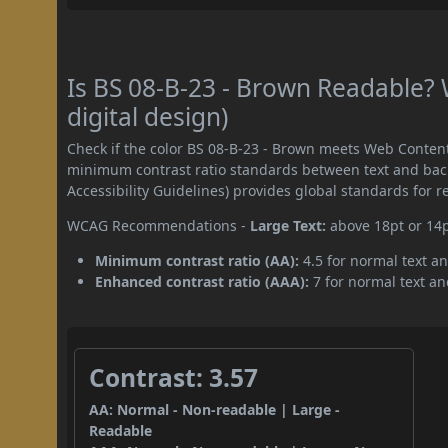
Is BS 08-B-23 - Brown Readable?
digital design)
Check if the color BS 08-B-23 - Brown meets Web Content
minimum contrast ratio standards between text and ba
Accessibility Guidelines) provides global standards for 
WCAG Recommendations -
Large Text:
above 18pt or 14
Minimum contrast ratio (AA):
4.5 for normal text an
Enhanced contrast ratio (AAA):
7 for normal text and
Contrast: 3.57
AA: Normal - Non-readable | Large -
Readable