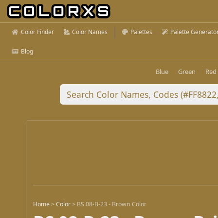
Color Finder
Color Names
Palettes
Palette Generato
Blog
Blue
Green
Red
Home
>
Color
>
BS 08-B-23 - Brown Color