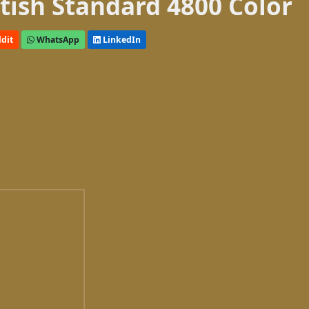
itish Standard 4800 Color
dit
WhatsApp
LinkedIn