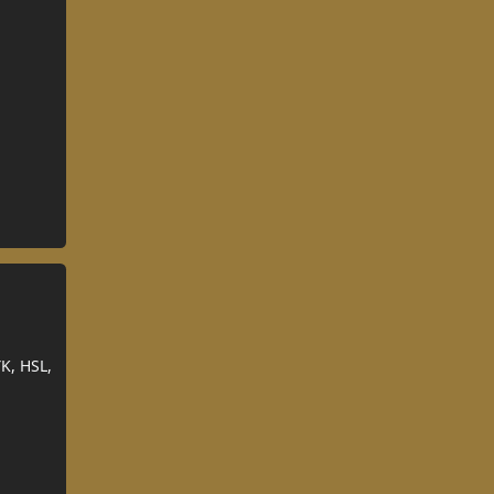
K, HSL,