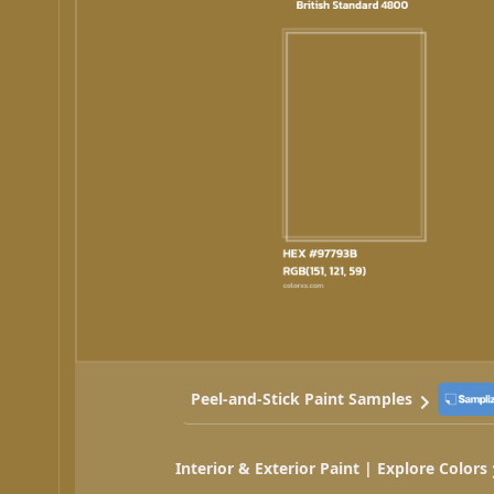
Peel-and-Stick Paint Samples
Interior & Exterior Paint | Explore Colors