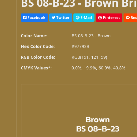
BS 08-B-23 - Brown Br
Facebook
Twitter
E-Mail
Pinterest
Red
Color Name:
BS 08-B-23 - Brown
Hex Color Code:
#97793B
RGB Color Code:
RGB(151, 121, 59)
CMYK Values*:
0.0%, 19.9%, 60.9%, 40.8%