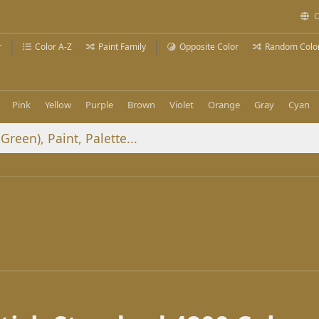
C
r
Color A-Z
Paint Family
Opposite Color
Random Colo
Pink
Yellow
Purple
Brown
Violet
Orange
Gray
Cyan